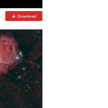
Download