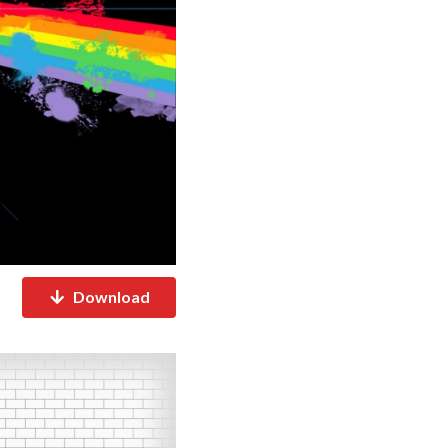
Download