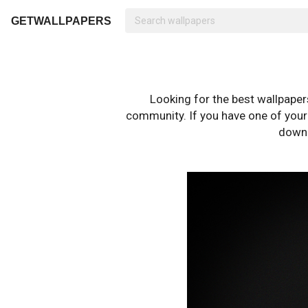
GETWALLPAPERS
Looking for the best wallpape
community. If you have one of your o
downl