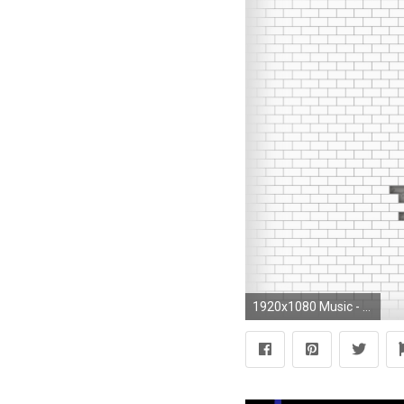
1920x1080 Music - Pink Floyd Wallpaper