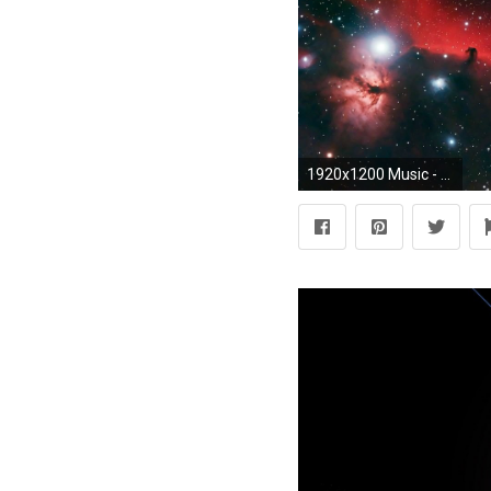
1920x1200 Music - Pink Floyd Nebula Wallpaper