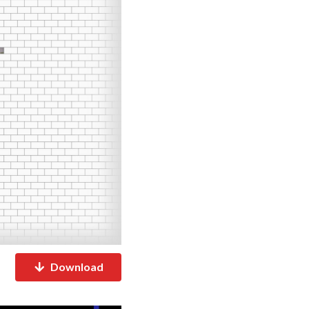
Download