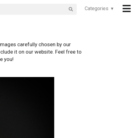
Categories ▾
images carefully chosen by our
clude it on our website. Feel free to
e you!