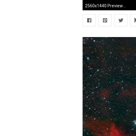
2560x1440 Preview wallpaper pink floyd, debris, rainbow, graphics, background