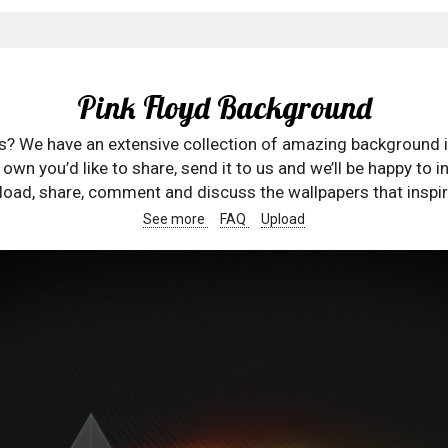
Pink Floyd Background
rs? We have an extensive collection of amazing background 
wn you’d like to share, send it to us and we’ll be happy to in
oad, share, comment and discuss the wallpapers that inspir
See more
FAQ
Upload