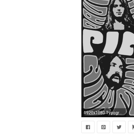
1920x1080 Typography Pink Floyd Wallpaper