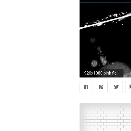
1920x1080 pink floyd, light, triangle