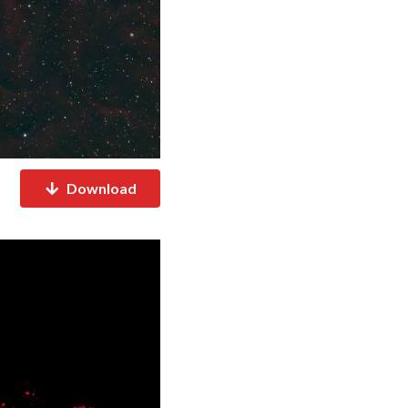
Download