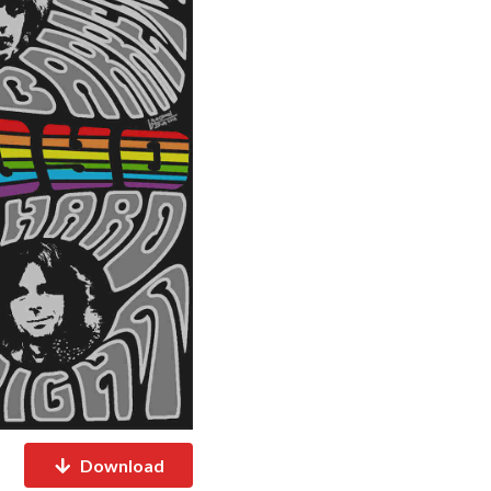
Download