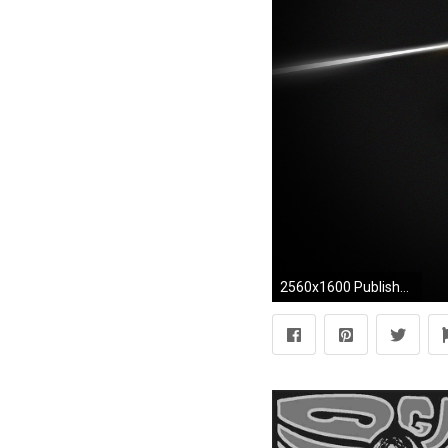
2560x1600 Published 26.07.2012 at 2560 Ã 1600 in ...