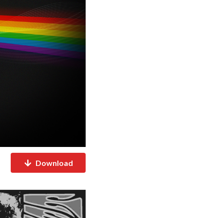
Download