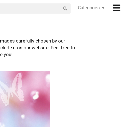
Categories ▾
images carefully chosen by our
clude it on our website. Feel free to
e you!