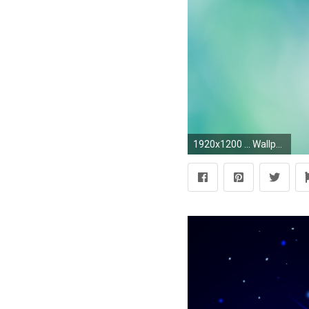
1920x1200 ... Wallpapers Tumblr Collection (3)