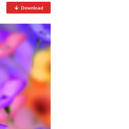
Download