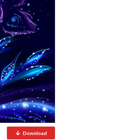
Download