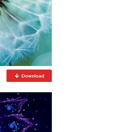
Download