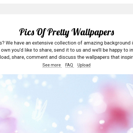
Pics Of Pretty Wallpapers
rs? We have an extensive collection of amazing background 
wn you’d like to share, send it to us and we’ll be happy to in
oad, share, comment and discuss the wallpapers that inspir
See more
FAQ
Upload