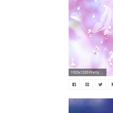
1920x1200 Pretty Wallpapers Tumblr KP Download