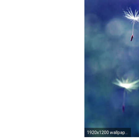
1920x1200 wallpaper.wiki-Pretty-Photo-Tumblr-PIC-WPE006982