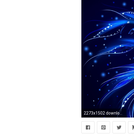
2273x1502 download pretty blue wallpapers gallery