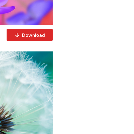
Download