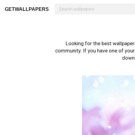
GETWALLPAPERS
Looking for the best wallpape
community. If you have one of your o
downl