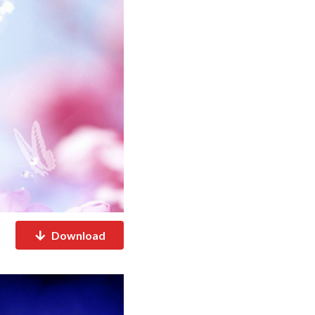
Download