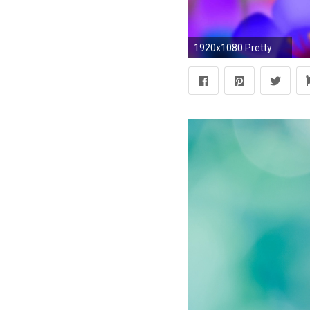
1920x1080 Pretty Wallpapers For Android