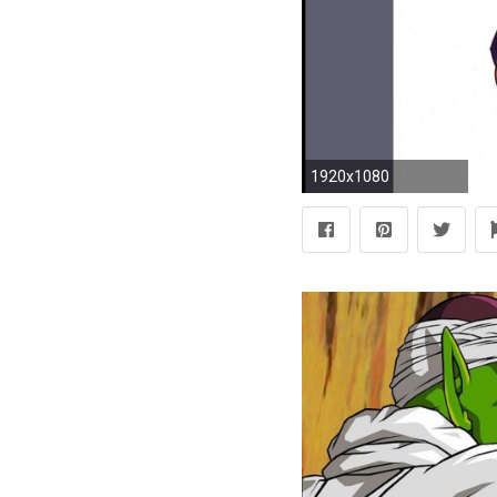
1920x1080