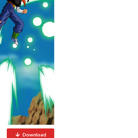
Download