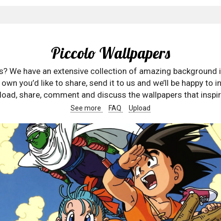
Piccolo Wallpapers
rs? We have an extensive collection of amazing background 
wn you’d like to share, send it to us and we’ll be happy to in
oad, share, comment and discuss the wallpapers that inspir
See more
FAQ
Upload