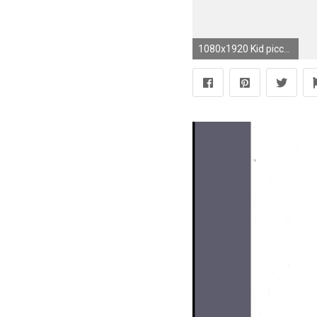
1080x1920 Kid piccolo dragon ball anime