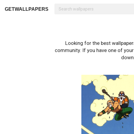
GETWALLPAPERS
Looking for the best wallpape
community. If you have one of your o
downl