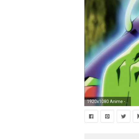
1920x1080 Anime - Dragon Ball Super Piccolo (Dragon Ball) MakankoSappo Wallpaper