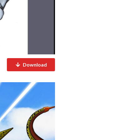
Download