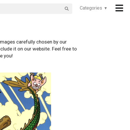
Categories ▾
images carefully chosen by our
clude it on our website. Feel free to
e you!