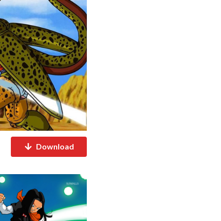
Download