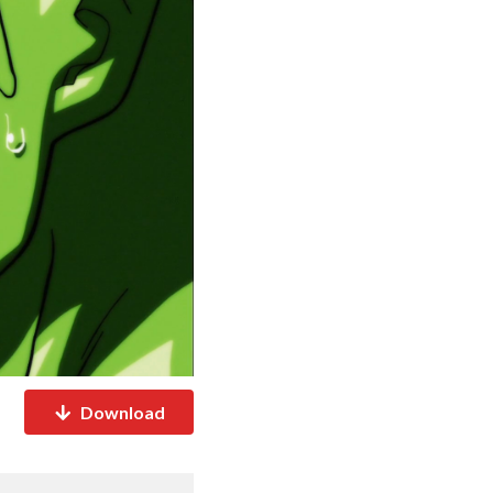
Download