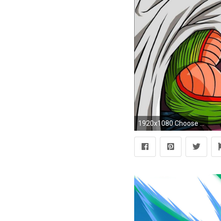
1920x1080 Choose Download size for this wallpaper: