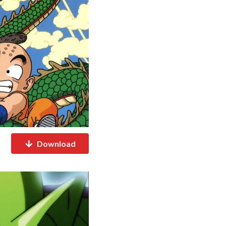
Download