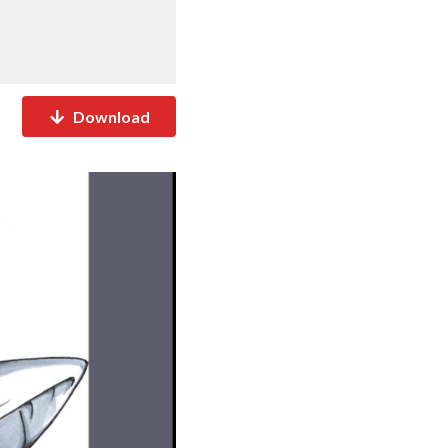
Download