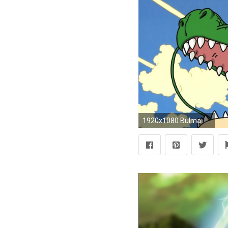
1920x1080 Bulma Dragon Ball Z Dragons Goku Krillin Master Roshi Piccolo Tien