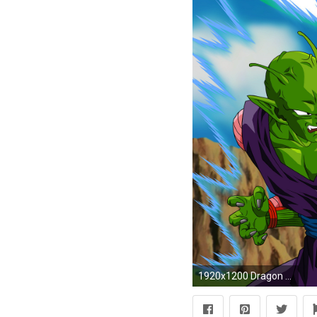
1920x1200 Dragon Ball Z [9] wallpaper