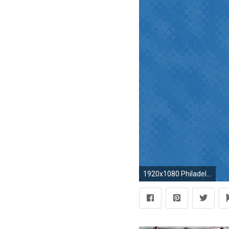
1920x1080 Philadelphia Phillies wallpapers | Philadelphia Phillies background