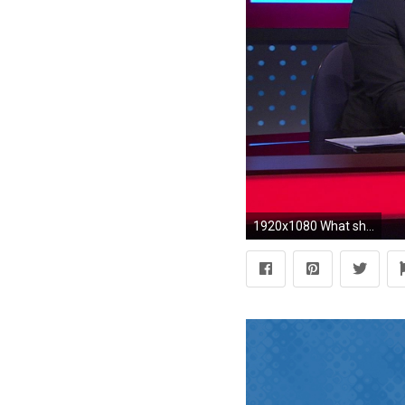
1920x1080 What should the Phillies' 2018 infield look like? | NBC Sports Philadelphia