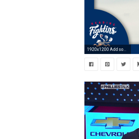
1920x1200 Add some fun to your computer and tablets with some Reading Fightin Phils Desktop Wallpapers. Click on the images below to download a copy of the desktop ...