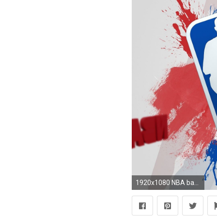
1920x1080 NBA basketball wallpapers of the biggest events and best players