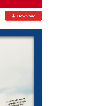
Download