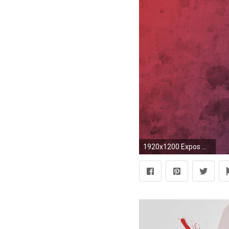
1920x1200 Expos Wallpaper