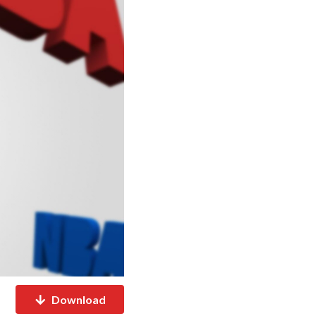
Download