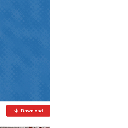
Download