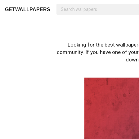
GETWALLPAPERS
Looking for the best wallpape
community. If you have one of your o
downl