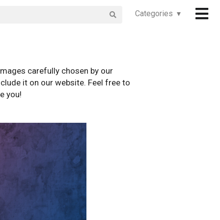
Categories ▾
images carefully chosen by our
clude it on our website. Feel free to
e you!