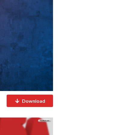
Download