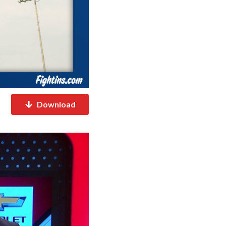
Download