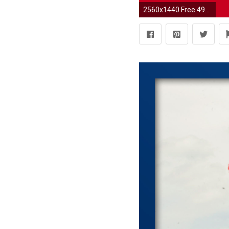
2560x1440 Free 49ers Wallpapers - Wallpaper Cave