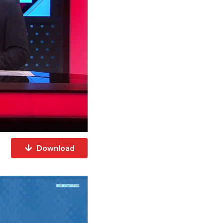
Download