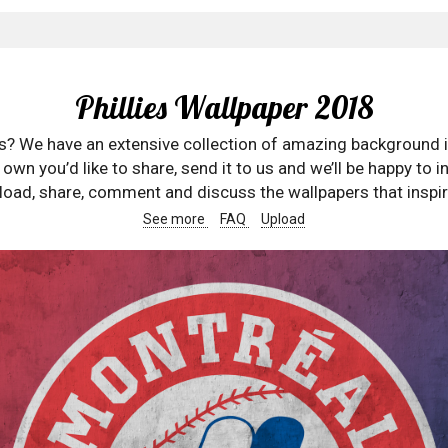
Phillies Wallpaper 2018
rs? We have an extensive collection of amazing background 
wn you’d like to share, send it to us and we’ll be happy to in
oad, share, comment and discuss the wallpapers that inspir
See more
FAQ
Upload