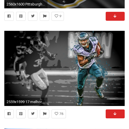
2560x1600 Pittsburgh Steelers wallpaper jpg
9
2559x1599 17 melhores ideias sobre Philadelphia Eagles Wallpaper no | Beautiful Wallpapers | Pinterest | Philadelphia eagles wallpaper and Wallpaper
78