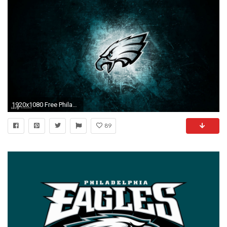
1920x1080 Free Philadelphia Eagles Wallpapers (39 Wallpapers)
89