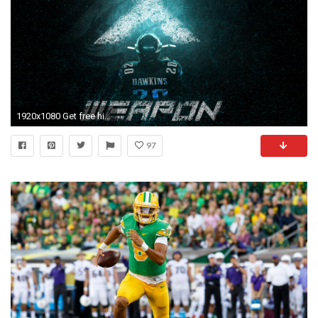
1920x1080 Get free high quality HD wallpapers philadelphia eagles wallpaper brian dawkins
97