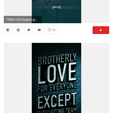
1080x1920 Eagles.jpg ...
75