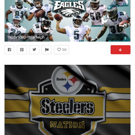
1920x1080 Philadelphia Eagles Wallpaper Hd Wallpapers PX .
50