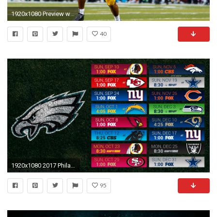
1920x1080 Preview wallpaper marcus mariota, american football, game, 2015, philadelphia eagles, eagles
40
1920x1080 2017 Philadelphia Eagles Wallpapers - PC |iPhone| Android
95