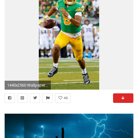
1440x2560 Wallpaper marcus mariota, american football, game, 2015, philadelphia eagles, eagles
48