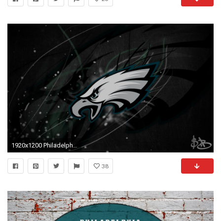
1920x1200 Philadelphia Eagles Wallpaper Download Philadelphia Eagles 1920Ã1080 Free Philadelphia Eagles Wallpapers | Adorable Wallpapers
38