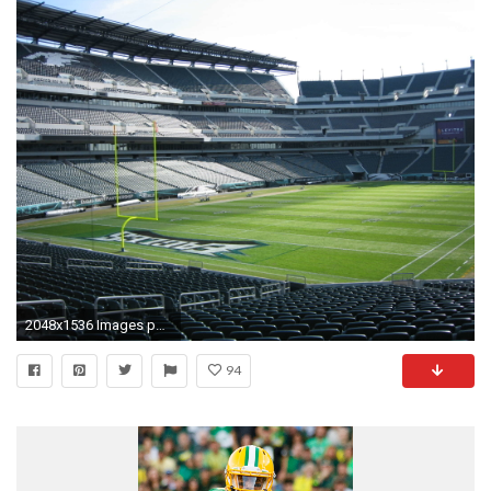
2048x1536 Images philadelphia eagles wallpaper 2015 page 5
94