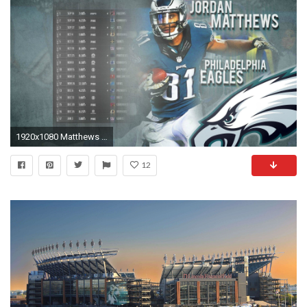
1920x1080 Matthews schedule wallpaper 2.0 : eagles
12