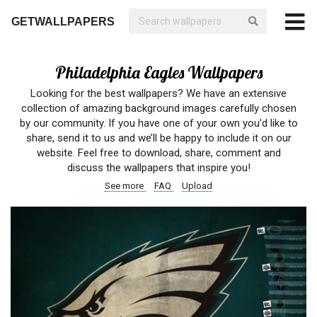
GETWALLPAPERS
Philadelphia Eagles Wallpapers
Looking for the best wallpapers? We have an extensive
collection of amazing background images carefully chosen
by our community. If you have one of your own you’d like to
share, send it to us and we’ll be happy to include it on our
website. Feel free to download, share, comment and
discuss the wallpapers that inspire you!
See more
FAQ
Upload