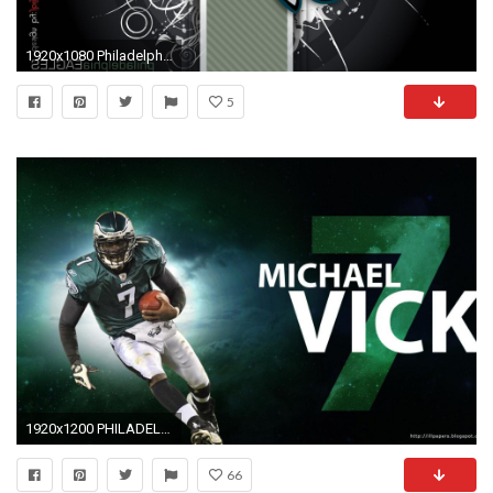
1920x1080 Philadelphia eagles wallpaper HD
5
1920x1200 PHILADELPHIA EAGLES nfl football g wallpaper background
66