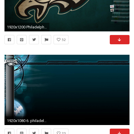
1920x1200 Philadelphia Eagles Wallpapers - Full HD wallpaper search
52
1920x1080 6. philadelphia-eagles-wallpaper7-600x338
23