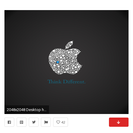
2048x2048 Desktop hd eagles images free download
42