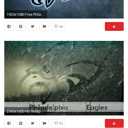
1920x1080 Free Philadelphia Eagles Wallpapers (52 Wallpapers)
16
2560x1600 HD Wallpaper | Background ID:148969. Sports Philadelphia Eagles
91