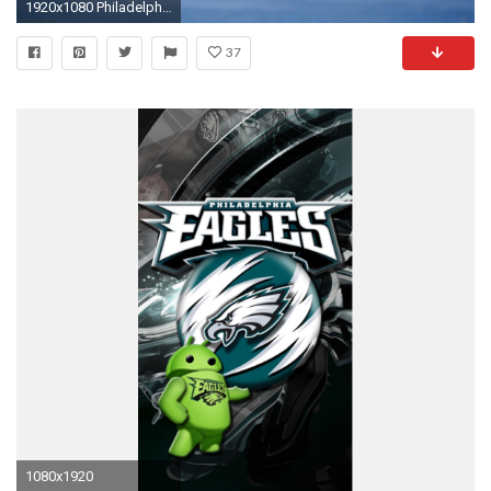
1920x1080 Philadelphia Eagles Desktop Wallpaper HD 1920Ã1080 Eagles Wallpaper (31 Wallpapers) | Adorable
37
1080x1920