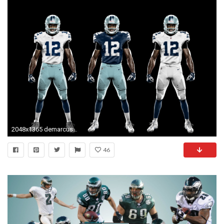
2048x1365 demarcus ware wallpaper | Demarcus Ware wallpapers hd | Pinterest | Demarcus ware, Ware F.C. and Wallpaper
46