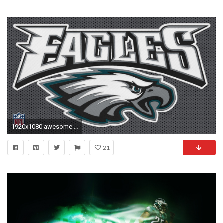
1920x1080 awesome philadelphia eagles wallpapers
21