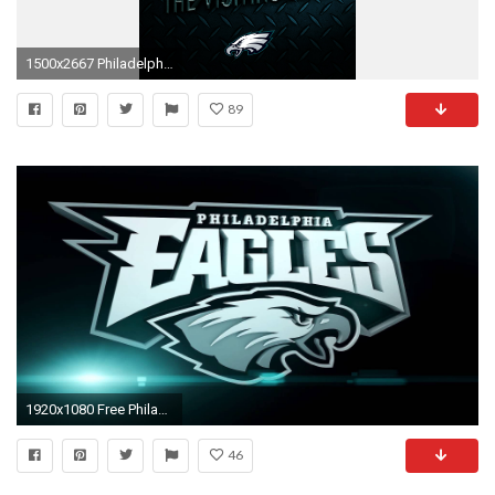
1500x2667 Philadelphia Eagles Wallpapers Free - Wallpaper Cave | Best Games Wallpapers | Pinterest | Philadelphia eagles wallpaper and Wallpaper
89
1920x1080 Free Philadelphia Eagles Wallpapers Group | HD Wallpapers | Pinterest | Wallpaper
46