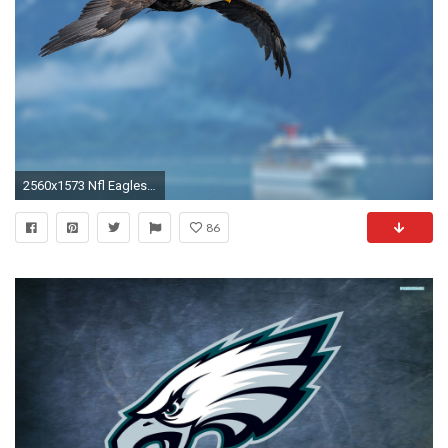
2560x1573 Nfl Eagles Wallpaper | HD Wallpapers | Pinterest | Wallpaper and deviantART
86