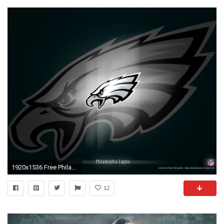
1920x1536 Free Philadelphia Eagles Wallpapers Group
12