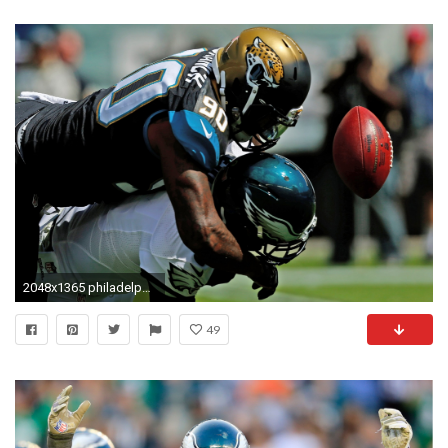
2048x1365 philadelphia eagles computer backgrounds wallpaper
49