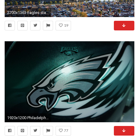
2700x1363 Eagles stadium wallpaper - Album on Picture-Inc.com
19
1920x1200 Philadelphia Eagles Wallpapers | HD Wallpapers Early
77