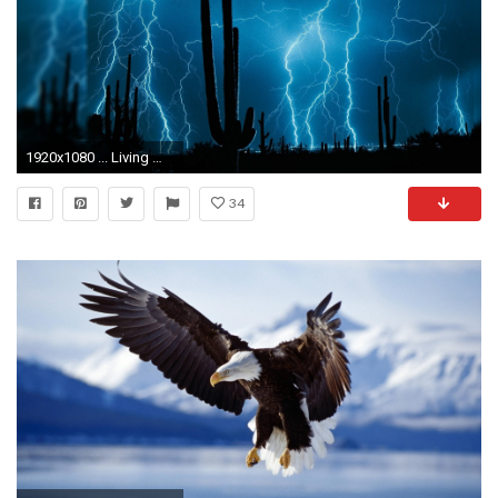
1920x1080 ... Living Wallpapers ...
34