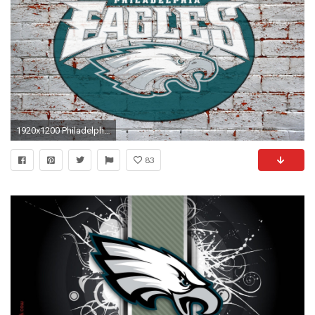
1920x1200 Philadelphia eagles wallpapers free desktop background wallpapers .
83