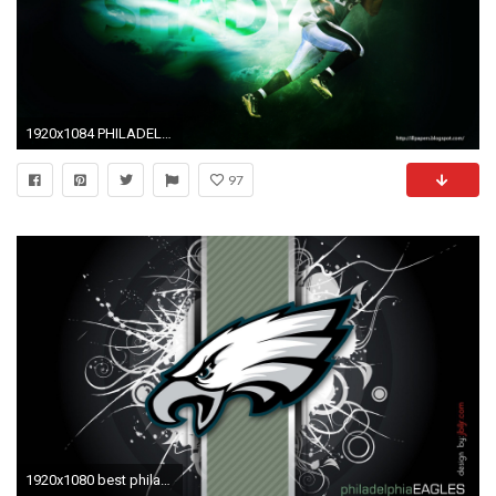
1920x1084 PHILADELPHIA EAGLES nfl football g wallpaper | .
97
1920x1080 best philadelphia eagles wallpapers