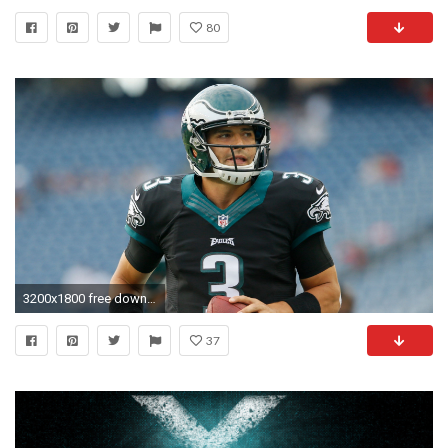
80
3200x1800 free download pictures of philadelphia eagles, Edwin Young 2017-03-23
37