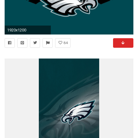
1920x1200
84