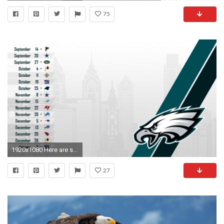
75
1920x1080 Here are some @'s!
27