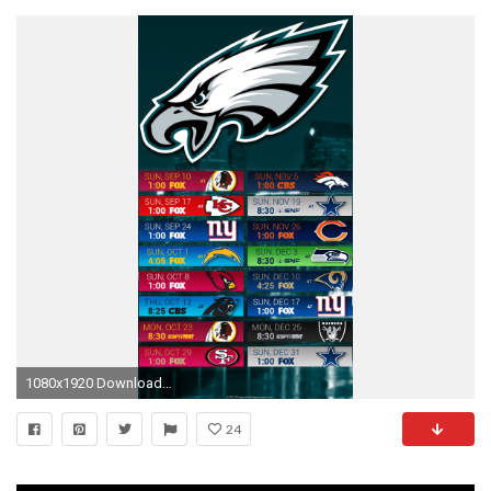
1080x1920 Download Nine Tailed Fox And Pup Wallpaper For Samsung Galaxy Tab
24