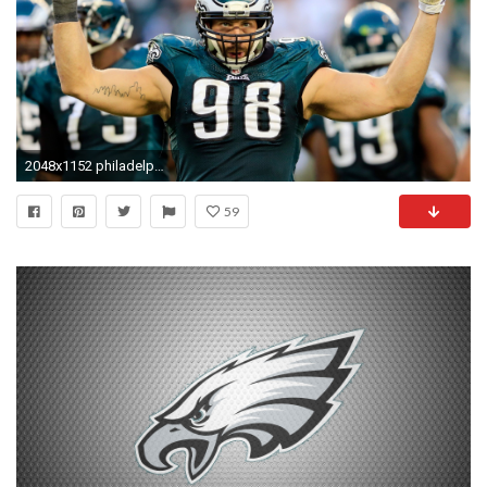
2048x1152 philadelphia eagles picture desktop nexus wallpaper by Turner Jacobson (2017-03-12) | ololoshka | Pinterest | High resolution wallpapers
59