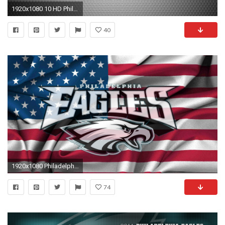
1920x1080 10 HD Philadelphia Eagles Wallpapers
40
1920x1080 Philadelphia Eagles / Nfl All Images
74