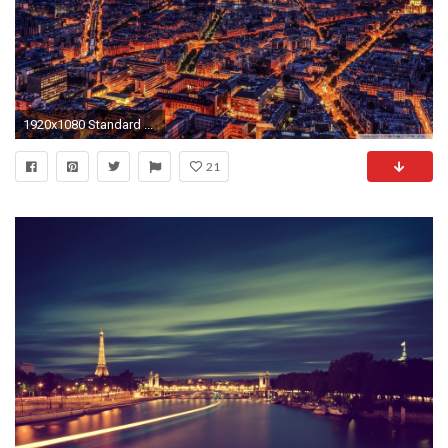
1920x1080 Standard ...
21