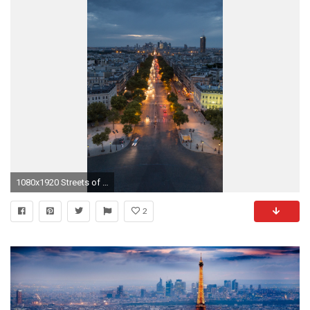
1080x1920 Streets of Paris at Night Man Made / Paris () Mobile Wallpaper
2