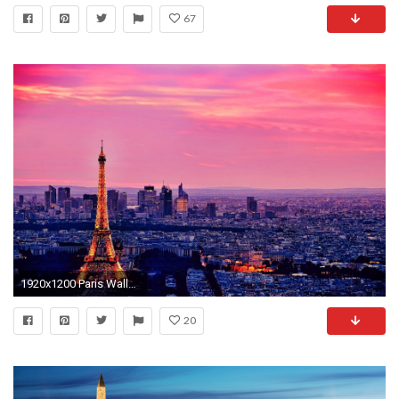
67
1920x1200 Paris Wallpaper High Quality
20