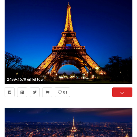
2499x1679 eiffel tower against the night sky wallpaper hd download free background images mac desktop wallpapers high
81