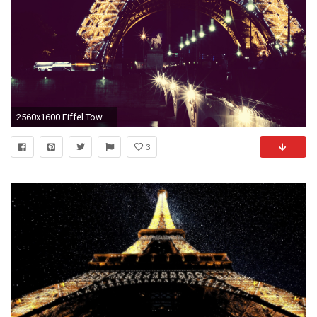
2560x1600 Eiffel Tower Paris Lights Night wallpaper | | 166922 | WallpaperUP
3