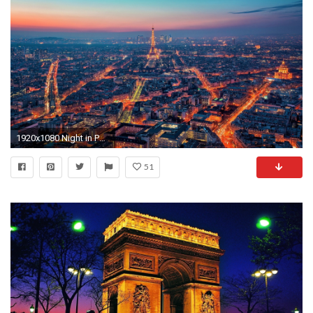
1920x1080 Night in Paris at 1920 x 1080 size
51