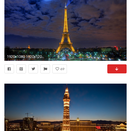
1920x1080 1920x1200 Italy Wallpapers Picture
69