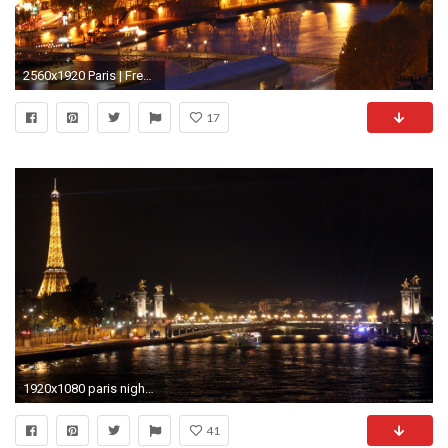
2560x1920 Paris | Free HD Desktop Wallpaper | Viewhdwall.
17
1920x1080 paris night wallpaper | (33++ wallpapers)
41