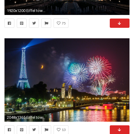
1920x1200 Eiffel tower Paris at night wallpaper. Eiffel tower night
75
2048x1365 Eiffel tower at Night Paris France Wallpaper Free Wallpaper Download
13