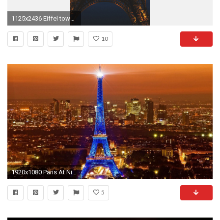
1125x2436 Eiffel tower at Night Paris France Wallpaper Wide Mobile Wallpapers
10
1920x1080 Paris At Night Wallpaper | Wallpaper Studio 10 | Tens of thousands
5