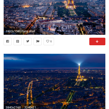
1920x1080 Paris Wallpaper Phone
8
3840x2160 ... 3240x2160 (Original) 800x600