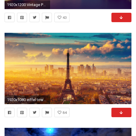
1920x1200 Vintage Paris Wallpapers High Resolution
43
1920x1080 eiffel tower at night wallpaper hd #748079
84