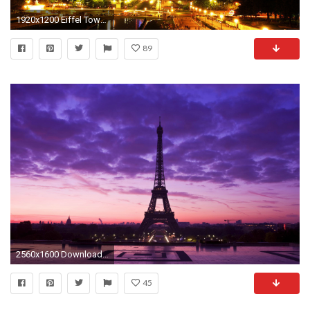
1920x1200 Eiffel Tower Lit Up at Night HD Wallpaper | Hintergrund | | ID:680469 - Wallpaper Abyss
89
2560x1600 Download Many Resolution: Click Here (to Attachment Page). This Eiffel tower at Night Paris France Wallpaper ...
45