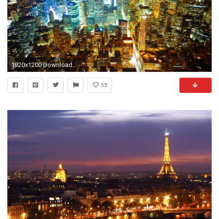
1920x1200 Download this wallpaper
55