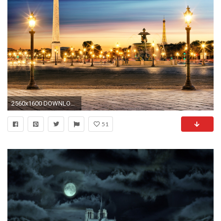
2560x1600 DOWNLOAD
51