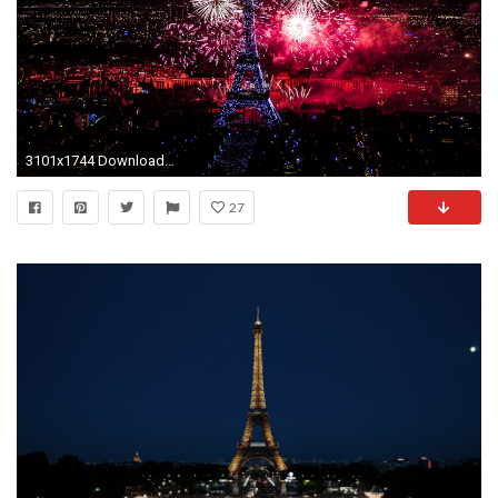
3101x1744 Download Many Resolution: Click Here (to Attachment Page). This Eiffel tower at Night Paris France Wallpaper ...
27