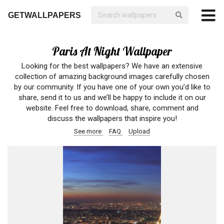
GETWALLPAPERS
Paris At Night Wallpaper
Looking for the best wallpapers? We have an extensive
collection of amazing background images carefully chosen
by our community. If you have one of your own you’d like to
share, send it to us and we’ll be happy to include it on our
website. Feel free to download, share, comment and
discuss the wallpapers that inspire you!
See more
FAQ
Upload