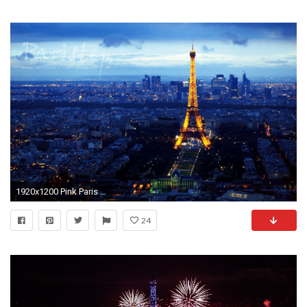
1920x1200 Pink Paris - Wallpaper, High Definition, High Quality, Widescreen">
24