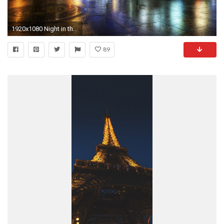
1920x1080 Night in the streets of paris hdr wallpaper
89