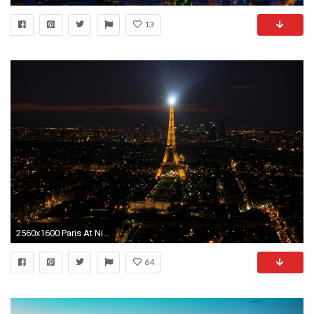
13
2560x1600 Paris At Night (France) 4K
64