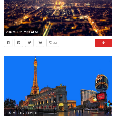
2048x1152 Paris At Night wallpaper Android Apps on Google Play
23
1920x1080 2880x1800 Photography - Artistic Wallpaper