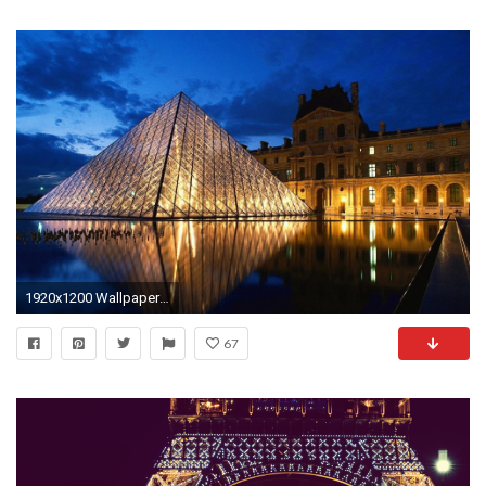
1920x1200 Wallpaper louvre museum paris by night View wood railing at http://awoodrailing.com
67