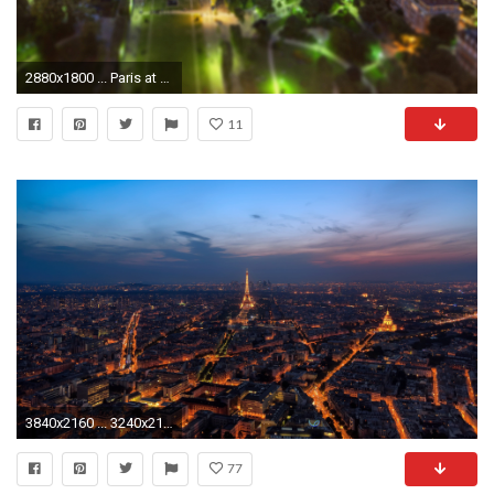
2880x1800 ... Paris at night wallpaper ...
11
3840x2160 ... 3240x2160 (Original) 800x600
77