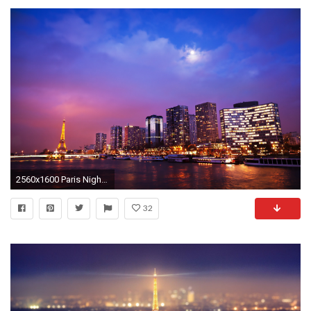
2560x1600 Paris Nights Wallpapers
32