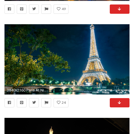
49
3840x2160 Paris At Night - Starry Night Sky Above The Eiffel Tower Wallpaper .
24