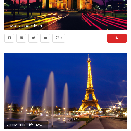
1920x1200 Arc de Triomphe at Night Tourist Place in Paris France Wallpaper | HD Wallpapers
5
2880x1800 Eiffel Tower Paris at Night View[] ...