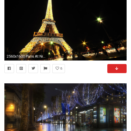
2560x1600 Paris At Night Wallpaper | Wallpaper Studio 10 | Tens of thousands
8