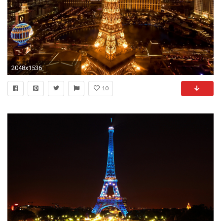
2048x1536
10