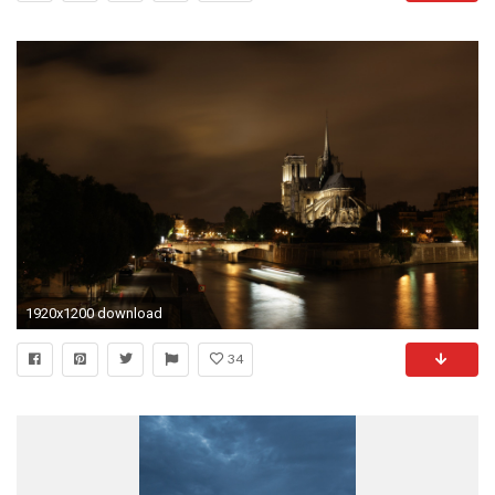
1920x1200 download
34