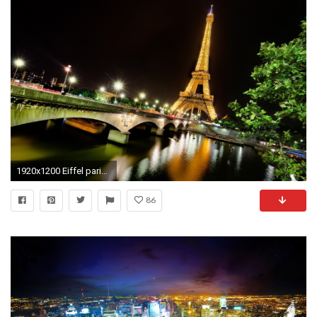
1920x1200 Eiffel paris evening
86