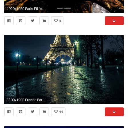
1920x1080 Paris Eiffel Tower at Night HD Wallpaper. Â« Â»
4
3300x1900 France Paris Street Eiffel Tower Night Street lights Trees Cities wallpaper | | 920387 | WallpaperUP
44