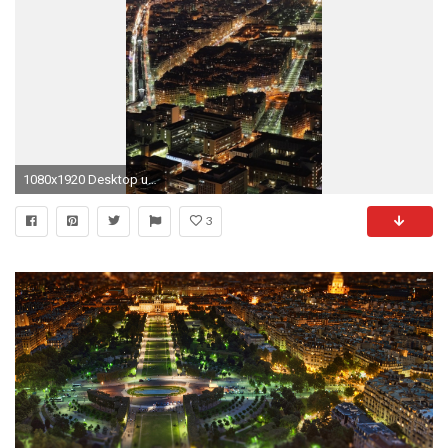
1080x1920 Desktop users - Right click to save or set as desktop background. Mobile users - Tap and hold your finger over the image for save options
3