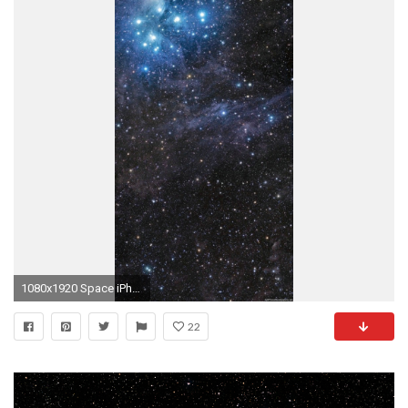
1080x1920 Space iPhone Wallpapers HD and Space Plus Wallpapers P
22