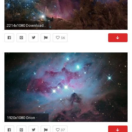
2214x1080 Download wallpaper Orion, constellation, nebula, gas free desktop .
16
1920x1080 Orion
37