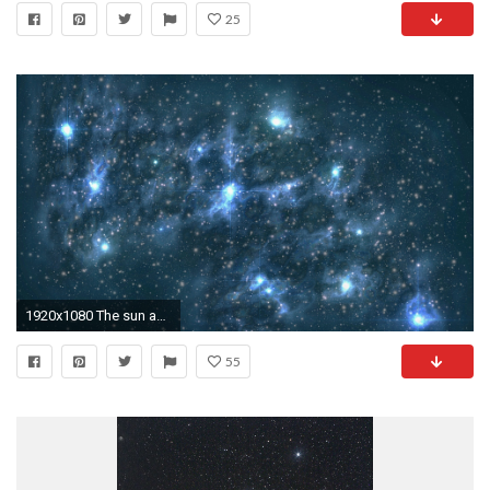
25
1920x1080 The sun and other stars astronomy constellation galaxy nebula astrology space exploration infinity HD wallpaper. Android wallpapers for free.
55