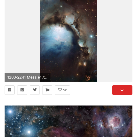
1200x2241 Messier 78 is a reflection nebula in the popular constellation Orion and a part of the larger Orion Molecular Cloud Complex. A reflection nebula contains, ...
98