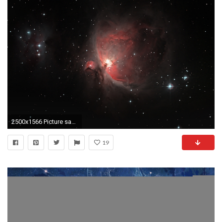
2500x1566 Picture saved with settings embedded.
19