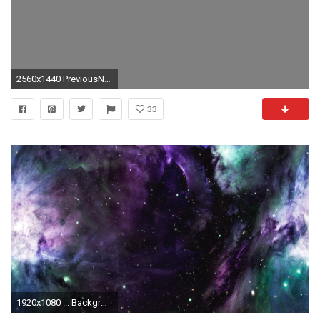
2560x1440 PreviousNext
33
1920x1080 ... Backgrounds 13 ...