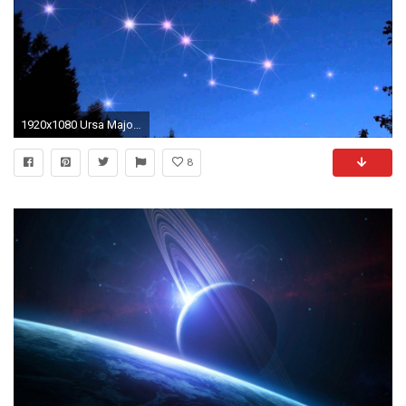
1920x1080 Ursa Major wallpaper
8