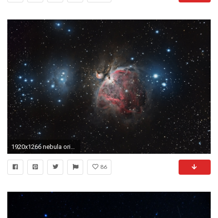
1920x1266 nebula orion constellation space creation space
86