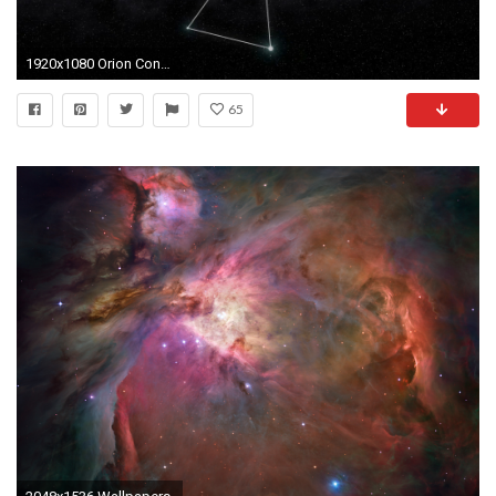
1920x1080 Orion Constellation Animation Background Illustration Motion Background - VideoBlocks
65