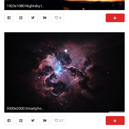
1920x1080 Nightsky timelapse of constellation Orion in HÃ¤lsingland, Sweden - YouTube
8
3000x2000 Smartphone ...
27