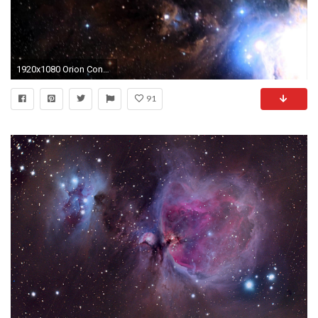
1920x1080 Orion Constellation's Blazing Dust Band Holds Stellar Nurseries | Video - YouTube
91