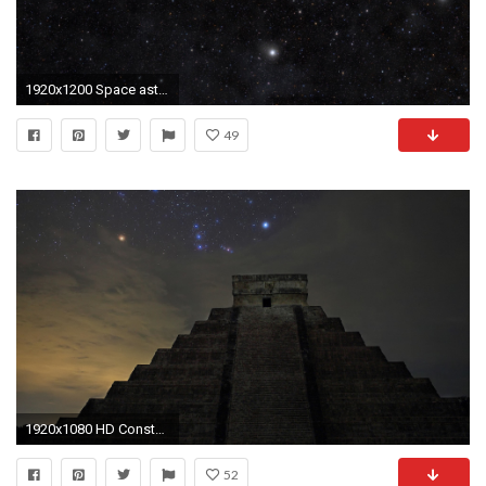
1920x1200 Space astronomy galaxy constellation astrology nebula orion dark dust HD wallpaper. Android wallpapers for free.
49
1920x1080 HD Constellation k Photo 1920Ã1080
52