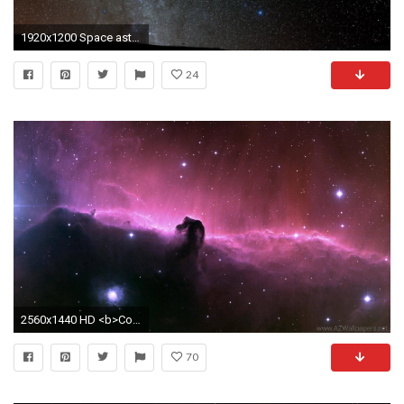
1920x1200 Space astronomy constellation galaxy nebula dust cosmos telescope orion HD wallpaper. Android wallpapers for free.
24
2560x1440 HD <b>Constellation</b> 4k Photo
70