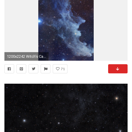
1200x2242 Witch's Cackle Credit: NASA/STScI Digitized Sky Survey/Noel CarboniThe Witch Head Nebula in the constellation Orion.
71