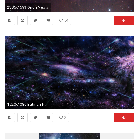
2385x1693 Orion Nebula High Resolution wallpaper 114706
14
1920x1080 Batman Nebula Wallpaper [] | Top reddit wallpapers | Pinterest | Nebula wallpaper, Batman and Wallpaper
2