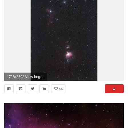
1728x2592 View larger. | Three medium-bright stars in a short, straight row represent
66