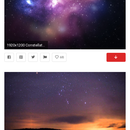
1920x1200 Constellations wallpapers and images - wallpapers, pictures, photos
68