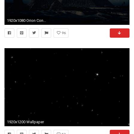
1920x1080 Orion Constellation Stars Aligned Above The Pyramids of Giza Motion Background - VideoBlocks
96
1920x1200 Wallpaper