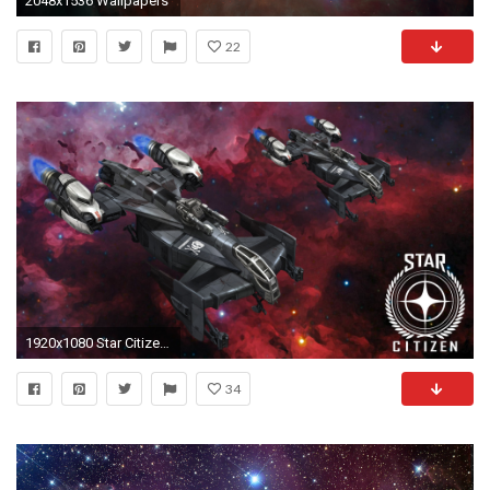
2048x1536 Wallpapers
22
1920x1080 Star Citizen Cutlass Wallpaper by AniMaArtist
34