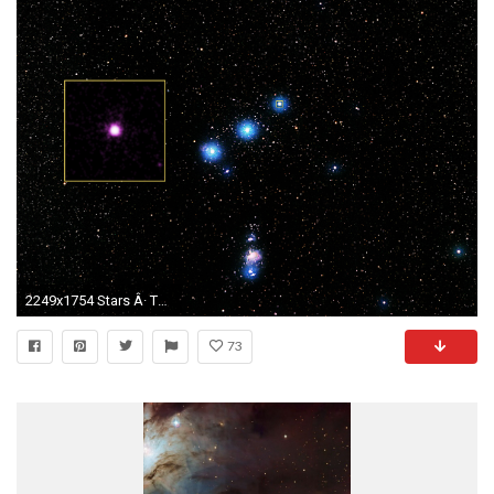
2249x1754 Stars Â· The westernmost star in Orion's belt is known officially as Delta Orionis.
73