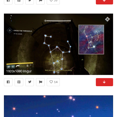
53
1920x1080 Imgur
14