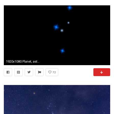
1920x1080 Planet, astronomy, constellation stars, Virgo. Motion Background - VideoBlocks
72