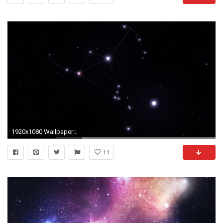
1920x1080 Wallpaper orion, constellation, stars, space wallpapers space .
11