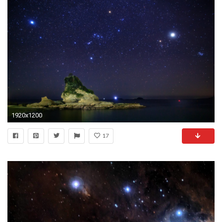
1920x1200
17