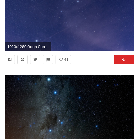
1920x1280 Orion Constellation
41