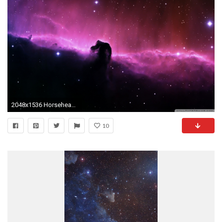
2048x1536 Horsehead Nebula, located in the Orion constellation.
10