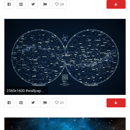
39
2560x1600 #wallpaper #wallpapers #wallpaper_dump
25