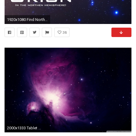
1920x1080 Find North with the Stars - Orion – Celestial Navigation (Northern Hemisphere) - YouTube
38
2000x1333 Tablet ...