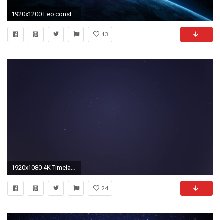
1920x1200 Leo constellation wallpaper for walls - red the song of angry man picture
13
1920x1080 4K Timelapse of Orion Constellation with clear sky Stock Video Footage - VideoBlocks
24