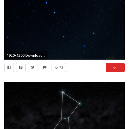
1920x1200 Download wallpaper the big dipper, constellation, stars, space, space resolution…
72