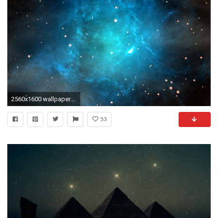
2560x1600 wallpaper.wiki-Download-Constellation-Image-PIC-WPC005469
53