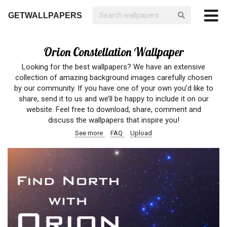
GETWALLPAPERS
Orion Constellation Wallpaper
Looking for the best wallpapers? We have an extensive
collection of amazing background images carefully chosen
by our community. If you have one of your own you’d like to
share, send it to us and we’ll be happy to include it on our
website. Feel free to download, share, comment and
discuss the wallpapers that inspire you!
See more
FAQ
Upload