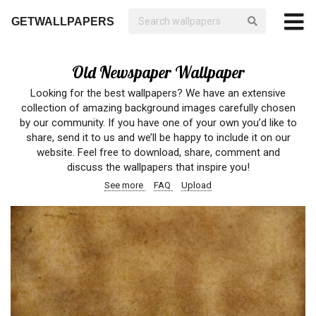
GETWALLPAPERS
Old Newspaper Wallpaper
Looking for the best wallpapers? We have an extensive
collection of amazing background images carefully chosen
by our community. If you have one of your own you’d like to
share, send it to us and we’ll be happy to include it on our
website. Feel free to download, share, comment and
discuss the wallpapers that inspire you!
See more
FAQ
Upload