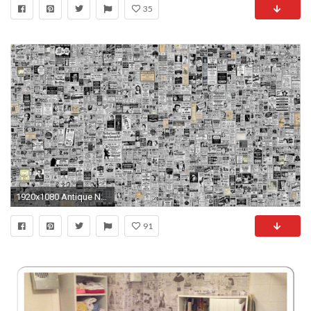
35
1920x1080 Antique Newspaper Wallpaper - WallpaperSafari
91