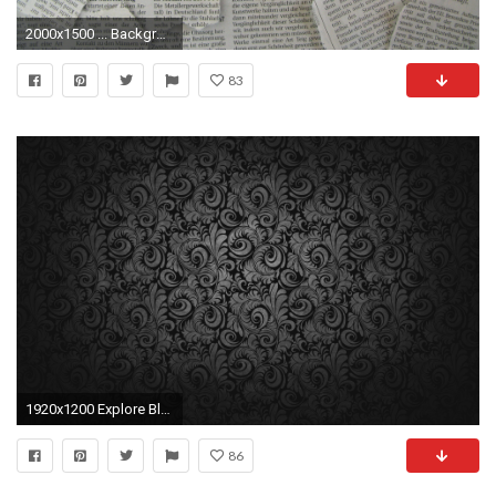
2000x1500 ... Background Â· Newspapers, newspaper texture, background free powerpoint background Â· Newsprint Wallpaper Old ...
83
1920x1200 Explore Black And Grey Wallpaper and more!
86