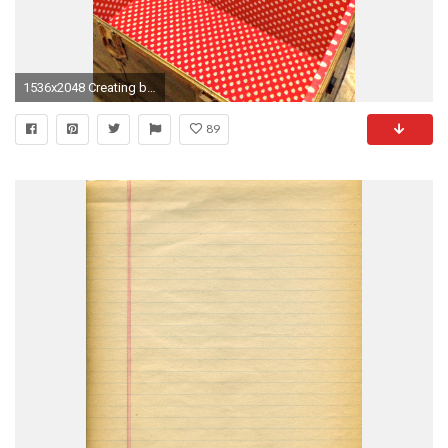
1536x2048 Creating beauty inside a steamer trunk. Adding wallpaper not only adds beauty, but protects
89