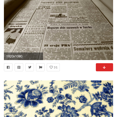
1920x1080
31