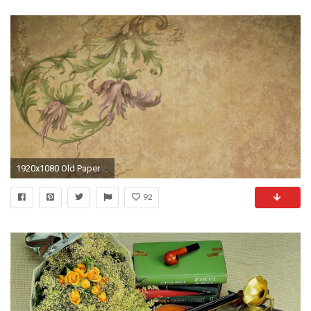
1920x1080 Old Paper Wallpaper - WallpaperSafari
92