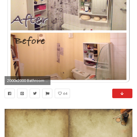
2000x2000 Bathroom Diy Renovation Old Papers Wallpaper Art Cave Tags Ideas Great For Cheap Design How To Renovate Interior Newspaper
64