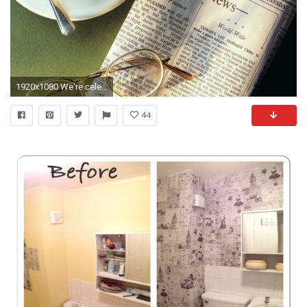
1920x1080 We're celebrating ten years of AndroidGuys with a ton of giveaways. Click here to enter now!
44