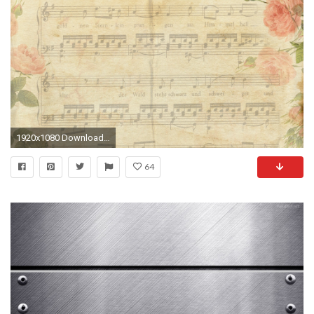
1920x1080 Download Notes Old Free Vintage Music Paper Antique Wallpaper .
64