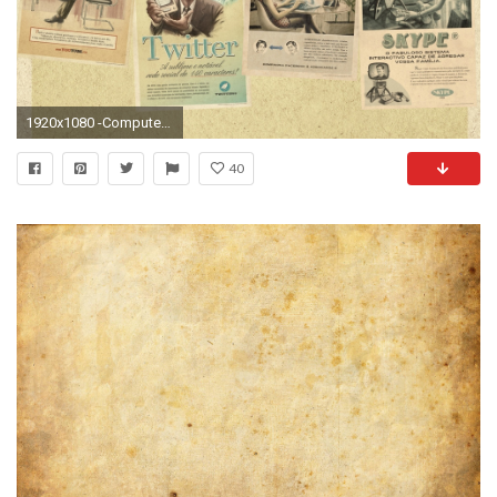
1920x1080 -Computers-Facebook-Vintage-Retro-Technology-Youtube-Twitter-Website-Portuguese-Skype- Old-Fashion-Advert-Fresh-New-Hd-Wallpaper--.jpg 676 KB
40