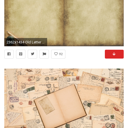
2362x1434 Old Letter Wallpaper
92