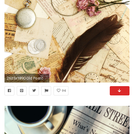
2635x1890 Old Postcards - Forests Nature Background Wallpapers on Desktop
94