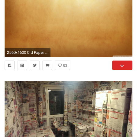
2560x1600 Old Paper Wallpaper Background
83