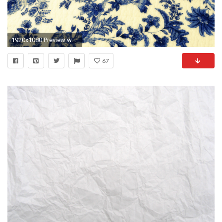
1920x1080 Preview wallpaper texture, wallpaper, patterns
67