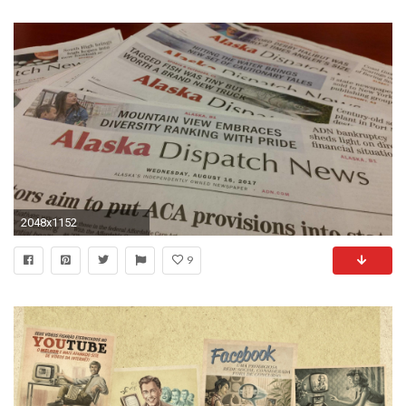
2048x1152
9