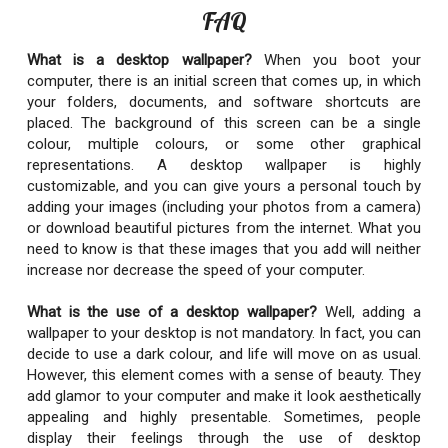
FAQ
What is a desktop wallpaper?
When you boot your
computer, there is an initial screen that comes up, in which
your folders, documents, and software shortcuts are
placed. The background of this screen can be a single
colour, multiple colours, or some other graphical
representations. A desktop wallpaper is highly
customizable, and you can give yours a personal touch by
adding your images (including your photos from a camera)
or download beautiful pictures from the internet. What you
need to know is that these images that you add will neither
increase nor decrease the speed of your computer.
What is the use of a desktop wallpaper?
Well, adding a
wallpaper to your desktop is not mandatory. In fact, you can
decide to use a dark colour, and life will move on as usual.
However, this element comes with a sense of beauty. They
add glamor to your computer and make it look aesthetically
appealing and highly presentable. Sometimes, people
display their feelings through the use of desktop