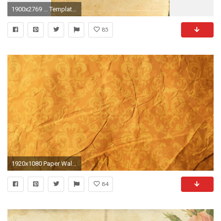
1900x2769 ... Template old paper textures and parchment backgrounds www freebie digital yard sale freebie Old Fashioned Paper ...
85
1920x1080 Paper Wallpaper (75 Wallpapers)
84