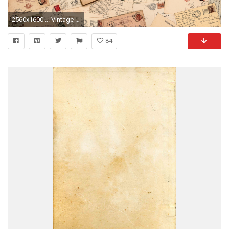
2560x1600 ... Vintage Wallpaper Download HQ Resolution ...
84