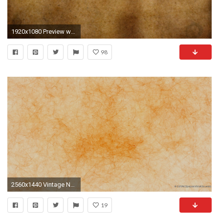
1920x1080 Preview wallpaper paper, old, white, surface, stains
98
2560x1440 Vintage Newspaper Texture
19