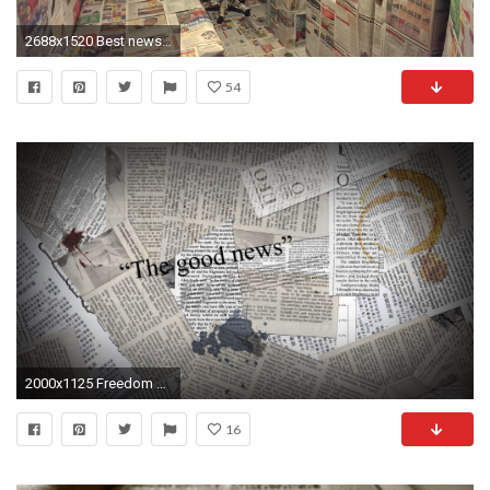
2688x1520 Best newspaper wallpaper prank video on the internet - Greenwich University Cutty Sark Halls - YouTube
54
2000x1125 Freedom of Press: The History of Journalism in America | Katie-Leigh Corder | Pulse | LinkedIn
16