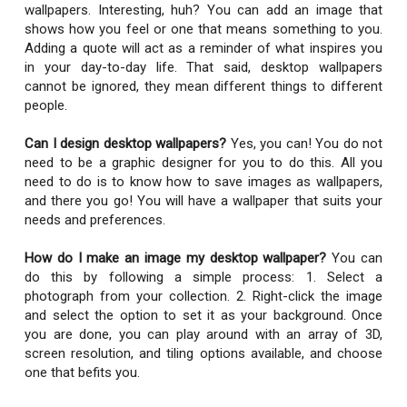
wallpapers. Interesting, huh? You can add an image that
shows how you feel or one that means something to you.
Adding a quote will act as a reminder of what inspires you
in your day-to-day life. That said, desktop wallpapers
cannot be ignored, they mean different things to different
people.
Can I design desktop wallpapers?
Yes, you can! You do not
need to be a graphic designer for you to do this. All you
need to do is to know how to save images as wallpapers,
and there you go! You will have a wallpaper that suits your
needs and preferences.
How do I make an image my desktop wallpaper?
You can
do this by following a simple process: 1. Select a
photograph from your collection. 2. Right-click the image
and select the option to set it as your background. Once
you are done, you can play around with an array of 3D,
screen resolution, and tiling options available, and choose
one that befits you.