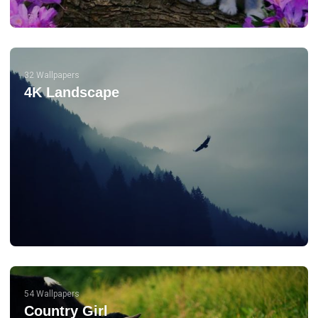
32 Wallpapers
4K Landscape
54 Wallpapers
Country Girl