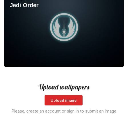
Jedi Order
Upload wallpapers
Upload image
Please, create an account or sign in to submit an image