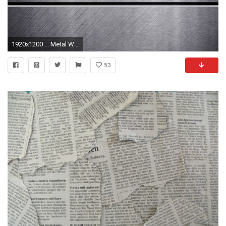
1920x1200 ... Metal Wallpapers Â· Molly Â· Morocco Â· Old Mustang Wallpaper
53