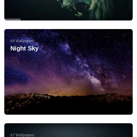
68 Wallpapers
Night Sky
67 Wallpapers