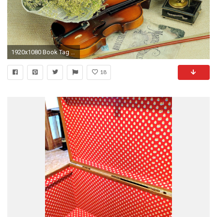
1920x1080 Book Tag - Rose Just Beauty Nature Flowers Life Photography Pretty Book Still Lovely Bouquet Books
18