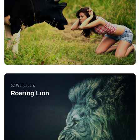
67 Wallpapers
Roaring Lion