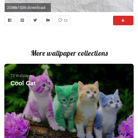
2048x1536 download
12
More wallpaper collections
72 Wallpapers
Cool Cat