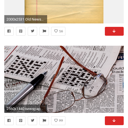
2000x2531 Old Newspaper Background A4
16
2560x1440 newspaper wallpaper Stock photo and royaltyfree images on ,/wp-content/uploads/HTML/Newspaper-Wallpaper-87.html,1440,2560 x
99