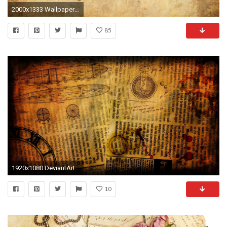
2000x1333 Wallpapers For > Blank Old Newspaper Background
85
1920x1080 DeviantArt: More Like Steampunk Wallpaper [] by Bluepaw90
10