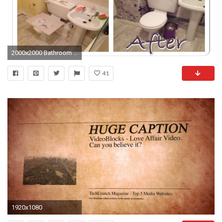
2000x2000 Bathroom Wallpaper Decorating Ideas
41
1920x1080