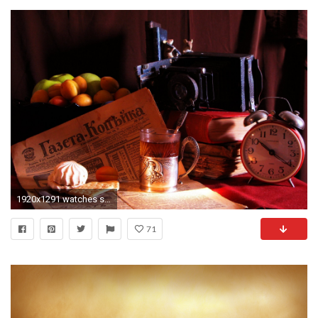
1920x1291 watches service an old newspaper newspaper - kopeika marshmallows cookies cup holders glass tea spoon books
71