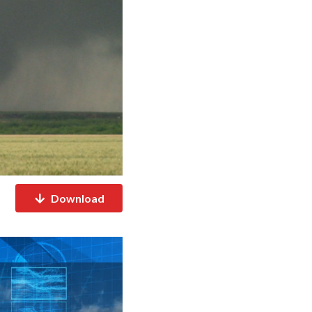
Download