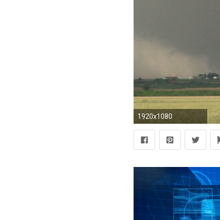
1920x1080