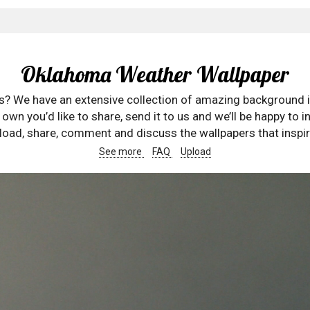
Oklahoma Weather Wallpaper
rs? We have an extensive collection of amazing background 
wn you’d like to share, send it to us and we’ll be happy to in
oad, share, comment and discuss the wallpapers that inspir
See more
FAQ
Upload