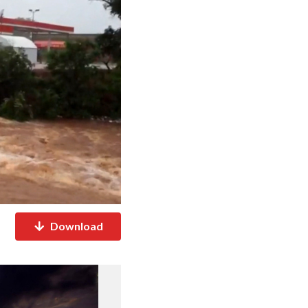
Download