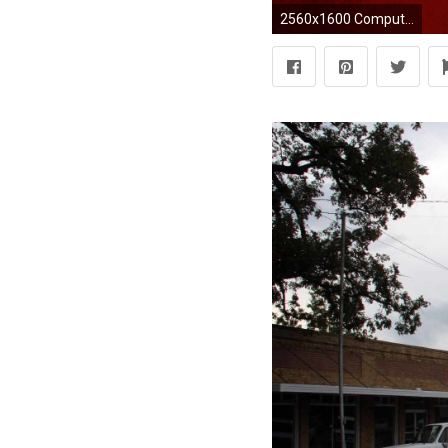
2560x1600 Computer Oklahoma Wallpapers, Desktop Backgrounds px