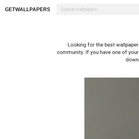
GETWALLPAPERS
Looking for the best wallpape
community. If you have one of your o
downl