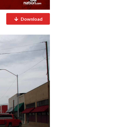
Download