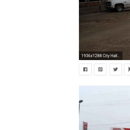
1936x1288 City Hall Â· Down Town ...