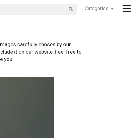
Categories ▾
images carefully chosen by our
clude it on our website. Feel free to
e you!