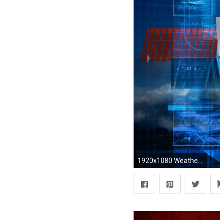
1920x1080 Weather Channel Photos | Resolution: px, Bev Kohlmeier