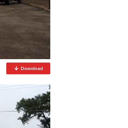
Download