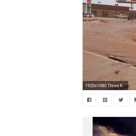
1920x1080 Three Killed in Oklahoma, Texas Floods; More Bad Weather on the Way - NBC News