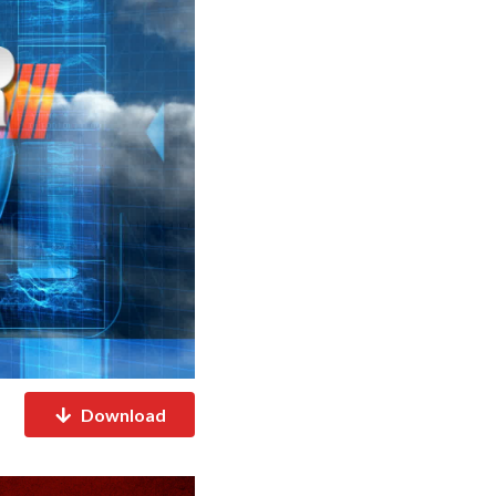
Download