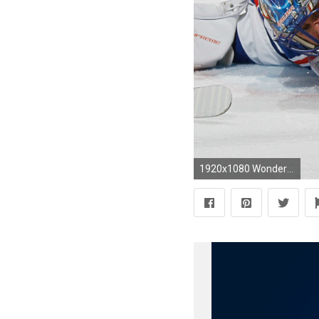
1920x1080 Wonderful Henrik Lundqvist Iphone Wallpaper te Wallpapers Nhl Goalie Henrik Lundqvist New York Rangers