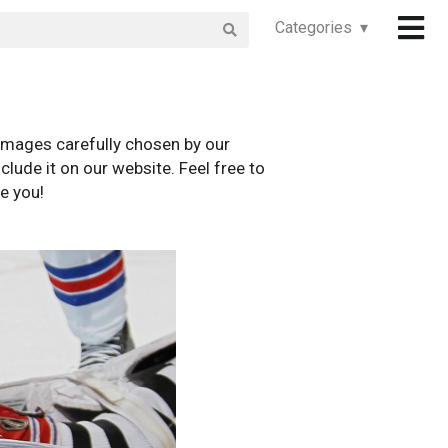
Categories ▾
images carefully chosen by our
clude it on our website. Feel free to
e you!