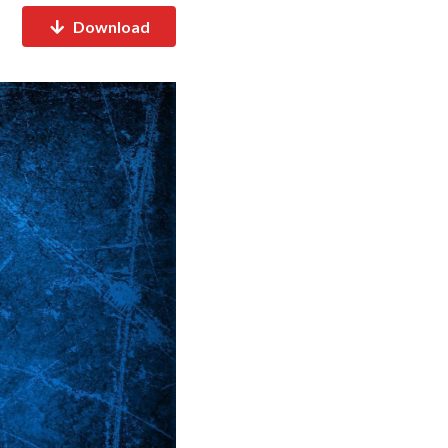
Download