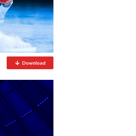
Download