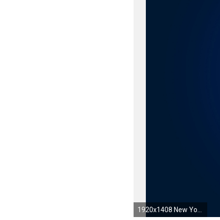
1920x1408 New York Rangers HD Wallpaper 22 - 1920 X 1408