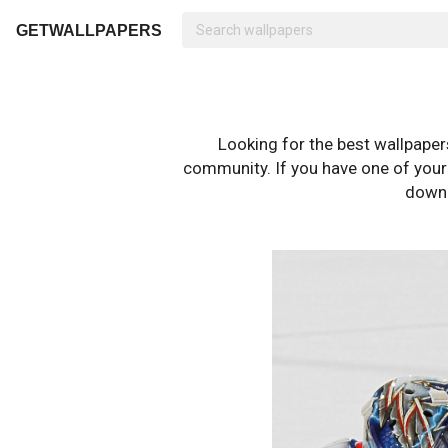
GETWALLPAPERS
Looking for the best wallpape
community. If you have one of your o
downl