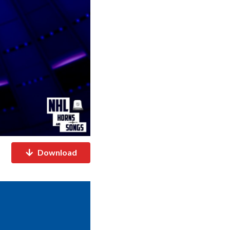
Download