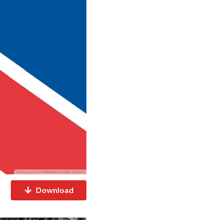
Download