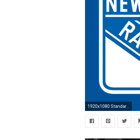
1920x1080 Standard ...