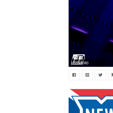
1920x1080