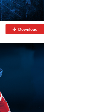
Download