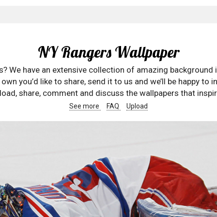
NY Rangers Wallpaper
rs? We have an extensive collection of amazing background 
wn you’d like to share, send it to us and we’ll be happy to in
oad, share, comment and discuss the wallpapers that inspir
See more
FAQ
Upload