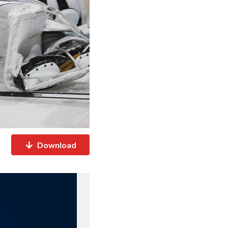
Download