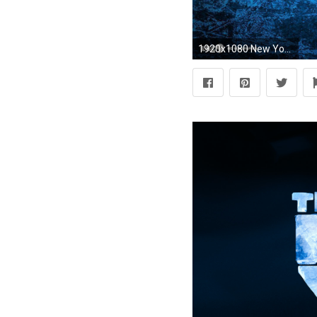
1920x1080 New York Rangers wallpapers | New York Rangers background