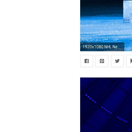
1920x1080 NHL New York Rangers Hockey Full HD Wallpaper.