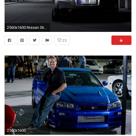
2560x1600 Nissan Skyline Wallpapers - Full HD wallpaper search
21
2560x1600