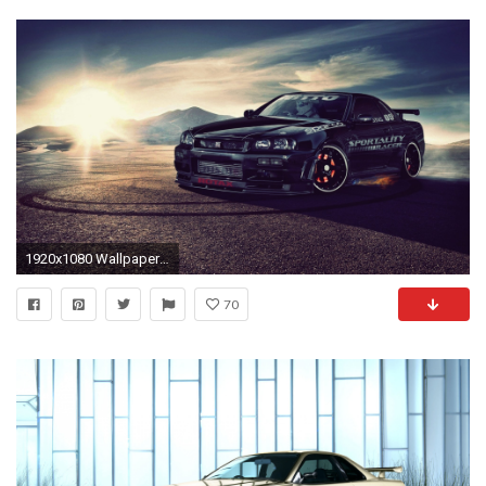
1920x1080 Wallpapers :: Nissan, Nissan Skyline R34 GT-R
70