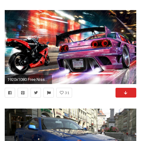
1920x1080 Free Nissan Skyline Wallpaper
31