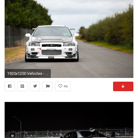
1920x1200 Vehicles - Nissan Skyline Wallpaper
46