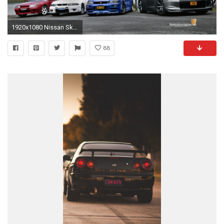
1920x1080 Nissan Skyline Wallpaper
88