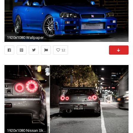
1920x1080 Wallpaper nissan skyline, gtr, r34, blue, front view
12
1920x1080 Nissan Skyline R34 GT R Wallpaper | Hot HD Wallpaper