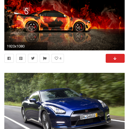
1920x1080
4