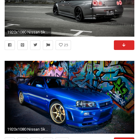
1920x1080 Nissan Skyline Wallpaper Collection 1159Ã—690 .
25
1920x1080 Nissan Skyline Wallpaper 29472