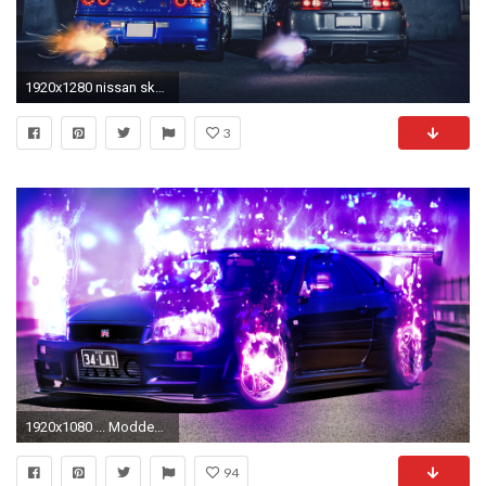
1920x1280 nissan skyline r34 toyota supra exhaust nigth sport cars
3
1920x1080 ... Modded Nissan Skyline GTR Wallpaper (Effects Only) by E-a-2
94