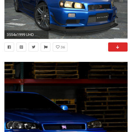
3554x1999 UHD ...
36