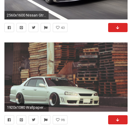
2560x1600 Nissan Gtr Skyline Wallpaper
43
1920x1080 Wallpaper nissan, skyline, white, side view
98