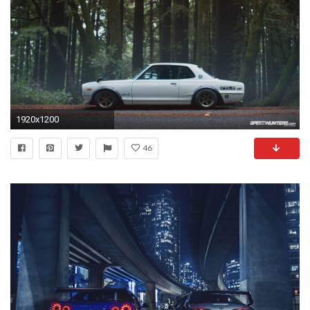
1920x1200
46