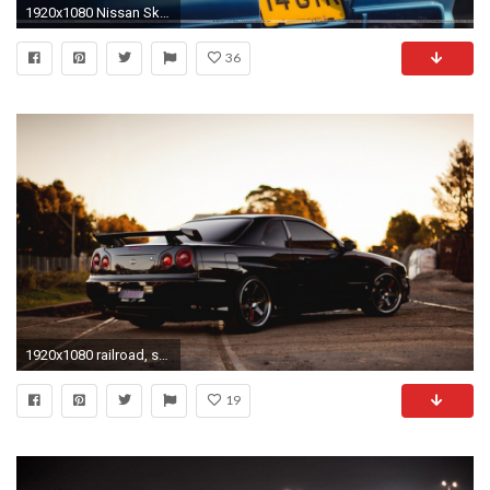
1920x1080 Nissan Skyline GT R R34 Back Pose Wallpaper
36
1920x1080 railroad, skyline, r34
19