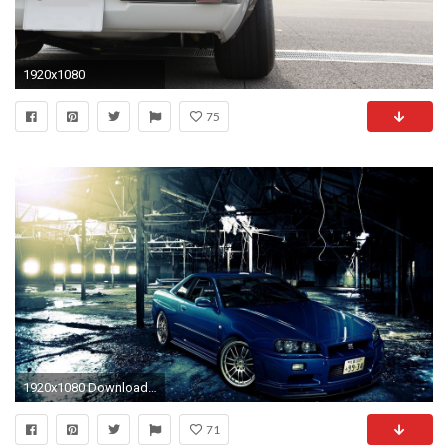
1920x1080
75
1920x1080 Download in Original Resolution
71