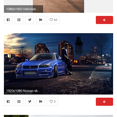
1080x1920 Vehicles Nissan Skyline Nissan. Wallpaper 79075
83
1920x1080 Nissan skyline gtr r clipart ClipartFox Ã Nissan Skyline
3