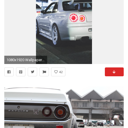
1080x1920 Wallpaper nissan, skyline, r34, gt-r, rear view
42