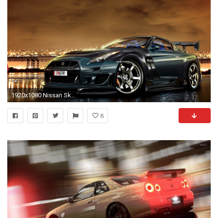
1920x1080 Nissan Skyline Gtr 2014
8