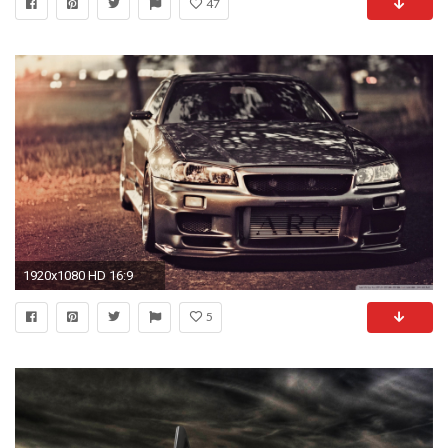
47
1920x1080 HD 16:9
5