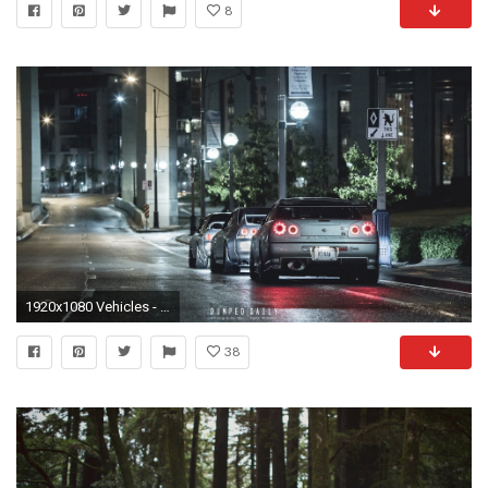
8
1920x1080 Vehicles - Nissan Skyline GT-R Nissan Skyline GT-R R34 Wallpaper
38