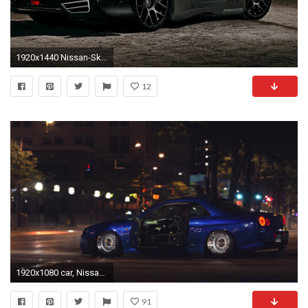
1920x1440 Nissan-Skyline-Gtr-R35-Modified-Wallpaper-Gallery-Wallpaper-
12
1920x1080 car, Nissan Skyline GT R R34, Tuning, Street, Ricer Wallpapers HD / Desktop and Mobile Backgrounds
91