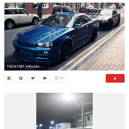
1920x1081 Vehicles - Nissan Skyline Wallpaper
77