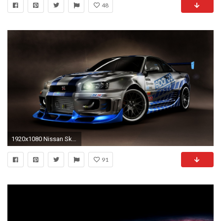
48
1920x1080 Nissan Skyline tuning wallpaper - http://wallautos.com/nissan-skyline
91