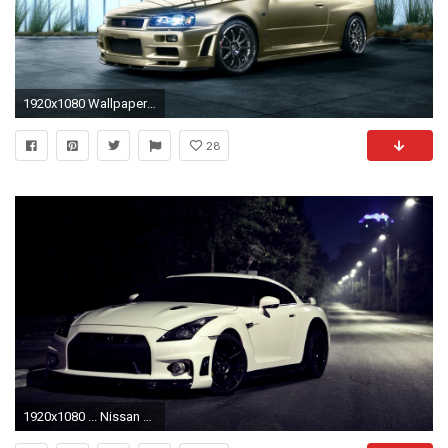
1920x1080 Wallpaper nissan skyline, r34, golden, side view
28
1920x1080 ... Nissan Skyline R35 Wallpapers Collection ...