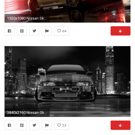
1920x1080 Nissan Skyline on a wet road in Driveclub wallpaper
64
3840x2160 Nissan-Skyline-GTR-R32-JDM-Front-Crystal-City-
53