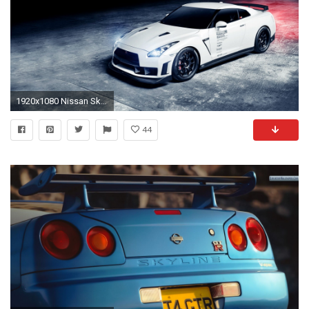
1920x1080 Nissan Skyline Wallpaper HD - WallpaperSafari ...
44