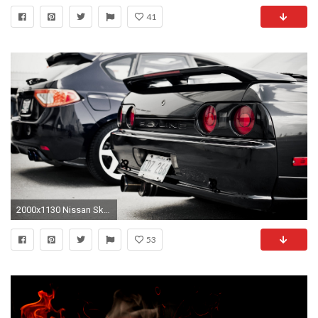
41
2000x1130 Nissan Skyline R32 HD #175524 HD Wallpaper Res: | DesktopAS .
53