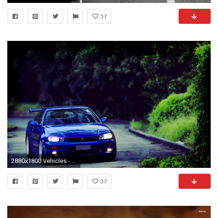
57
2880x1800 Vehicles - Nissan Skyline Wallpaper
37