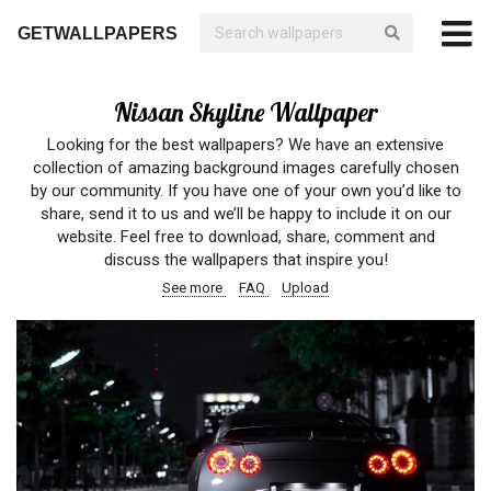
GETWALLPAPERS
Nissan Skyline Wallpaper
Looking for the best wallpapers? We have an extensive
collection of amazing background images carefully chosen
by our community. If you have one of your own you’d like to
share, send it to us and we’ll be happy to include it on our
website. Feel free to download, share, comment and
discuss the wallpapers that inspire you!
See more
FAQ
Upload