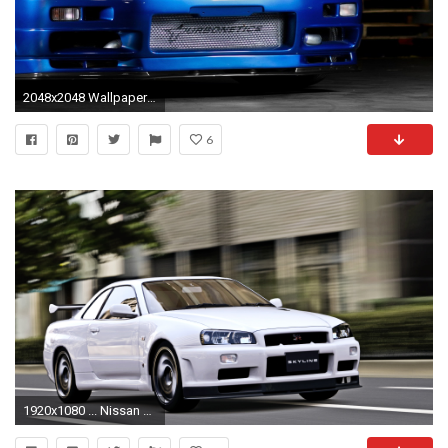
2048x2048 Wallpaper nissan skyline, gtr, r34, blue, front view
6
1920x1080 ... Nissan Skyline GT-R R34 - 1080p Wallpaper by EmptySoulR35