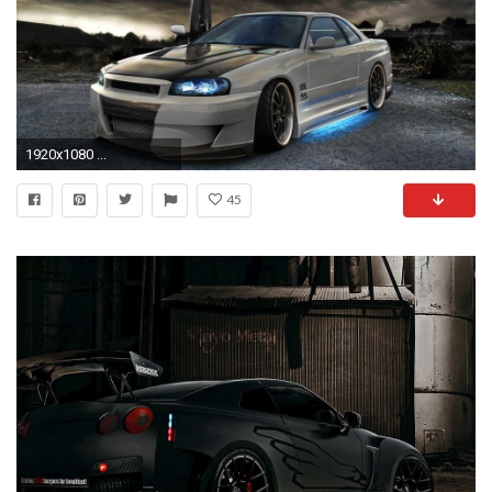
1920x1080 ...
45