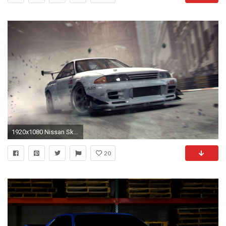
1920x1080 Nissan Skyline GTR Wallpapers Wallpaper
20