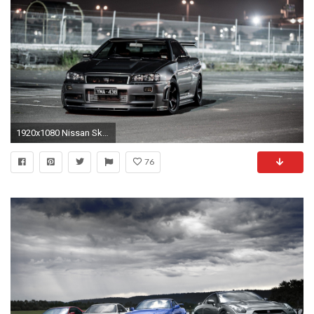
1920x1080 Nissan Skyline wallpaper | Nissan Skyline wallpaper
76