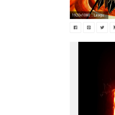
1920x1080 ... League of Legends: Ahri The Nine Tailed Fox (HD) by BakaHP