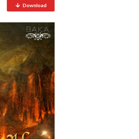
Download