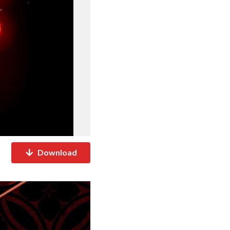
Download