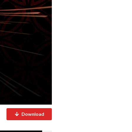
Download