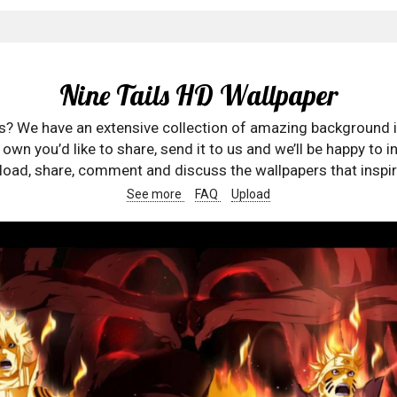
Nine Tails HD Wallpaper
rs? We have an extensive collection of amazing background 
wn you’d like to share, send it to us and we’ll be happy to in
oad, share, comment and discuss the wallpapers that inspir
See more
FAQ
Upload