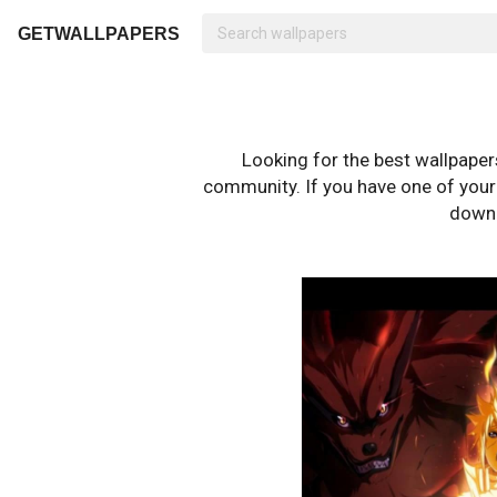
GETWALLPAPERS
Looking for the best wallpape
community. If you have one of your o
downl