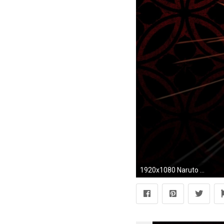
1920x1080 Naruto Full HD Wallpapers Group 1920Ã1200 Wallpapers Naruto Full HD (33 Wallpapers)