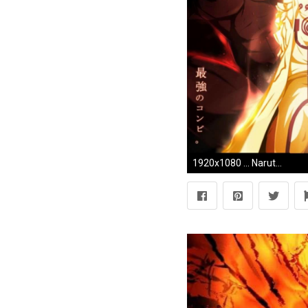
1920x1080 ... Naruto Full HD Wallpapers Group (9)