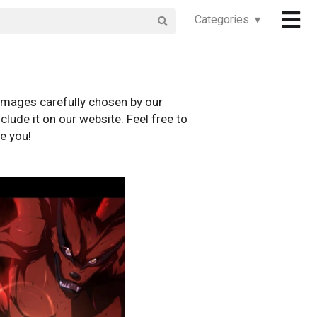
Categories ▾
images carefully chosen by our
clude it on our website. Feel free to
e you!