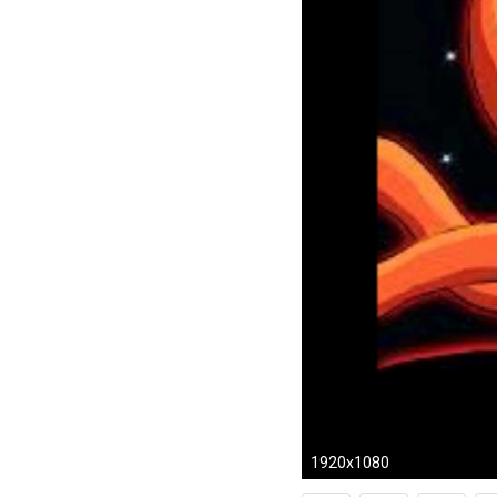
1920x1080