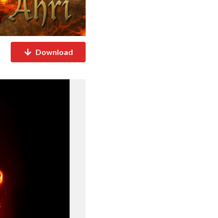
Download