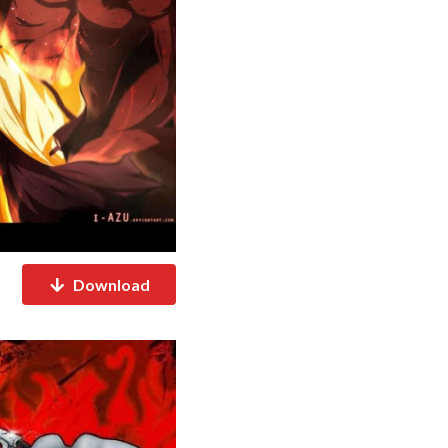
Download