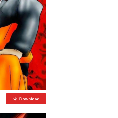
Download