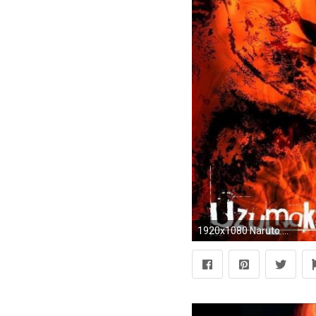
1920x1080 Naruto and nine tails - (#99028) - High Quality and Resolution .