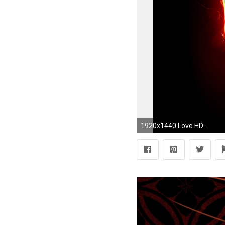
1920x1440 Love HD Wallpapers