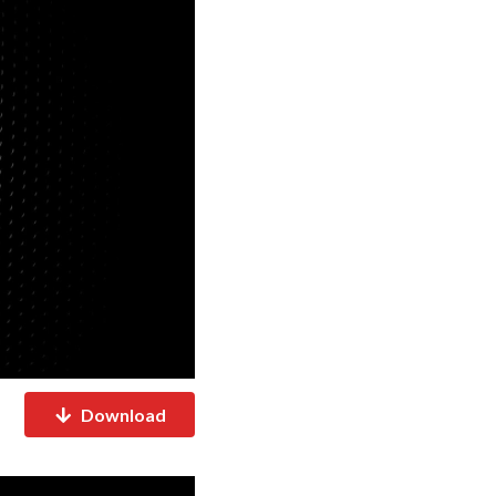
Download