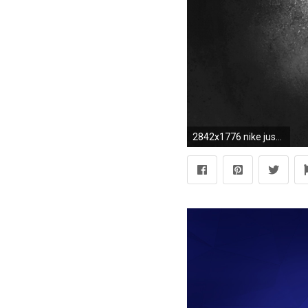
2842x1776 nike just do it wallpaper