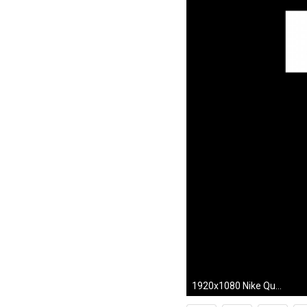
1920x1080 Nike Quotes Wallpapers Mobile