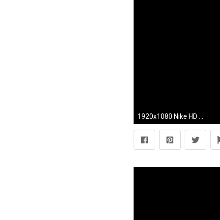
1920x1080 Nike HD desktop wallpaper : Widescreen : High Definition .