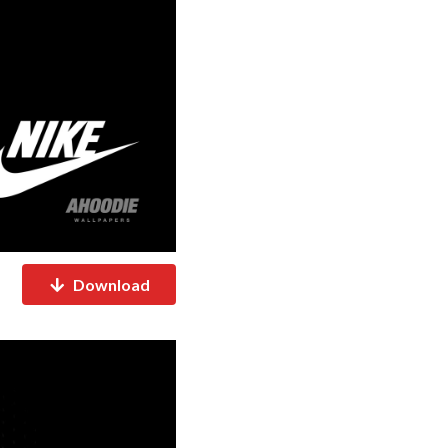
Download