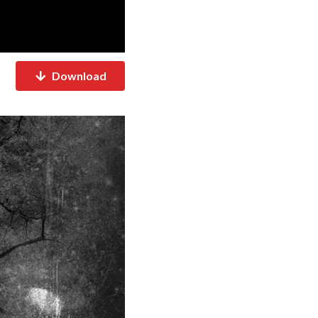
Download