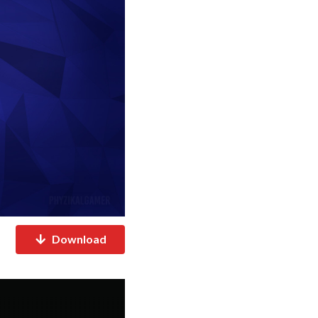
Download