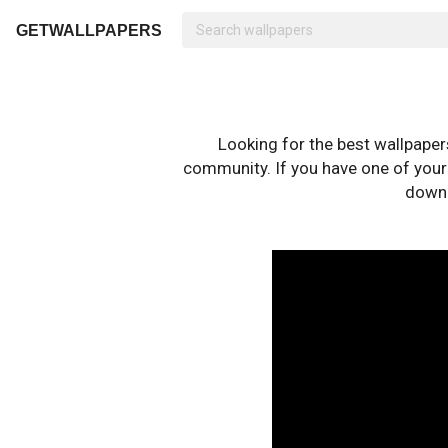
GETWALLPAPERS
Looking for the best wallpape
community. If you have one of your o
downl