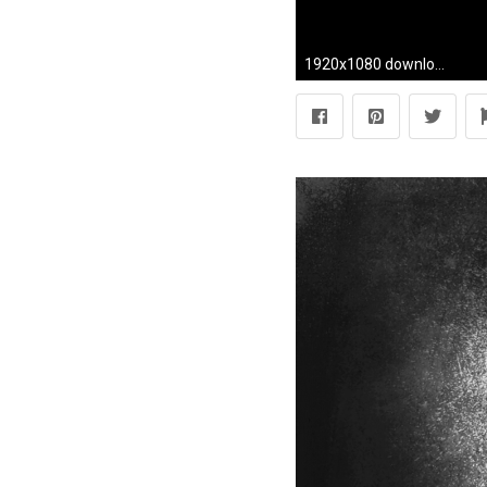
1920x1080 download beautiful hd black nike wallpaper for desktop