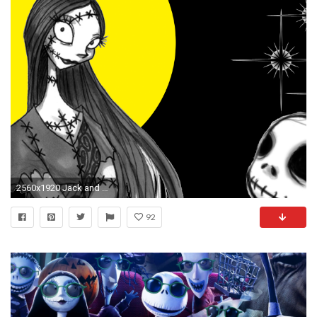
2560x1920 Jack and Sally wallpapers | Jack and Sally stock photos
92