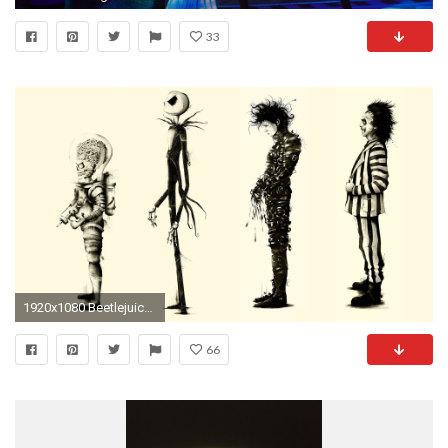
33
1920x1080 Beetlejuice Edward Scissorhands Fan-art Mars Attacks Movies Nightmare Before Christmas Tim Burton
66