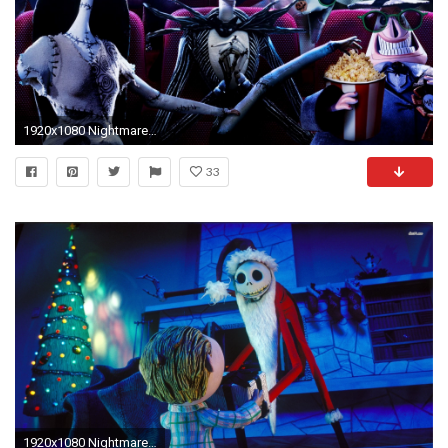
1920x1080 Nightmare Before Christmas Wallpaper 761040 ...
33
1920x1080 Nightmare Before Christmas wallpaper 1280x800 Nightmare Before .