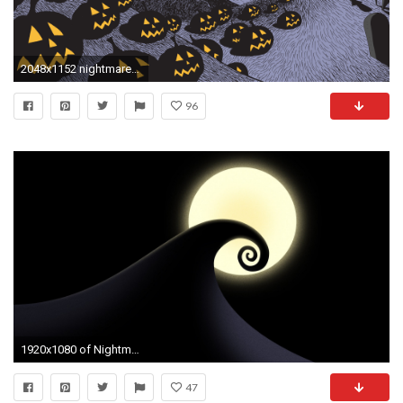
2048x1152 nightmare before christmas biginf
96
1920x1080 of Nightmare Before Christmas Cell Phone Wallpaper. All wallpapers .
47