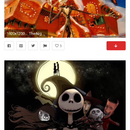
1920x1200 ... The Nightmare Before Christmas Wallpaper The Nightmare Before Christmas HD Background ...
5