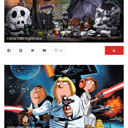
1920x1080 nightmare before christmas desktop wallpaper
15
1920x1080 The Nightmare Before Christmas