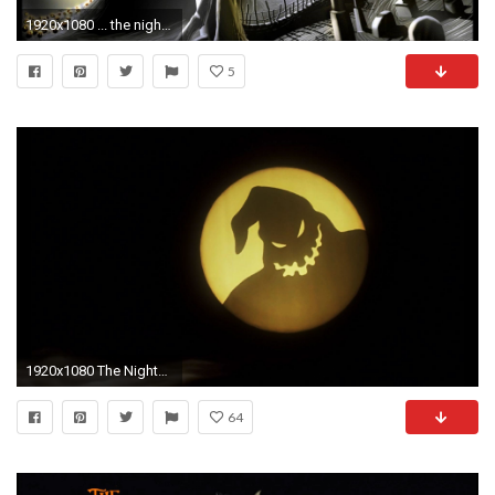
1920x1080 ... the nightmare before christmas wallpaper nightmare before ...
5
1920x1080 The Nightmare Before Christmas Wallpapers - PlayStationÂ® Forums
64