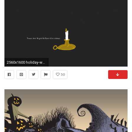
2560x1600 holiday-wallpaper-desktop-twas-the-night-before-christmas.
50