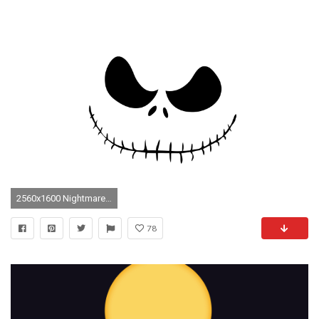
2560x1600 Nightmare Before Christmas Wallpapers - Full HD wallpaper search
78