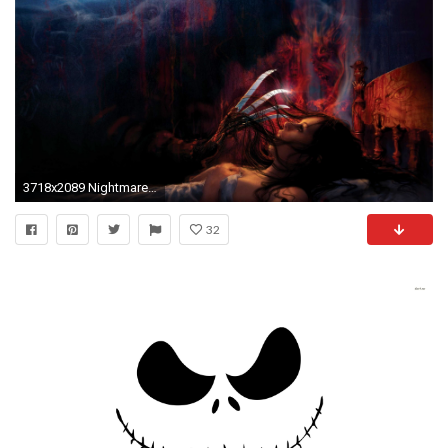
3718x2089 Nightmare Before Christmas Wallpaper Widescreen
32