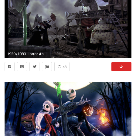
1920x1080 Horror And Art In Nightmare Before Christmas
43