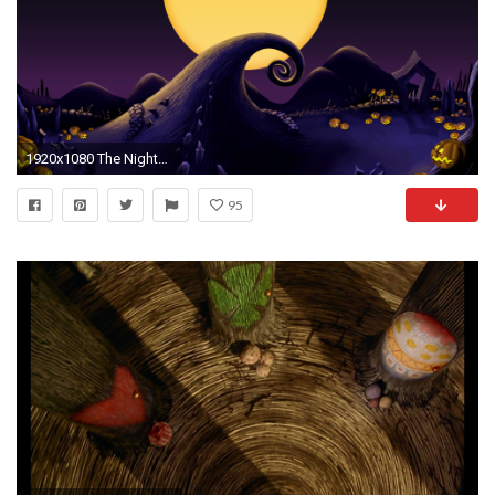
1920x1080 The Nightmare Before Christmas Wallpaper #
95