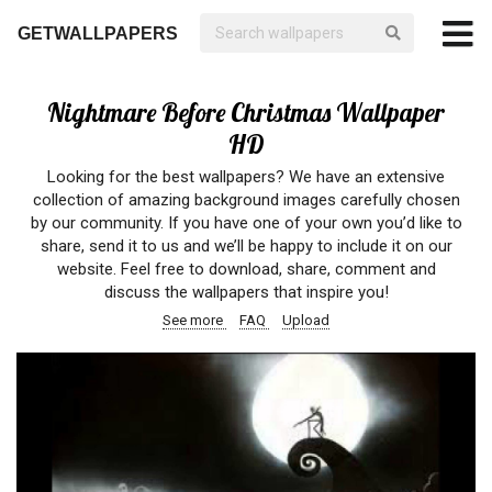
GETWALLPAPERS
Nightmare Before Christmas Wallpaper
HD
Looking for the best wallpapers? We have an extensive
collection of amazing background images carefully chosen
by our community. If you have one of your own you’d like to
share, send it to us and we’ll be happy to include it on our
website. Feel free to download, share, comment and
discuss the wallpapers that inspire you!
See more
FAQ
Upload