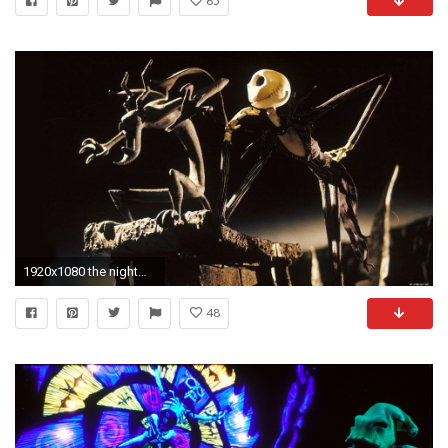
65
1920x1080 the nightmare before christmas wiki the nightmare before christmas .
48