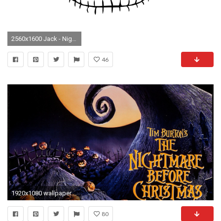
2560x1600 Jack - Nightmare Before Christmas Cartoon HD desktop wallpaper, Jack wallpaper, Nightmare Before Christmas wallpaper - Cartoons no.
46
1920x1080 wallpaper.wiki-The-nightmare-before-christmas-movie-posters-
80