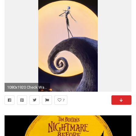
1080x1920 Check Wallpaper Abyss
7