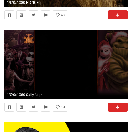
1920x1080 HD 1080p | Tim Burton's The Nightmare Before Christmas Intro - This is Halloween - YouTube
49
1920x1080 Sally Nightmare Before Christmas 422372
24