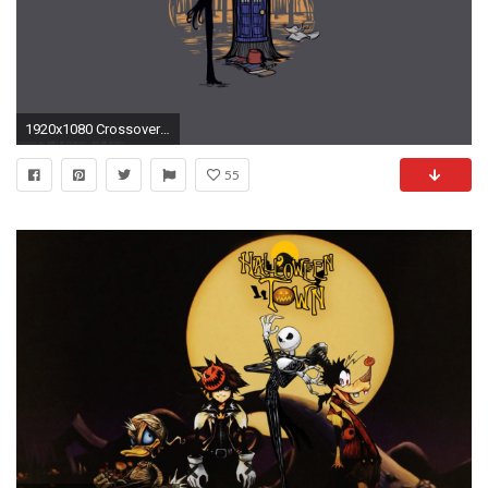
1920x1080 Crossover-The-Nightmare-Before-Christmas-and-images-wallpaper-
55