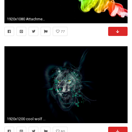
1920x1080 Attachment 10847 neon-smoke
77
1920x1200 cool wolf pics - Alpha and Omega Wallpaper (33891651) - Fanpop
80