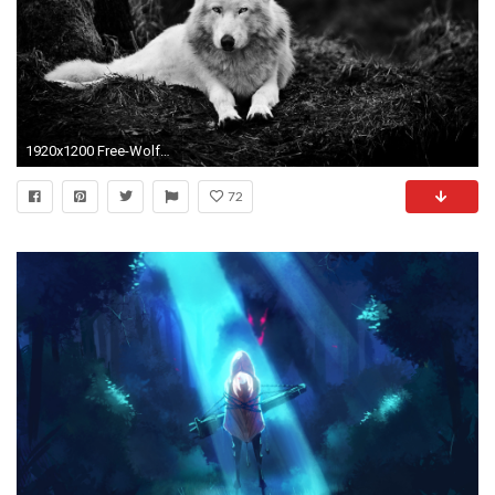
1920x1200 Free-Wolf-Wallpapers-HD-Download
72