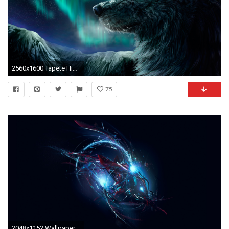
2560x1600 Tapete HintergrÃÂ¼nde, Desktop-hintergrÃÂ¼nde, Wolf-malerei, Licht Malerei, Malerei
75
2048x1152 Wallpaper compound, glitter, neon, light, color, shade