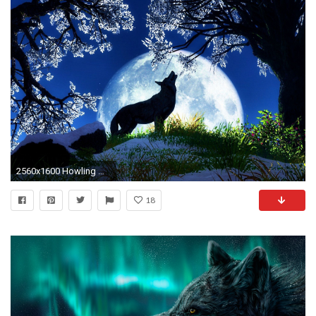
2560x1600 Howling Wolf Wallpapers Images .
18