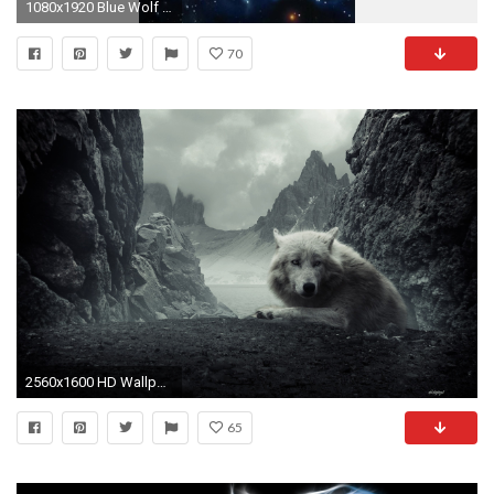
1080x1920 Blue Wolf Wallpaper
70
2560x1600 HD Wallpaper | Background ID:102853
65