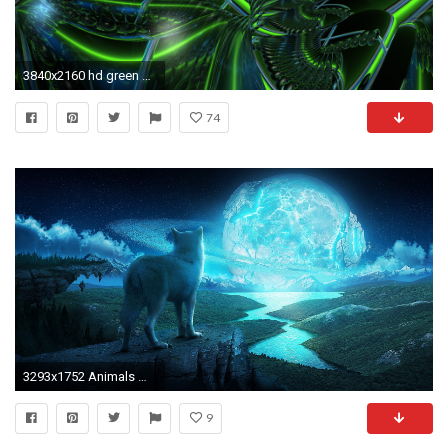
3840x2160 hd green neon photo hd desktop wallpapers background photos 1080p download widescreen desktop backgrounds artworks colourful 3840Ã2160 Wallpaper HD
74
3293x1752 Animals Wallpaper: Howling Wolf Wallpaper Android with Wallpaper .
9