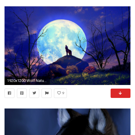
1920x1200 Wolf Nature Full Moon Yelp wallpapers and stock photos
9