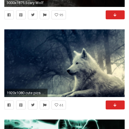
3000x1875 Scary Wolf
95
1920x1080 cute pics of wolfs wallpaper
61