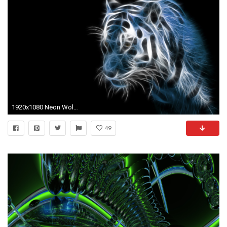
1920x1080 Neon Wolf Backgrounds | www.galleryhip.com - The Hippest Pics
49