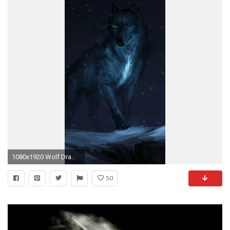
1080x1920 Wolf Drawing Â· Wolf Drawing
50