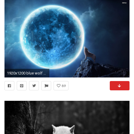
1920x1200 blue wolf wallpaper
89