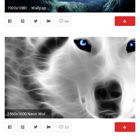
1920x1080 ... WallpaperSafari Wolf Wallpaper #6832268 ...
66
2560x1600 Neon Wolf 782365
13