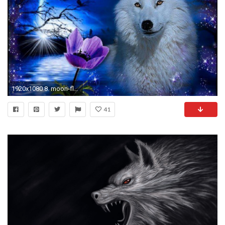
1920x1080 8. moon-flowers-pictures9-600x338
41