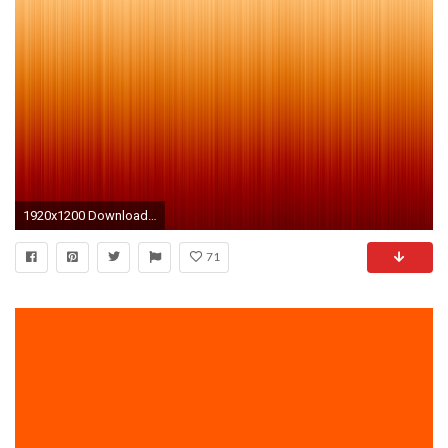
1920x1200 Download Background Download as ZIP
71