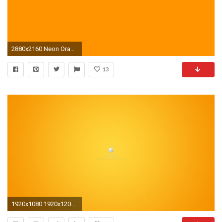
2880x2160 Neon Orange Backgrounds
13
1920x1080 1920x1200 Butterfly, Bright Orange Flower