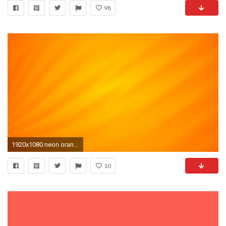
98
1920x1080 neon orange background 9
10