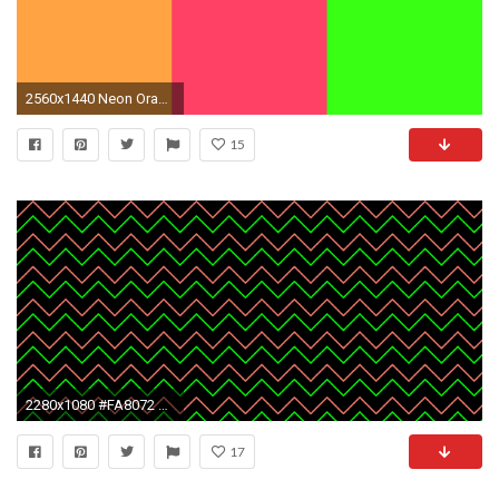
2560x1440 Neon Orange Backgrounds - Wallpaper Cave
15
2280x1080 #FA8072 Salmon Orange #0CFF0C Neon Green Zig Zag Chevron Black Background
17