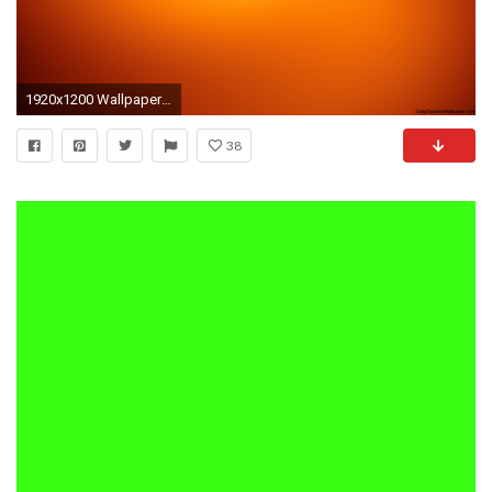
1920x1200 Wallpapers For > Neon Orange Background
38