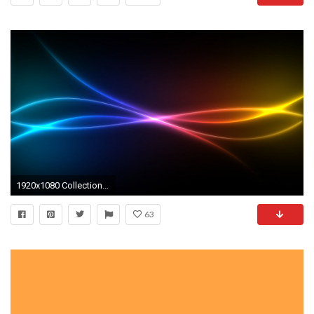
1920x1080 Collection of Cool Neon Background on HDWallpapers
63