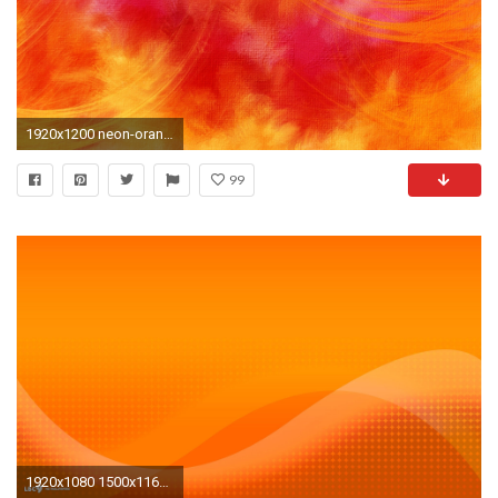
1920x1200 neon-orange-background
99
1920x1080 1500x1161 ...