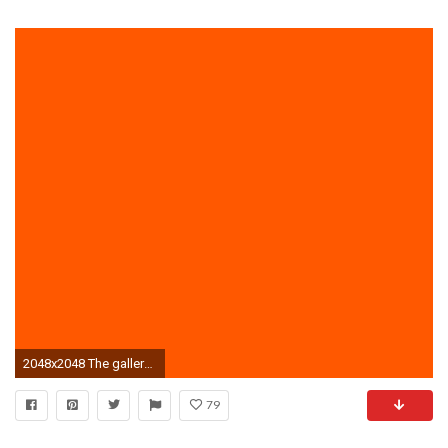
2048x2048 The gallery for --> Plain Bright Orange Background
79