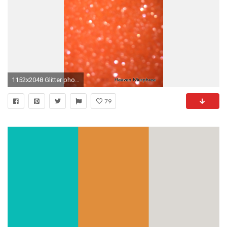
1152x2048 Glitter phone wallpaper neon orange sparkle background sparkling glittery
79