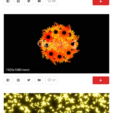
99
1920x1080 neon
17