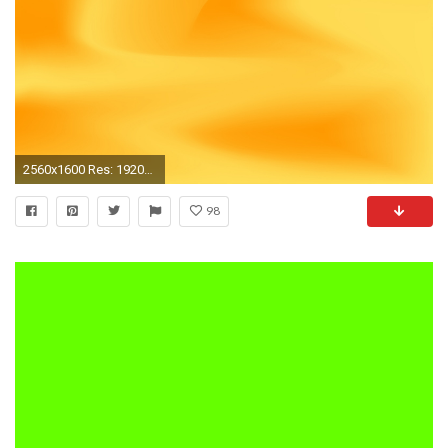
2560x1600 Res: 1920x1080,
98