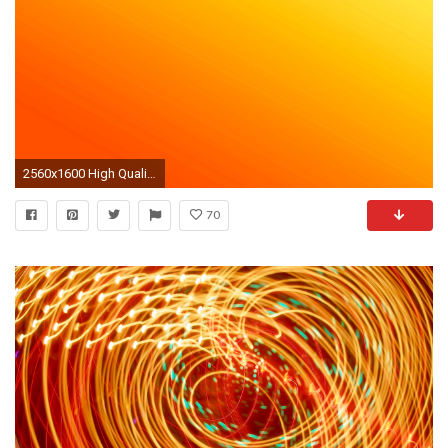
2560x1600 High Quality Creative, School298 Drawing Bright Orange Wallpaper
70