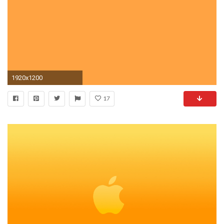
1920x1200
17