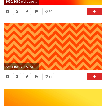
1920x1080 Wallpapers For > Neon Orange Background
70
2280x1080 #FFA343 Neon Carrot Orange #FF4500 Orange Red Wide Chevron Background
34