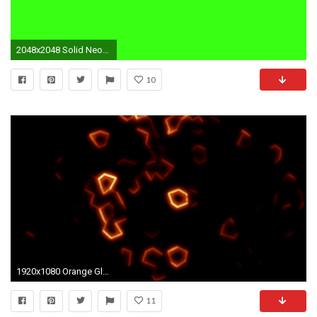
2048x2048 Solid Neon Orange Background For solid neon orange
10
1920x1080 Orange Glowing Mosaic with Neon Effect Background Backdrop Motion Background - Storyblocks Video
11