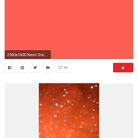
2560x1600 Neon Orange Color Background
93