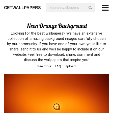
GETWALLPAPERS
Neon Orange Background
Looking for the best wallpapers? We have an extensive
collection of amazing background images carefully chosen
by our community. If you have one of your own you’d like to
share, send it to us and we’ll be happy to include it on our
website. Feel free to download, share, comment and
discuss the wallpapers that inspire you!
See more
FAQ
Upload