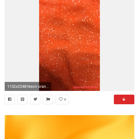
1152x2048 Neon orange glitter wallpaper #GlitterBackground
6