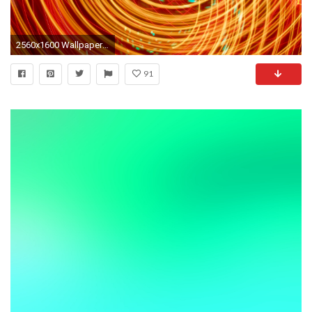
2560x1600 Wallpaper rays, neon, glow, swirling, bright, orange
91