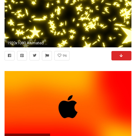
1920x1080 Animated falling neon orange stars on black background. Motion Background - Storyblocks Video
96