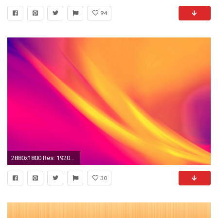
94
2880x1800 Res: 1920x1200, Abstract Orange Light
30