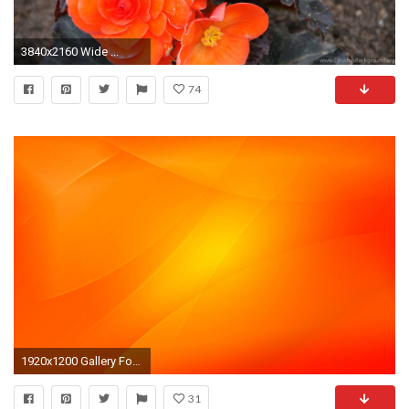
3840x2160 Wide ...
74
1920x1200 Gallery For gt Cool Neon Orange Backgrounds
31