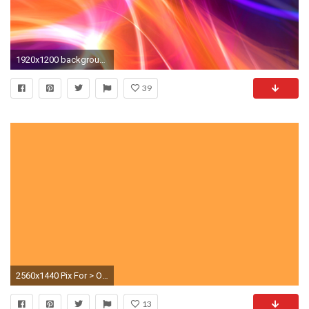
1920x1200 background with purple orange neon lines Â· Free Download
39
2560x1440 Pix For > Orange Neon Background
13