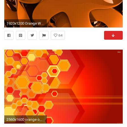
1920x1200 Orange Wallpaper 1
84
2560x1600 orange ombre wall black | Neon Orange Wallpaper Fantastic neon flowers wallpaper 1920x1200 .