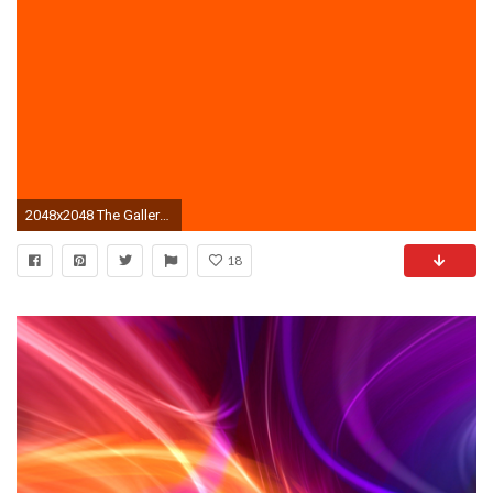
2048x2048 The Gallery For Plain Bright Orange Background Neon Nails
18