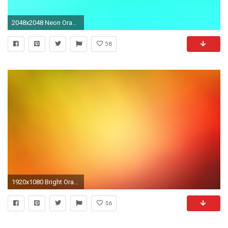
2048x2048 Neon Orange Backgrounds - Wallpaper Cave
58
1920x1080 Bright Orange Backgrounds Images amp Pictures Becuo
16