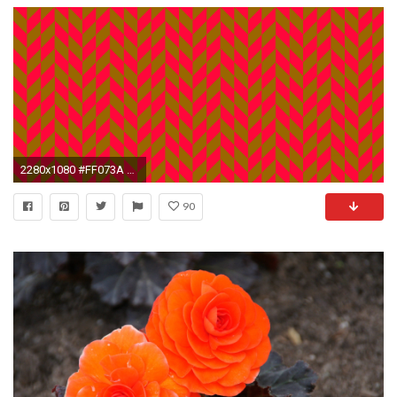
2280x1080 #FF073A Neon Red #996600 Gamboge Orange Brown Double Weave Diamonds Background
90