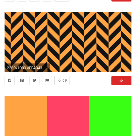
2280x1080 #FFA343 Neon Carrot Orange #141414 Chinese Black Wide Chevron Weave Background
59