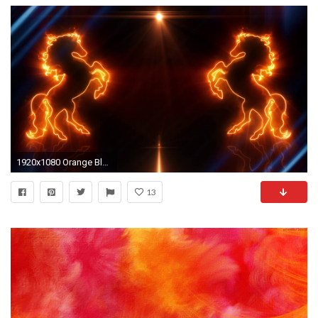
1920x1080 Orange Blue Neon Rearing Horse Intro Logo Animated Background Loopable Stock Video Footage - Storyblocks Video
13