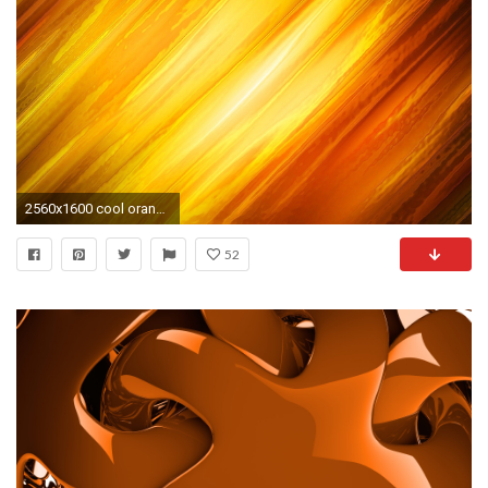
2560x1600 cool orange backgrounds
52