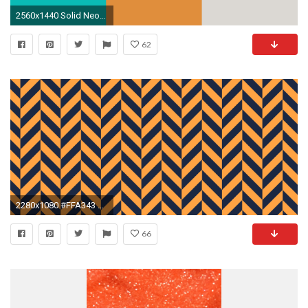
2560x1440 Solid Neon Orange Background Solid blue backgrounds — Stock Image
62
2280x1080 #FFA343 Neon Carrot Orange #1C2841 Yankees Blue Black Wide Chevron Weave Background
66