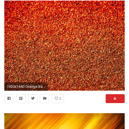
1920x1440 Orange Backgrounds Neon
2