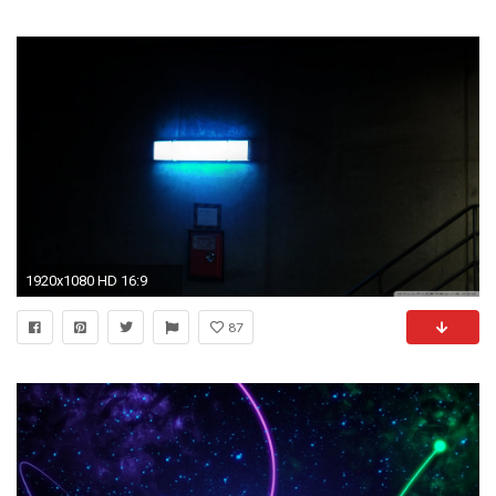
1920x1080 HD 16:9
87