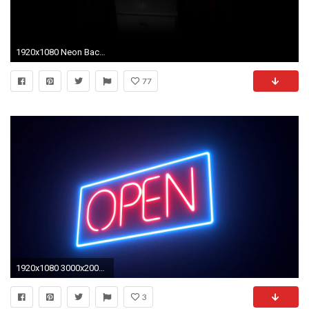
1920x1080 Neon Backgrounds HD (77+)
77
1920x1080 3000x2000 pink Hotel neon sign HD wallpaper
3