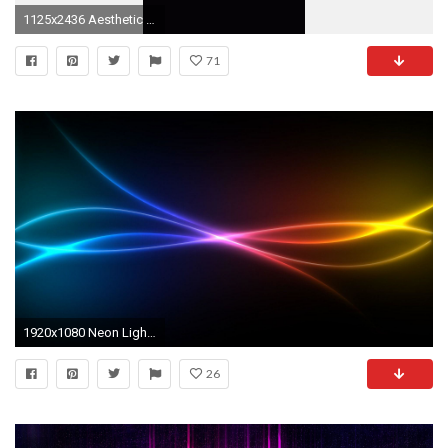
1125x2436 Aesthetic Wallpapers, Art Quotes, Neon Quotes, Wallpaper Iphone Neon, Neon Light Wallpaper
71
1920x1080 Neon Lights Wallpapers
26