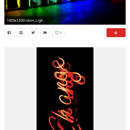
1920x1200 neon, Lights, Door, Colorful Wallpapers HD / Desktop and Mobile Backgrounds Â· Download Â· Preview wallpaper neon, light ...
5