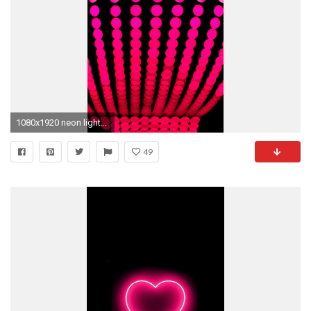
1080x1920 neon lights wallpaper #311319
49