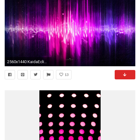
2560x1440 KaidaEclipse images Neon Lights HD wallpaper and background photos
13