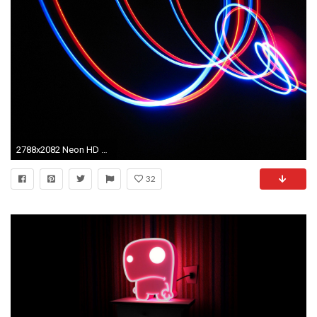
2788x2082 Neon HD Wallpapers | Movie HD Wallpapers
32