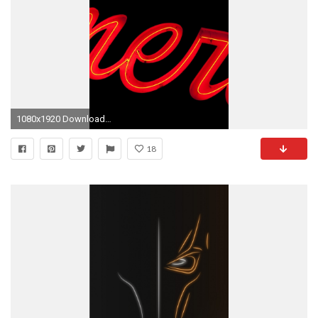
1080x1920 Download this wallpaper
18