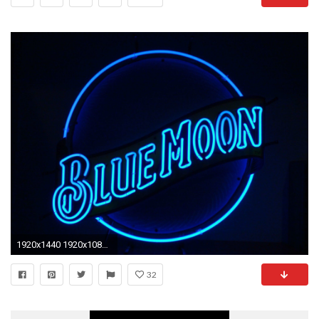
1920x1440 1920x1080 Neon Lights Wallpapers Neon Lights Backgrounds ...">
32