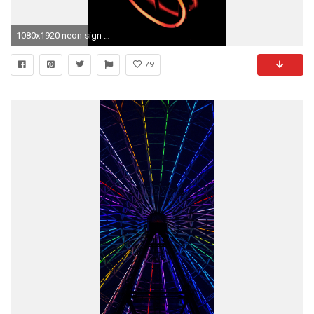
1080x1920 neon sign wallpaper #809702. 2048x1536 Desktop Cactus Neon - Noble Gas Industries
79