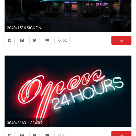
2048x1536 SIGNE Neon Lights HOTEL vacancy restaurant club motel night casino diner enseigne food cities bulding street drink wallpaper | | 457701 | ...
61
3840x2160 ... 3240x2160 (Original) 800x600
2