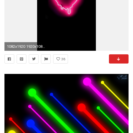
1082x1920 1920x1080 Download now full hd wallpaper cat neon insubstantial muzzle .
38