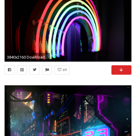
3840x2160 Download this wallpaper
69