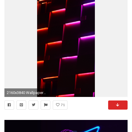
2160x3840 Wallpaper neon, lights, dark, forms
71