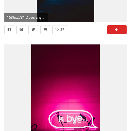
1536x2731 Does anyone have wallpaper similar to these, where neon lights pop but don't take away from the rest of the image ...
37