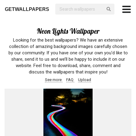
GETWALLPAPERS
Neon Lights Wallpaper
Looking for the best wallpapers? We have an extensive
collection of amazing background images carefully chosen
by our community. If you have one of your own you’d like to
share, send it to us and we’ll be happy to include it on our
website. Feel free to download, share, comment and
discuss the wallpapers that inspire you!
See more
FAQ
Upload