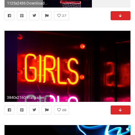
1125x2436 Download ...
27
3840x2160 Wallpaper inscription, neon, backlight, light
68