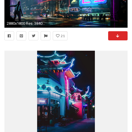
2880x1800 Res: 3840x2160 ...
21