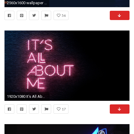
2560x1600 wallpaper city lights
56
1920x1080 It's All About Me, Wall, Neon Light
17