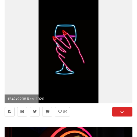
1242x2208 Res: 1920x1200,
89