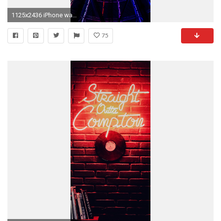
1125x2436 iPhone wallpaper neon wheel colorful Neon lights
75