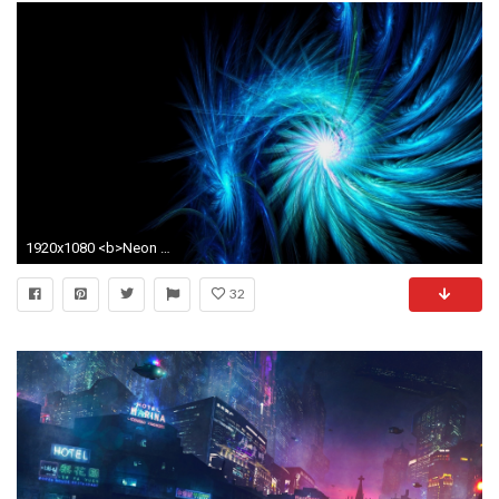
1920x1080 <b>Neon Light Wallpaper</b> - WallpaperSafari
32