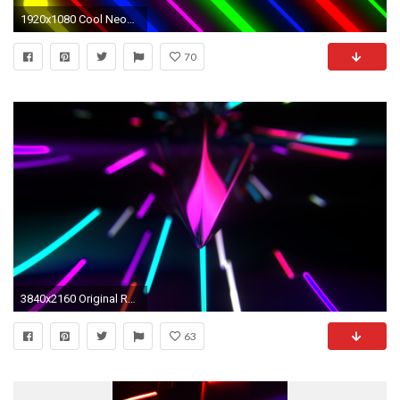
1920x1080 Cool Neon Best neon lights desktop background on hipwallpaper beautiful
70
3840x2160 Original Resolution ()Popular ...
63