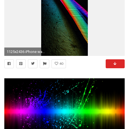
1125x2436 iPhone wallpaper neon lights Neon lights
40