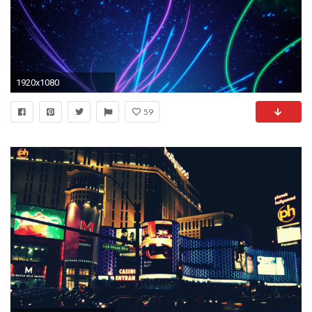
1920x1080
59