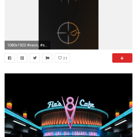
1080x1920 #neon, #superhero, #neon lights wallpaper
21