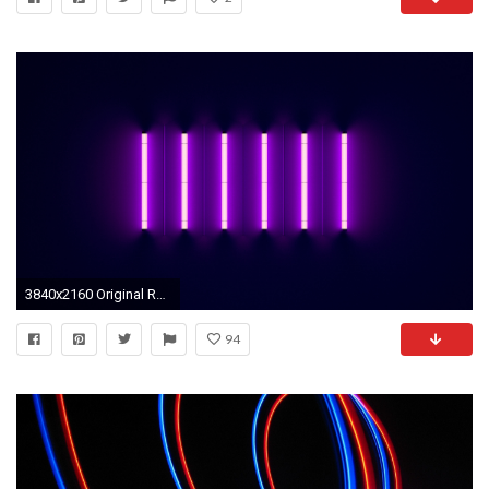
3840x2160 Original Resolution ()Popular ...
94