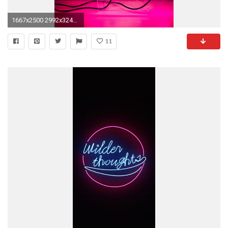
1667x2500 2992x3244 Wallpapers ...
11