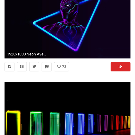
1920x1080 Neon Avengers Desktop Wallpapers (based on artwork by @aniketjatav on Instagram)
73