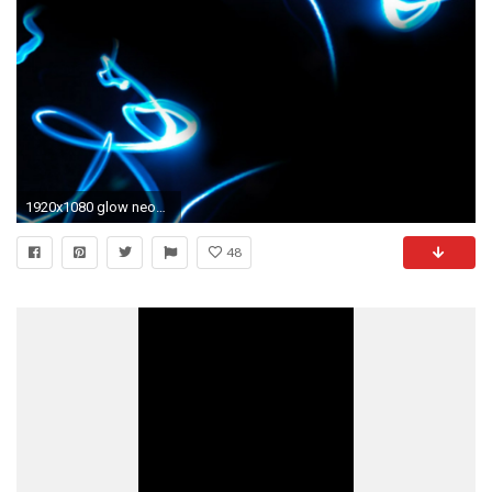
1920x1080 glow neon light strip wallpapers hd background hd wallpapers 4k amazing tablet desktop wallpapers samsung phone
48