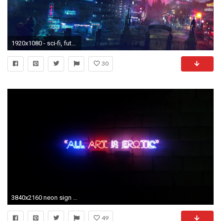
1920x1080 - sci-fi, futuristic city, neon lights, skyscrapers, buildings #
30
3840x2160 neon sign wallpaper #809763. 700x690 Light Sign Rated Light Signs Tumblr \u2013 wannabelocal.co
49