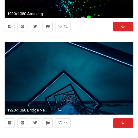
1920x1080 Amazing Neon Lights Wallpaper
71
1920x1080 Bridge Neon Lights
55