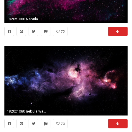
1920x1080 Nebula
75
1920x1080 nebula wallpaper 2312
70