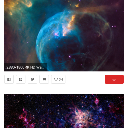
2880x1800 4K HD Wallpaper: The Bubble Nebula. "
34