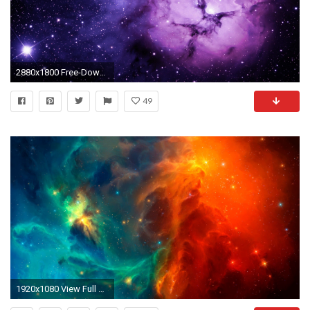
2880x1800 Free-Download-Nebula-Wallpaper-High-Quality
49
1920x1080 View Full Size