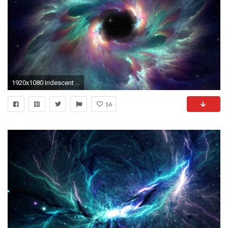
1920x1080 Iridescent Nebula Wallpaper
16