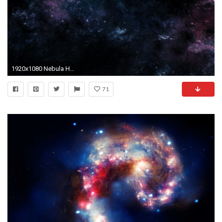
1920x1080 Nebula HD Wallpaper Nebula ...
71