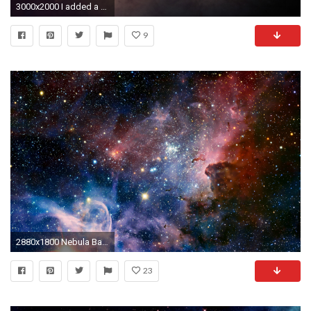
3000x2000 I added a nebula background to the bottom most layer.
9
2880x1800 Nebula Background 10384 px ~ FreeWallSource.
23