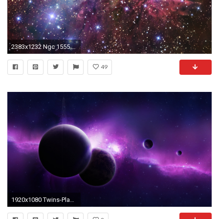
2383x1232 Ngc 1555 Nebula Background Computer HD Desktop Wallpaper, Background Image
49
1920x1080 Twins-Planet-With-Purple-Nebula-Background