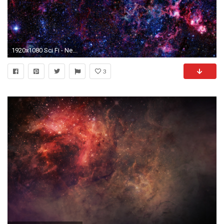
1920x1080 Sci Fi - Nebula Wallpaper
3