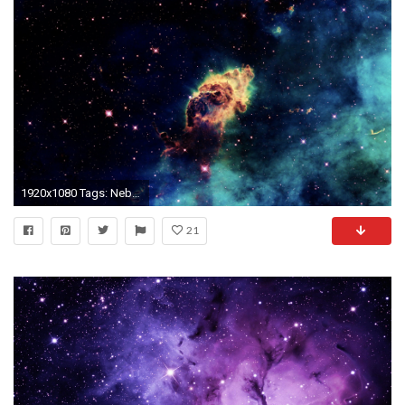
1920x1080 Tags: Nebula
21