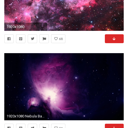
1920x1080
68
1920x1080 Nebula Background