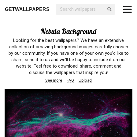
GETWALLPAPERS
Nebula Background
Looking for the best wallpapers? We have an extensive
collection of amazing background images carefully chosen
by our community. If you have one of your own you’d like to
share, send it to us and we’ll be happy to include it on our
website. Feel free to download, share, comment and
discuss the wallpapers that inspire you!
See more
FAQ
Upload