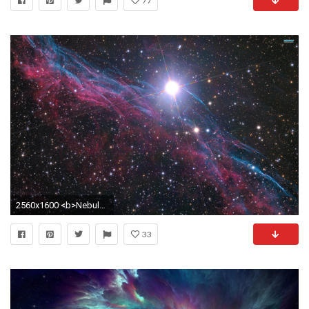
77
2560x1600 <b>Nebula Wallpaper</b> - WallpaperSafari
33