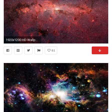
1920x1200 HD Wallpaper | Background ID:30626
81