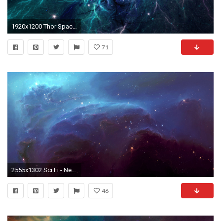
1920x1200 Thor Space Nebula
71
2555x1302 Sci Fi - Nebula Wallpaper
46