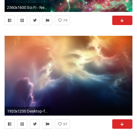
2560x1600 Sci Fi - Nebula Wallpaper
79
1920x1200 Desktop-free-nebula-wallpaper
97