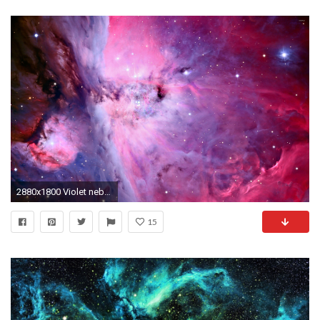
2880x1800 Violet nebula wallpaper
15