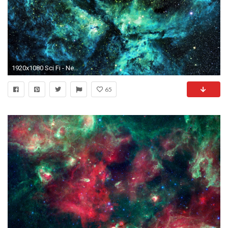
1920x1080 Sci Fi - Nebula Stars Space Wallpaper
65