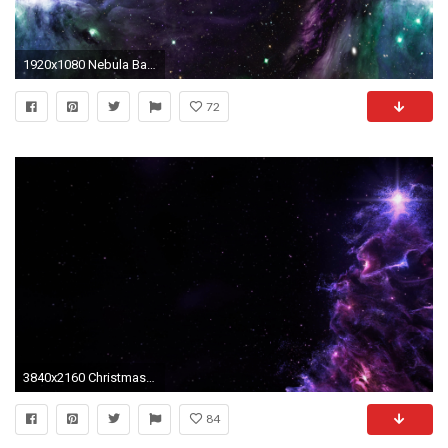
1920x1080 Nebula Backgrounds
72
3840x2160 Christmas Tree Nebula Background Full 4K Loop Purple
84