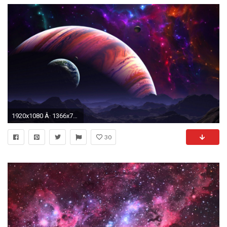
1920x1080 Â· 1366x768
30