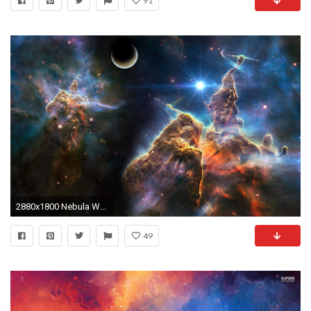
91
2880x1800 Nebula Wallpapers - Full HD wallpaper search
49