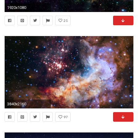
1920x1080
21
3840x2160
97