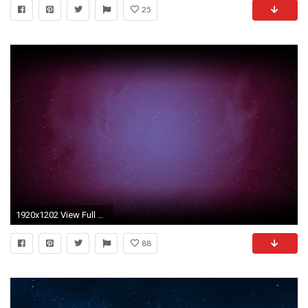
25
1920x1202 View Full Size
88