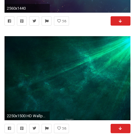
2560x1440
58
2250x1500 HD Wallpaper | Background ID:32596
58