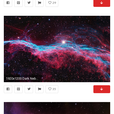
29
1920x1200 Dark Nebula wallpapers
35