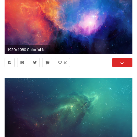
1920x1080 Colorful Nebula Background
10