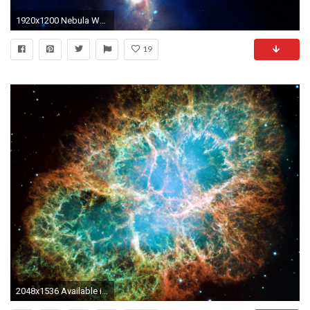
1920x1200 Nebula Wallpaper HD 8401
19
2048x1536 Available in :