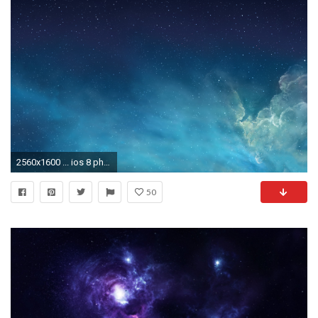
2560x1600 ... ios 8 photos hd download free amazing cool background images mac .
50