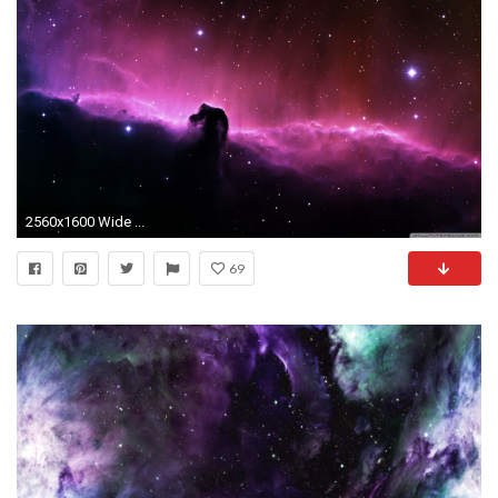
2560x1600 Wide ...
69