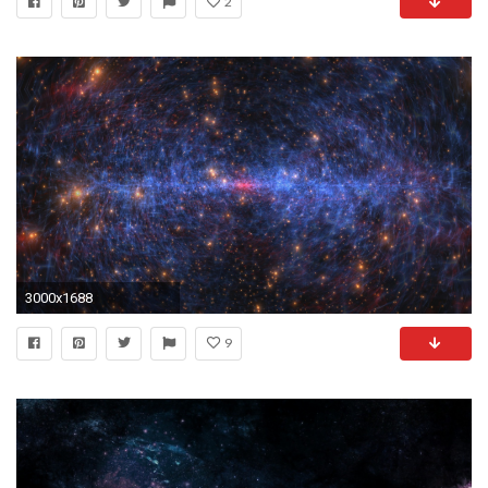
2
3000x1688
9