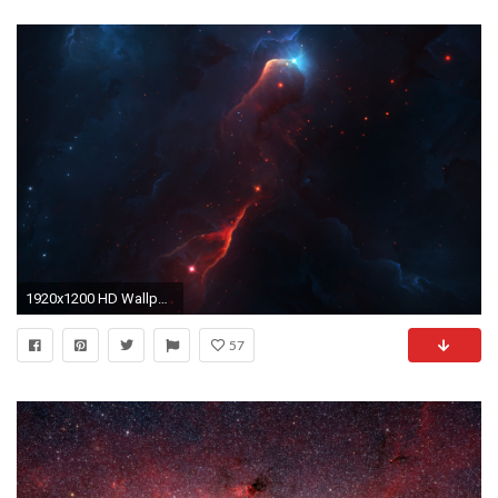
1920x1200 HD Wallpaper | Background ID:791016
57