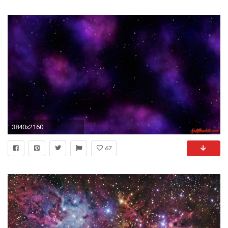
3840x2160
67