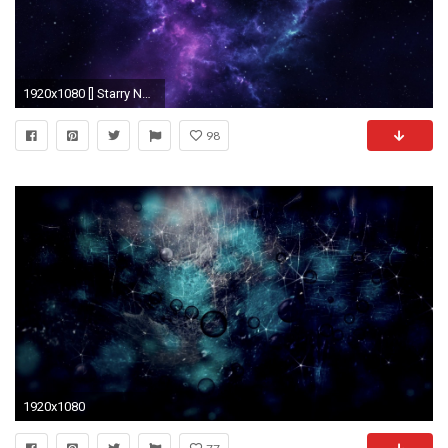
1920x1080 [] Starry Nebula Need #iPhone #6S #Plus #Wallpaper/ #Background for #IPhone6SPlus? Follow iPhone 6S Plus 3Wallpapers/ #Backgrounds Must to…
98
1920x1080