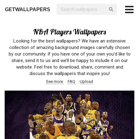
GETWALLPAPERS
NBA Players Wallpapers
Looking for the best wallpapers? We have an extensive
collection of amazing background images carefully chosen
by our community. If you have one of your own you’d like to
share, send it to us and we’ll be happy to include it on our
website. Feel free to download, share, comment and
discuss the wallpapers that inspire you!
See more
FAQ
Upload