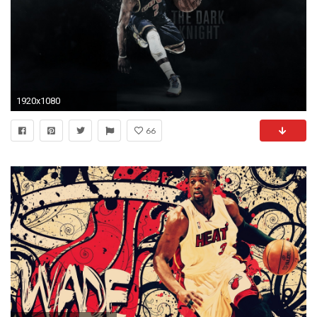
1920x1080
66