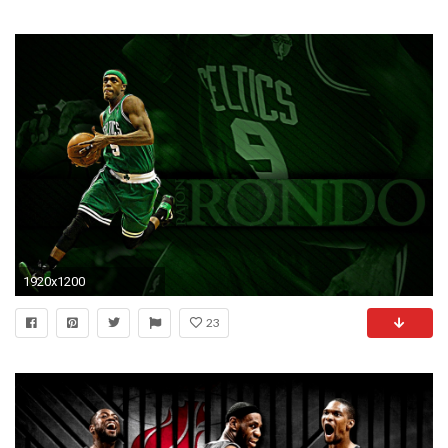
1920x1200
23