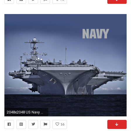
2048x2048 US Navy Wallpaper for your New iPad with Retina Display.
16