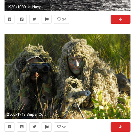
1920x1080 Us Navy Wallpaper Desktop
34
2560x1713 Sniper Computer Wallpapers, Desktop Backgrounds ... navy seals ...
98