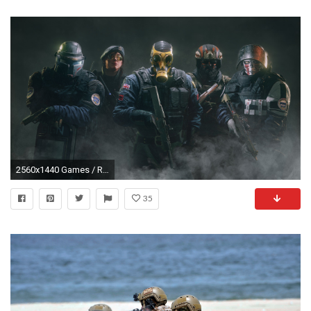
2560x1440 Games / Rainbow Six Siege Wallpaper
35