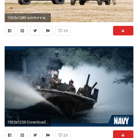
1920x1080 soldiers war navy navy seals High Quality Wallpapers,High .
29
1920x1200 Download This Desktop Wallpaper
23