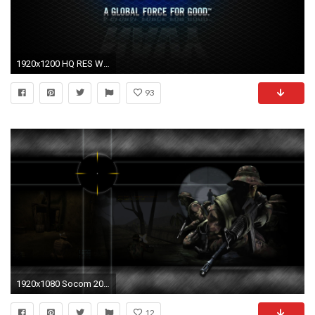
1920x1200 HQ RES Wallpapers of Navy Seal for PC & Mac, Tablet, Laptop, Mobile
93
1920x1080 Socom 209519
12