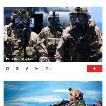
1920x1080 Navy Seal Action Shot | HDWallpaperFX | Pinterest | Navy seal wallpaper, Wallpaper and ...
70