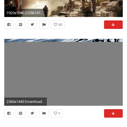
1920x1080 2128x1416 Navy seal wallpaper on Pinterest | Navy seals, Navy seals quotes and Quotes about soldiers
83
2560x1440 Download Wallpaper. military special forces navy seals ...
5