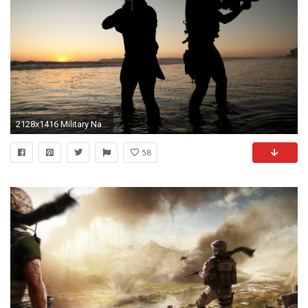
2128x1416 Military Navy Seal Wallpaper
58