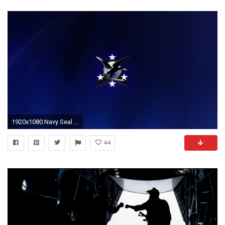
1920x1080 Navy Seal - HDQ Backgrounds
44