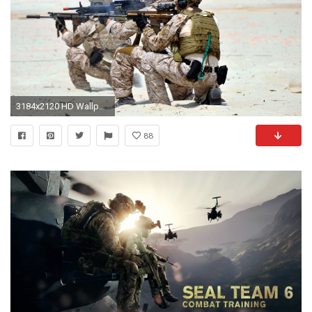
3184x2120 HD Wallpaper | Background ID:315911. Military Navy Seal
88