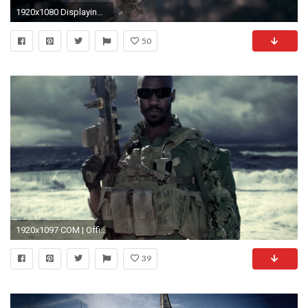
1920x1080 Displaying 18> Images For - Seal Team Six Wallpaper.
50
1920x1097 COM | Official Website U.S. Navy SEALs and SWCC
39