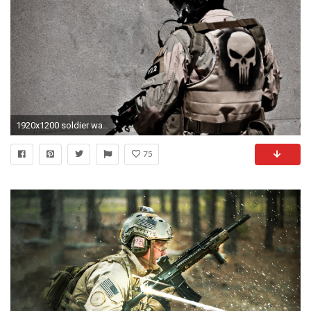
1920x1200 soldier wallpaper
75