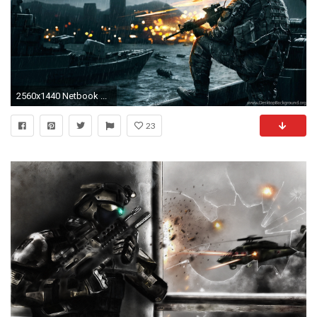
2560x1440 Netbook ...
23