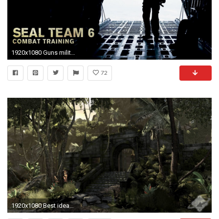
1920x1080 Guns military combat navy seals wallpaper
72
1920x1080 Best ideas about Navy Seal Wallpaper on Pinterest Navy seals 600Ã600 Navy Seal Wallpaper