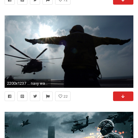
2200x1237 ... navy wallpaper 4 US serviceman signals helicopter at the Gulf south of Iraq ...
22