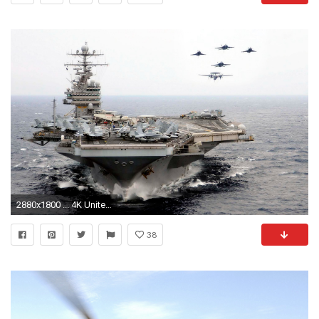
2880x1800 ... 4K United states navy HD wallpaper for desktop laptop free download
38