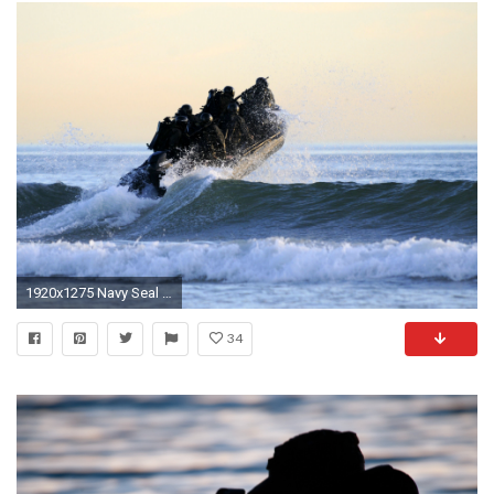
1920x1275 Navy Seal Computer Wallpapers, Desktop Backgrounds | 1920x1200 .
34