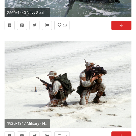
2560x1440 Navy Seal Wallpaper Background
18
1920x1317 Military - Navy Seal Wallpaper
72