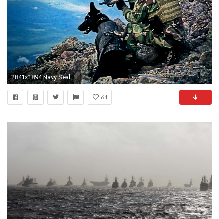
2841x1894 Navy Seal Wallpapers Desktop Background
61