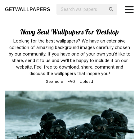
GETWALLPAPERS
Navy Seal Wallpapers For Desktop
Looking for the best wallpapers? We have an extensive
collection of amazing background images carefully chosen
by our community. If you have one of your own you’d like to
share, send it to us and we’ll be happy to include it on our
website. Feel free to download, share, comment and
discuss the wallpapers that inspire you!
See more
FAQ
Upload