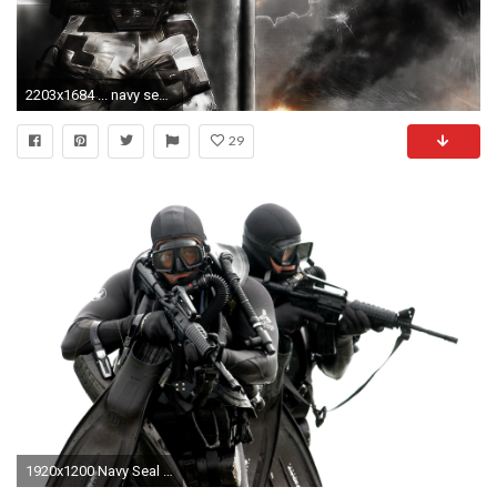
2203x1684 ... navy seals Â· Only Easy Day Was Yesterday by Noble--6 on DeviantArt ...
29
1920x1200 Navy Seal Wallpapers Desktop