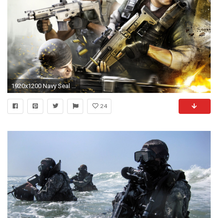
1920x1200 Navy Seal Wallpaper Iphone
24