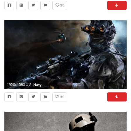
28
1920x1080 U.S. Navy SEALs
50