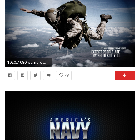
1920x1080 warriors mask military text quotes statement dark wallpaper background .
79