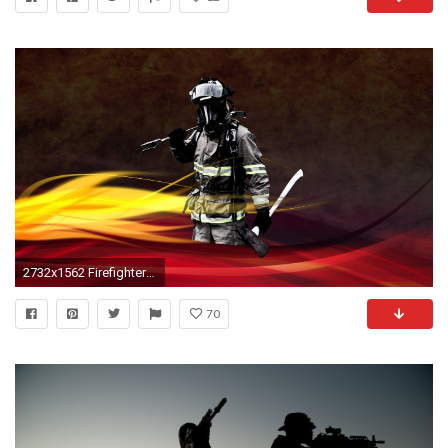
2732x1562 Firefighter Wallpapers Â· Navy Seal Wallpapers | Best Desktop .
70