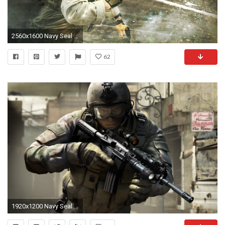
2560x1600 Navy Seal Action Shot
62
1920x1200 Navy Seal Wallpaper