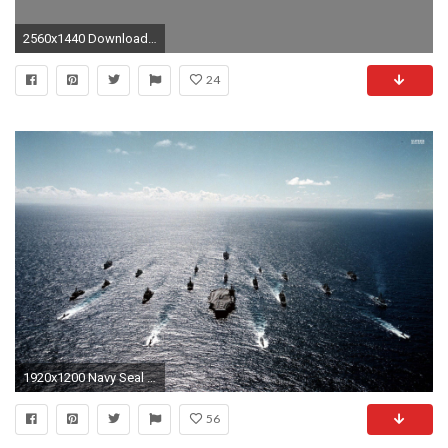
2560x1440 Download Wallpaper Â· Back. seals special forces navy ...
24
1920x1200 Navy Seal Wallpapers 1920Ã1200 Navy Wallpaper (40 Wallpapers) | Adorable Wallpapers
56