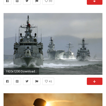
30
1920x1200 Download US Navy Wallpaper 1146x762 | Wallpoper #
41