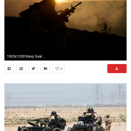
1920x1200 Navy Seal Wallpaper Hd
6