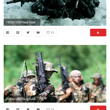
1920x1200 Navy Seal Wallpaper 11858
75
1920x1080 Navy Seals Wallpaper, US Navy Seals Wallpapers, Military Desktop .
73