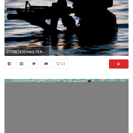
2128x1416 Navy SEAL Photo. Download hi-res
22