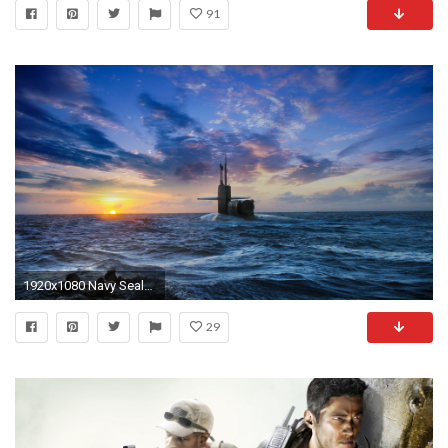
91
1920x1080 Navy Seals Heading To A Submarine HD Desktop Background Wallpaper
29