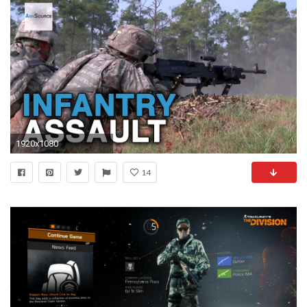
1920x1080
14