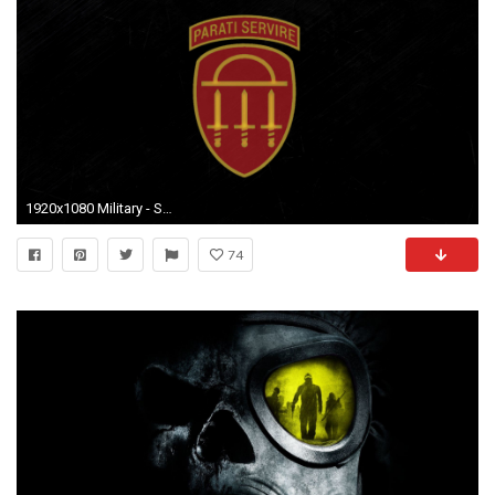
1920x1080 Military - State Defense Force National Guard United States Army Wallpaper
74