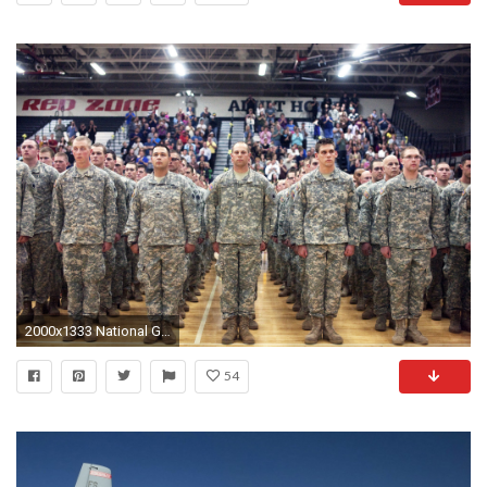
2000x1333 National Guard
54