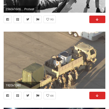
2560x1600 ... Protest anarchy fire f wallpaper | 4256x2832 | 204358 | WallpaperUP ...
90
1920x1080
66