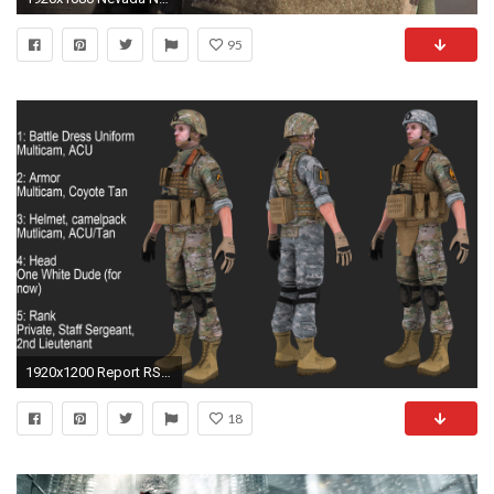
95
1920x1200 Report RSS National Guard (beta 1) breakdown (view original)
18