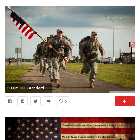
2000x1333 Standard 3:2
6