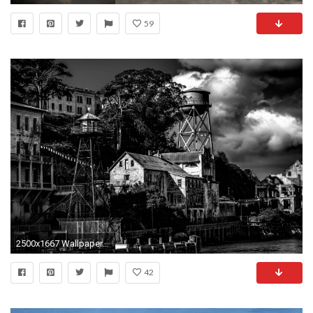
59
2500x1667 Wallpaper : sanfrancisco, California, park, blackandwhite, bw, USA, white, black, tower, Canon, island, eos, us, dock, San, francisco, moody, state, jetty, ...
42