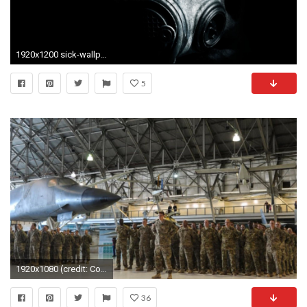
1920x1200 sick-wallpaper-free-wallpaper-images
5
1920x1080 (credit: Colorado National Guard)
36