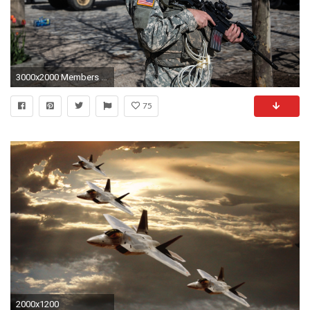
3000x2000 Members of the Maryland National Guard stand guard over the Baltimore city hall building on April
75
2000x1200