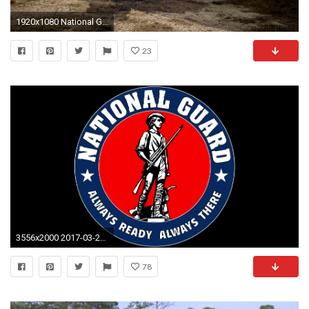
1920x1080 National Guard Soldiers train with Latvia forces at Trident Juncture 15
23
3556x2000 2017-03-22 - national guard free desktop wallpaper, #1500823
78