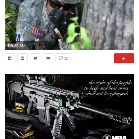
1920x1080
15