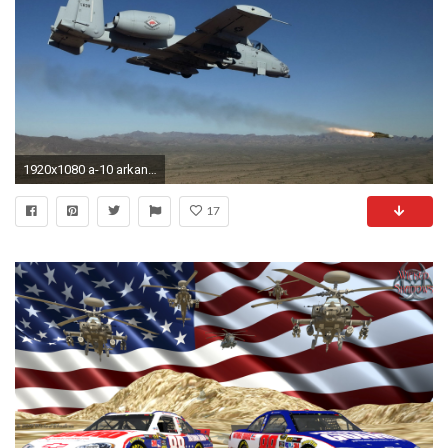
1920x1080 a-10 arkansas air national guard united states
17