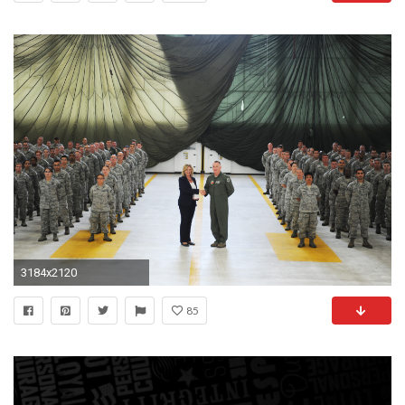
3184x2120
85