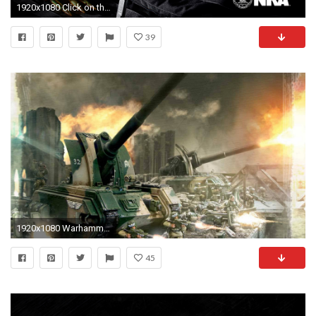
1920x1080 Click on this wallpaper image to download
39
1920x1080 Warhammer 40k Imperial Guard Wallpaper - WallpaperSafari
45