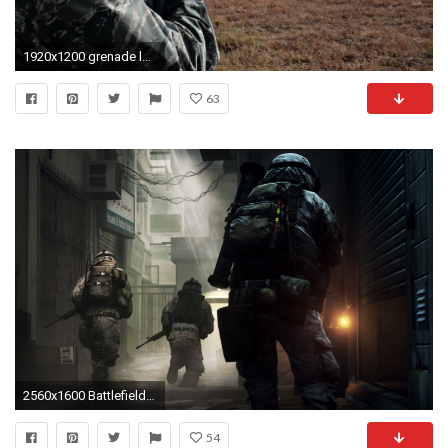
1920x1200 grenade launcher airman air national guard air force
63
2560x1600 Battlefield 3 Mission
54