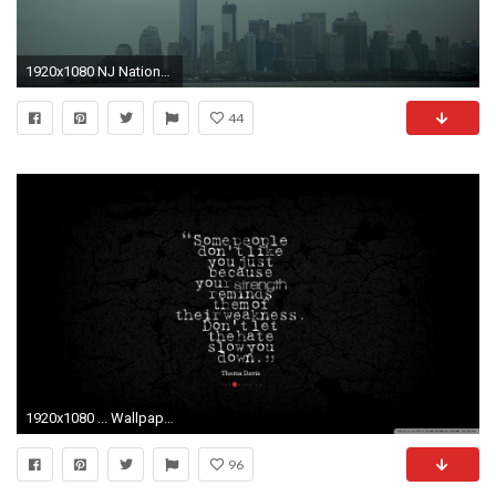
1920x1080 NJ National Guard UH-60s during Hurricane Sandy [] ...
44
1920x1080 ... Wallpaper Hd 1080p Black And White Quotes Dfiles Extra Second National Guard Helicopter Crash Debbie Reynolds ...
96