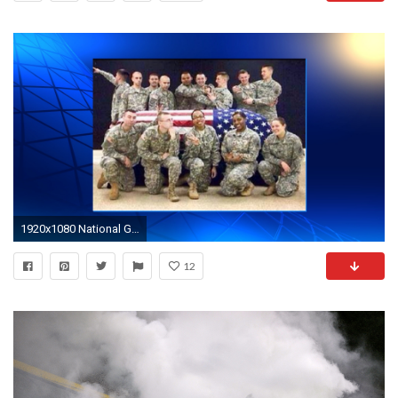
1920x1080 National Guard suspends soldier over funeral photos
12