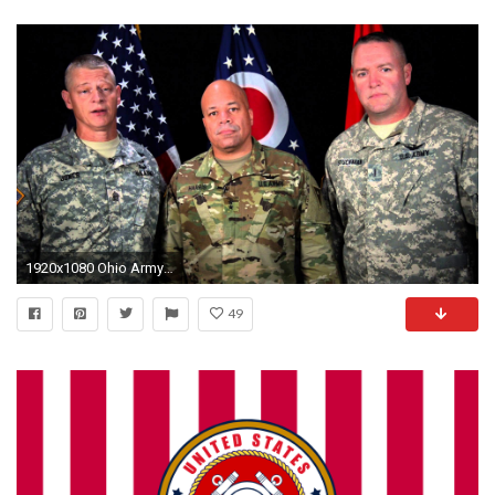
1920x1080 Ohio Army National Guard Holiday Greeeting
49