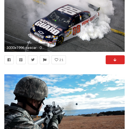
3000x1996 nascar - Other Wallpaper ID 50331 - Desktop Nexus Cars
21