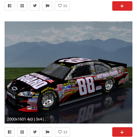
32
2000x1601 4x3 | 5x4 | 16x9 | 16x10. Dale Earnhardt Jr National Guard Camo Scenic Wallpaper ...
13