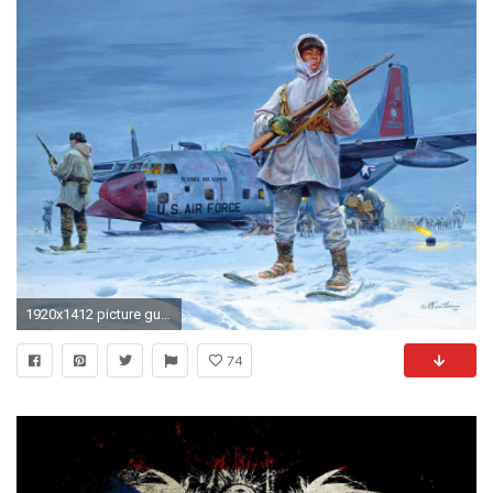
1920x1412 picture guards the north alaska snow inuit plane air national guard dogs harness
74