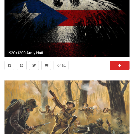
1920x1200 Army National Guard Wallpapers - Wallpaper Cave
81