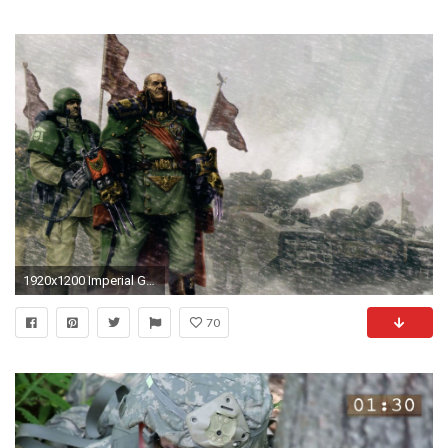
1920x1200 Imperial Guard Warhammer ...
70