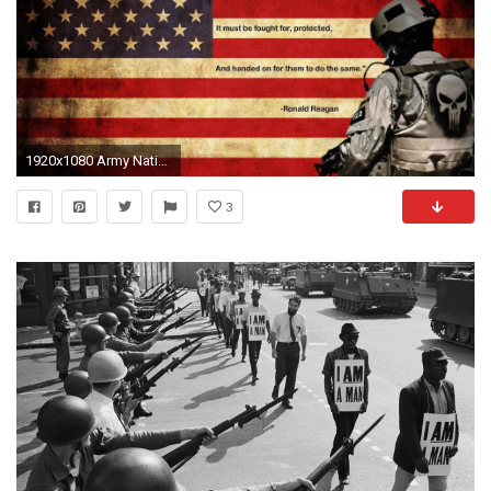
1920x1080 Army National Guard Wallpaper - Viewing Gallery
3