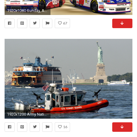
1920x1080 Sunday, August 19, 2012
67
1920x1200 Army National Guard Wallpaper - WallpaperSafari ...
16