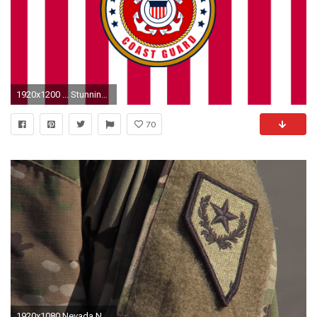
1920x1200 ... Stunning National Guard Wallpaper ...
70
1920x1080 Nevada National Guard