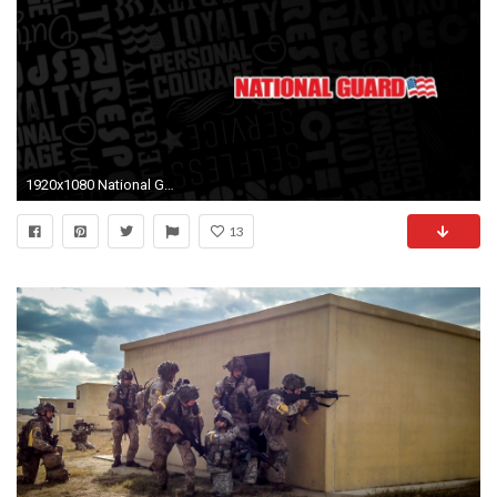
1920x1080 National Guard Wallpaper
13