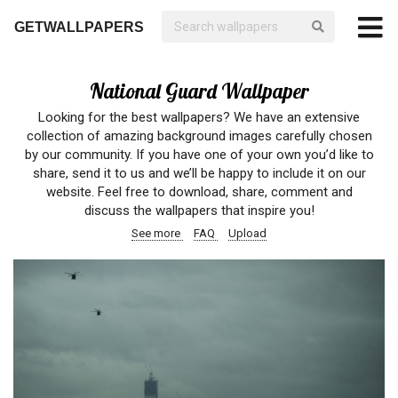
GETWALLPAPERS
National Guard Wallpaper
Looking for the best wallpapers? We have an extensive
collection of amazing background images carefully chosen
by our community. If you have one of your own you’d like to
share, send it to us and we’ll be happy to include it on our
website. Feel free to download, share, comment and
discuss the wallpapers that inspire you!
See more
FAQ
Upload