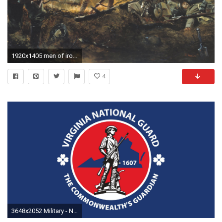
1920x1405 men of iron by don troiani courthiezy france july 15 1918 among the 17 national guard
4
3648x2052 Military - National Guard Virginia (State in USA) Wallpaper