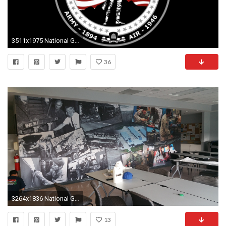
3511x1975 National Guard, 4K Ultra HD Photo, Bamidele Bonifazio
36
3264x1836 National Guard Wallpaper (Camp Fogarty Maintenance
13