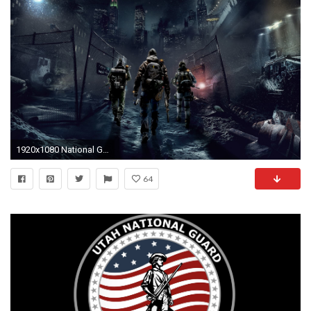
1920x1080 National Guard Set Exclusivity Gone?
64