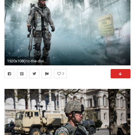
1920x1080 tc-the-division-national-guard-pack-wallpaper
7