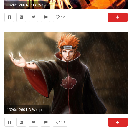
1920x1200 Naruto wallpapers
12
1920x1280 HD Wallpaper | Background ID:508284. Anime Naruto
23