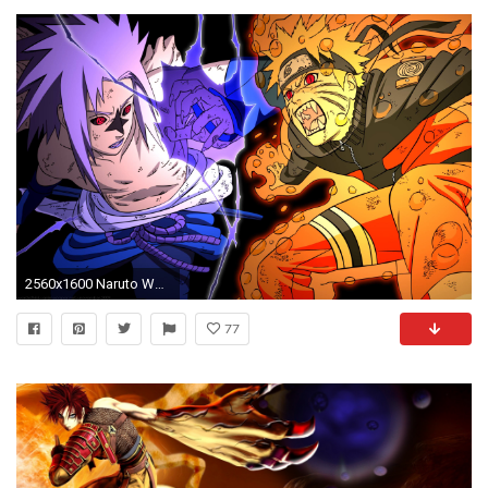
2560x1600 Naruto Wallpaper 17 - 2560 X 1600
77