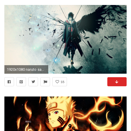
1920x1080 naruto sasuke anime naruto shippuden uchiha sasuke uchiha date 13 10
18