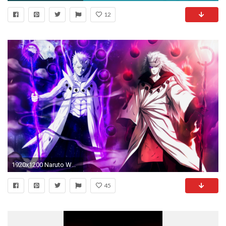
12
1920x1200 Naruto Wallpapers
45