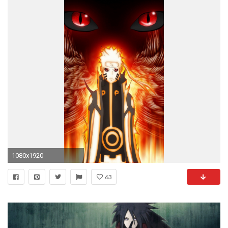
1080x1920
63