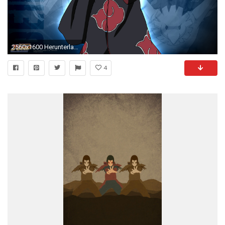
2560x1600 Herunterladen
4