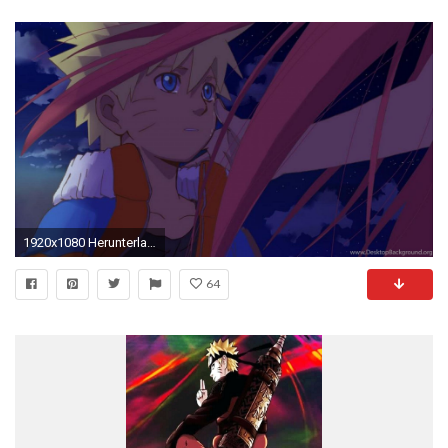
1920x1080 Herunterladen
64