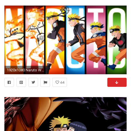
1920x1080 Naruto Wallpaper High Quality Resolution
64