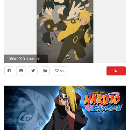
1080x1920 Uzumaki Naruto Wallpapers Lovely Uzumaki Naruto ÃÂ¢ ÃÂ¤ 4k Hd Desktop Wallpaper for 4k Ultra Hd ..
85