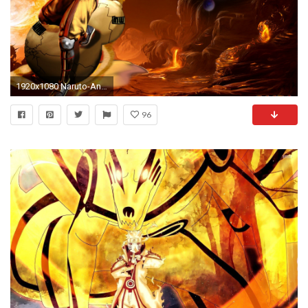
1920x1080 Naruto-Anime-Wallpaper-77994888.jpg
96