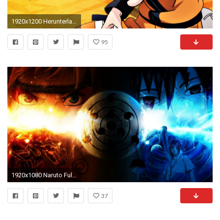
1920x1200 Herunterladen
95
1920x1080 Naruto Full HD Wallpapers Group (92+)
37