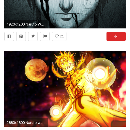
1920x1200 Naruto Wallpapers Full Hd On Wallpaper 1080p HD
21
2880x1800 Naruto wallpaper jpg