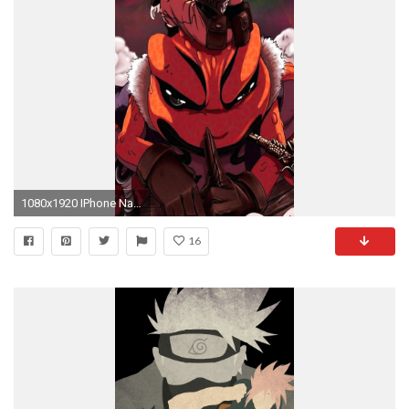
1080x1920 IPhone Naruto, px - 312,58 KByte
16