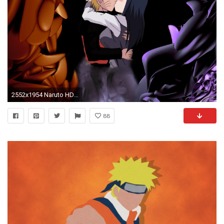
2552x1954 Naruto HD Wallpaper | Hintergrund | | ID:77931 - Wallpaper Abyss
88