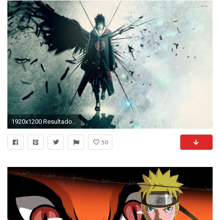
1920x1200 Resultado de imagen para naruto wallpapers 4k
50