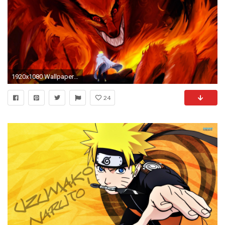
1920x1080 Wallpapers For > Naruto Wallpaper Hd 2013
24