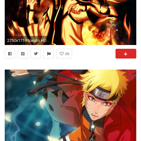
2750x1719 Naruto HD Wallpaper | Background Image | | ID:973287 - Wallpaper Abyss
38