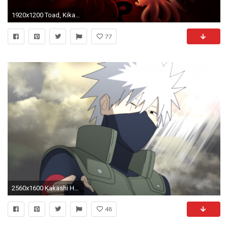
1920x1200 Toad, Kikaichu, Ninken and Snail in Naruto wallpaper jpg
77
2560x1600 Kakashi Hatake on a sunny day - Naruto wallpaper
48