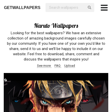
GETWALLPAPERS
Naruto Wallpapers
Looking for the best wallpapers? We have an extensive
collection of amazing background images carefully chosen
by our community. If you have one of your own you’d like to
share, send it to us and we’ll be happy to include it on our
website. Feel free to download, share, comment and
discuss the wallpapers that inspire you!
See more
FAQ
Upload