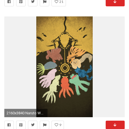
21
2160x3840 Naruto Wallpaper PC MOBILE DOWNLOAD Mais
9