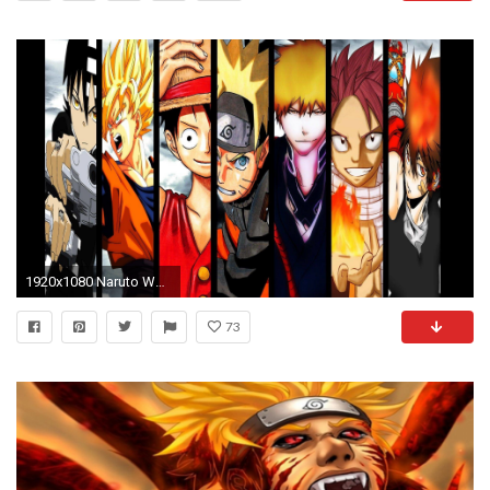
1920x1080 Naruto Wallpaper High Quality
73