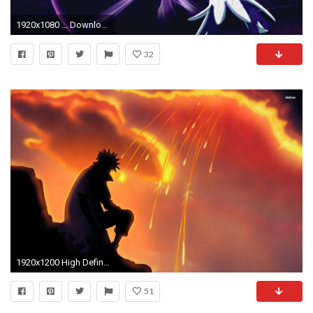
1920x1080 ... Download “Naruto Shippuden Ultimate Ninja Wallpaper 9” ...
32
1920x1200 High Definition Naruto Wallpaper - FHDQ Photos
51