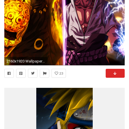
2160x1920 Wallpaper 610545
23