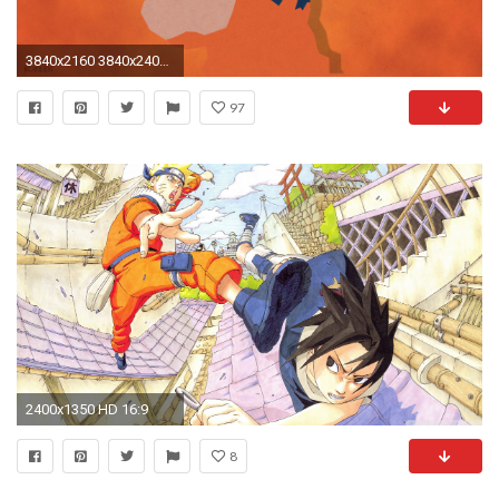
3840x2160 3840x2400 Download Ultra HD 4K Naruto Wallpapers HD">
97
2400x1350 HD 16:9
8