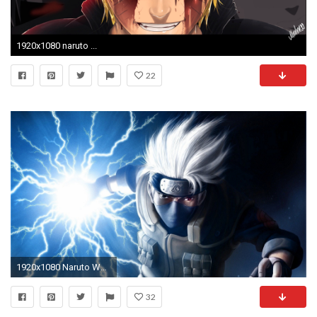
1920x1080 naruto ...
22
1920x1080 Naruto Wallpaper Hd Resolution
32