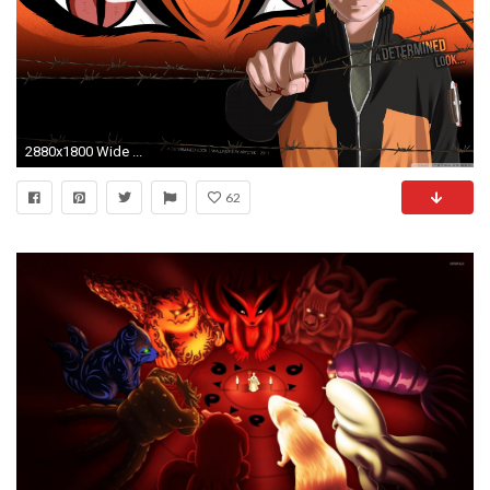
2880x1800 Wide ...
62