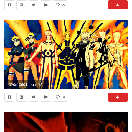
85
1920x1080 Naruto Wallpaper 37199
39