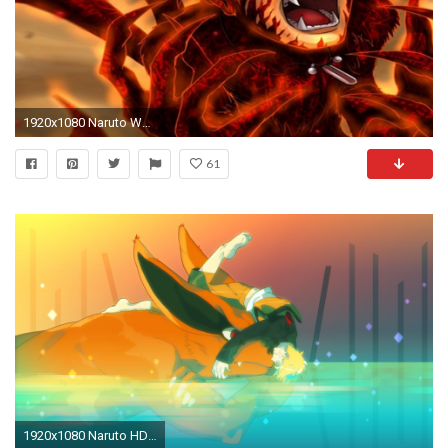
1920x1080 Naruto Wallpapers For Tablet Group (94+)
61
1920x1080 Naruto HD Wallpaper | Hintergrund | | ID:769870 - Wallpaper Abyss