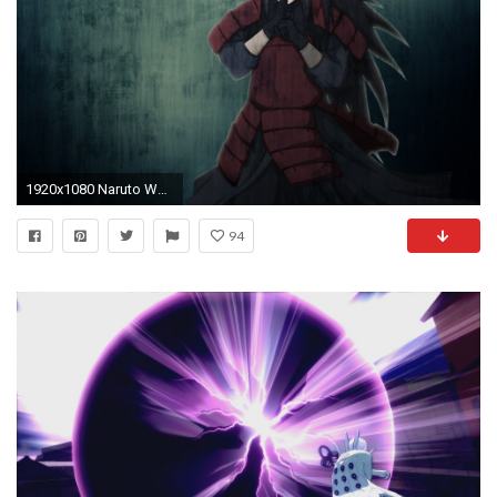
1920x1080 Naruto Wallpaper
94