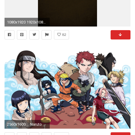
1080x1920 1920x1080 Naruto Wallpaper 1920ÃÆ—1080 Naruto Wallpapers HD 1920ÃÆ—1080 (49 Wallpapers)
82
2560x1600 ... Naruto Wallpaper ...