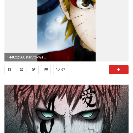
1440x2560 naruto-wallpaper-for-note-5
67