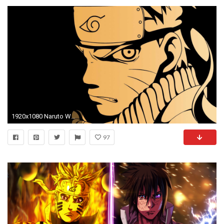
1920x1080 Naruto Wallpapers Photo
97