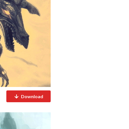
Download