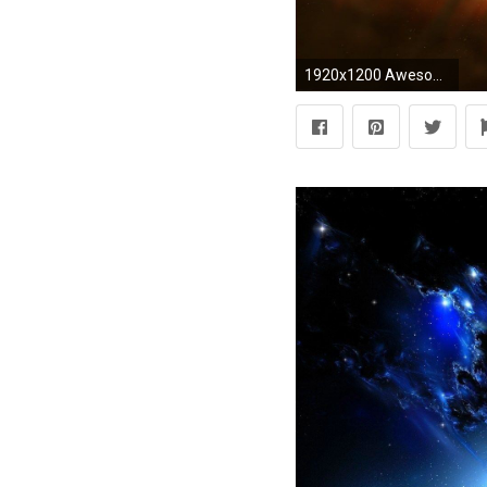
1920x1200 Awesome Dragon Backgrounds Group (71+)