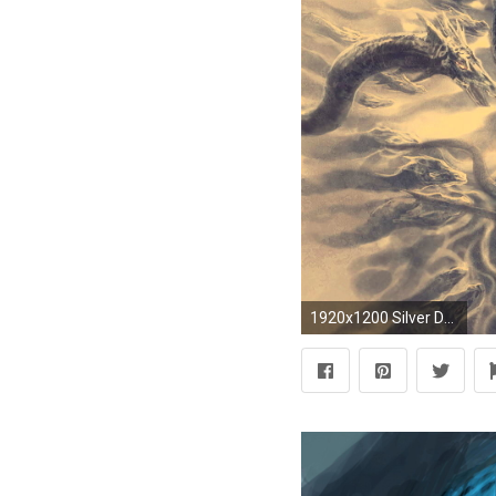
1920x1200 Silver Dragon and Princess – Nashville HD Wallpaper