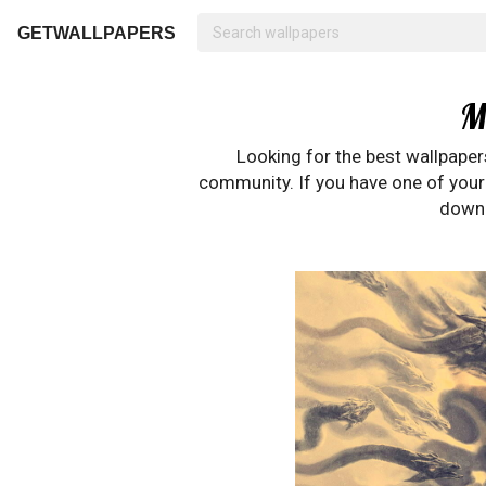
GETWALLPAPERS
M
Looking for the best wallpape
community. If you have one of your o
downl