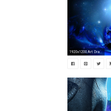
1920x1200 Art: Dragon Windows 7 3d Hd Pictures Free, dragon wallpaper logo .