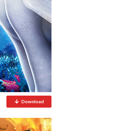
Download