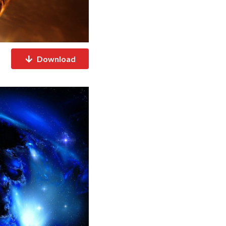
Download