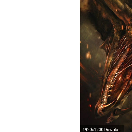
1920x1200 Download