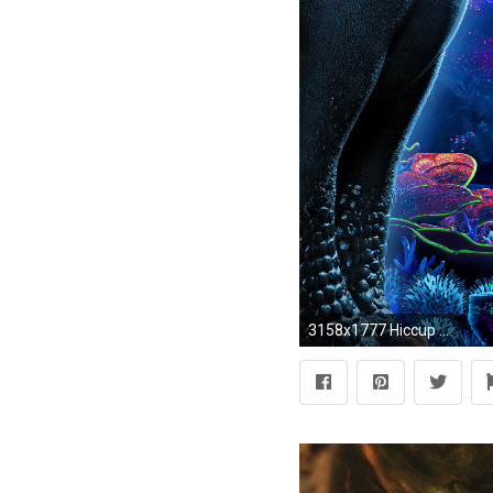
3158x1777 Hiccup How To Train Your Dragon 3 2019 4k