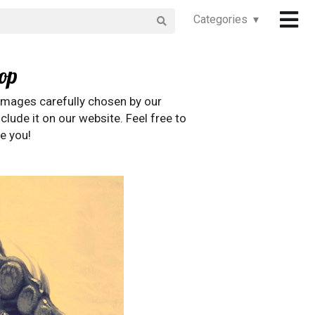
Categories ▾
op
images carefully chosen by our
clude it on our website. Feel free to
e you!