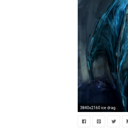
3840x2160 ice dragon backgrounds hd pixelstalk net Desktop Game HD Wallpaper Moving Dragon Wallpapers for Desktop