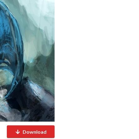
Download