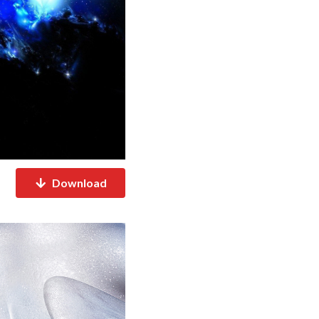
Download