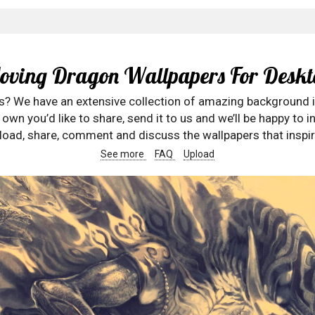
oving Dragon Wallpapers For Deskt
rs? We have an extensive collection of amazing background 
wn you’d like to share, send it to us and we’ll be happy to in
oad, share, comment and discuss the wallpapers that inspir
See more
FAQ
Upload