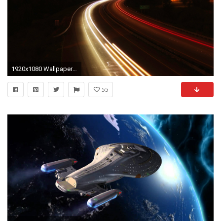
1920x1080 Wallpaper road, light, motion
55