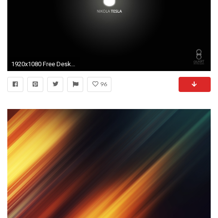
1920x1080 Free Desktop Wallpapers
96