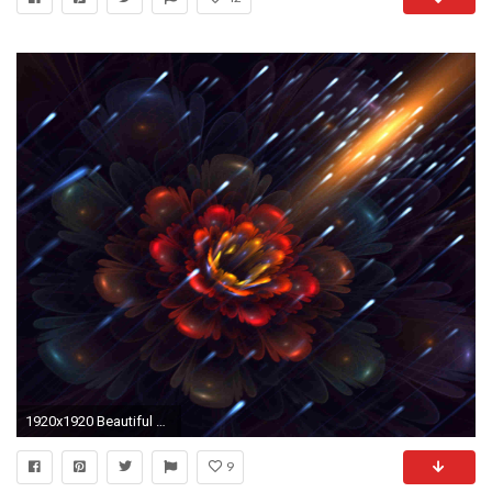
1920x1920 Beautiful Moving Flower Wallpaper
9