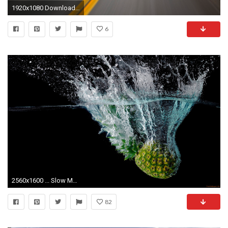
1920x1080 Download Background - Journey in Motion, Great Smoky Mountains National Park, Tennessee - Free Cool Backgrounds and Wallpapers for your Desktop Or Laptop.
6
2560x1600 ... Slow Motion Wallpapers - Wallpaper Cave ...
82