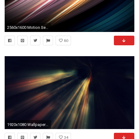
2560x1600 Motion Senses
80
1920x1080 Wallpaper light, motion, blue
34