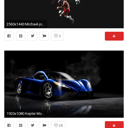
2560x1440 Michael-jordan-basketball-chicago-bulls-men-males-action-stop-motion-x- wallpaper-wp2007922 - hdwallpaper20.com
2
1920x1080 Kepler Motion
28