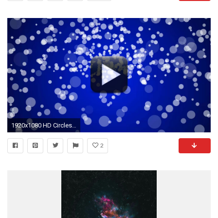
1920x1080 HD Circles Blue Motion Backgrounds Free Download
2