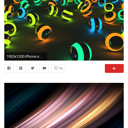
1920x1200 iPhone s Will Feature Apple Watch Style Motion Wallpaper Motion Backgrounds For IPhone Wallpapers)
56