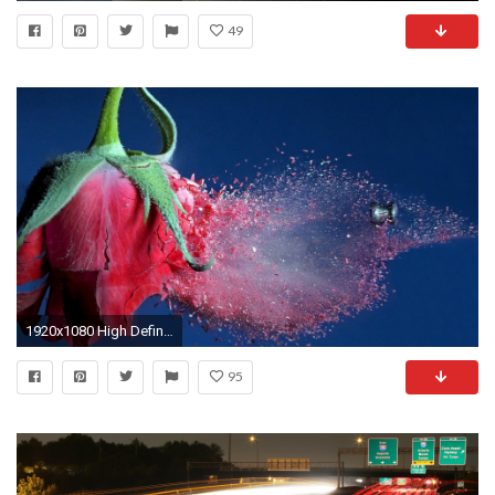
49
1920x1080 High Definition Wallpapers Motion Wallpaper Windows Wallpaper
95