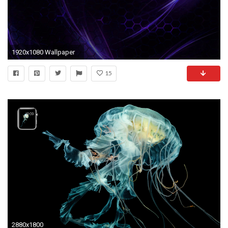
1920x1080 Wallpaper
15
2880x1800