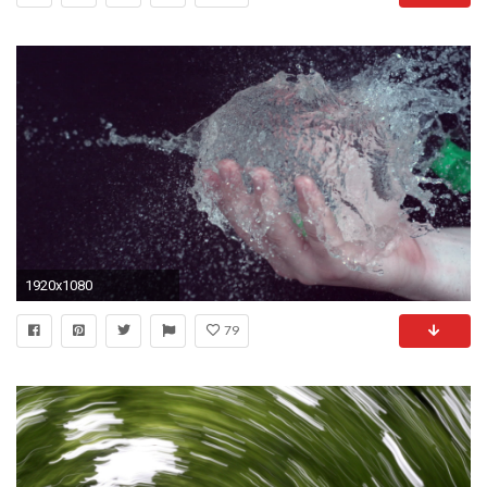
1920x1080
79