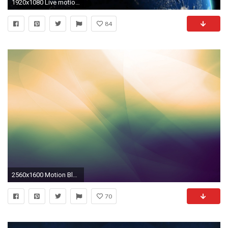
1920x1080 Live motion wallpaper for iphone - how to get free gamer pictures on xbox 360 horizon
84
2560x1600 Motion Blur Wallpaper 37068
70