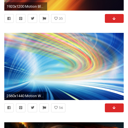
1920x1200 Motion Blur Wallpaper
35
2560x1440 Motion Wallpapers - The Wallpaper Color Motion HD desktop wallpaper : High Definition : Fullscreen .
56