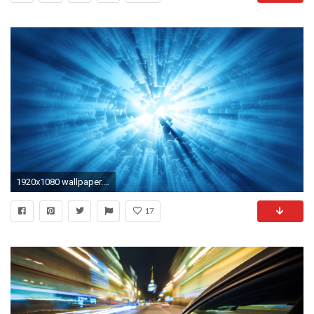
1920x1080 wallpaper.wiki-Video-Wallpaper-Caustic-Motion-PIC-WPD00317
17