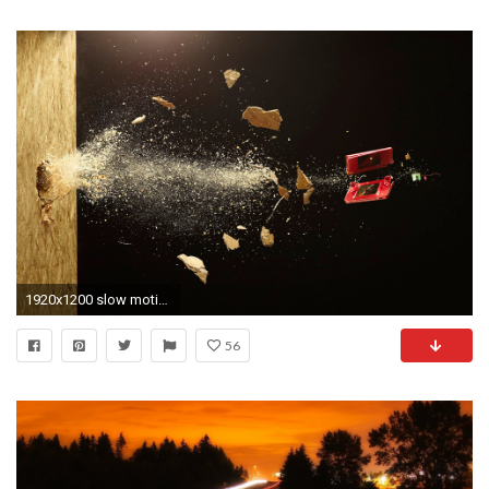
1920x1200 slow motion 1 slow motion 2 ...
56