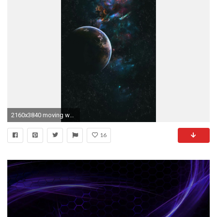
2160x3840 moving wallpapers for iphone latest
16