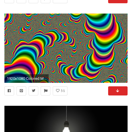
1920x1080 Colored Moving Wallpaper. Â«
51