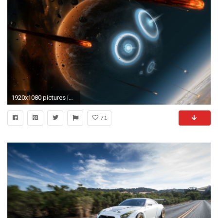
1920x1080 pictures images free space backgrounds desktop wallpapers high definition monitor download free amazing background photos artwork 1920Ã1080 Wallpaper HD
71