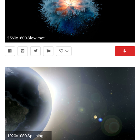
2560x1600 Slow motion explosion inside fire image hd
67
1920x1080 Spinning Globe at Outer Space