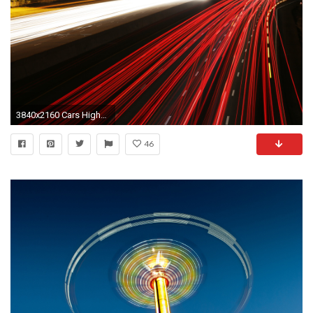
3840x2160 Cars Highways Long Exposure Motion Blur Night Time Traffic Lights Signs
46