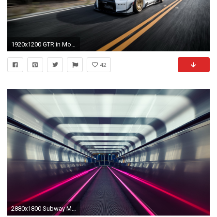
1920x1200 GTR in Motion (81 Wallpapers)
42
2880x1800 Subway Motion Blur