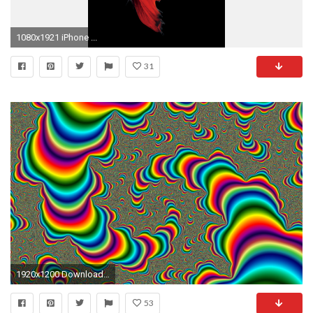
1080x1921 iPhone ...
31
1920x1200 Download amazing free Moving HD Wallpapers for your computer
53