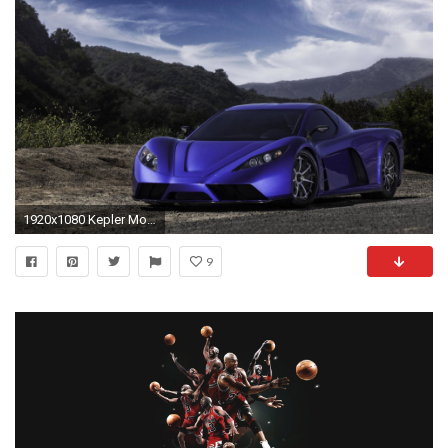
1920x1080 Kepler Motion wallpapers for android
9