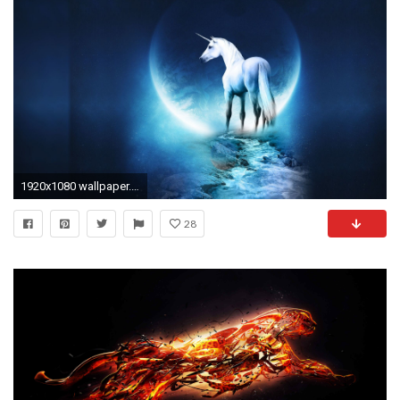
1920x1080 wallpaper.wiki-Cool-Free-Photos-PIC-WPD0010491
28