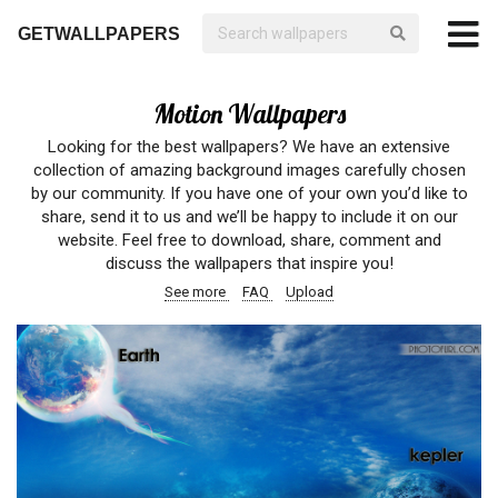
GETWALLPAPERS
Motion Wallpapers
Looking for the best wallpapers? We have an extensive
collection of amazing background images carefully chosen
by our community. If you have one of your own you’d like to
share, send it to us and we’ll be happy to include it on our
website. Feel free to download, share, comment and
discuss the wallpapers that inspire you!
See more
FAQ
Upload