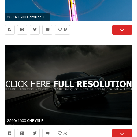
2560x1600 Carousel in Motion wallpapers and stock photos
16
2560x1600 CHRYSLER 200 MOTION WALLPAPERS
76