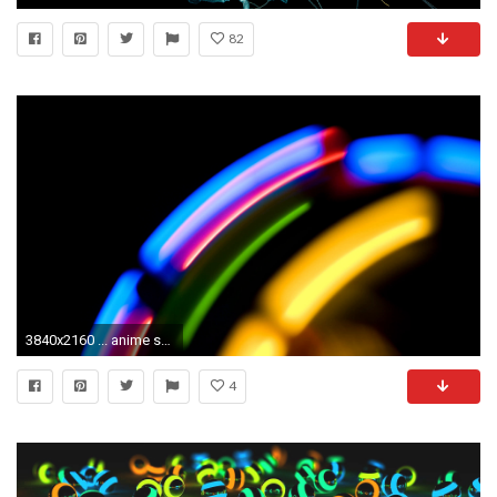
82
3840x2160 ... anime sharks wallpapers | ololoshenka | Pinterest | Shark Trippy Moving ...
4