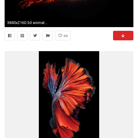
3840x2160 3d animated tiger
66