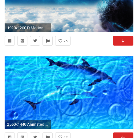
1920x1200 D Motion Screensavers and Wallpaper d wallpapersAnimated Free Animated Wallpapers Wallpapers)
75
2560x1440 Animated Wallpaper: Watery Desktop - Animate your desktop with water effects!
42