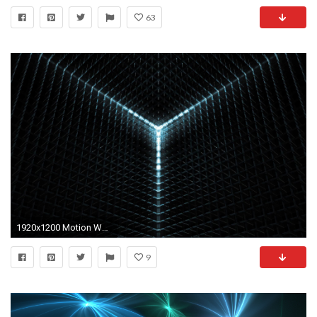
63
1920x1200 Motion Wallpaper
9