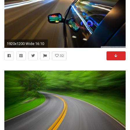
1920x1200 Wide 16:10
32