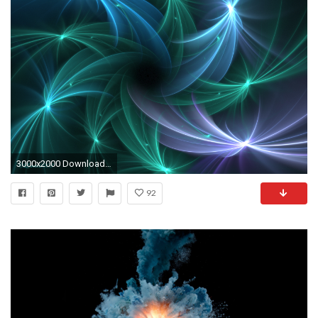
3000x2000 Download 10,000 Motion Backgrounds | VideoBlocks ...
92