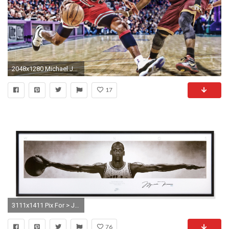
2048x1280 Michael Jordan HD Wallpaper
17
3111x1411 Pix For > Jordan Wings Poster
76