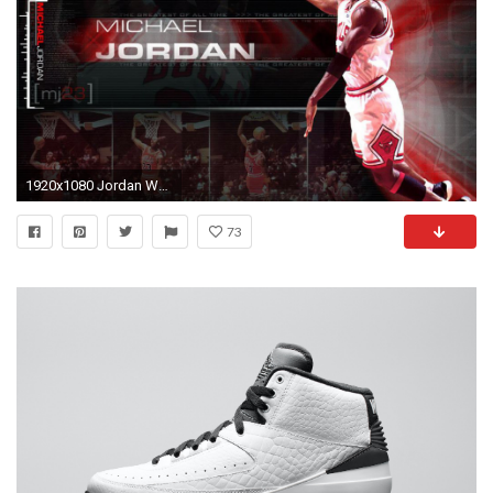
1920x1080 Jordan Wallpaper Widescreen Download free
73