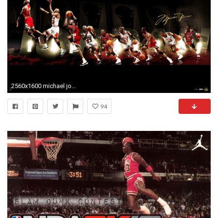
2560x1600 michael jordan wallpaper playing. Â«Â«
94