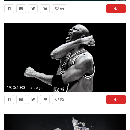
64
1920x1080 michael jordan wallpaper winning
92