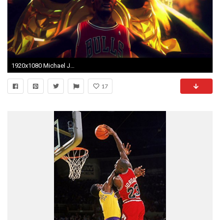
1920x1080 Michael Jordan tha GOAT - YouTube
17