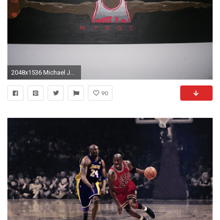
2048x1536 Michael Jordan Wings
90