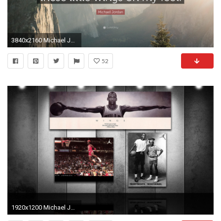
3840x2160 Michael Jordan Quote: “I don't know about flying, but sometimes it
52
1920x1200 Michael Jordan Wings 666241