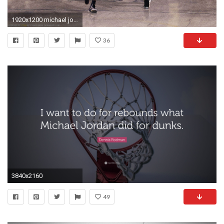
1920x1200 michael jordan wallpaper hd
36
3840x2160
49