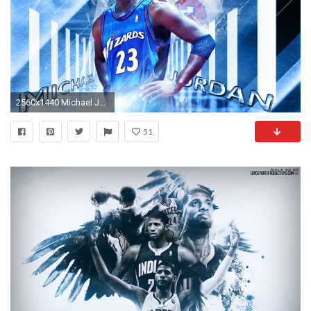
2560x1440 Michael Jordan Washington Wizards Wallpaper
51