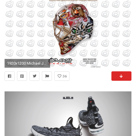
1920x1200 Michael Jordan Cartoon
36