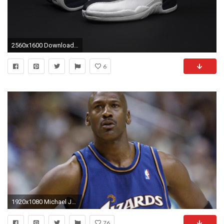
2560x1600 Download Air Jordan wallpapers to your cell phone air fashion
6
1920x1080 Michael Jordan Washington Wizards
76