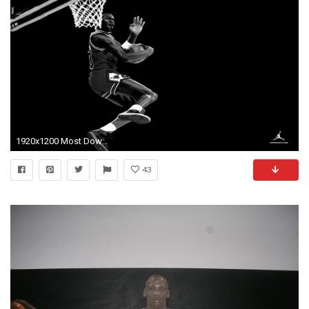
1920x1200 Most Downloaded Michael Jordan Wallpapers - Full HD wallpaper search
43