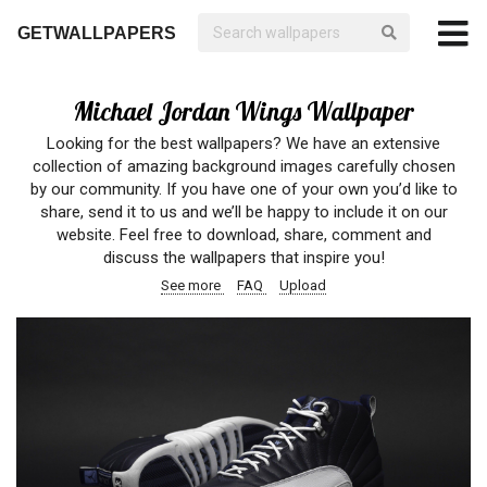
GETWALLPAPERS
Michael Jordan Wings Wallpaper
Looking for the best wallpapers? We have an extensive
collection of amazing background images carefully chosen
by our community. If you have one of your own you’d like to
share, send it to us and we’ll be happy to include it on our
website. Feel free to download, share, comment and
discuss the wallpapers that inspire you!
See more
FAQ
Upload