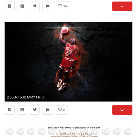
14
2560x1600 Michael Jordan Wallpaper HD #OC0
6