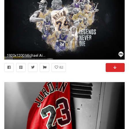
1920x1200 Michael Air Jordan by earlsonvios. Kobe Bryant Legend Wallpaper by IshaanMishra
82