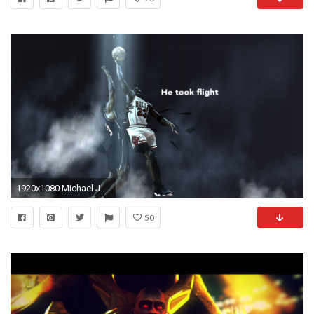
1920x1080 Michael Jordan Wallpapers (40 Wallpapers)
50