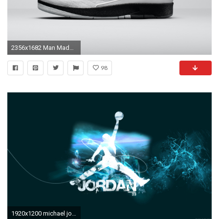
2356x1682 Man Made - Shoe Air Jordan Wallpaper
98
1920x1200 michael jordan background1 hd free amazing cool tablet smart phone 4k high definition 1920Ã1200 Wallpaper HD