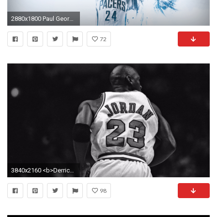
2880x1800 Paul George WINGS Wallpaper by ridiculart
72
3840x2160 <b>Derrick Rose Wallpaper Michael Jordan</b> - WallDevil
98