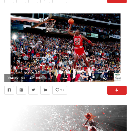
3840x2160 ... Air Jordan Michael Jordan 4K Wallpaper Free 4K Wallpaper
57