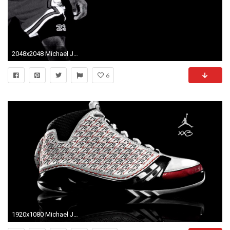
2048x2048 Michael Jordan Black And White Wallpaper Full HD #xXV
6
1920x1080 Michael Jordan Party Theme | Jordan Wings Wallpaper