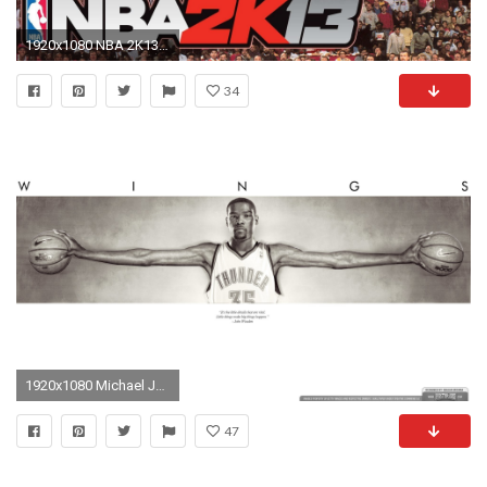
1920x1080 NBA 2K13 - All Star Mode - Slam Dunk Contest ft. Michael Jordan - YouTube
34
1920x1080 Michael Jordan Wings 790398
47