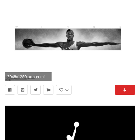
2048x1280 poster michael jordan wings
62