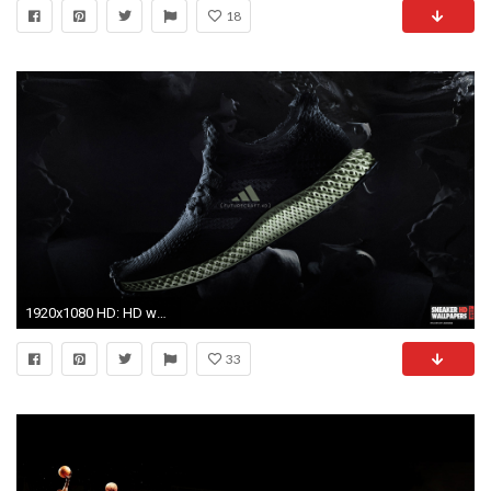
18
1920x1080 HD: HD wallpaper
33