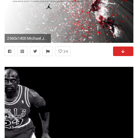
2560x1400 Michael Jordan HD Wallpapers Download
24