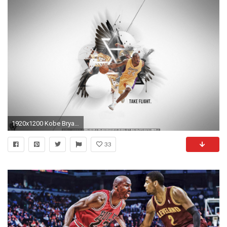
1920x1200 Kobe Bryant Wallpaper by IshaanMishra
33