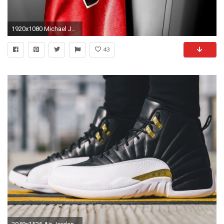
1920x1080 Michael Jordan Wallpaper Phone #qKI
43