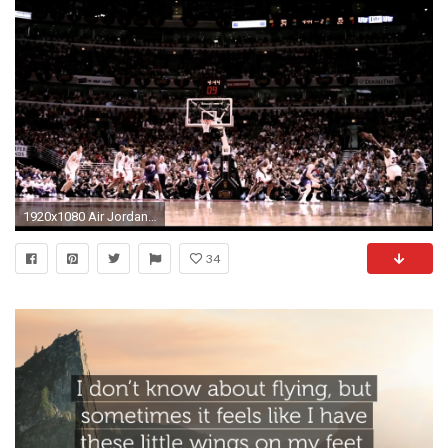
1920x1080 Air Jordan HD Wallpaper HQ Definition Desktop Pics NM.CP
34