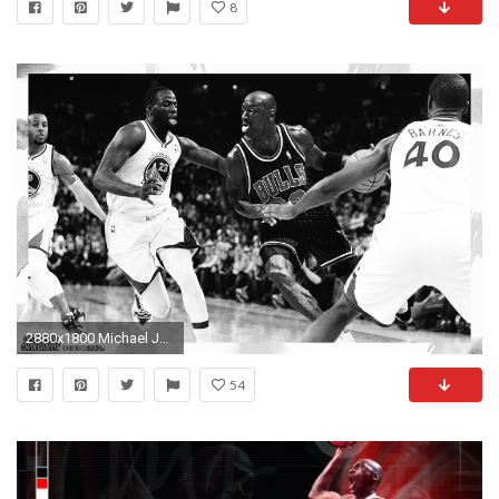
8
2880x1800 Michael Jordan Black And White Wallpaper For Iphone #S4m
54