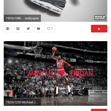
1920x1080 ... wallpaper
7
1920x1200 Michael Jordan Wallpaper Photo #9Uu