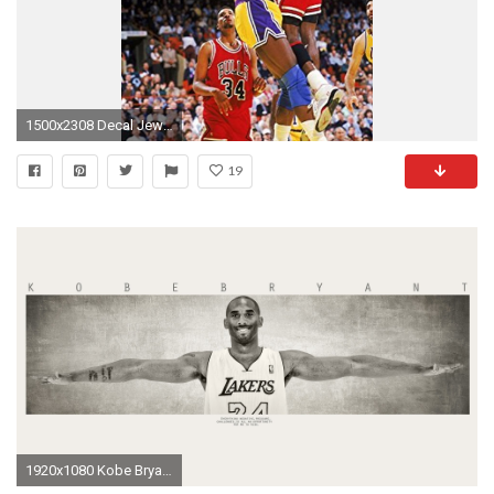
1500x2308 Decal Jewelry 077 Michael Jordan 14 inch Silk Poster Aka Wallpaper Wall Decor By NeuHorris -
19
1920x1080 Kobe Bryant Wings Poster