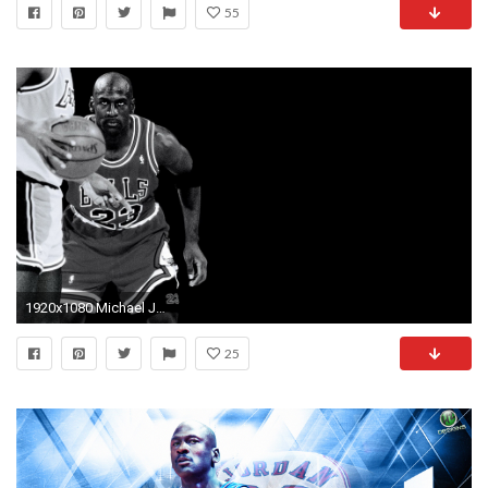
55
1920x1080 Michael Jordan 726457
25