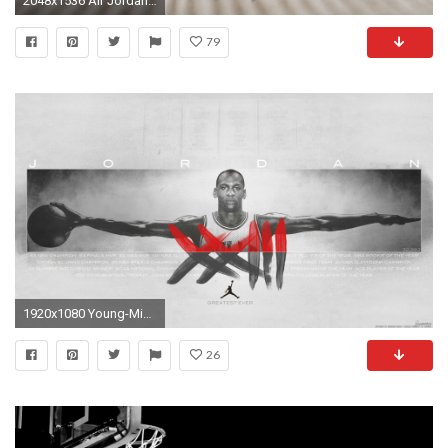
2048x1536 Air Jordan XII 12 Retro Wings
79
1920x1080 Young-Michael-Jordan-Widescreen-Wallpaper-1
26