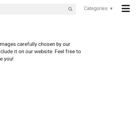
Categories ▾
images carefully chosen by our
clude it on our website. Feel free to
e you!