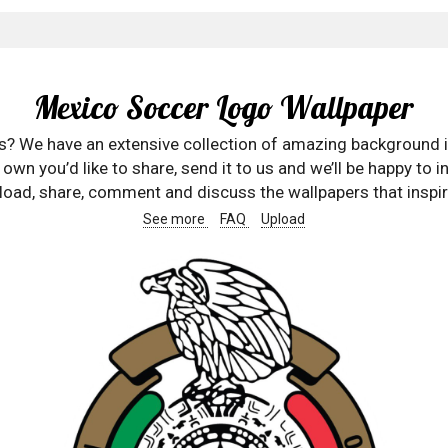
Mexico Soccer Logo Wallpaper
rs? We have an extensive collection of amazing background 
wn you’d like to share, send it to us and we’ll be happy to in
oad, share, comment and discuss the wallpapers that inspir
See more
FAQ
Upload