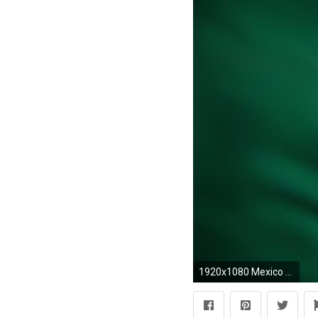
1920x1080 Mexico Flag Wallpaper | HD Wallpapers | Pinterest | Mexico flag and Wallpaper