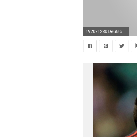
1920x1280 Deutscher FuÃball-Bund Logo Superimposed on the German Flag 720 | Football team logos and Football team