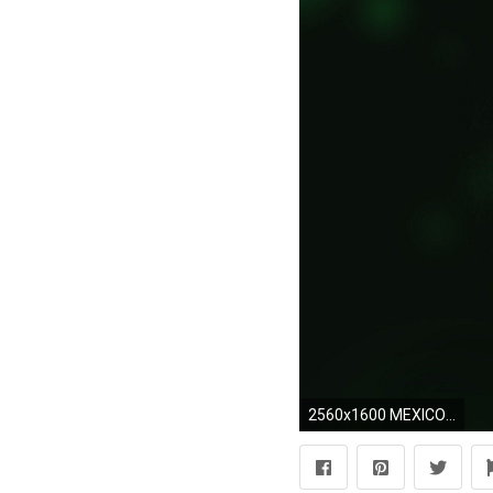
2560x1600 MEXICO soccer (29) wallpaper | | 362714 | WallpaperUP