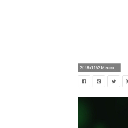
2048x1152 Mexico National Football Team vs. Ghana