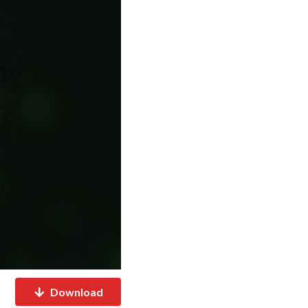
Download