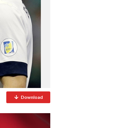
Download