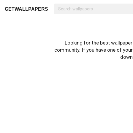
GETWALLPAPERS
Looking for the best wallpape
community. If you have one of your o
downl