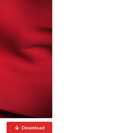
Download