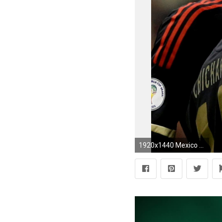
1920x1440 Mexico National Team Soccer ScheduleFootball is my life