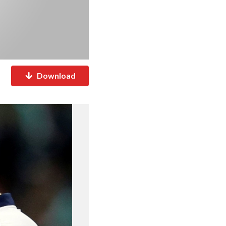
Download