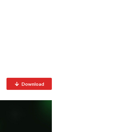
Download