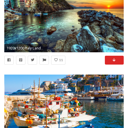
1920x1200 Italy Landscapes wallpaper
11