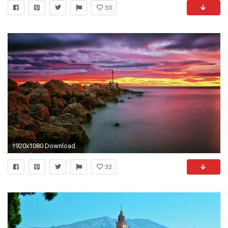
50
1920x1080 Download
32