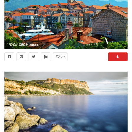
1920x1080 Houses - Korcula Croatia Adria Meer Ancient Mediterranean City Buildings Wallpaper Gallery for HD 16:
79