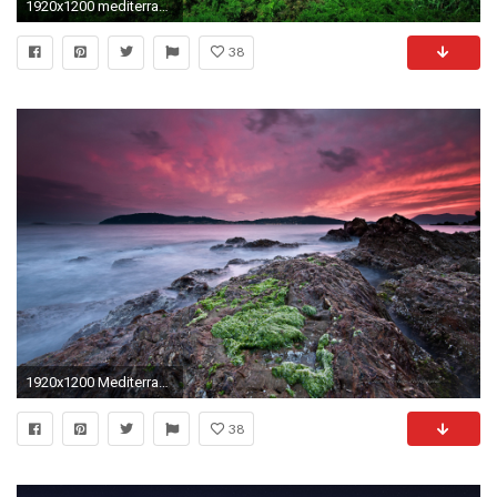
1920x1200 mediterranean wallpaper
38
1920x1200 Mediterranean Coast
38