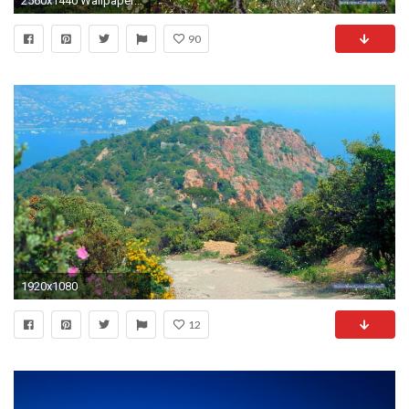
2560x1440 Wallpaper for Computer - Rote Felsen im Esterel Gebirge - 2560 x 1440 Pixel
90
1920x1080
12