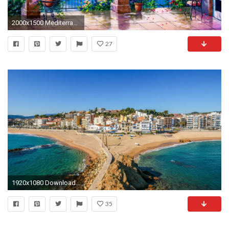
2000x1500 Mediterranean Arch
27
1920x1080 Download now full hd wallpaper Ibiza mediterranean sea beach ...
35