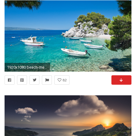
1920x1080 beach-mediterranean-wallpaper-nature-wallpapers
82