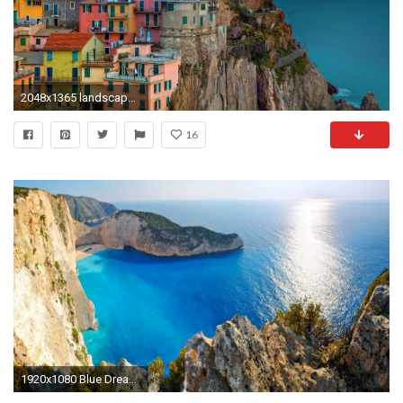
2048x1365 landscape sea cityscape Italy Mediterranean bay villages beach evening coast cliff horizon town vacation Terrain ocean
16
1920x1080 Blue Dream Water Holiday Mediterranean Zakynthos Beautiful Clear Greece Sea Amazing Greek Beach Beaches Wallpapers HD -