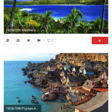
1920x1200 Mediterranean, Summer Palm Island Travel Cruising, Cruise Travel, Palm Island, Cruise Trip
7
1920x1080 Popaye-Anchor-Bay-Popeye-Village-Mediterranean-Island-Malta-Hd-- wallpaper-wp40013525 - hdwallpaper20.com