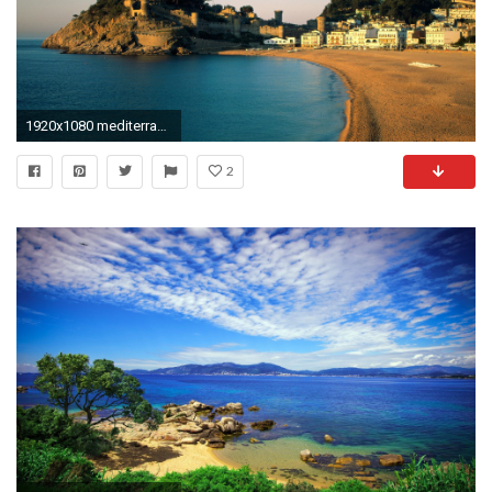
1920x1080 mediterranean beach wallpaper - Google Search
2