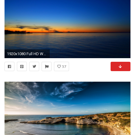
1920x1080 Full HD Wallpaper mediterranean sea calm skyline, Desktop
57