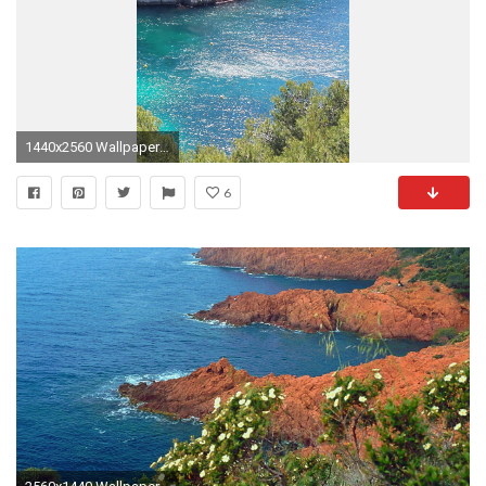
1440x2560 Wallpaper marseille, france, mediterranean sea
6