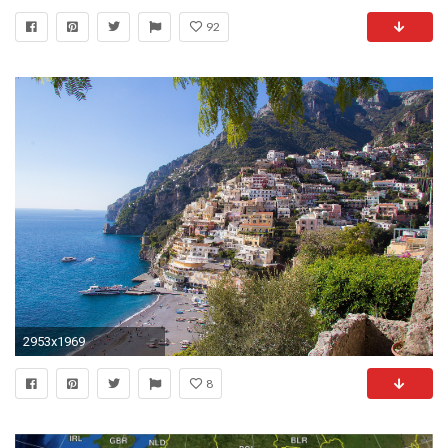
92
2953x1969
8