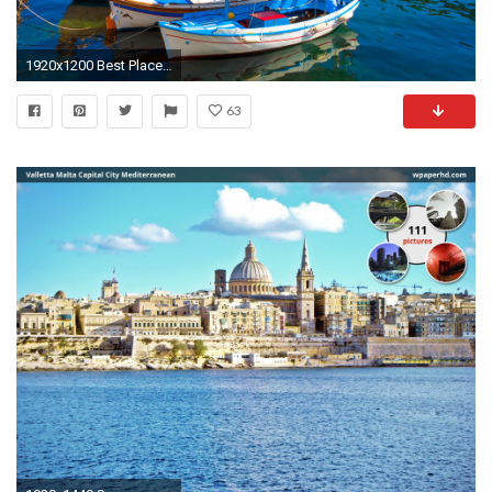
1920x1200 Best Places to Travel in 2017 Islands
63