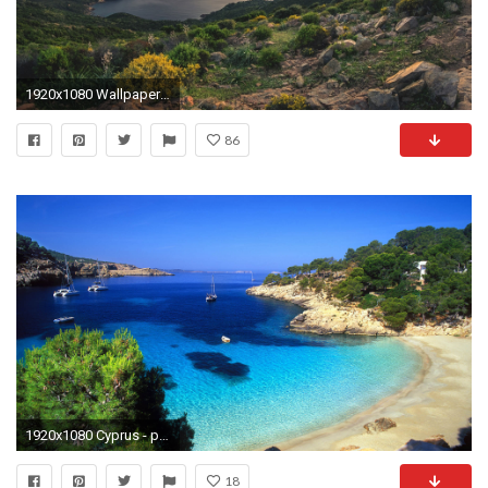
1920x1080 Wallpaper corsica, france, mediterranean beach
86
1920x1080 Cyprus - pearl of the Mediterranean | Feel The Planet
18