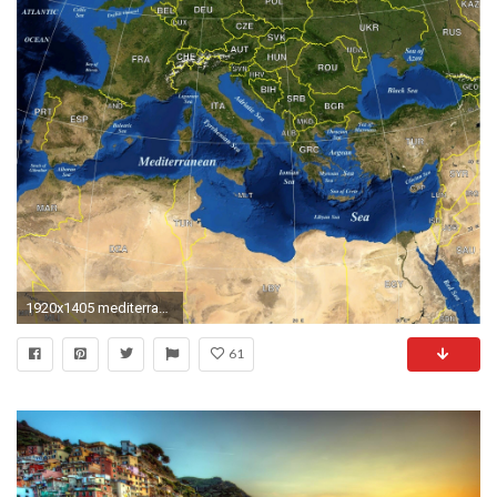
1920x1405 mediterranean map
61