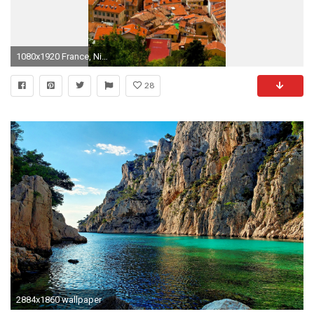
1080x1920 France, Nice, Mediterranean, Houses, Clouds
28
2884x1860 wallpaper