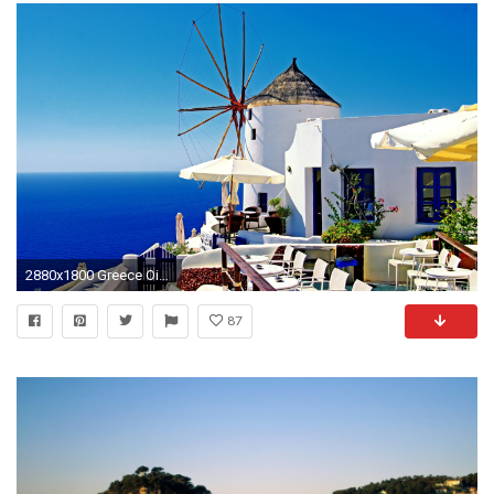
2880x1800 Greece Oia Santorini Mediterranean Wallpaper
87