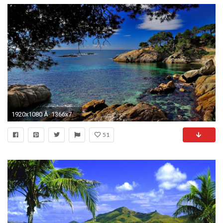
1920x1080 Â· 1366x768
51