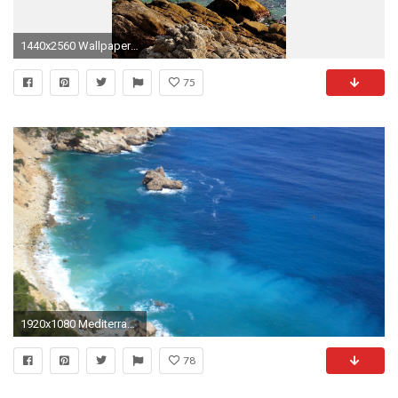
1440x2560 Wallpaper costa brava, catalonia, spain, mediterranean sea, rocks, branches,
75
1920x1080 Mediterranean Sea Wallpaper Beaches Nature Wallpapers
78