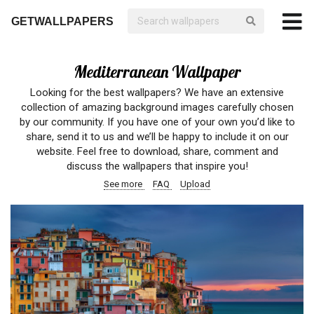
GETWALLPAPERS
Mediterranean Wallpaper
Looking for the best wallpapers? We have an extensive
collection of amazing background images carefully chosen
by our community. If you have one of your own you’d like to
share, send it to us and we’ll be happy to include it on our
website. Feel free to download, share, comment and
discuss the wallpapers that inspire you!
See more
FAQ
Upload