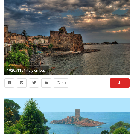
1920x1151 italy embankment mediterranean sea coast lock sea mediterranean sea landscape rock sicily sicily italy
43