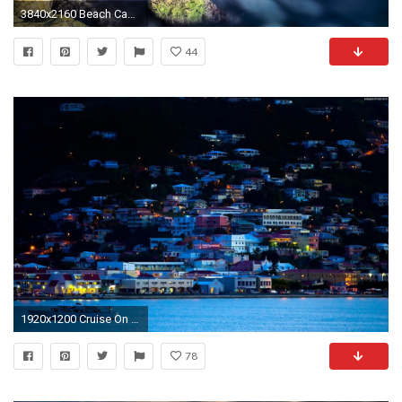
3840x2160 Beach Cap Canaille France Mediterranean Sea Nature Landscapes Seascapes
44
1920x1200 Cruise On The Mediterranean Sea
78