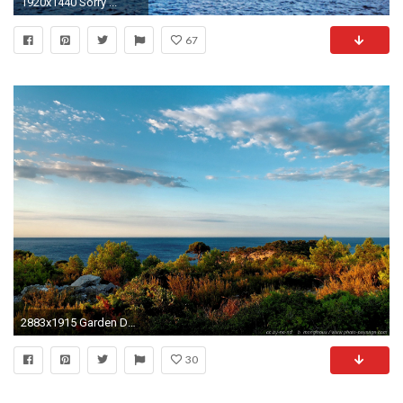
1920x1440 Sorry ...
67
2883x1915 Garden Design With Santa Monica Mediterranean Amazing Landscape Sea Wallpaper Tycoon How To Plant Zucchini From
30