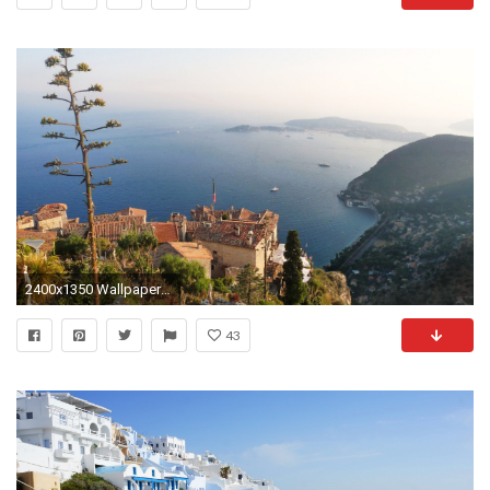
2400x1350 Wallpaper resolutions
43