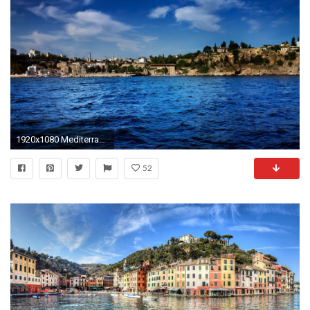
1920x1080 Mediterranean Wallpapers - Wallpaper Cave
52