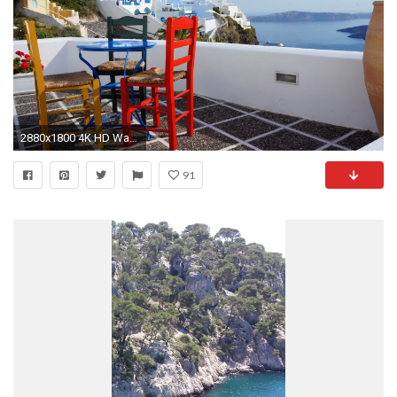
2880x1800 4K HD Wallpaper: Travel. Santorini. Resort. Mediterranean Sea
91