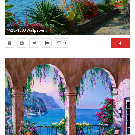
1920x1080 Wallpaper for Computer - Lake of Geneva at Montreux - 1920 x 1080 pixels
21