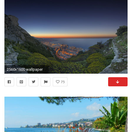
2560x1600 wallpaper
75