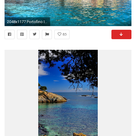
2048x1177 Portofino Italy Amalfi Coast Liguria Houses Mediterranean Sea Free Desktop Wallpaper
85