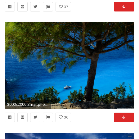
37
3000x2000 Smartphone ...
30