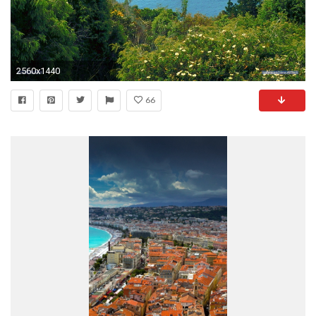
2560x1440
66