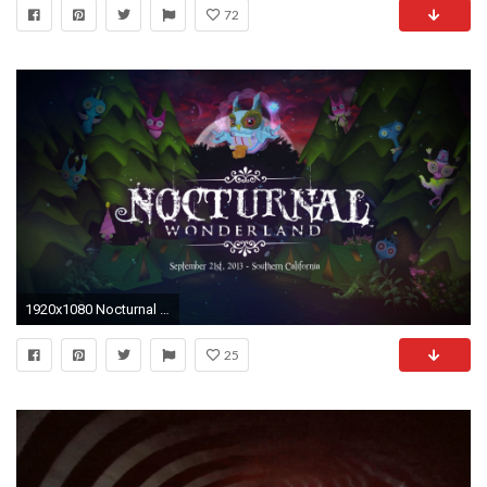
72
1920x1080 Nocturnal Wonderland 2013 Official Trailer - YouTube Magic Eye Wallpaper
25