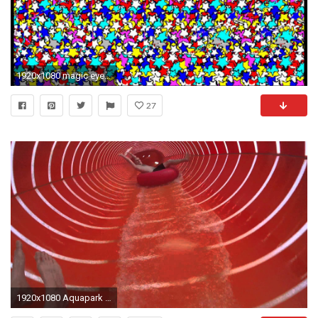
1920x1080 magic eye game
27
1920x1080 Aquapark WrocÅaw | Magic Eye