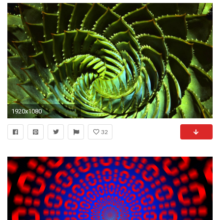
1920x1080
32