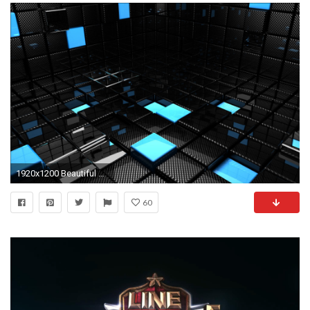
1920x1200 Beautiful photography makes for great wallpapers, but if you're into something
60