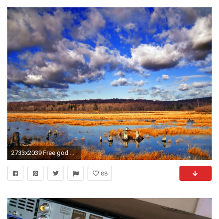
2733x2039 Free god of war the stink eye wallpaper - download the free god of
88