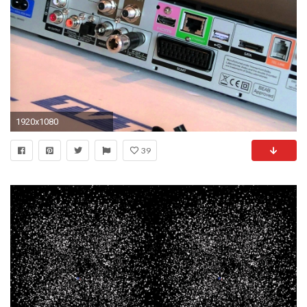
1920x1080
39