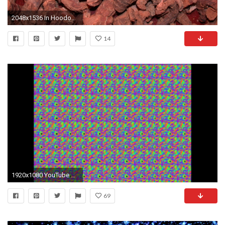
2048x1536 In Hoodoo Folk Magic, Spell-Craft, and Occultism
14
1920x1080 YouTube magic eye image
69