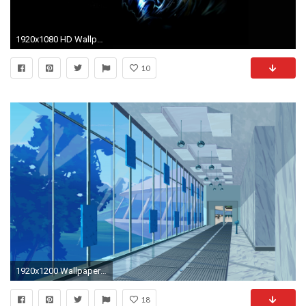
1920x1080 HD Wallpaper | Background ID:264893
10
1920x1200 Wallpaper 3-D - The Mantis-Eye Experiment
18