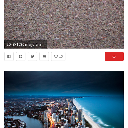
2048x1536 marjoram
15