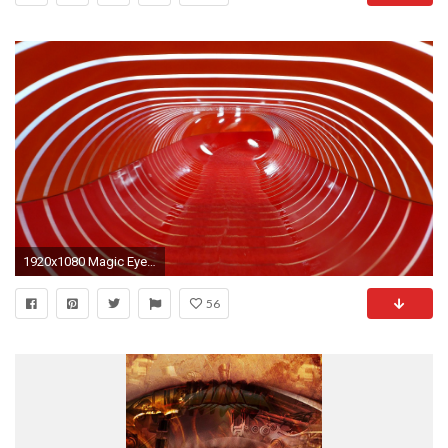
1920x1080 Magic Eye :: Reifenrutsche | Aqua Nova BorlÃ¤nge
56