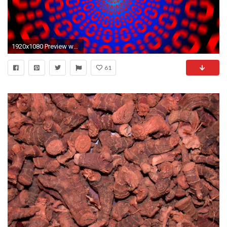
1920x1080 Preview wallpaper binary code, optical illusion, rotation
61