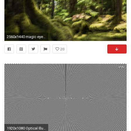
2560x1440 magic eye desktop wallpaper
20
1920x1080 Optical Illusions Desktop Wallpapers Wallpapers