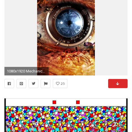
1080x1920 Mechanical Eye Steampunk #iPhone #7 #wallpaper
25