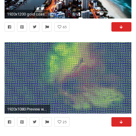
1920x1200 gold coast australia world hd wallpaper
65
1920x1080 Preview wallpaper optical illusion, colorful, surface, line, light
25