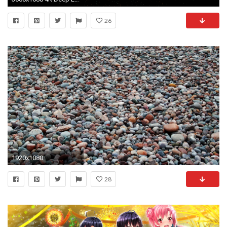
26
1920x1080
28