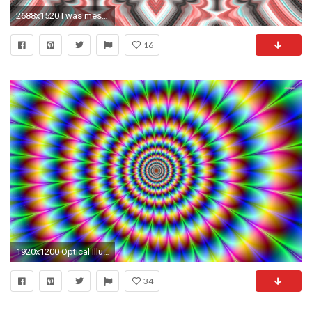
2688x1520 I was messing around editing a photo and made a Magic Eye-esque crossview. Tell me what you think!
16
1920x1200 Optical Illusion Images | B.SCB WP&BG Collection Optical Illusion
34