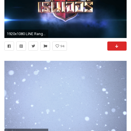
1920x1080 LINE Rangers Season 2 Awakened Magic Eye Stages Free Rangers + Endless Mode
94