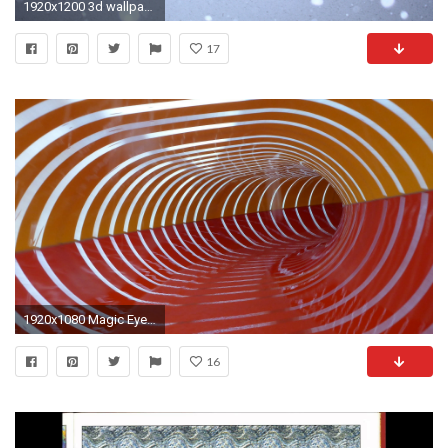
1920x1200 3d wallpaper for wall
17
1920x1080 Magic Eye :: Reifenrutsche | DayZ Resort Seawest NÃ¸rre Nebel
16