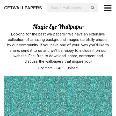
GETWALLPAPERS
Magic Eye Wallpaper
Looking for the best wallpapers? We have an extensive
collection of amazing background images carefully chosen
by our community. If you have one of your own you’d like to
share, send it to us and we’ll be happy to include it on our
website. Feel free to download, share, comment and
discuss the wallpapers that inspire you!
See more
FAQ
Upload