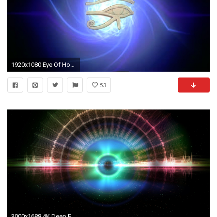
1920x1080 Eye Of Horus Wallpapers HD.
53
3000x1688 4K Deep Eye of Space Moving Background Wallpaper Loop video 2160p - YouTube