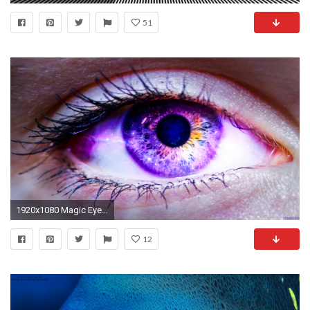
51
1920x1080 Magic Eye by AdmiralKnuckle Magic Eye by AdmiralKnuckle
12