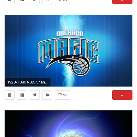
1920x1080 NBA Orlando Magic Blue Background Logo - - Full HD 16/9 .
53