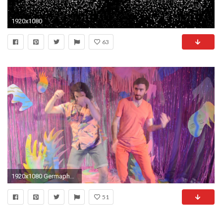
1920x1080
63
1920x1080 Germaphobes - Magic Eye
51