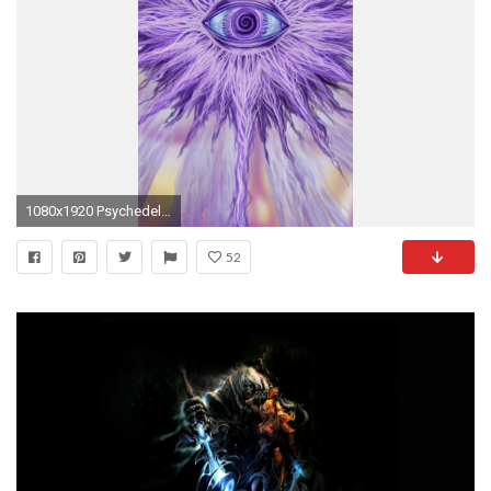
1080x1920 Psychedelic violet eye Mobile Wallpaper 13188
52