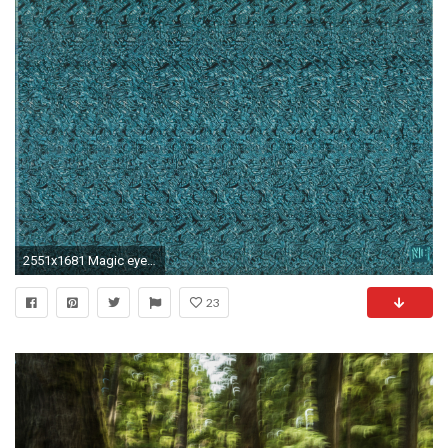
2551x1681 Magic eye images Magic eyes HD wallpaper and background photos
23