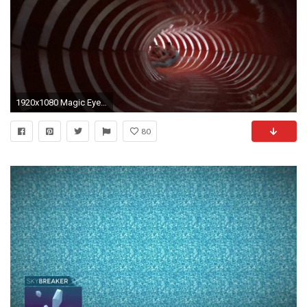
1920x1080 Magic Eye Water Slide at Galaxy Erding
80