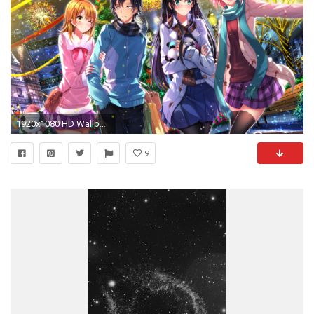
1920x1080 HD Wallpaper | Background ID:599322
9