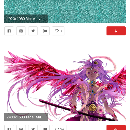
1920x1080 Blake Lively shares Magic Eye illusion on Instagram (to promote her new movie, 'The Shallows') - TODAY.com
3
2400x1500 Tags: Anime, Pixiv Id 3106986, MAGI: The Labyrinth of Magic, Ren
56