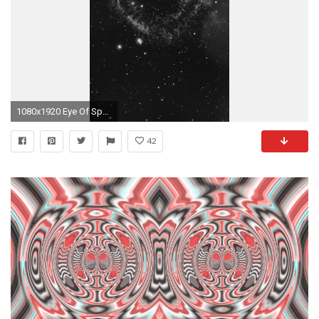
1080x1920 Eye Of Space Star Galaxy Dark Flare #iPhone #7 #wallpaper
42