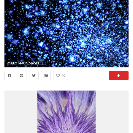
2560x1440 Space Dust 3D
49