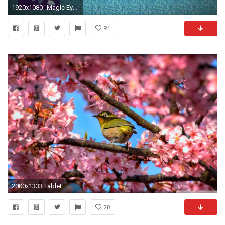
1920x1080 "Magic Eye" Inspired Realtime Autostereogram Shader - YouTube
91
2000x1333 Tablet ...
28