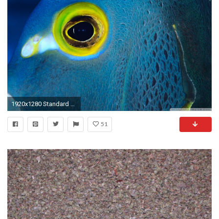
1920x1280 Standard 3:2
51