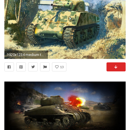
1920x1234 medium tank m4 sherman united states howitzer 105 mm the pacific ww2.
13