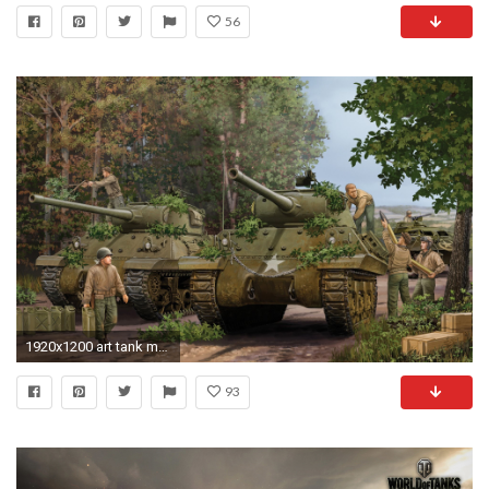
56
1920x1200 art tank m36 jackson acs self-propelled artillery installation class fighters tanks average to mass
93