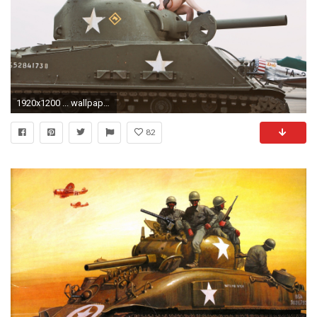
1920x1200 ... wallpaper save it.
82