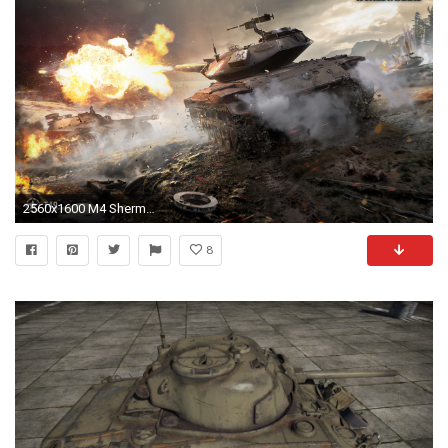
2560x1600 M4 Sherman World of Tanks Wallpapers | HD Wallpapers ...
8