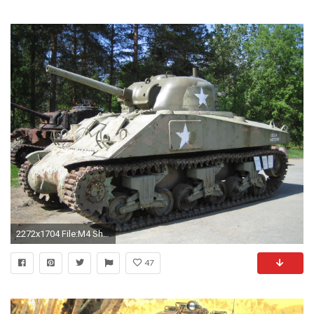
2272x1704 File:M4 Sherman Parola tank museum.jpg
47