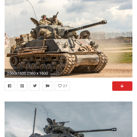
2560x1600 2560 x 1600
27