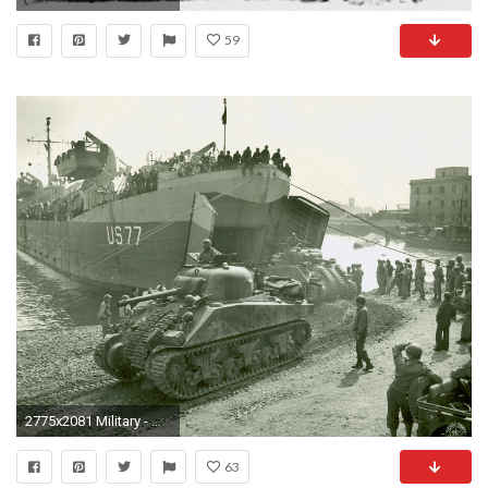
59
2775x2081 Military - M4 Sherman Wallpaper
63