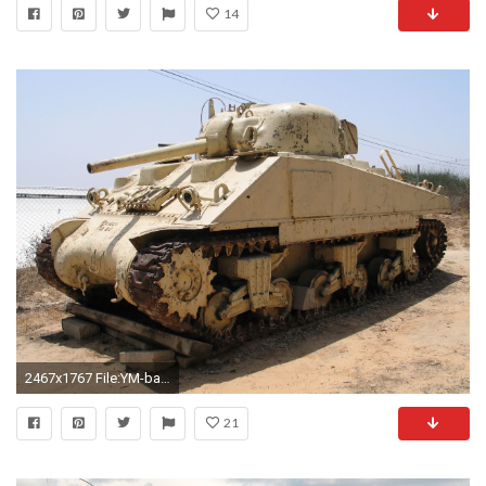
14
2467x1767 File:YM-battlefield-M4-Sherman-1.jpg
21