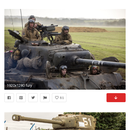
1920x1280 fury
81