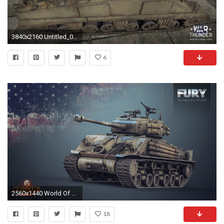
3840x2160 Untitled_000004 Untitled_000006 Untitled_000008 Untitled_000015
6
2560x1440 World Of Tanks, Wargaming, Video Games, M4 Sherman, M4 Sherman Fury Wallpapers HD / Desktop and Mobile Backgrounds
18