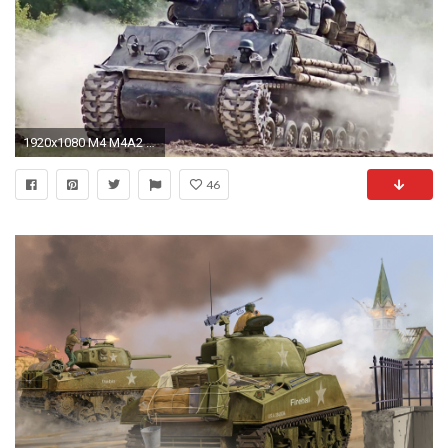
1920x1080 M4 M4A2 76mm HVSS FURY @ BOVINGTON
46