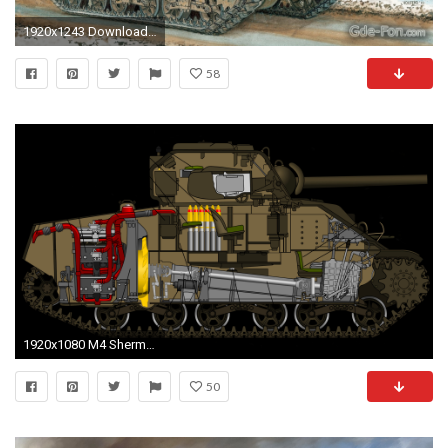
1920x1243 Download wallpaper Medium Tank, m4a3e2, sherman, Art free desktop wallpaper in the resolution
58
1920x1080 M4 Sherman Tank Drawing
50