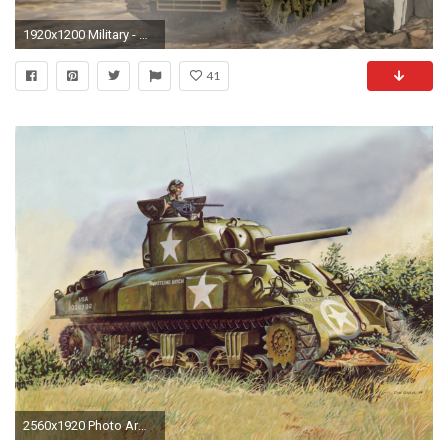
1920x1200 Military - M4 Sherman Wallpaper
41
2560x1920 Photo Army Tanks Painting Art M4 Sherman