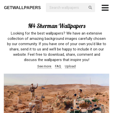
GETWALLPAPERS
M4 Sherman Wallpapers
Looking for the best wallpapers? We have an extensive
collection of amazing background images carefully chosen
by our community. If you have one of your own you’d like to
share, send it to us and we’ll be happy to include it on our
website. Feel free to download, share, comment and
discuss the wallpapers that inspire you!
See more
FAQ
Upload