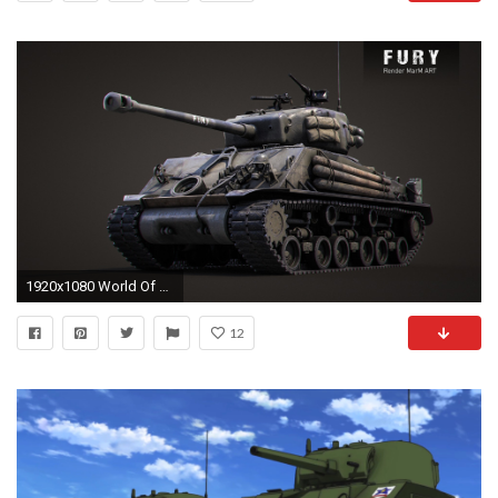
1920x1080 World Of Tanks, Wargaming, Video Games, M4 Sherman, M4 Sherman Fury Wallpapers HD / Desktop and Mobile Backgrounds
12