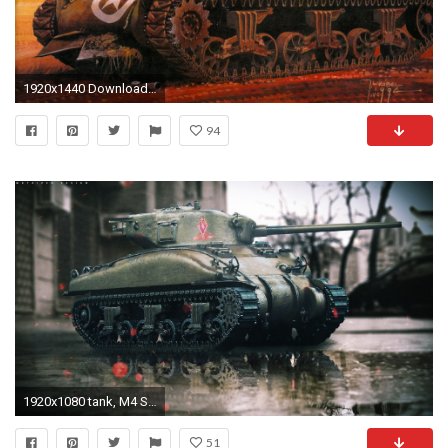
1920x1440 Download Original Wallpaper Category:military ...
94
1920x1080 tank, M4 Sherman, City, Digital Art, Landscape, Trees, Photoshopped, Photo Manipulation Wallpapers HD / Desktop and Mobile Backgrounds
51