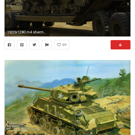
1920x1280 m4 sherman
99