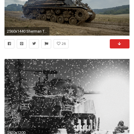
2560x1440 Sherman Tank Wallpaper - WallpaperSafari ...
28
1920x1200