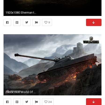
1920x1080 Sherman tanks world of m4 wallpaper | (3043)
9
2560x1600 World Of Tanks, Wargaming, Video Games, M4 Sherman, M4 Sherman .
24