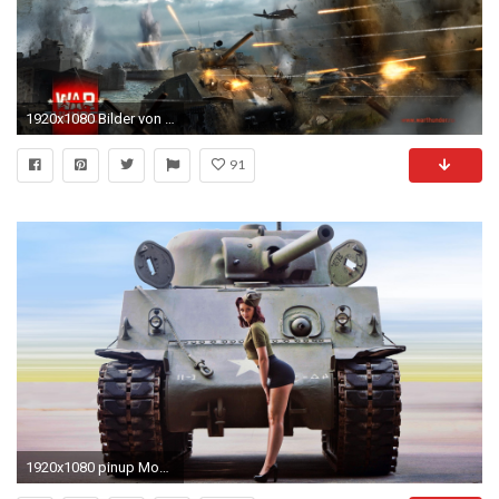
1920x1080 Bilder von War Thunder Flugzeuge P-47, M4 Sherman Spiele
91
1920x1080 pinup Models, World War II, Women, M4 Sherman Wallpapers HD / Desktop and Mobile Backgrounds