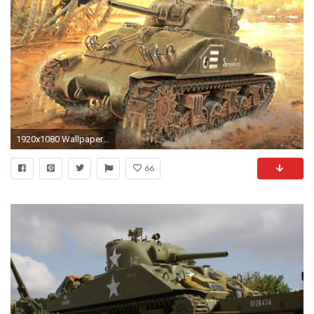
1920x1080 Wallpaper Army Tanks Painting Art M4 Sherman
66