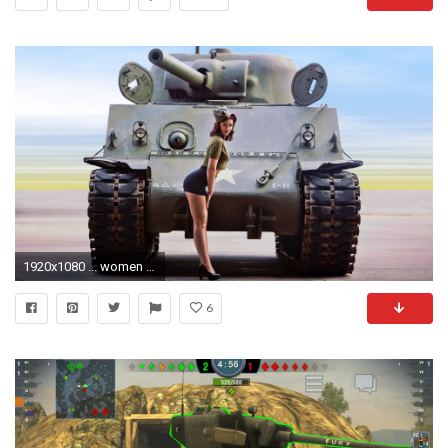
1920x1080 ... women ww2 quotes - Google Search | Quotes | Pinterest
6