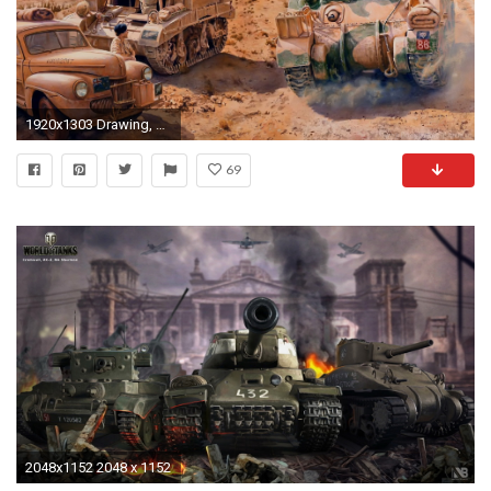
1920x1303 Drawing, M3 Stuart, M4 Sherman, Soldiers, Tanks, The British, The
69
2048x1152 2048 x 1152