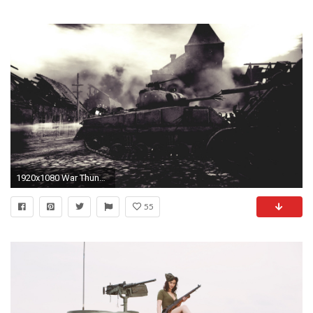
1920x1080 War Thunder, War, Tank, M4 Sherman Wallpapers HD / Desktop and Mobile Backgrounds
55