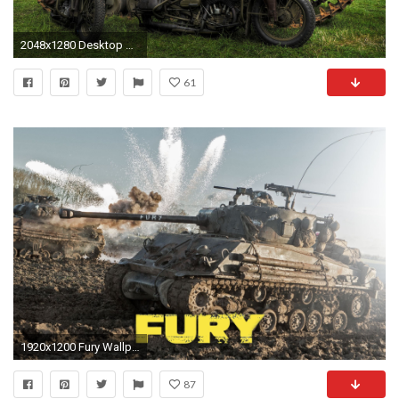
2048x1280 Desktop Backgrounds - m4 sherman wallpaper, Rudolph Chester 2017-03-19
61
1920x1200 Fury Wallpapers High Quality #2877688, Eldridge Grubaugh
87