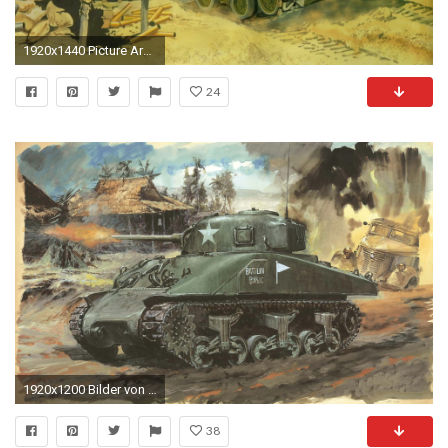
1920x1440 Picture Army Tanks M4A3E8 Sherman Painting Art M4 Sherman
24
1920x1200 Bilder von Heer Panzer M4 Sherman Sherman M4A1 Schuss
38