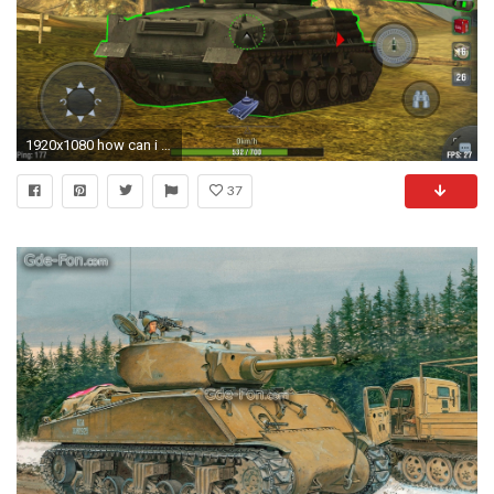
1920x1080 how can i get this,just notice on asia server fury m4 sherman,thanks.
37