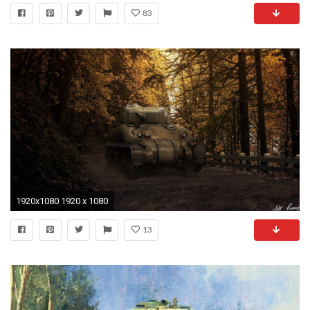
83
1920x1080 1920 x 1080
13