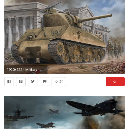
1920x1224 Military - M4 Sherman Artistic Tank Wallpaper
54