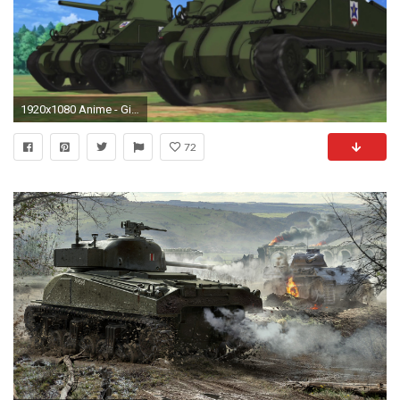
1920x1080 Anime - Girls und Panzer Girs und Panzer Wallpaper
72