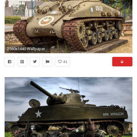
2560x1440 Wallpapers M4 Sherman Tanks American M4A1E8 Army US
41