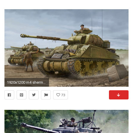
1920x1200 m4 sherman wallpaper wallpapersafari
73