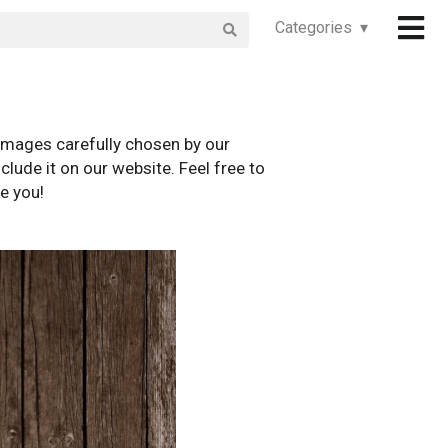
Categories ▾
images carefully chosen by our
clude it on our website. Feel free to
e you!