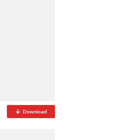
Download