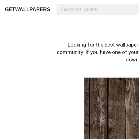
GETWALLPAPERS
Looking for the best wallpape
community. If you have one of your o
downl