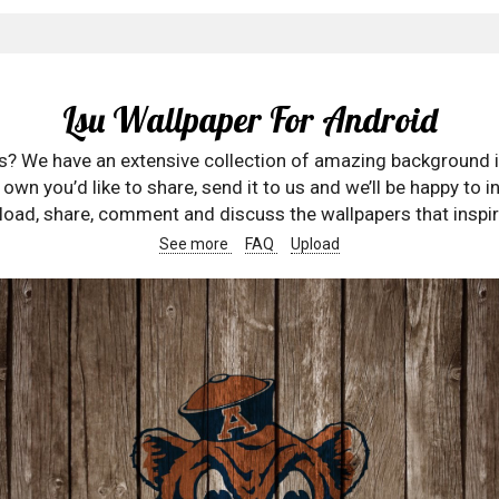
Lsu Wallpaper For Android
rs? We have an extensive collection of amazing background 
wn you’d like to share, send it to us and we’ll be happy to in
oad, share, comment and discuss the wallpapers that inspir
See more
FAQ
Upload