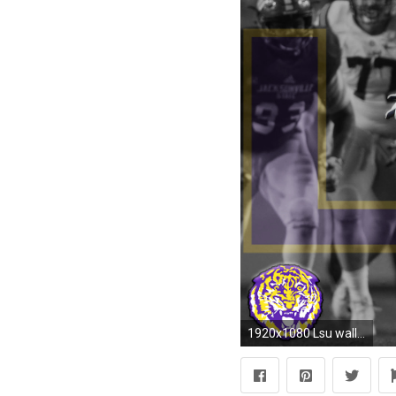
1920x1080 Lsu wallpaper Gallery| Beautiful and Interesting Images,Vectors,Coloring,Cliparts |Free Hd wallpapers