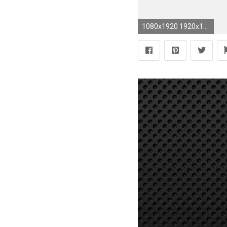
1080x1920 1920x1200 Free lsu wallpaper for android Gallery">