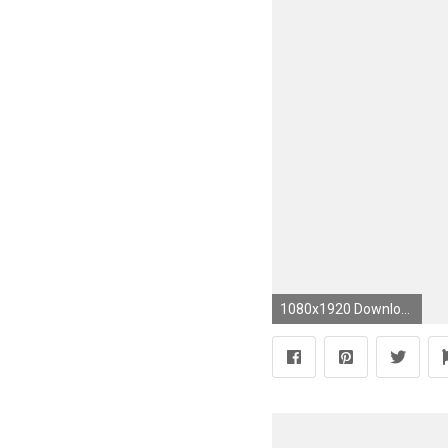
1080x1920 Download free lsu wallpapers for your mobile phone most #footballncaateamwallpaper