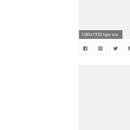
1080x1920 tiger wallpaper android #725221