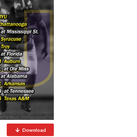
Download