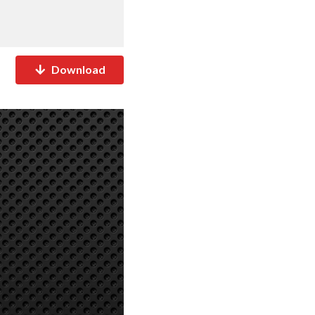
Download