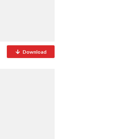
Download