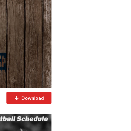
Download