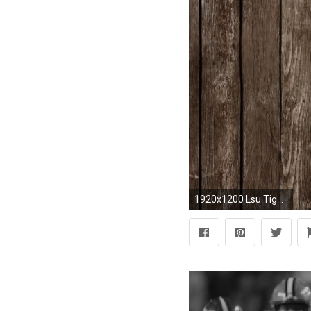
1920x1200 Lsu Tigers Wallpaper Free Download Beautiful Auburn Wallpaper On Wallpaper