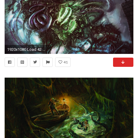
1920x1080 Load 42 more imagesGrid view
41