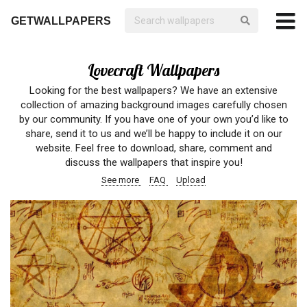
GETWALLPAPERS
Lovecraft Wallpapers
Looking for the best wallpapers? We have an extensive
collection of amazing background images carefully chosen
by our community. If you have one of your own you’d like to
share, send it to us and we’ll be happy to include it on our
website. Feel free to download, share, comment and
discuss the wallpapers that inspire you!
See more
FAQ
Upload