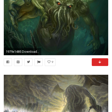
1979x1485 Download in Original Resolution
9