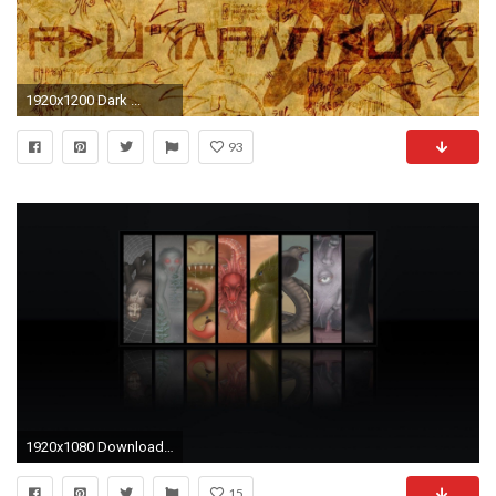
1920x1200 Dark ...
93
1920x1080 Download the Cthulhu Wallpaper, Cthulhu iPhone Wallpaper, Cthulhu
15