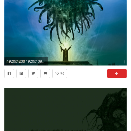
1920x1200 1920x1080 lovecraft wallpaper - Google Search | Lovecraft | Pinterest | 3d wallpaper, Wallpaper and Wallpaper backgrounds
96