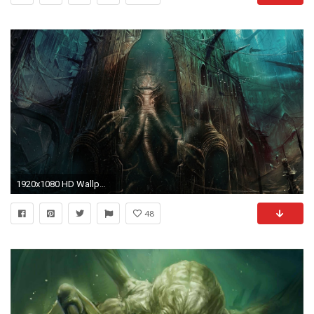
1920x1080 HD Wallpaper | Background Image ID:509983
48