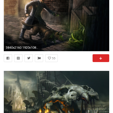
3840x2160 1920x1080 Backgrounds In High Quality: Cthulhu Wallpapers by Loyce Dudek, 01 April 2018
55