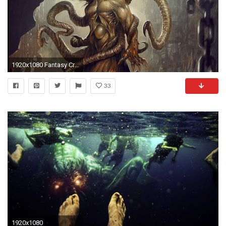
1920x1080 Fantasy Creature Shub-niggurath Wallpaper
33
1920x1080