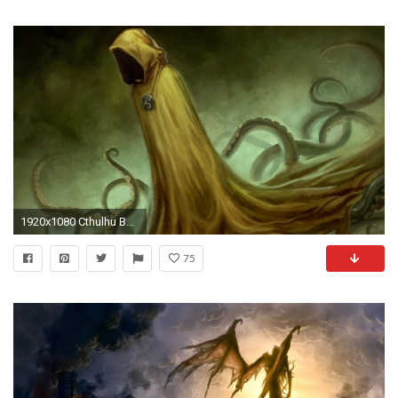
1920x1080 Cthulhu Background HD.
75