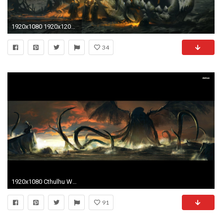
1920x1080 1920x1200 TRAIL-OF-CTHULHU horror rpg survival shooter call cthulhu fantasy trail wallpaper | | 392998 | WallpaperUP
34
1920x1080 Cthulhu Wallpapers - Wallpaper Cave
91