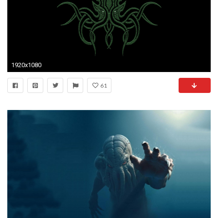
1920x1080
61