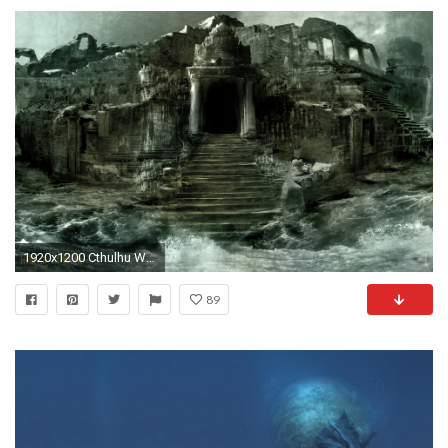
1920x1200 Cthulhu Wallpaper
89