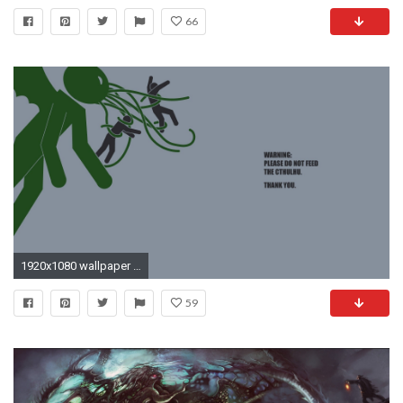
66
1920x1080 wallpaper minimalistic Â· Cthulhu
59