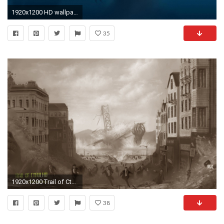
1920x1200 HD wallpaper: women's black leather jacket, demon, creature, H. P. Lovecraft | Wallpaper Flare
35
1920x1200 Trail of Cthulhu wallpapers (1 of 3)
38