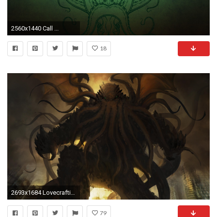
2560x1440 Call ...
18
2693x1684 Lovecraftian Hd Wallpapers 1080P
79