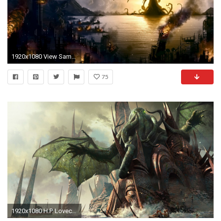
1920x1080 View SameGoogleImgOpsiqdbSauceNAO 1357976944005.jpg, ...
75
1920x1080 H.P. Lovecraft Festival New York 2015