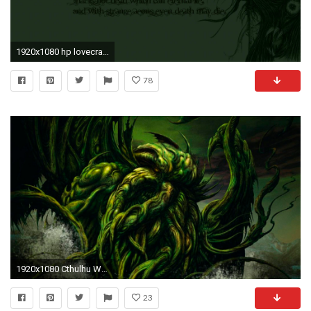
1920x1080 hp lovecraft wallpaper #435297
78
1920x1080 Cthulhu Wallpapers Cthulhu Myspace Backgrounds Cthulhu Backgrounds
23