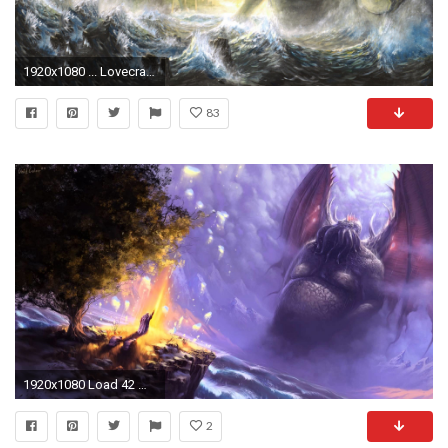
1920x1080 ... Lovecraft wallpapers Ia Fthaghan! | Album on Img
83
1920x1080 Load 42 more imagesGrid view
2