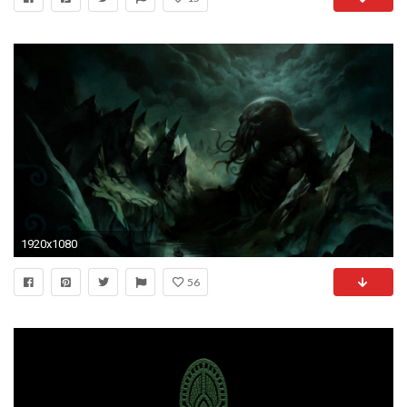
1920x1080
56