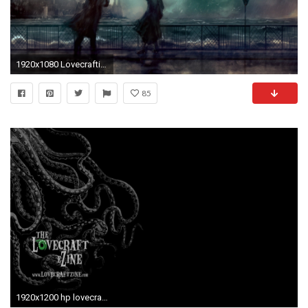
1920x1080 Lovecraftian Wallpapers
85
1920x1200 hp lovecraft wallpaper #464096