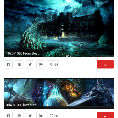
1920x1080 From Beyond H.P. Lovecraft YouTube
84
3840x1080 lovecraft wallpaper triple monitor 5
20