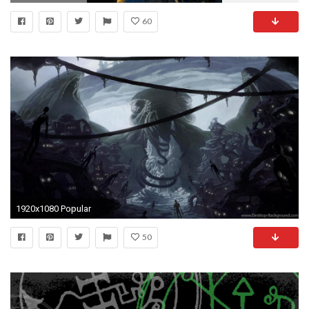
60
1920x1080 Popular
50