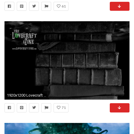
61
1920x1200 Lovecraft eZine wallpaper!
71