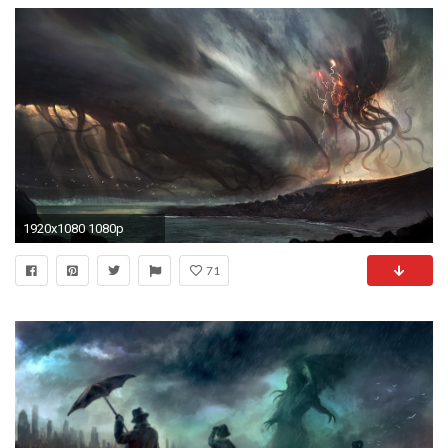
1920x1080 1080p
71