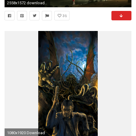
2558x1572 download next wallpaper prev wallpaper
31
1080x1920 Download