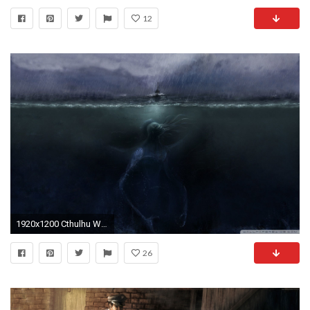
12
1920x1200 Cthulhu Wallpapers - Full HD wallpaper search
26