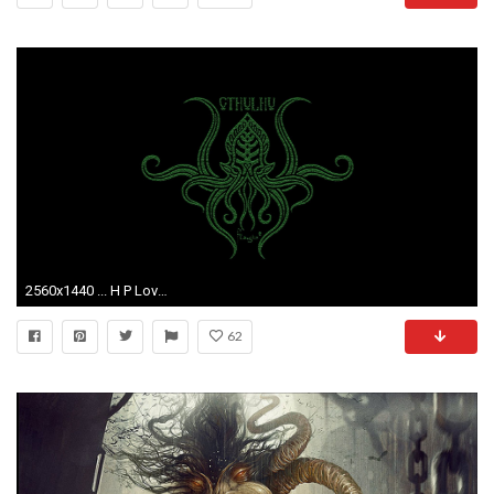
2560x1440 ... H P Lovecraft Desktop Images H P Lovecraft Desktop Wallpaper ...
62