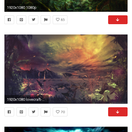
1920x1080 1080p
85
1920x1080 lovecraft-wallpaper-1920Ã1080-p-WTG30713017
70