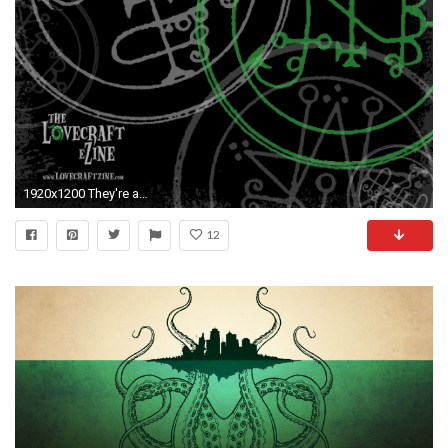
1920x1200 They're awesome! .
12