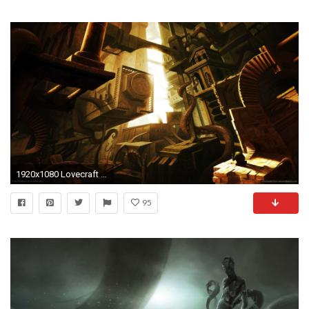
1920x1080 Lovecraft Wallpapers - Wallpaper Cave
95