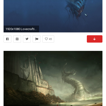
1920x1080 Lovecraftian Horror [] (i.redd.it)
45