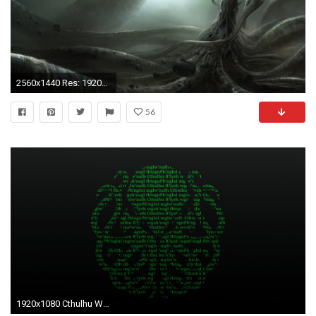
2560x1440 Res: 1920x1080, hd cthulhu backgrounds hd desktop wallpapers ...
56
1920x1080 Cthulhu Wallpapers 18 - 1920 X 1080