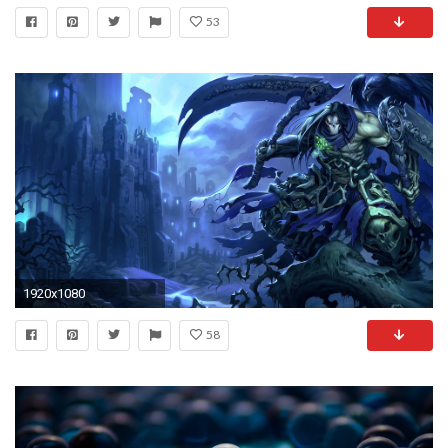
53
1920x1080
58