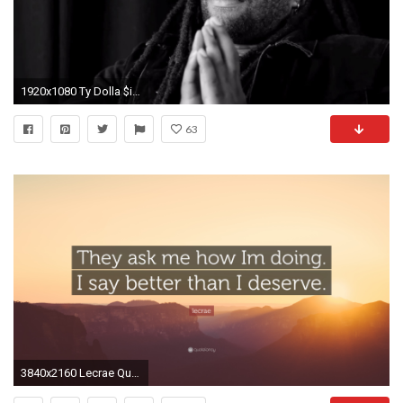
1920x1080 Ty Dolla $ign - On a quest for love (2015) - YouTube
63
3840x2160 Lecrae Quote: “They ask me how Im doing. I say better than I