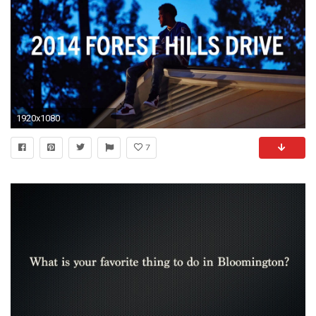
1920x1080
7