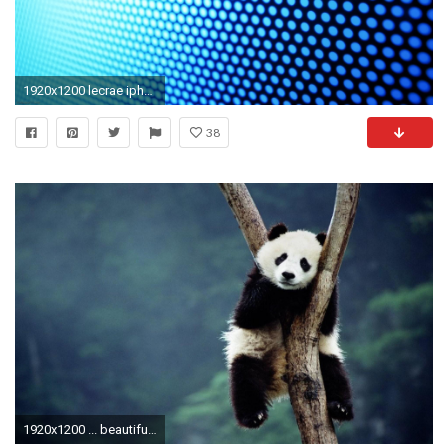
1920x1200 lecrae iphone 5 wallpaper ...
38
1920x1200 ... beautiful baby panda bear wallpaper ...