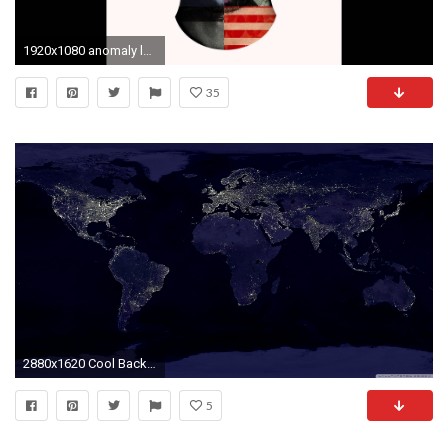
1920x1080 anomaly lecrae wallpaper anomaly lecrae wallpaper
35
2880x1620 Cool Backgrounds Find best latest Cool Backgrounds in HD for your | HD Wallpapers | Pinterest | Hd wallpaper, 3d wallpaper and Wallpaper
5