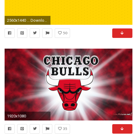
2560x1440 ... Download Desktop Wallpaper
50
1920x1080
35