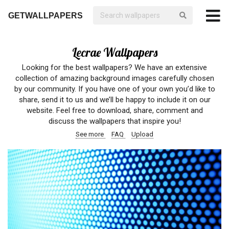
GETWALLPAPERS
Lecrae Wallpapers
Looking for the best wallpapers? We have an extensive
collection of amazing background images carefully chosen
by our community. If you have one of your own you’d like to
share, send it to us and we’ll be happy to include it on our
website. Feel free to download, share, comment and
discuss the wallpapers that inspire you!
See more
FAQ
Upload