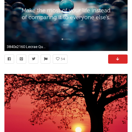
3840x2160 Lecrae Quote: “Make the most of your life instead of comparing it to everyone
54