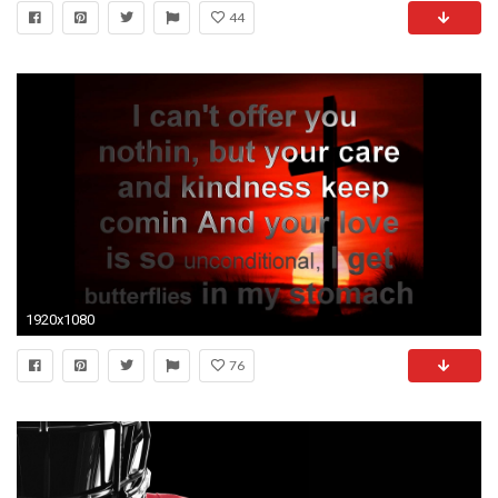
44
1920x1080
76