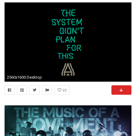
2560x1600 Desktop
22