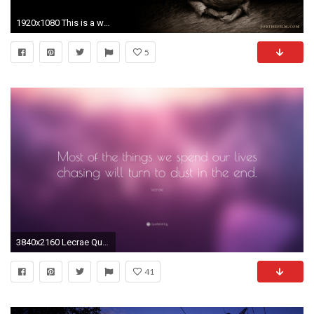
1920x1080 This is a wallpaper designed by Chris
5
3840x2160 Lecrae Quote: “Most of the things we spend our lives chasing will turn to
41