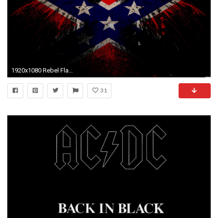
1920x1080 Rebel Flag Wallpaper Layouts Backgrounds
31