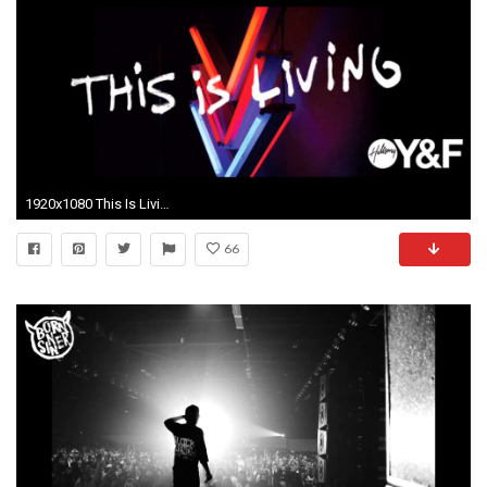
1920x1080 This Is Living - Hillsong Young & Free feat. Lecrae - Inaxxs
66