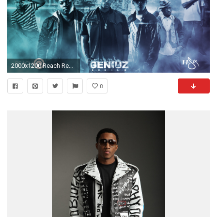
2000x1200 Reach Records Wallpaper | Geniuz Design
8