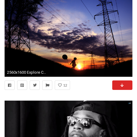
2560x1600 Explore Cute Desktop Wallpaper and more!
12