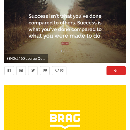
3840x2160 Lecrae Quote: “Success isn't what you've done compared to others
93