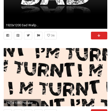
1920x1200 Sad Wallpaper Hd (67 Wallpapers)
36
1920x1080 Popular