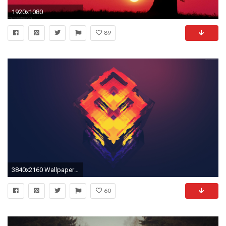
1920x1080
89
3840x2160 Wallpaper-4k-best-wallpapers-2016-free-download-by-
60