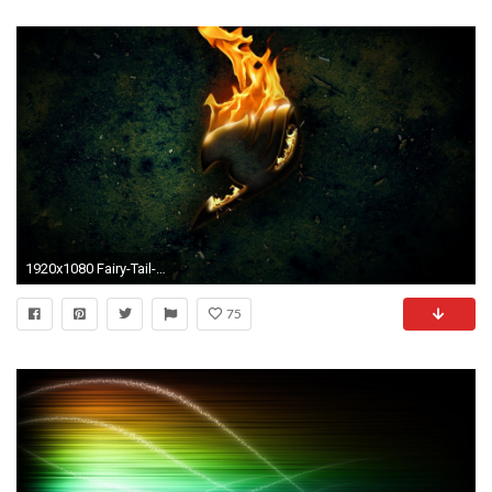
1920x1080 Fairy-Tail-Logo-on-Fire-wallpaper-wp6404999
75