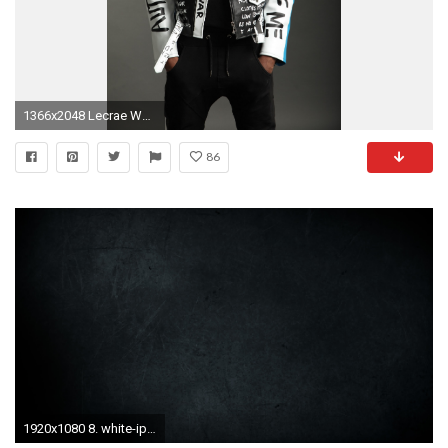
1366x2048 Lecrae Wallpaper. All ...
86
1920x1080 8. white-iphone-wallpaper8-600x338