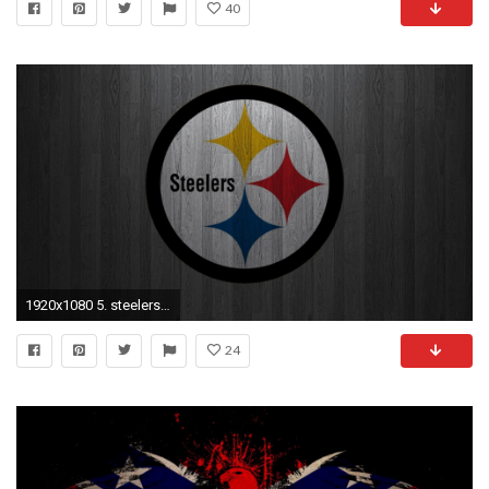
40
1920x1080 5. steelers-wallpaper-schedule-HD5-600x338
24