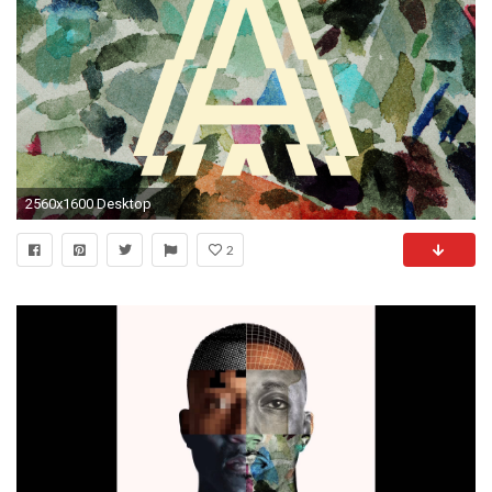
2560x1600 Desktop
2