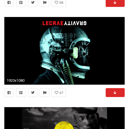
88
1920x1080
67