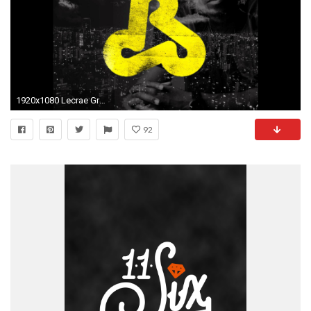
1920x1080 Lecrae Gravity Logo Wallpaper. All ...
92