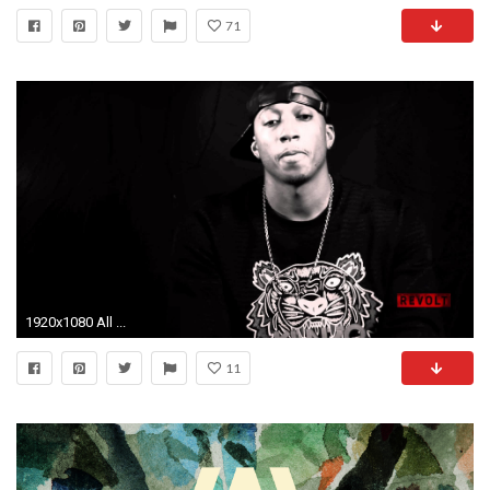
71
1920x1080 All ...
11