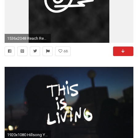
1536x2048 Reach Records
68
1920x1080 Hillsong Young And Free Wallpaper