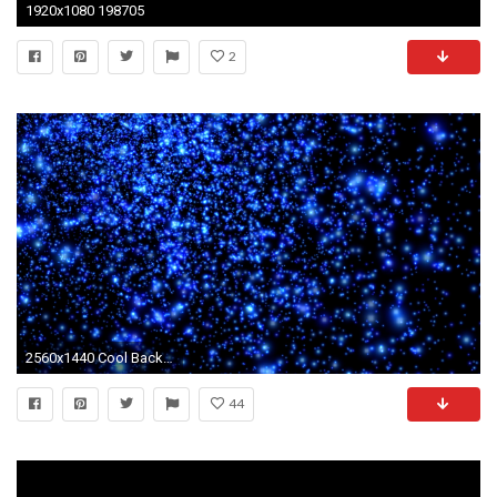
1920x1080 198705
2
2560x1440 Cool Backgrounds Find best latest Cool Backgrounds in HD for your | HD Wallpapers | Pinterest | Hd wallpaper, 3d wallpaper and Wallpaper
44