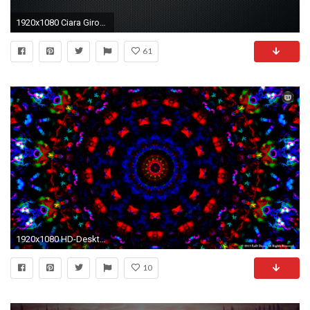
1920x1080 Ciara Girouard - 2017
61
1920x1080 HD-Desktop-Wallpapers-n-Backgrounds
10