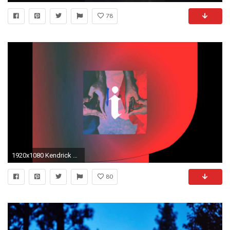
78
1920x1080 Kendrick Lamar "I" Custom Wallpapers
80