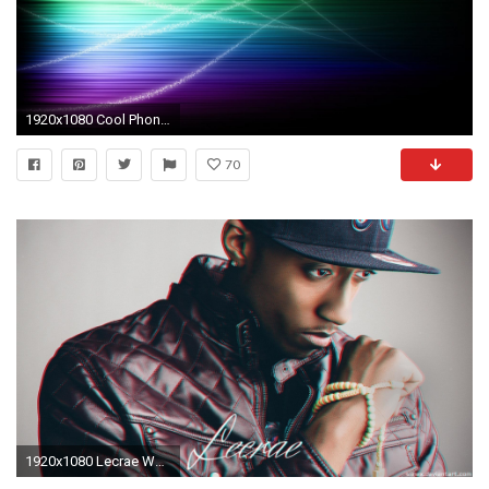
1920x1080 Cool Phone Background 106 332991 High Definition Wallpapers| wallalay.
70
1920x1080 Lecrae Wallpaper by Siinex on DeviantArt