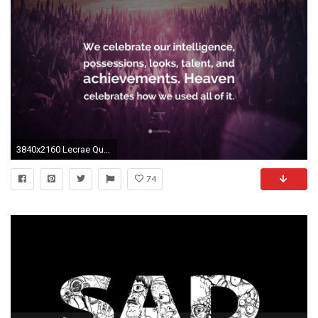
3840x2160 Lecrae Quote: “We celebrate our intelligence, possessions, looks, talent, and
74