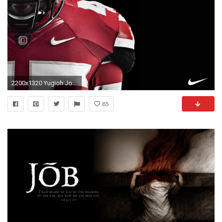
2200x1320 Yugioh Joker Wallpaper free desktop backgrounds and wallpapers | Download Wallpaper | Pinterest | Joker nurse and Desktop backgrounds
85