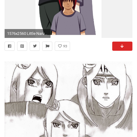
1576x2560 Little Naruto Kids images nagato, yahiko, konan HD wallpaper and background photos
93