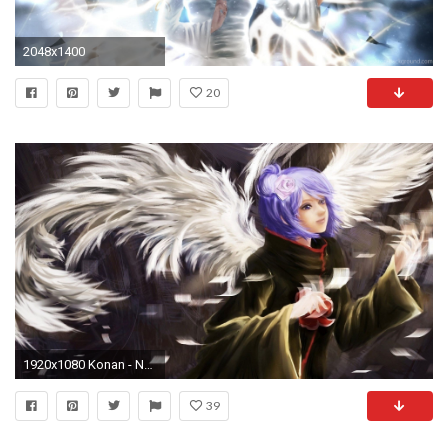
2048x1400
20
1920x1080 Konan - Naruto Shippuden HD Wallpaper
39