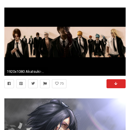
1920x1080 Akatsuki-Konan-Naruto-Shippuden-Pein-1920Ã-Akatsuki-HD-A-wallpaper-wp6802271
75