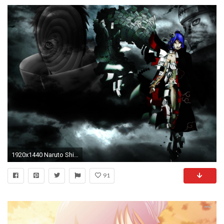
1920x1440 Naruto Shippuden Akatsuki Konan tobi pein Madara Uchiha Hintergrundbild
91