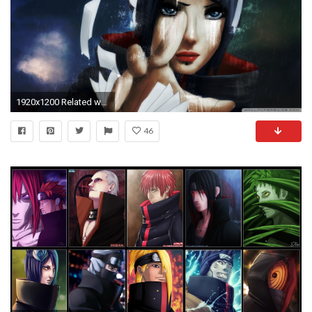
1920x1200 Related wallpapers
46