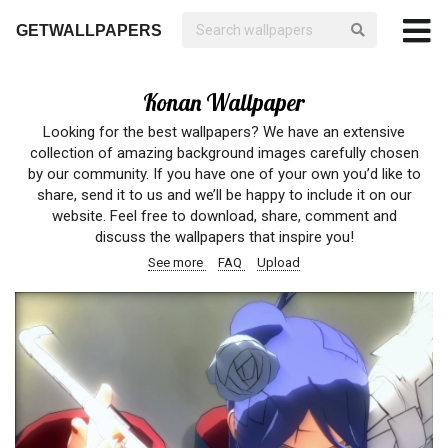
GETWALLPAPERS
Konan Wallpaper
Looking for the best wallpapers? We have an extensive
collection of amazing background images carefully chosen
by our community. If you have one of your own you’d like to
share, send it to us and we’ll be happy to include it on our
website. Feel free to download, share, comment and
discuss the wallpapers that inspire you!
See more
FAQ
Upload