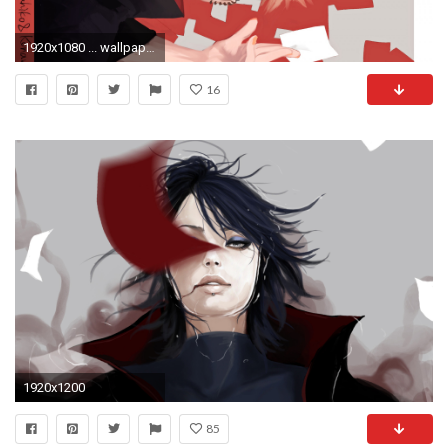
1920x1080 ... wallpaper save it.
16
1920x1200
85