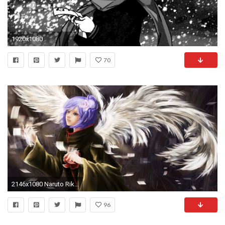
1920x1080
70
2146x1080 Naruto Rikamello Konan wallpaper by amandavangeer | RevelWallpapers .
96