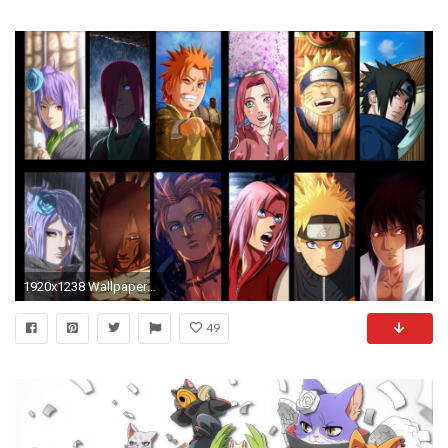
1920x1238 Wallpaper Konan, Nagato, Yahiko, Naruto, Sakura, Sasuke, Desktop Picture & HD Photo
49