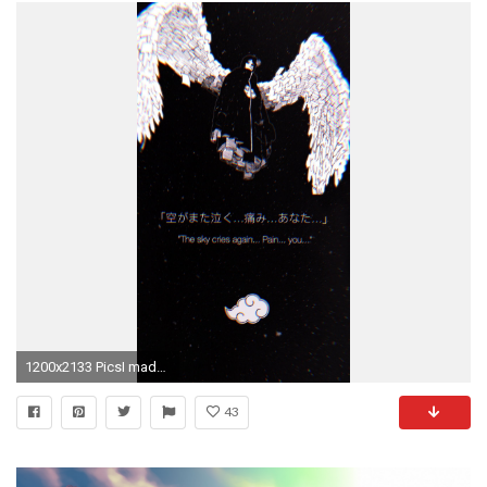
1200x2133 PicsI made a Konan phone wallpaper ...
43