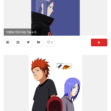
1080x1920 My Take On Konan (Naruto Vector) [Mobile & Desktop Resolutions Available] - Album on Imgur
2