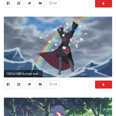
97
1920x1080 konan wallpaper hd - HD 1152Ã864
59