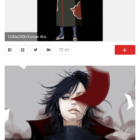
1200x2000 Konan Wallpaper Beautiful Naruto Shippuden Konan Akatsuki by Iennidesign On Deviantart
59