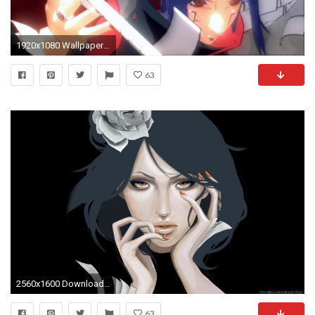
1920x1080 Wallpapers ID:686218
63
2560x1600 Download Wallpaper By Size:
63