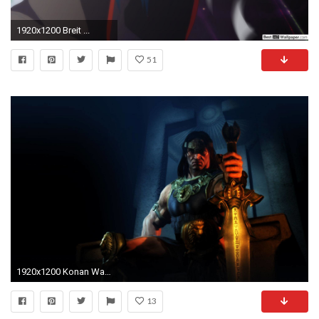
1920x1200 Breit ...
51
1920x1200 Konan Wallpaper Forwallpapercom
13