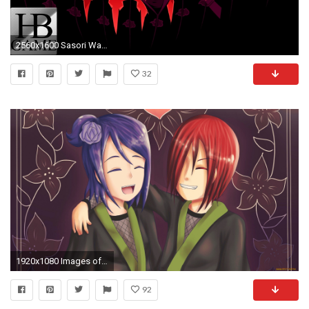
2560x1600 Sasori Wallpapers ...
32
1920x1080 Images of Konan Wallpaper Hd - #rock-cafe
92