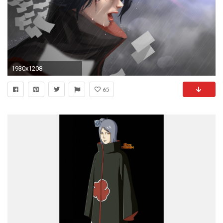
1930x1208
65