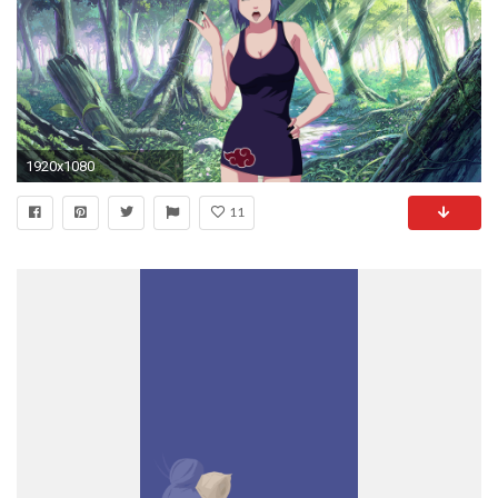
1920x1080
11