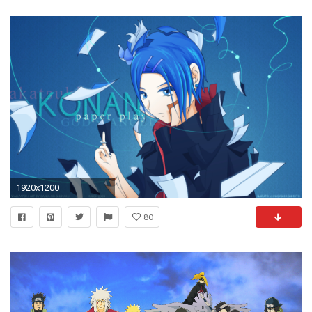
1920x1200
80