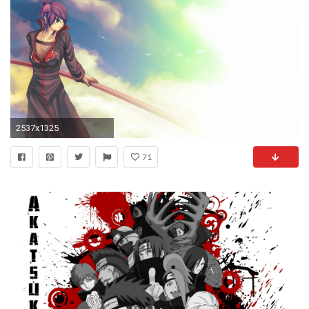
2537x1325
71