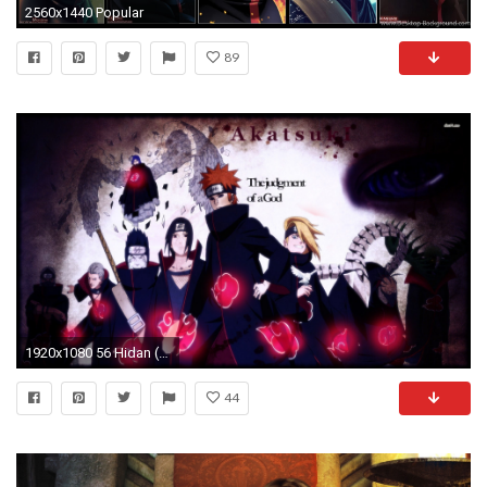
2560x1440 Popular
89
1920x1080 56 Hidan (Naruto) HD Wallpapers | Backgrounds - Wallpaper Abyss .
44