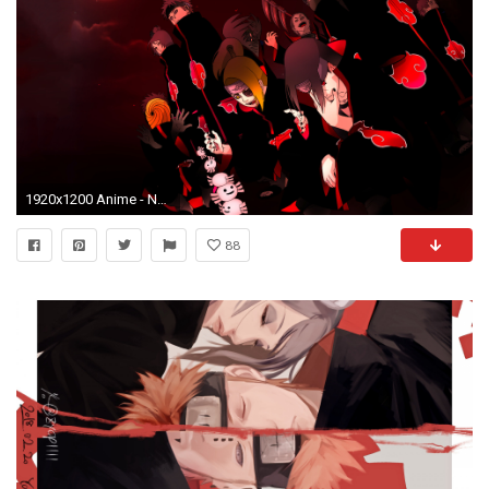
1920x1200 Anime - Naruto Pain (Naruto) Konan (Naruto) Deidara (Naruto)
88