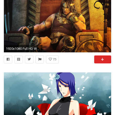
1920x1080 Full HD Wallpaper barbarian king warrior konan strong
75