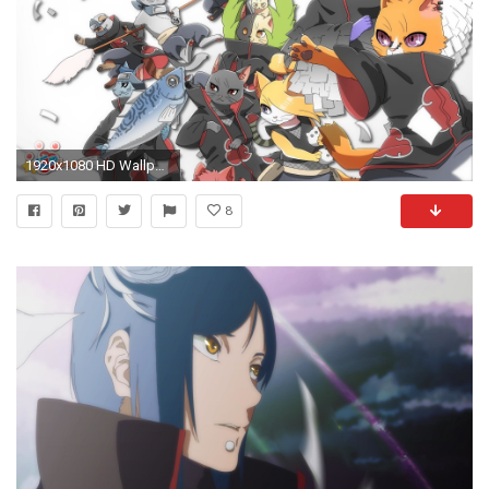
1920x1080 HD Wallpaper | Background Image ID:292555
8