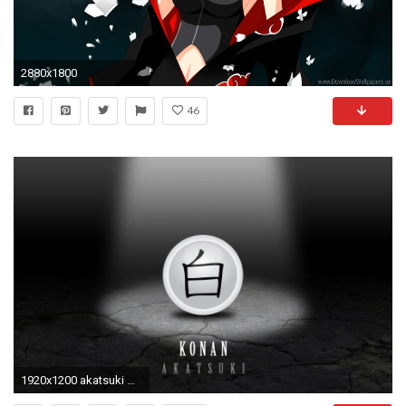
2880x1800
46
1920x1200 akatsuki wallpaper konanjeffreydavidson23 on deviantart