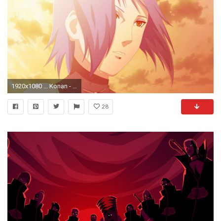
1920x1080 ... Konan - Naruto wallpaper ...
28