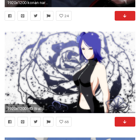
1920x1200 konan naruto shippuden anime hd wallpaper
24
1920x1200 HD Wallpaper | Background Image ID:135663
68