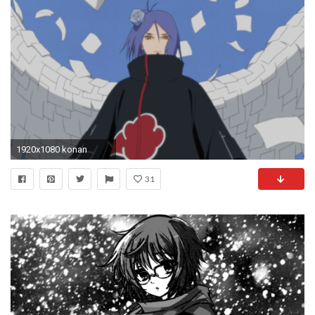
1920x1080 konan
31