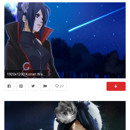
1920x1200 Konan Wallpapers - Full HD wallpaper search
27