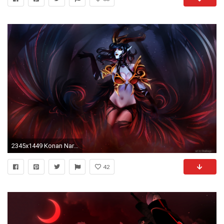
2345x1449 Konan Naruto HD Wallpapers Backgrounds Wallpaper
42