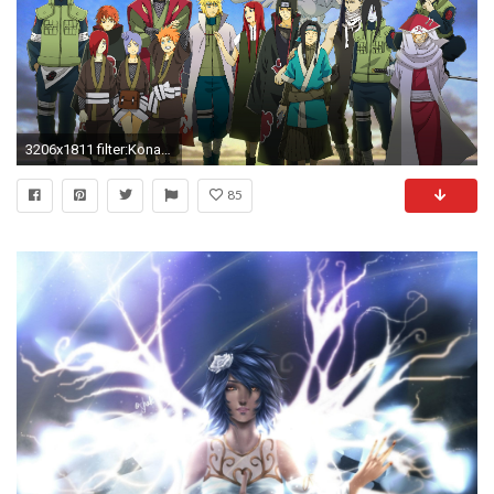
3206x1811 filter:Konan, Wallpaper
85