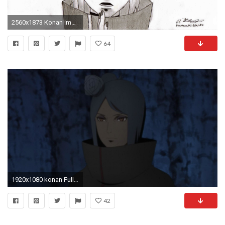
2560x1873 Konan images My drawing of Konan! ^_^ HD wallpaper and background photos
64
1920x1080 konan Full HD Wallpaper and Background Image | | ID:547570
42