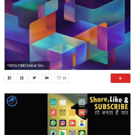
1920x1080 KitKat Stock Background Wallpaper for Desktop Full HD
18