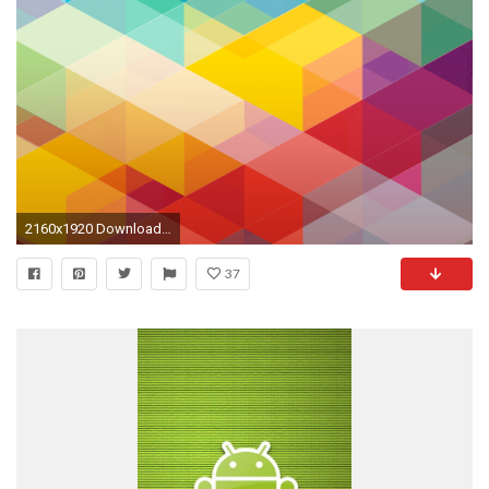
2160x1920 Download +40 Free Android Wallpapers
37