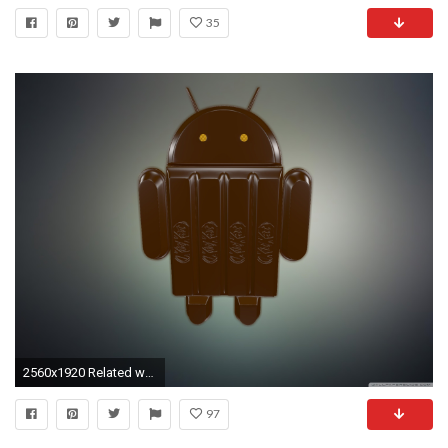
35
2560x1920 Related wallpapers
97