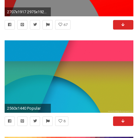
2707x1917 2975x1920 nexus 7 wallpaper size
67
2560x1440 Popular
8