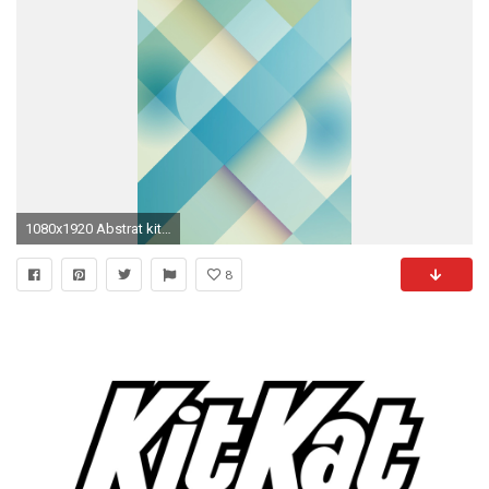
1080x1920 Abstrat kitkat htc one wallpaper
8