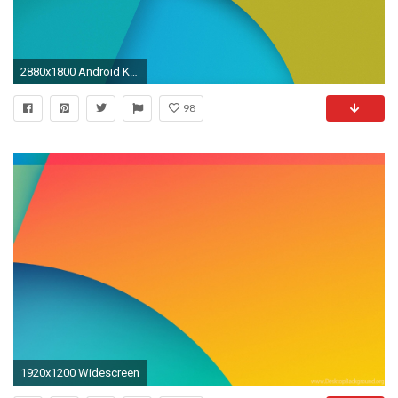
2880x1800 Android Kitkat Wallpaper For PC,Tablet And Mobile Download
98
1920x1200 Widescreen