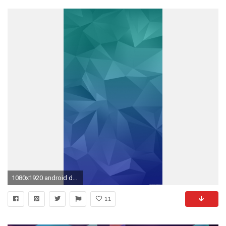
1080x1920 android default wallpaper #88027
11