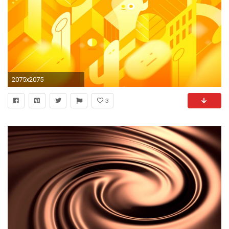
2075x2075
3