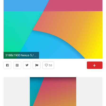
3188x1900 Nexus 5 / KitKat Stock Wallpaper und N5 Mockup-kitkat_wallpaper_5.jpg ...
52