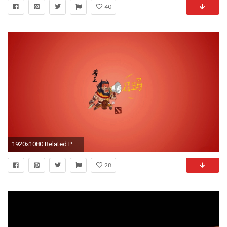
40
1920x1080 Related Post
28