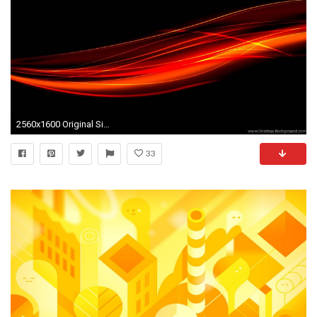
2560x1600 Original Size (166.1KB)
33