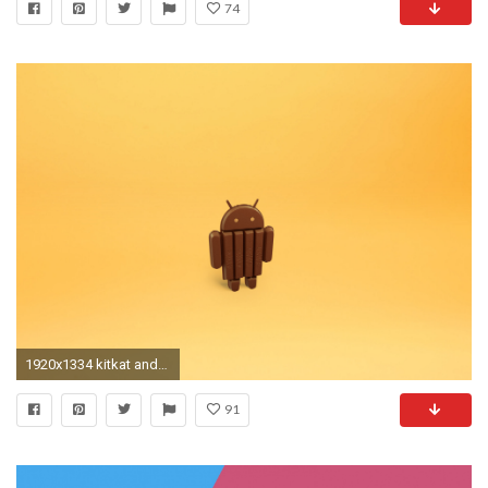
74
1920x1334 kitkat android wallpaper
91