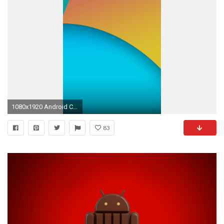
1080x1920 Android Central Wallpaper Gallery Great Download Nexus 5 android 4 4 Kitkat Stock Background
83