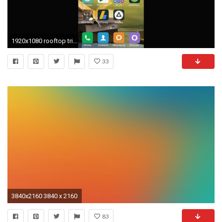
1920x1080 rooftop triple monitor wallpaper - Home Sweet Home Wallpaper Luxury Hd Wallpapers for android Kitkat New
33
3840x2160 3840 x 2160
83