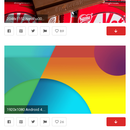
2048x1152 Nestl\u00e9 bid to trademark KitKat foiled by UK court
89
1920x1080 Android 4.4 Official Stock Wallpapers
26