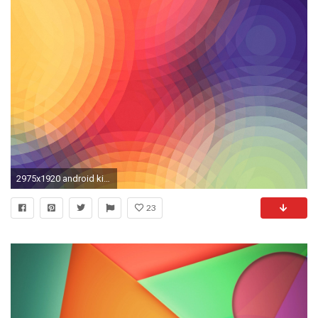
2975x1920 android kitkat nexus wallpaper hd 1080p
23