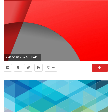
2707x1917 [WALLPAPERS] KitKat Nexus Wallpapers Recolored *[RED]*[BLUE*
79