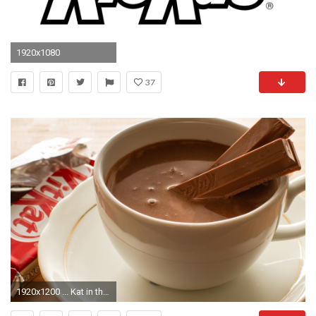
1920x1080
37
1920x1200 ... Kat in the chocolate HD Wallpaper