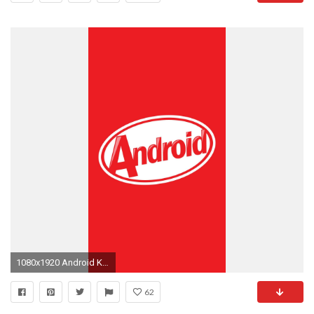
1080x1920 Android KitKat 4.4.2 Logo #wallpaper
62