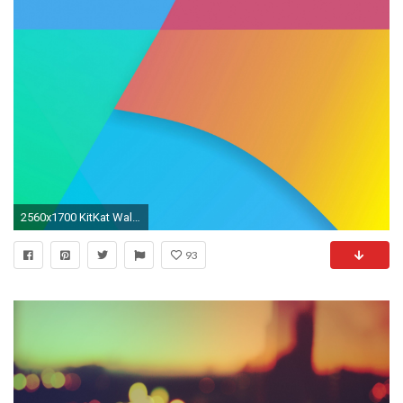
2560x1700 KitKat Wallpaper
93