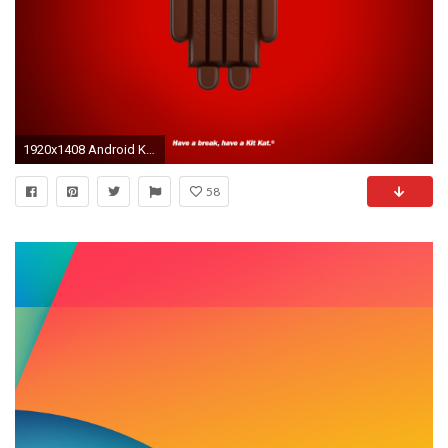
1920x1408 Android Kit Kat Wallpaper #Android #kitkat #nestle #4.4
58