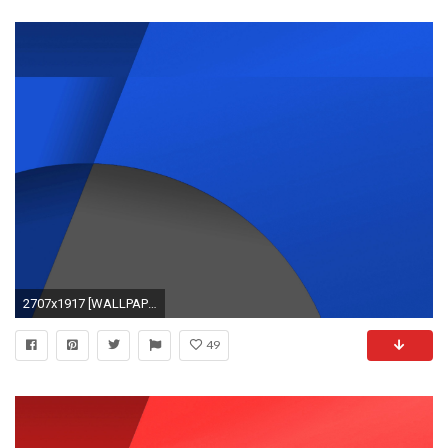
2707x1917 [WALLPAPERS] KitKat Nexus Wallpapers Recolor… | Android Development and Hacking
49