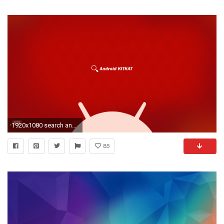
1920x1080 search android kitkat wallpaper
85