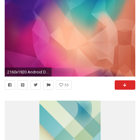
2160x1920 Android Default Wallpapers Default hd wallpapers
55