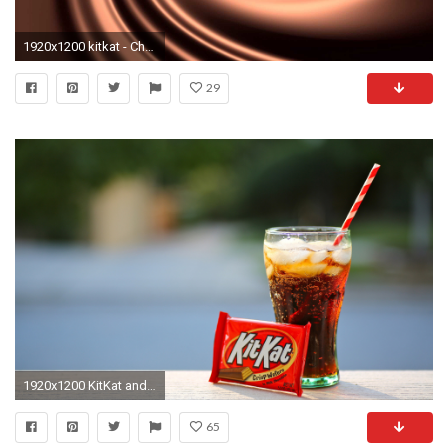
1920x1200 kitkat - Chocolate Wallpaper (2040x1360)
29
1920x1200 KitKat and Cola is high definition wallpaper and size this wallpaper is . You can make KitKat and Cola For your Desktop Background, Tablet, ...
65