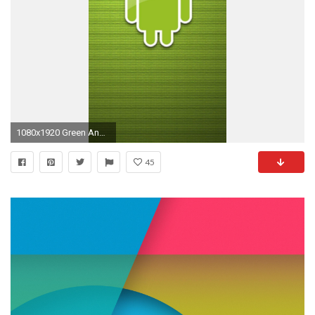
1080x1920 Green Android Logo Android Wallpaper
45