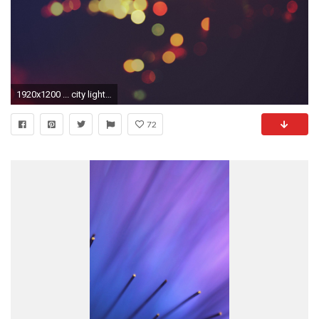
1920x1200 ... city lights HD Wallpaper Dawn ...
72