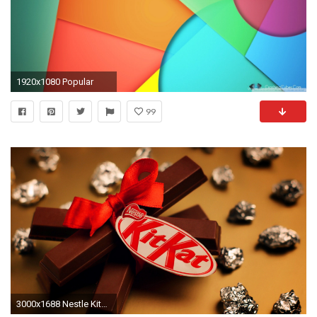
1920x1080 Popular
99
3000x1688 Nestle KitKat chocolate bars, chocolate HD wallpaper