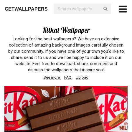
GETWALLPAPERS
Kitkat Wallpaper
Looking for the best wallpapers? We have an extensive
collection of amazing background images carefully chosen
by our community. If you have one of your own you’d like to
share, send it to us and we’ll be happy to include it on our
website. Feel free to download, share, comment and
discuss the wallpapers that inspire you!
See more
FAQ
Upload