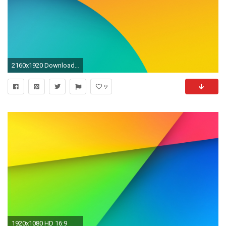
2160x1920 Download: 9 Wallpapers From Android 4.4 KitKat [Update: Default '5' Wallpaper Found]
9
1920x1080 HD 16:9