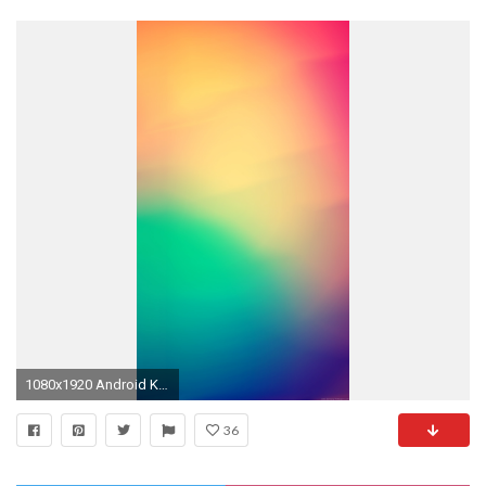
1080x1920 Android Kitkat Wallpaper Samsung Smartphone ? GetPhotos
36