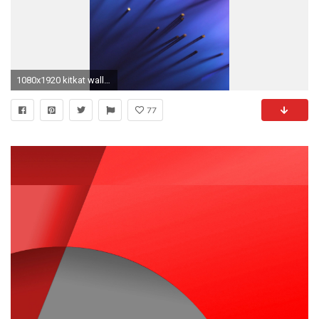
1080x1920 kitkat wallpaper #653866
77