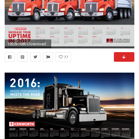
1920x1080 Download Kenworth Wallpaper
77