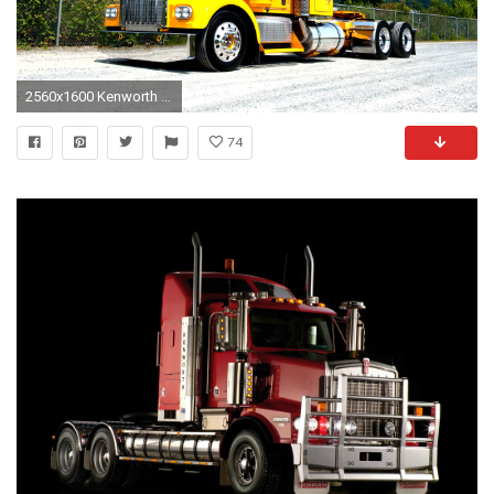
2560x1600 Kenworth Truck Wallpaper for Computer - WallpaperSafari Kenworth Hd Wallpaper
74