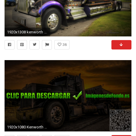
1920x1308 kenworth truck hdr
38
1920x1080 Kenworth Wallpapers - Wallpaper Cave ...