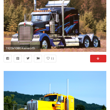
1920x1080 Kenworth
11