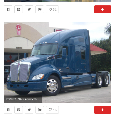
31
2048x1536 Kenworth T680 Semi Tractor Gallery
18