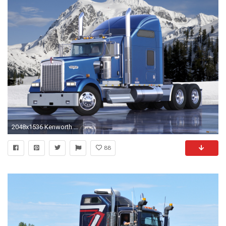
2048x1536 Kenworth W900L 2005 photos (2048 x 1536)
88