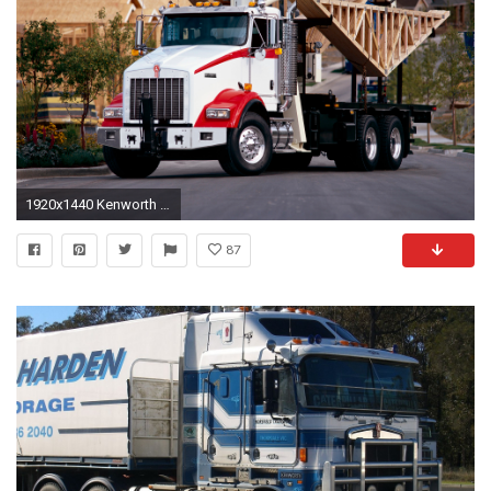
1920x1440 Kenworth T800 photo 53988
87