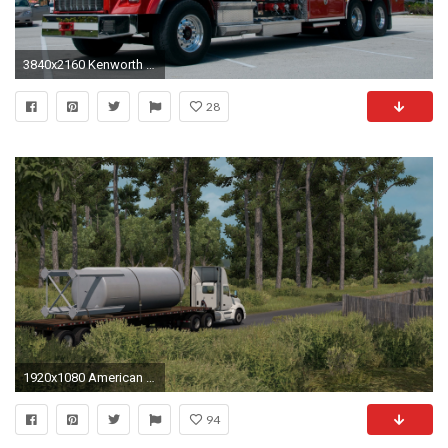
3840x2160 Kenworth Fire Truck Wallpaper
28
1920x1080 American Truck Simulator, ATS, Trucks, Peterbilt, Kenworth Wallpapers HD / Desktop and Mobile Backgrounds
94