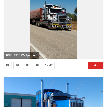
1080x1920 Wallpaper 638012
49