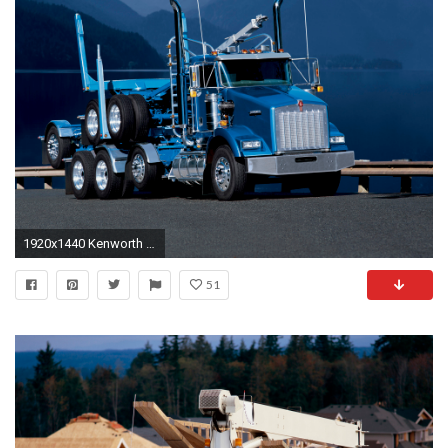
1920x1440 Kenworth T800 photo 53991
51