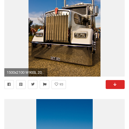
1500x2100 W900L 2005 photos Kenworth Wallpaper - WallpaperSafari ...
93