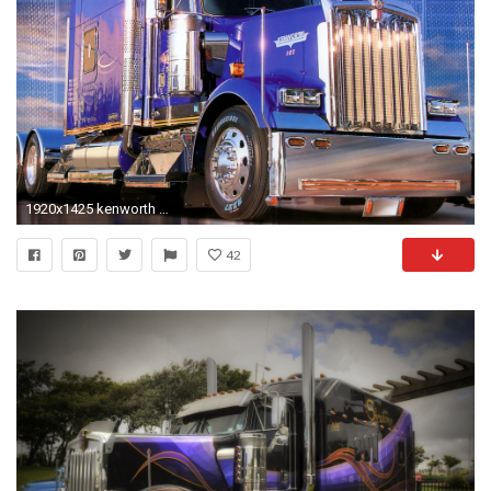
1920x1425 kenworth truck kw
42