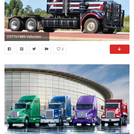
2577x1489 Vehicles - Kenworth Wallpaper
2