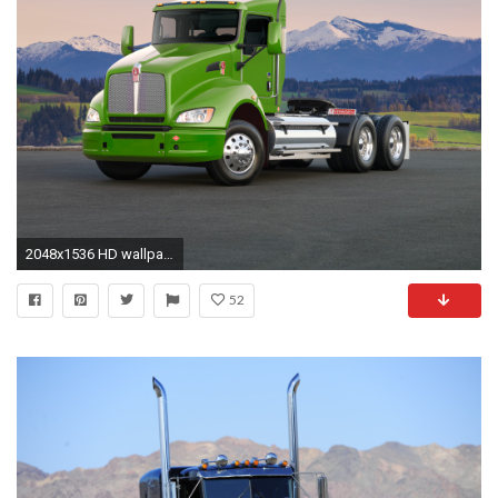
2048x1536 HD wallpaper for backgrounds Kenworth 2009 car tuning Kenworth 2009 and concept car Kenworth 2009 wallpapers.
52