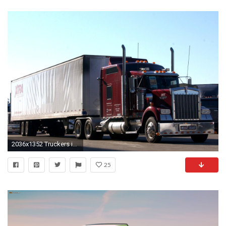
2036x1352 Truckers images Kenworth trucks HD wallpaper and background photos
25