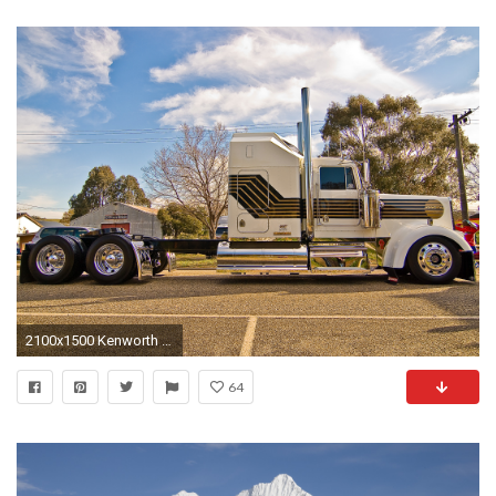
2100x1500 Kenworth W900 - WallDevil ...
64