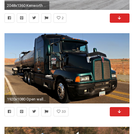
2048x1360 Kenworth Logo Wallpaper
2
1920x1080 Open wallpaper
33