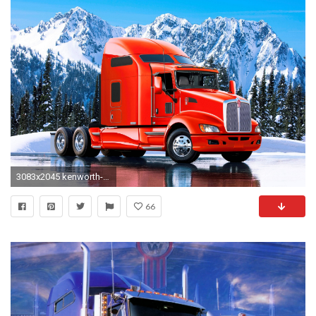
3083x2045 kenworth-wallpapers
66