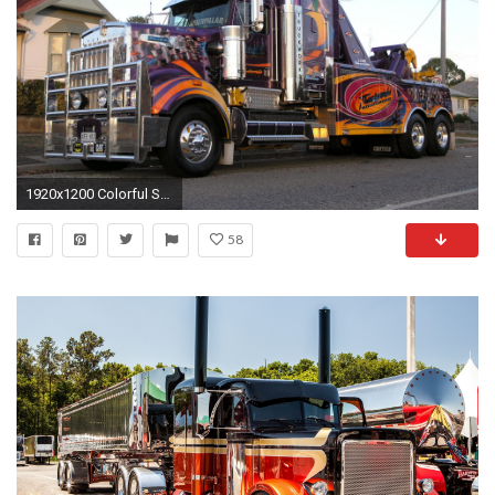
1920x1200 Colorful Semi Truck Wallpaper.
58