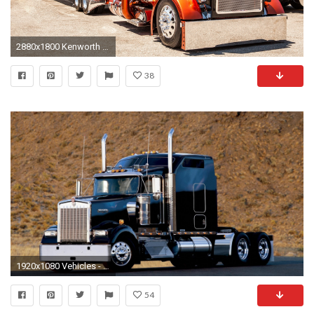
2880x1800 Kenworth truck Car HD desktop wallpaper, Truck wallpaper, Kenworth wallpaper - Cars no.
38
1920x1080 Vehicles - Kenworth Wallpaper
54