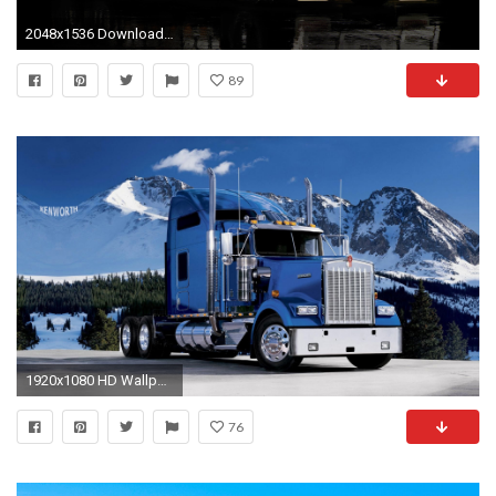
2048x1536 Download HQ red Kenworth Trucks wallpaper /
89
1920x1080 HD Wallpaper | Background ID:250464. Vehicles Kenworth
76