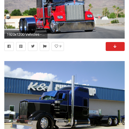
1920x1200 Vehicles - Kenworth Wallpaper
9