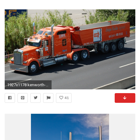
1927x1178 kenworth-w900-wallpaper
41