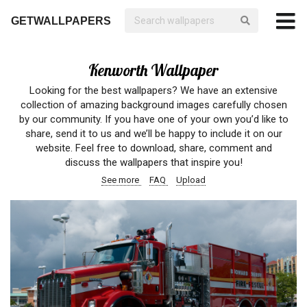
GETWALLPAPERS
Kenworth Wallpaper
Looking for the best wallpapers? We have an extensive
collection of amazing background images carefully chosen
by our community. If you have one of your own you’d like to
share, send it to us and we’ll be happy to include it on our
website. Feel free to download, share, comment and
discuss the wallpapers that inspire you!
See more
FAQ
Upload