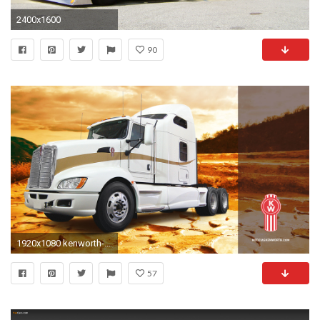
2400x1600
90
1920x1080 kenworth-april14-wallpaper-mx-.jpg ...
57