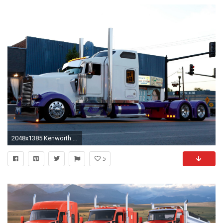
2048x1385 Kenworth wallpaper | | 166223 | WallpaperUP
5