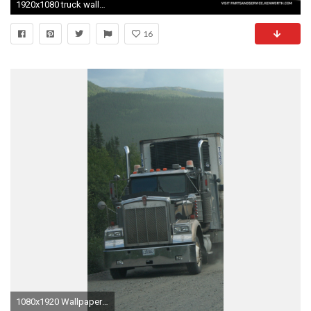
1920x1080 truck wallpaper peterbilt - index of img kw wallpaper
16
1080x1920 Wallpaper 638010