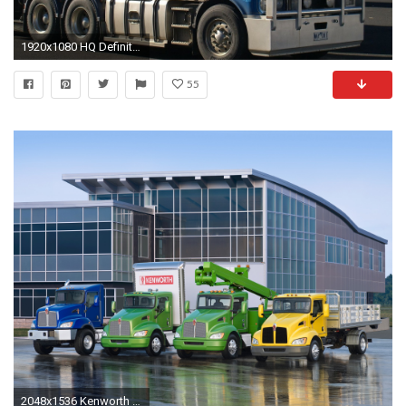
1920x1080 HQ Definition Wallpaper Desktop kenworth backround, (518 kB)
55
2048x1536 Kenworth wallpapers