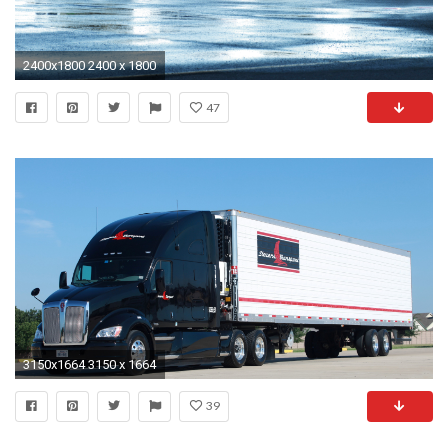
2400x1800 2400 x 1800
47
3150x1664 3150 x 1664
39