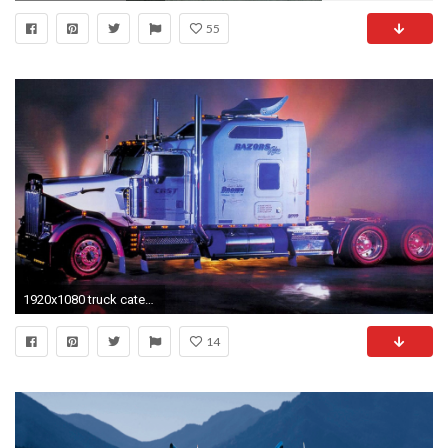
55
1920x1080 truck category - Wallpapers for Desktop: truck picture
14