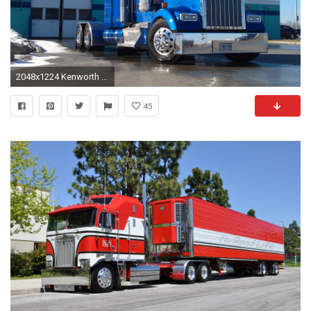
2048x1224 Kenworth Wallpaper
45