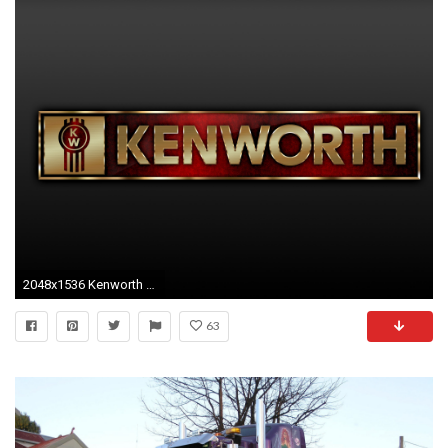
2048x1536 Kenworth wallpapers
63