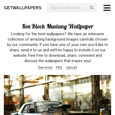
GETWALLPAPERS
Ken Block Mustang Wallpaper
Looking for the best wallpapers? We have an extensive
collection of amazing background images carefully chosen
by our community. If you have one of your own you’d like to
share, send it to us and we’ll be happy to include it on our
website. Feel free to download, share, comment and
discuss the wallpapers that inspire you!
See more
FAQ
Upload