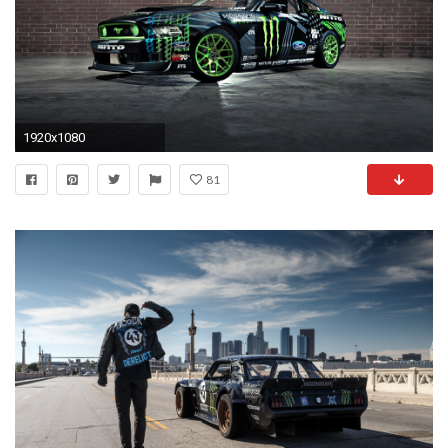
1920x1080
81