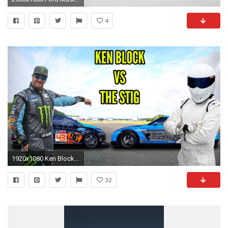
4
1920x1080 Ken Block Pictures
32