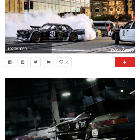
1920x1080
81