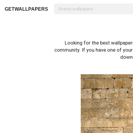
GETWALLPAPERS
Looking for the best wallpape
community. If you have one of your o
downl