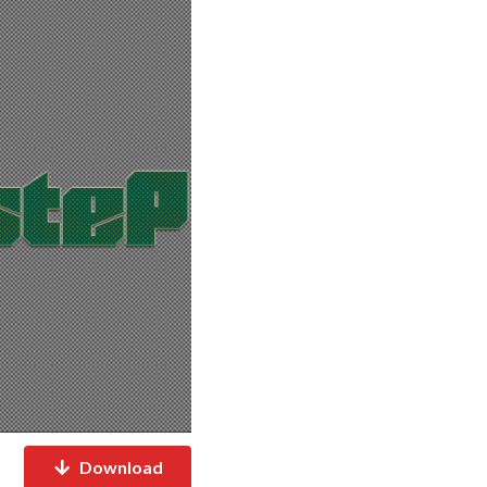
Download