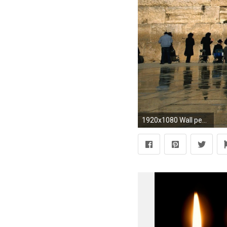
1920x1080 Wall people buildings israel ancient temple jewish cities wallpaper