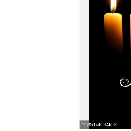
1920x1440 HANUKKAH jewish festival holiday candelabrum candle menorah hanukiah Chanukah wallpaper | | 555271 | WallpaperUP