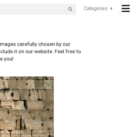
Categories ▾
images carefully chosen by our
clude it on our website. Feel free to
e you!