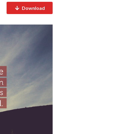
Download