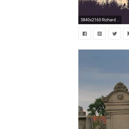
3840x2160 Richard M. Nixon Quote: “They put the Jewish interest above America's interest and