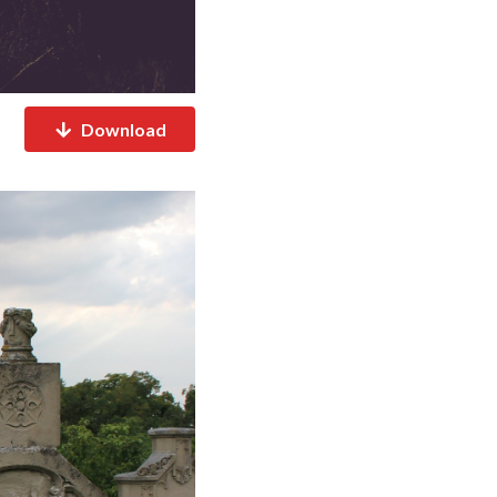
Download