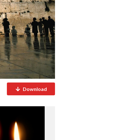
Download