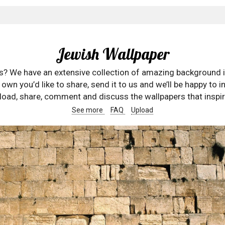
Jewish Wallpaper
rs? We have an extensive collection of amazing background 
wn you’d like to share, send it to us and we’ll be happy to in
oad, share, comment and discuss the wallpapers that inspir
See more
FAQ
Upload