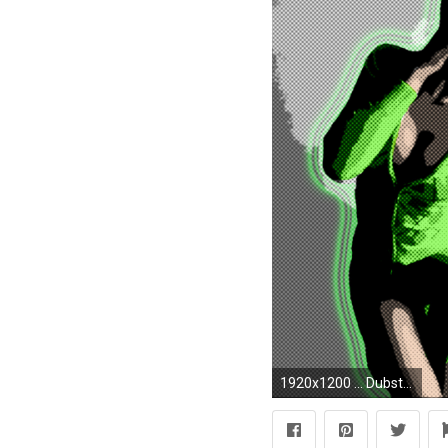
1920x1200 ... DubsteP Wallpaper by Jewish-Muffin-Rapist