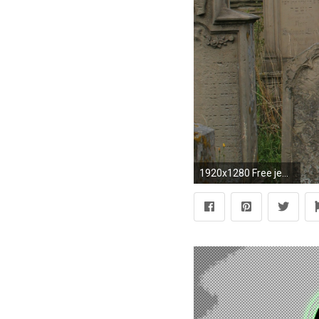
1920x1280 Free jewish cemetary wallpaper background