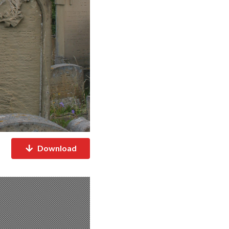
Download