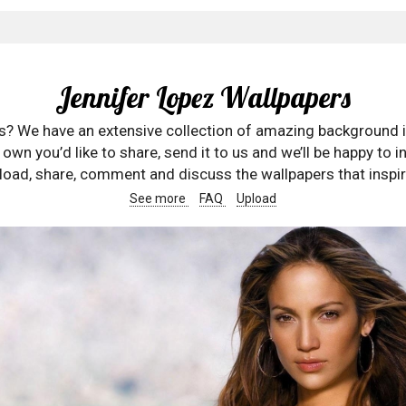
Jennifer Lopez Wallpapers
rs? We have an extensive collection of amazing background 
wn you’d like to share, send it to us and we’ll be happy to in
oad, share, comment and discuss the wallpapers that inspir
See more
FAQ
Upload