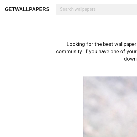
GETWALLPAPERS
Looking for the best wallpape
community. If you have one of your o
downl