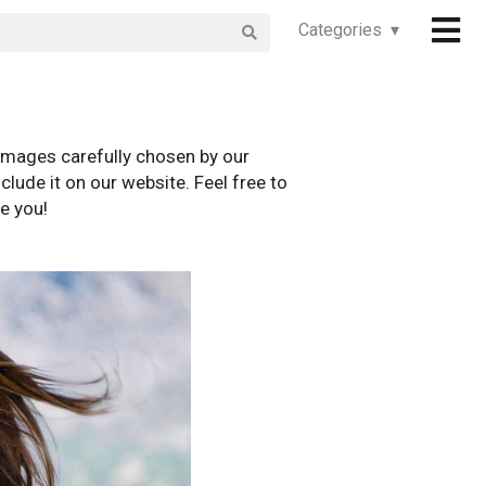
Categories ▾
images carefully chosen by our
clude it on our website. Feel free to
e you!