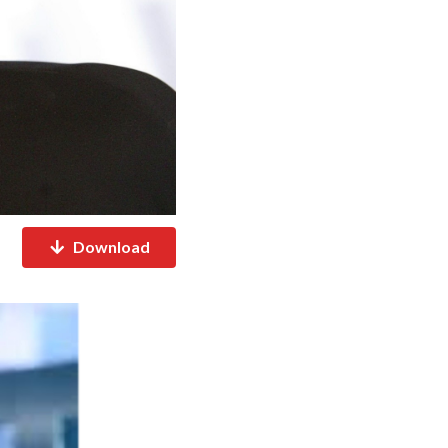
Download