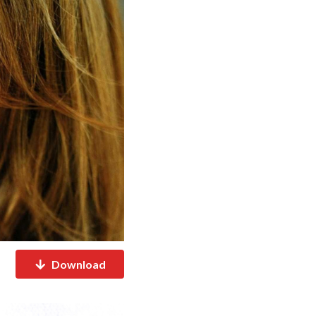
Download