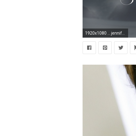
1920x1080 ... jennifer lopez - Download Hd jennifer lopez wallpaper for desktop .