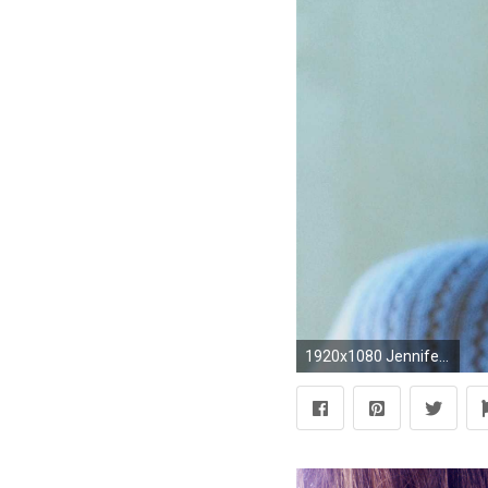
1920x1080 Jennifer Lopez Wallpaper