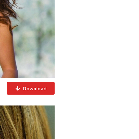
Download