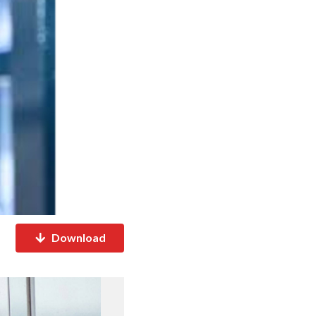
Download