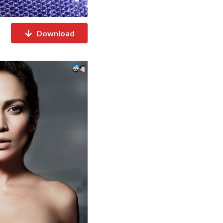
Download