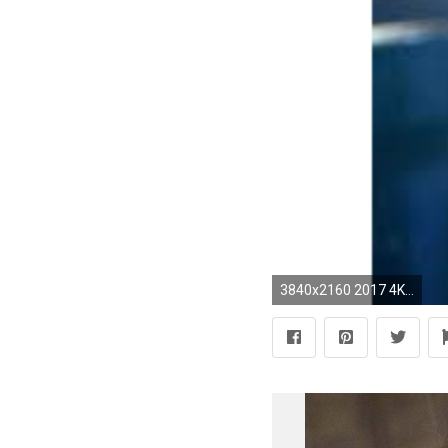
3840x2160 2017 4K Jennifer Lopez Wallpaper