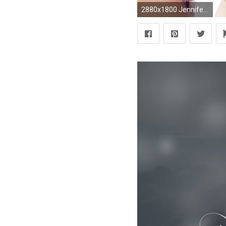
2880x1800 Jennifer Lopez LOVE