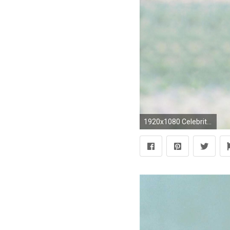
1920x1080 Celebrity - Jennifer Lopez Wallpaper