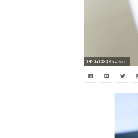
1920x1080 45 Jennifer Lopez HD Wallpapers