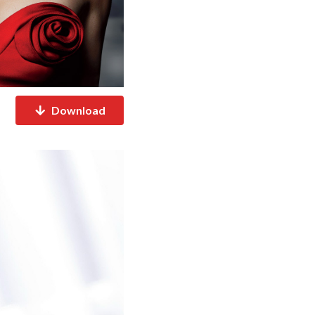
Download