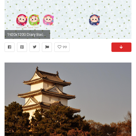
1920x1200 Diary Background 831996
99