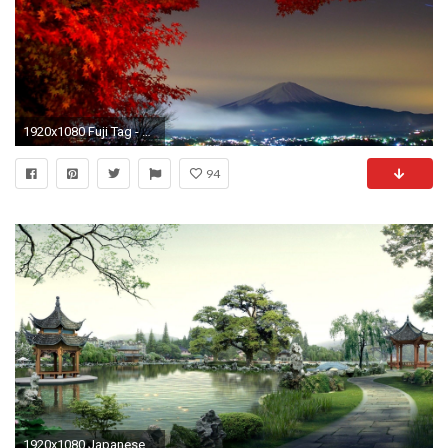
1920x1080 Fuji Tag - Japanese City Japan Tree Fuji Flower Image Gallery for HD 16:9
94
1920x1080 Japanese Garden Kyoto HD desktop wallpaper Widescreen High | HD Wallpapers | Pinterest | Hd wallpaper, Wallpaper and Hd desktop