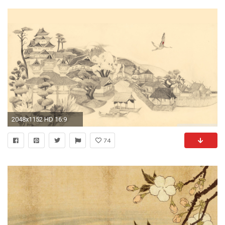
2048x1152 HD 16:9
74