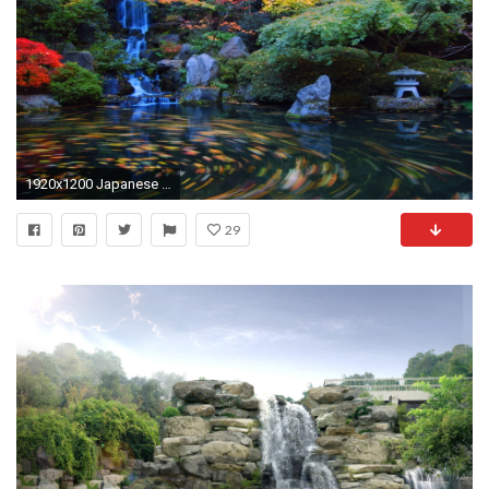
1920x1200 Japanese Garden Wallpapers, Backgrounds, Desktop Wallpapers, Japanese .
29