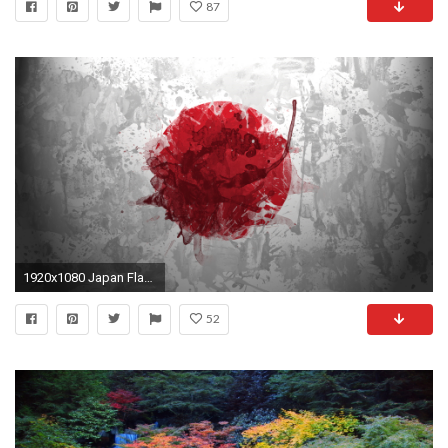
87
1920x1080 Japan Flag Wallpaper
52