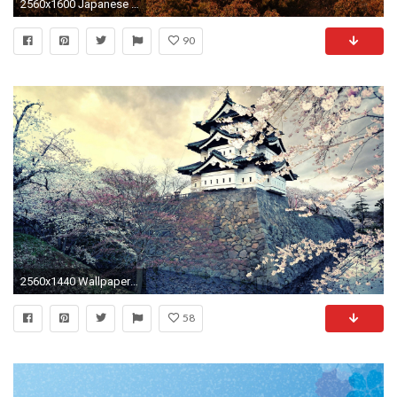
2560x1600 Japanese Architecture 700312
90
2560x1440 Wallpaper city, sakura, japan, spring
58