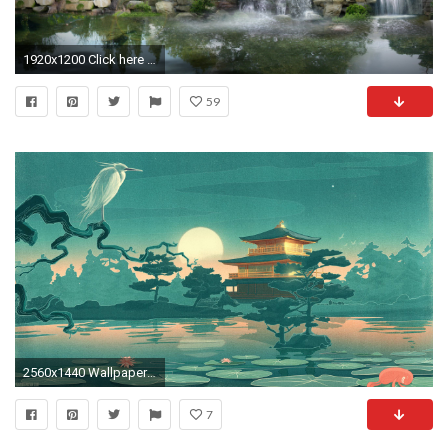
1920x1200 Click here to download in HD Format >> Japan Digital Waterfall http://
59
2560x1440 Wallpapers For > Japanese Art Background
7