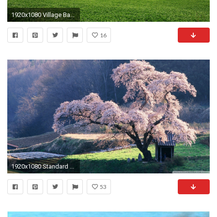
1920x1080 Village Background
16
1920x1080 Standard ...
53