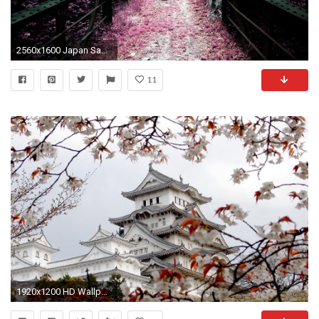
2560x1600 Japan Sakura Wallpaper Background 12438
11
1920x1200 HD Wallpaper | Background ID:17497