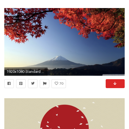
1920x1080 Standard ...
70