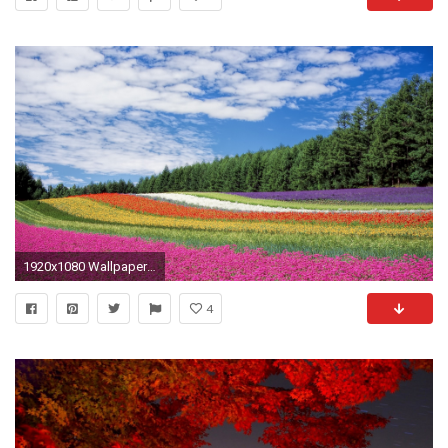
1920x1080 Wallpaper hokkaido, japan, flowers, field
4