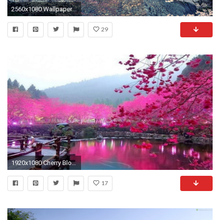
2560x1080 Wallpaper city, sakura, japan, spring
29
1920x1080 Cherry Blossoms Desktop Wallpaper
17