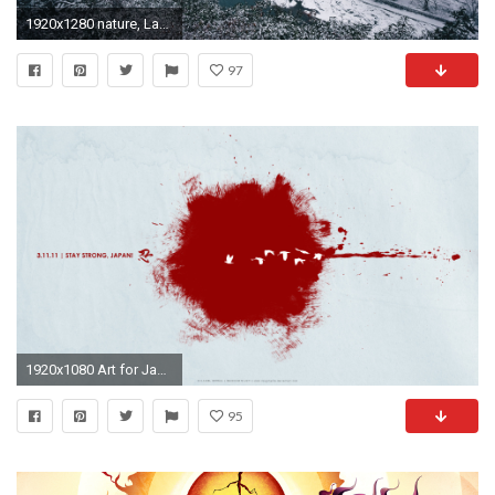
1920x1280 nature, Landscape, River, Winter, Mountain, Forest, Snow, Trees, Mist, Japan Wallpapers HD / Desktop and Mobile Backgrounds
97
1920x1080 Art for Japan: Wallpapers and Poster downloads
95