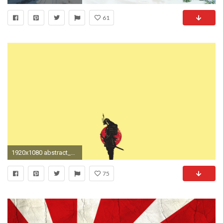
61
1920x1080 abstract_minimalistic_samurai___wallpaperhi.com
75