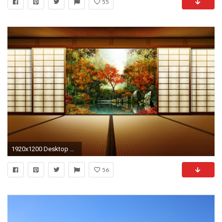
55
1920x1200 Desktop backgrounds Â· Japanese Garden Wallpapers ...
56