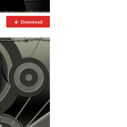
Download