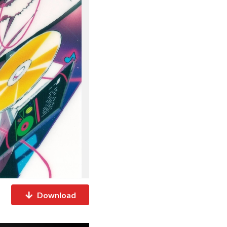
Download