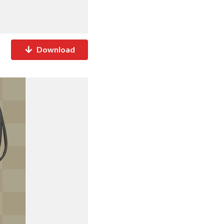
Download