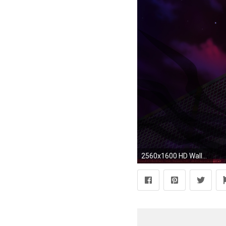
2560x1600 HD Wallpaper | Background ID:195666