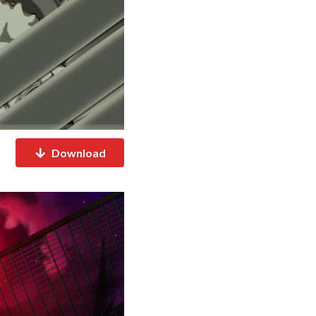
Download