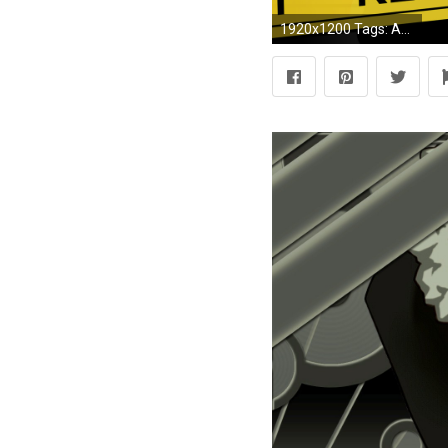
1920x1200 Tags: Anime, DURARARA!!, Orihara Izaya, Wallpaper, Izaya Orihara