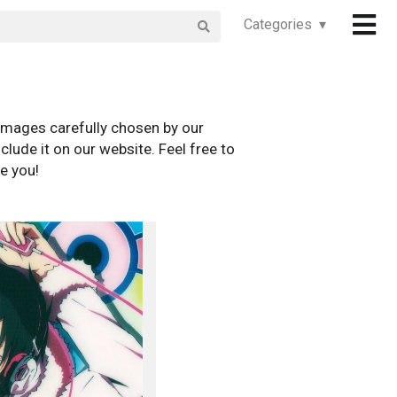
Categories ▾
images carefully chosen by our
clude it on our website. Feel free to
e you!