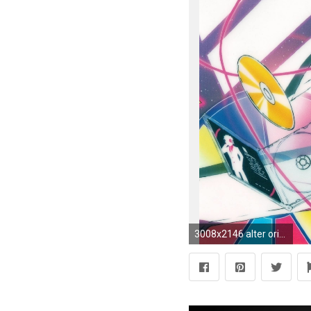
3008x2146 alter orihara_izaya ascii_media_works altair narita_ryougo durarara!!x2 kohirou