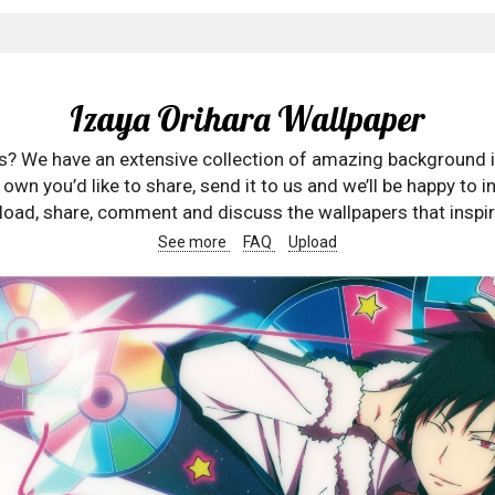
Izaya Orihara Wallpaper
rs? We have an extensive collection of amazing background 
wn you’d like to share, send it to us and we’ll be happy to in
oad, share, comment and discuss the wallpapers that inspir
See more
FAQ
Upload