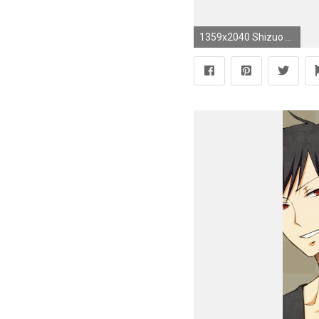
1359x2040 Shizuo x Izaya