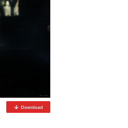
Download