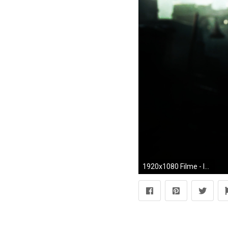
1920x1080 Filme - Iron Man Wallpaper