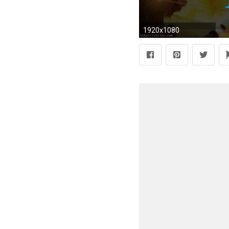
1920x1080