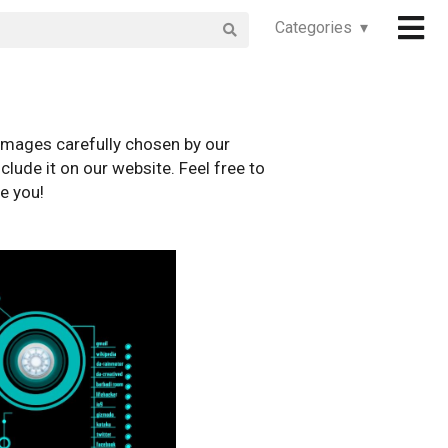
Categories ▾
images carefully chosen by our
clude it on our website. Feel free to
e you!