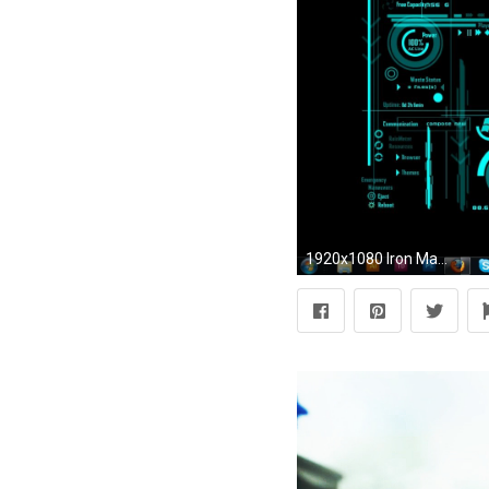
1920x1080 Iron Man Jarvis Wallpapers