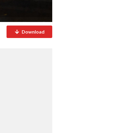
Download