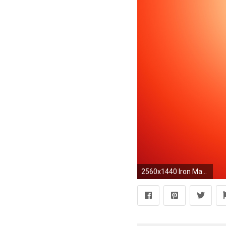
2560x1440 Iron Man Abstract Art HD Wide Wallpaper for 4K UHD Widescreen desktop & smartphone