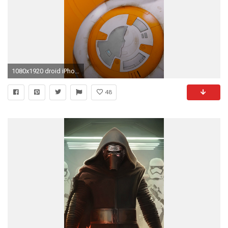
1080x1920 droid iPhone 6 Plus Wallpaper
48