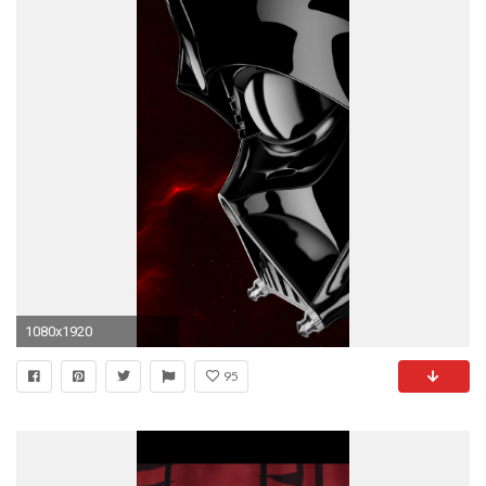
1080x1920
95