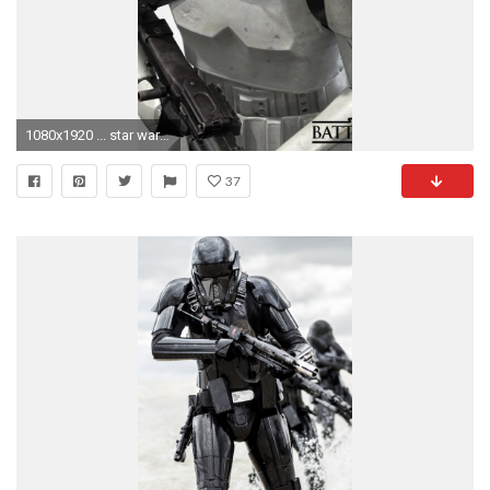
1080x1920 ... star wars wallpapers for iphone 7 iphone 7 plus iphone 6 plus; just chillin stormtrooper ...
37