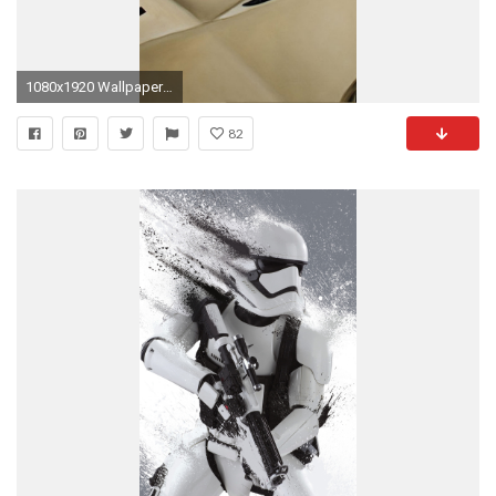
1080x1920 Wallpaper 591507
82