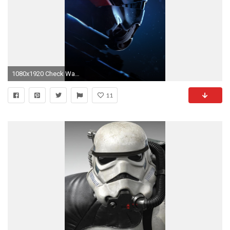
1080x1920 Check Wallpaper Abyss
11