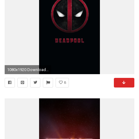
1080x1920 Download wallpaper
8