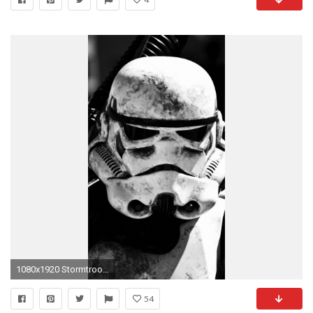
1080x1920 Stormtrooper Wallpapers iPhone by Claire Cooper #12
54