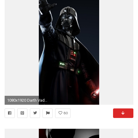
1080x1920 Darth Vader iPhone 5
80