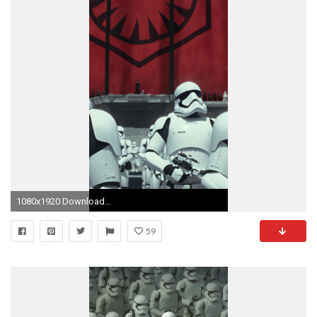
1080x1920 Download this wallpaper for iPhone 6 plus
59