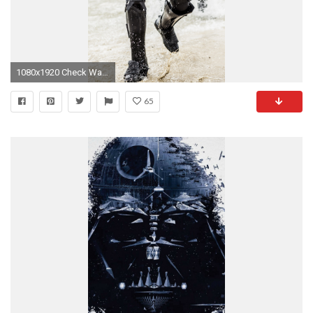
1080x1920 Check Wallpaper Abyss
65