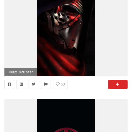
1080x1920 Star ...
53