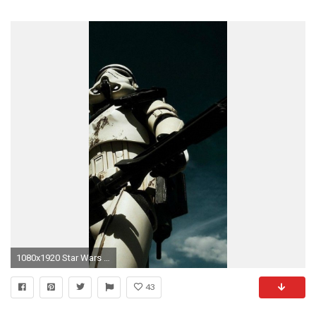
1080x1920 Star Wars Galactic Empire Wallpaper - WallpaperSafari
43