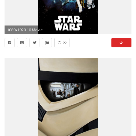
1080x1920 10 Movie Posters Wallpapers for the iPhone 6 Plus!
92