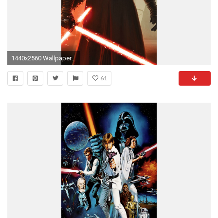
1440x2560 Wallpaper 585700
61