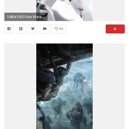
1080x1920 Star Wars mobile wallpaper Dump
81