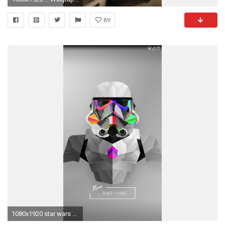
89
1080x1920 star wars stormtrooper iphone wallpaper - photo #6. Kotaku