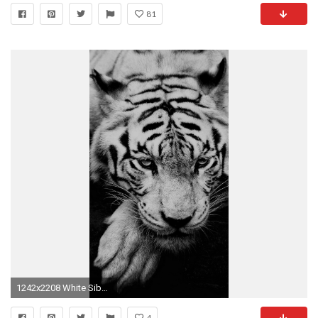
81
1242x2208 White Siberian Tiger iPhone 6 Plus HD Wallpaper ...
4