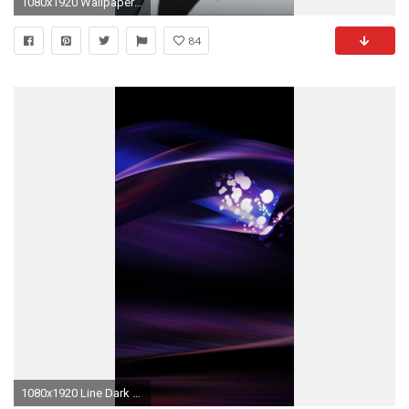
1080x1920 Wallpaper 452835
84
1080x1920 Line Dark Digital Abstract Blue Pattern iPhone 6 wallpaper