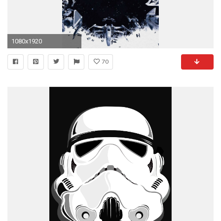
1080x1920
70