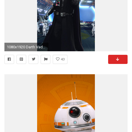
1080x1920 Darth Vader 640x1334 px
43