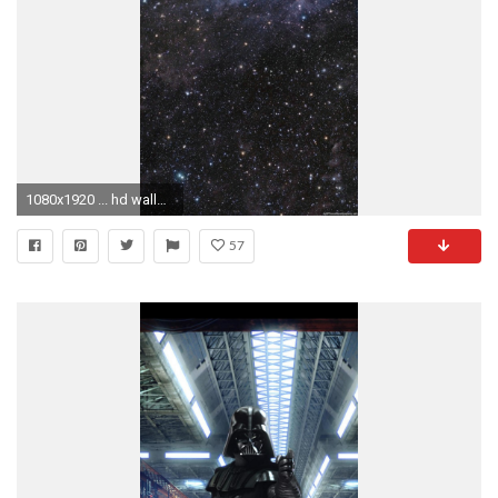
1080x1920 ... hd wallpapers 1080p for phone wallpapersafari ...
57