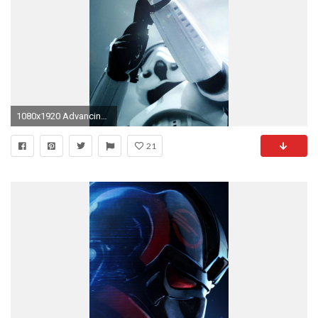
1080x1920 Advancing Stormtrooper [For iPhone 6+/1080p vertical]
21