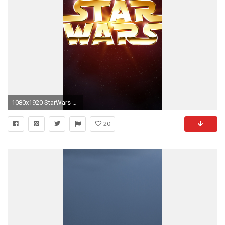
1080x1920 StarWars Gold HD Wallpaper iPhone 6 plus.
20