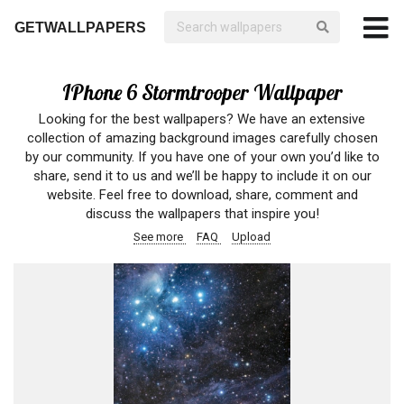
GETWALLPAPERS
IPhone 6 Stormtrooper Wallpaper
Looking for the best wallpapers? We have an extensive
collection of amazing background images carefully chosen
by our community. If you have one of your own you’d like to
share, send it to us and we’ll be happy to include it on our
website. Feel free to download, share, comment and
discuss the wallpapers that inspire you!
See more
FAQ
Upload