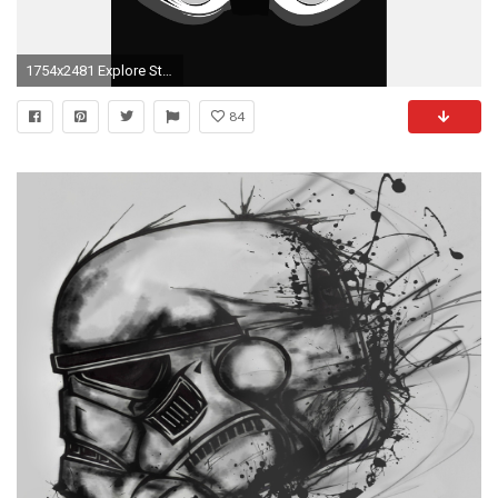
1754x2481 Explore Star Wars Wallpaper Iphone and more!
84