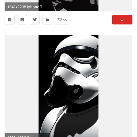
1242x2208 iphone 7 wallpaper #iphone7wallpaper
99