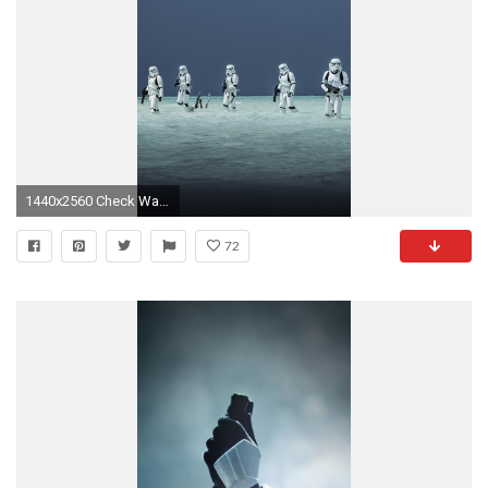
1440x2560 Check Wallpaper Abyss
72