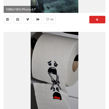
1080x1920 iPhone 6 PLUS
96