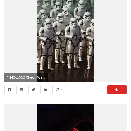
1440x2560 Check Wallpaper Abyss
40