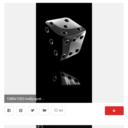
1080x1920 wallpaper.wiki-Free-Black-iPhone-Images-Screen-Download-
89