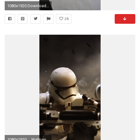
1080x1920 Download Funny iphone wallpaper
28
1080x1920 ... Wallpaper Stormtrooper Offensive. Download: iPhone. Star ...