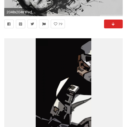
2048x2048 iPad ...
79