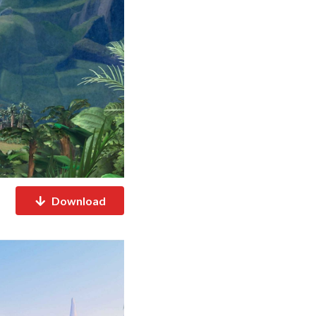
Download