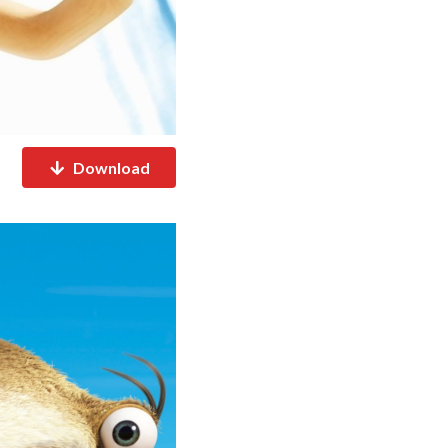
Download