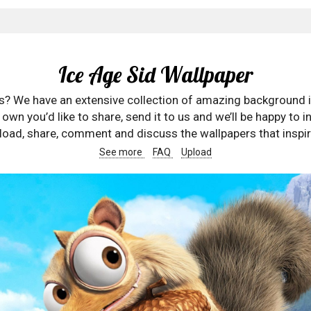
Ice Age Sid Wallpaper
rs? We have an extensive collection of amazing background 
wn you’d like to share, send it to us and we’ll be happy to in
oad, share, comment and discuss the wallpapers that inspir
See more
FAQ
Upload