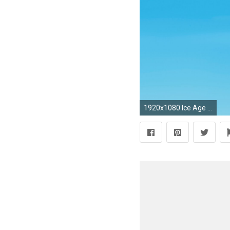
1920x1080 Ice Age Collision CourseAnimation wallpapers (59 Wallpapers) – HD Wallpapers