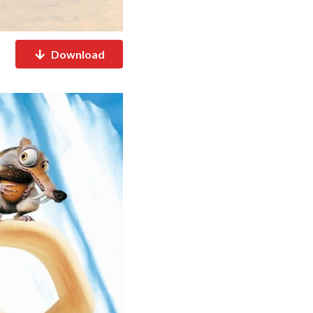
Download