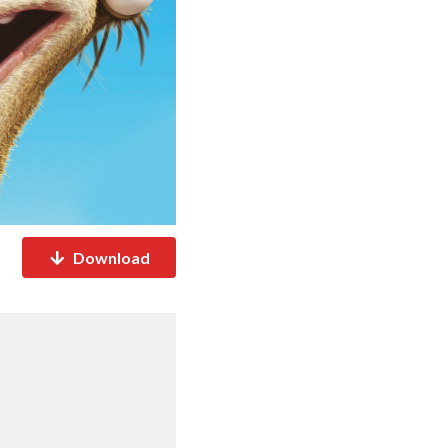
Download