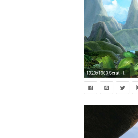
1920x1080 Scrat - Ice Age 3 HD Wallpaper