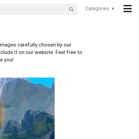
Categories ▾
images carefully chosen by our
clude it on our website. Feel free to
e you!