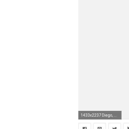
1433x2237 Diego, my favorite character from the Ice Age movies