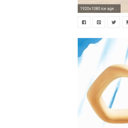
1920x1080 ice age crash and eddie rats