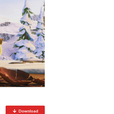
Download