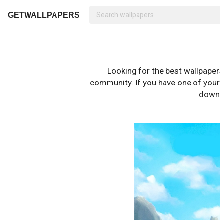
GETWALLPAPERS
Looking for the best wallpape
community. If you have one of your o
downl