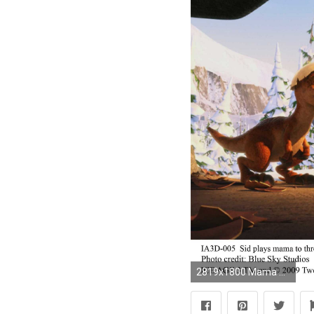
2819x1800 Mama Sid in Ice Age: Dawn of the Dinosaurs