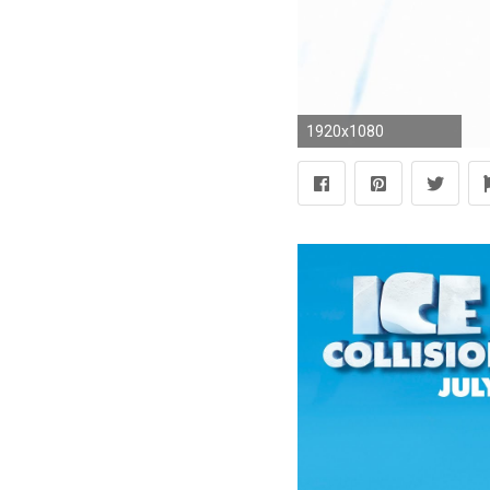
1920x1080