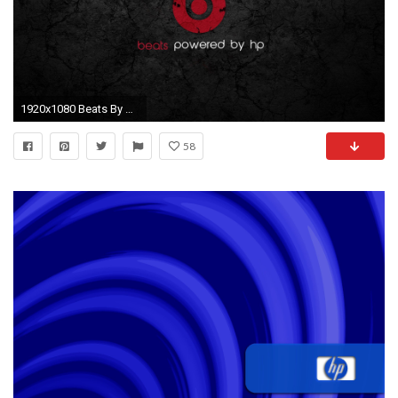
1920x1080 Beats By Dr Dre cracks HD for desktop
58