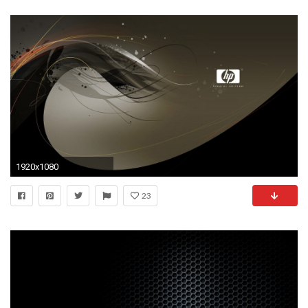
1920x1080
23