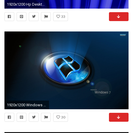
1920x1200 Hp Desktop Background
33
1920x1200 Windows 7 wallpaper
30