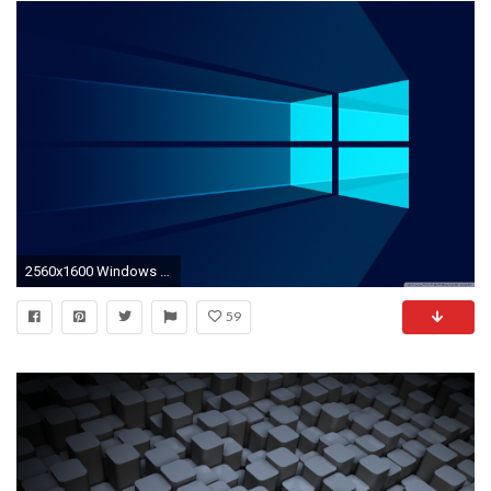
2560x1600 Windows 10 Material HD Wide Wallpaper for 4K UHD Widescreen desktop & smartphone
59