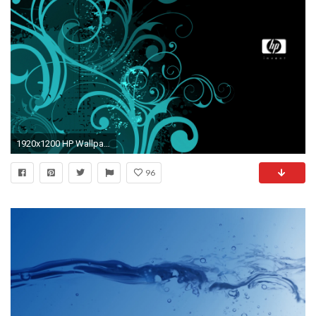
1920x1200 HP Wallpaper 5905
96