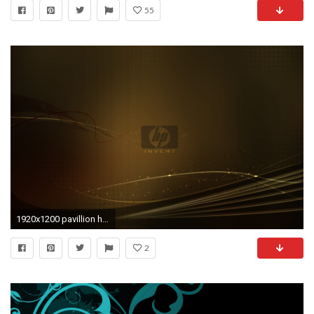
55
1920x1200 pavillion hp backgrounds hd wallpapers high definition amazing cool apple tablet download free 1920Ã1200 Wallpaper HD
2