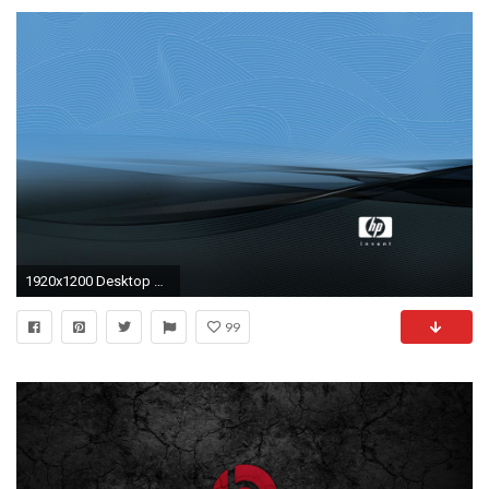
1920x1200 Desktop Wallpaper Hp Pavilion
99