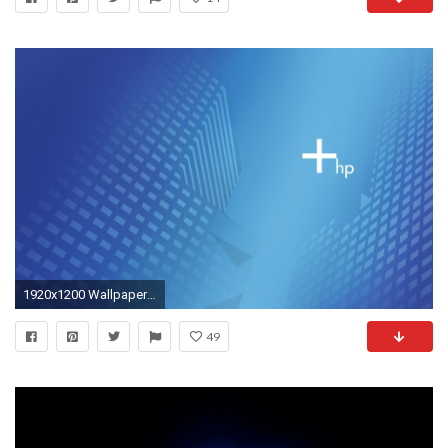
1920x1200 Wallpapers Hp wallpaper hd
49