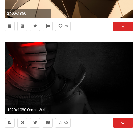
2400x1350
90
1920x1080 Omen Wallpaper Background ...
60