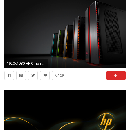
1920x1080 HP Omen Desktop gaming PC towers
29