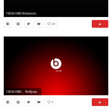
1920x1080 Widescreen Wallpapers of HP 2015, Awesome Backgrounds
49
1920x1080 ... Wallpapers & Icons | NotebookReview HP Beats Audio wallpaper Nero commercial abstract by CHARLIEGOD on .
9