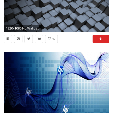
1920x1080 Hp Wallpaper Blue Wallpaper Desktop Background : Brand Wallpaper 2560Ã1440 HP Wallpapers 1920Ã
47