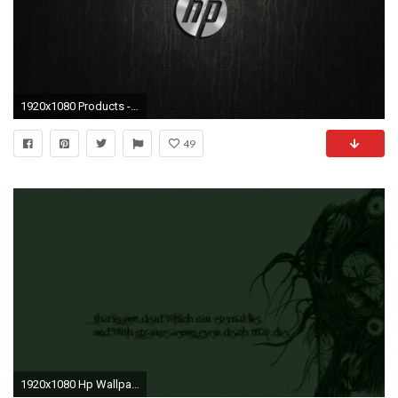
1920x1080 Products - Hewlett-Packard Wallpaper
49
1920x1080 Hp Wallpaper Hd: The Images Of Cthulhu Hp Lovecraft Fresh Hd ..