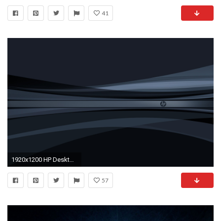
41
1920x1200 HP Desktop Background Wallpaper Love – Free wallpaper download View .
57