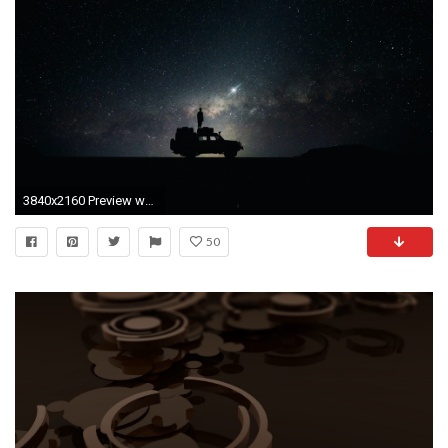
3840x2160 Preview wallpaper stars, sky, space, car
50