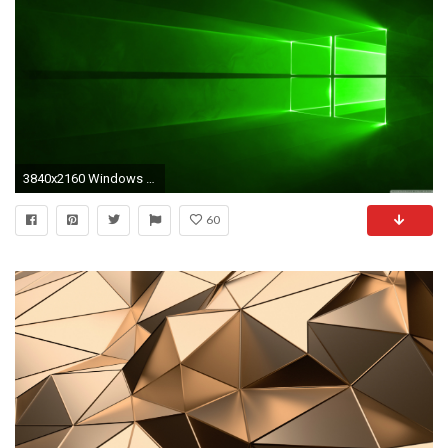
3840x2160 Windows 10 Green HD Wide Wallpaper for 4K UHD Widescreen desktop & smartphone
60