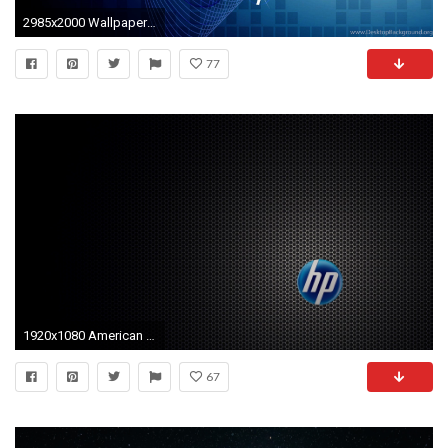
2985x2000 Wallpapers Hewlett Packard Hp Graphics Desktop Wallpapers 3D .
77
1920x1080 American Flag Wallpaper Â· HP Wallpaper
67