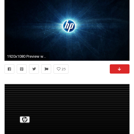
1920x1080 Preview wallpaper hp, logo, abstract
25