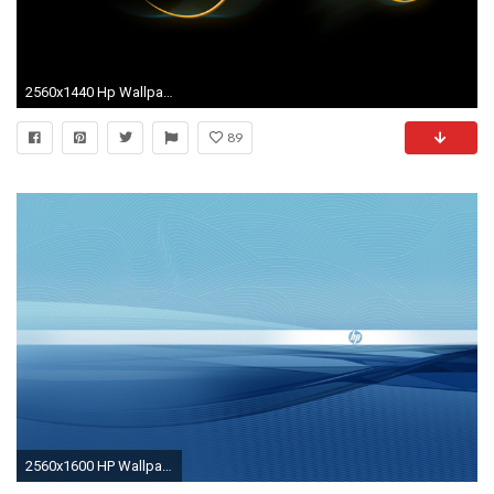
2560x1440 Hp Wallpaper Hd wallpaper
89
2560x1600 HP Wallpapers HD Download Free.