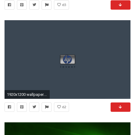
65
1920x1200 wallpaper.wiki-HP-Desktop-wallpaper--PIC-WPC005306
62