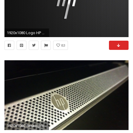
1920x1080 Logo HP Wallpaper
83
1920x1080 desktop backgrounds for hp laptops Collection