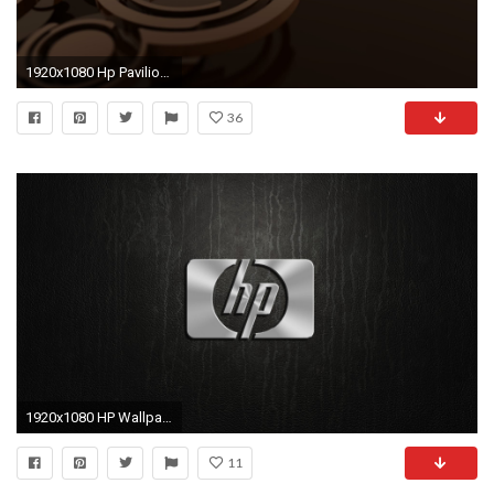
1920x1080 Hp Pavilion Dv8T - WallDevil
36
1920x1080 HP Wallpaper 5900 px ~ HDWallSource.com ...
11