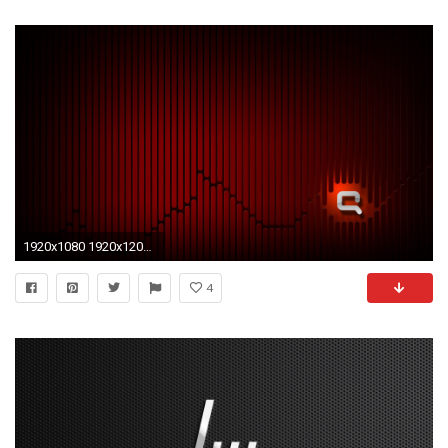
1920x1080 1920x1200 Laptop 1366x768 Hi Tech Wallpapers Desktop Backgrounds Hd. Lenovo
4