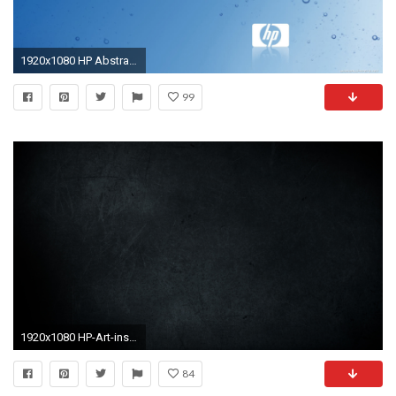
1920x1080 HP Abstract Desktop Wallpaper 14933 Source Â· Lovely Desktop Backgrounds Hp Kezanari com
99
1920x1080 HP-Art-inspiration-dump-wallpaper-wp2006079
84