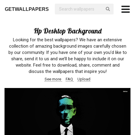
GETWALLPAPERS
Hp Desktop Background
Looking for the best wallpapers? We have an extensive
collection of amazing background images carefully chosen
by our community. If you have one of your own you’d like to
share, send it to us and we’ll be happy to include it on our
website. Feel free to download, share, comment and
discuss the wallpapers that inspire you!
See more
FAQ
Upload