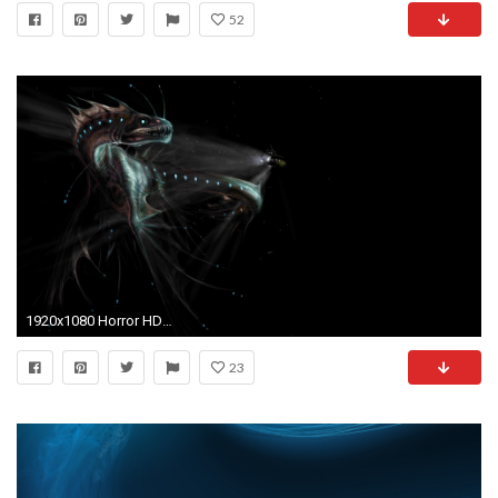
52
1920x1080 Horror HD Wide Wallpaper for Widescreen (59 Wallpapers) – HD Wallpapers
23