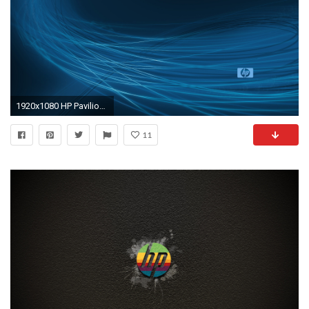
1920x1080 HP Pavilion Wallpaper 33165
11