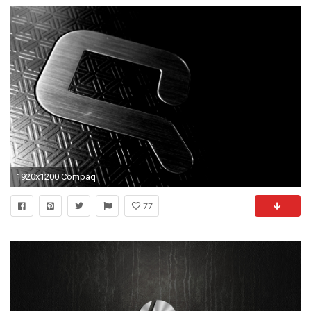
1920x1200 Compaq
77