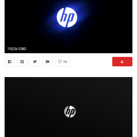
1920x1080
98