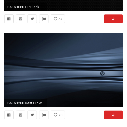
1920x1080 HP Black Wallpapers Group (86+)
67
1920x1200 Best HP Wallpaper
70