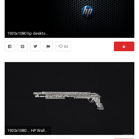
1920x1080 hp desktop wallpapers hd 1080p | Desktop Backgrounds for Free HD .
83
1920x1080 ... HP Wallpapers HD Download Free PixelsTalk My HP Wallpaper by . ...