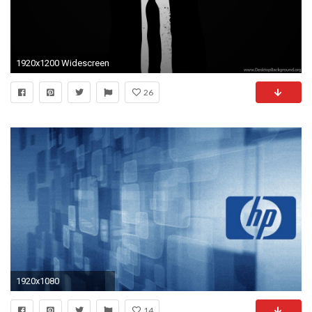
1920x1200 Widescreen
26
1920x1080
14