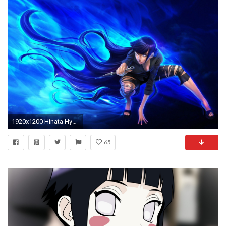
1920x1200 Hinata HyÅ«ga HD Wallpapers Backgrounds Wallpaper
65