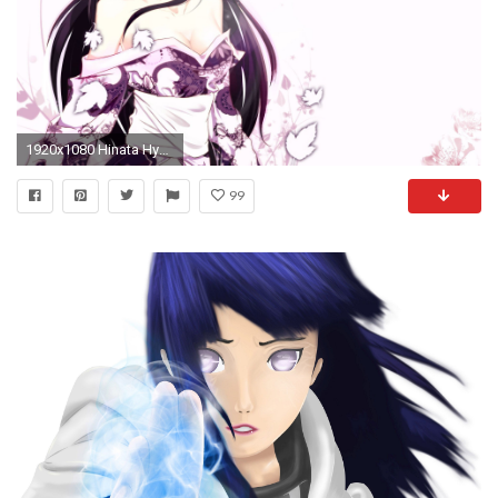
1920x1080 Hinata Hyuga Wallpaper Anime Wallpaper Â· 0 Â· Download Â· Res: ...
99