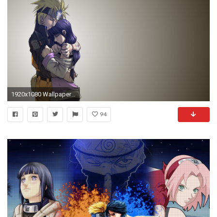
1920x1080 Wallpaper naruto, hinata, growth, adults, children
94