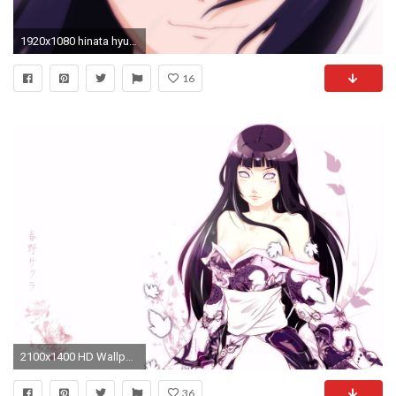
1920x1080 hinata hyuga wallpaper #599705
16
2100x1400 HD Wallpaper | Background Image ID:245426
36