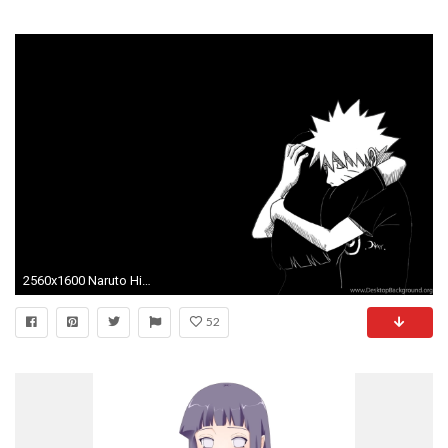
2560x1600 Naruto Hinata Boruto Himawari Wallpaper 5 by weissdrum
52