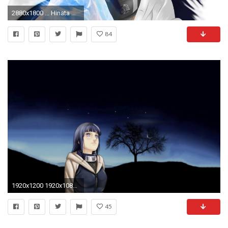
2880x1800 ... Hinata Hyuga - Naruto Shippuden HD Wallpaper
84
1920x1200 1920x1080 The Last: Naruto The Movie, Uzumaki Naruto, Hyuuga Hinata, Romance, Profile
45