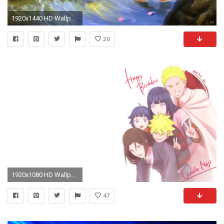
1920x1440 HD Wallpaper | Background Image ID:311627
20
1920x1080 HD Wallpaper | Background Image ID:717828
47