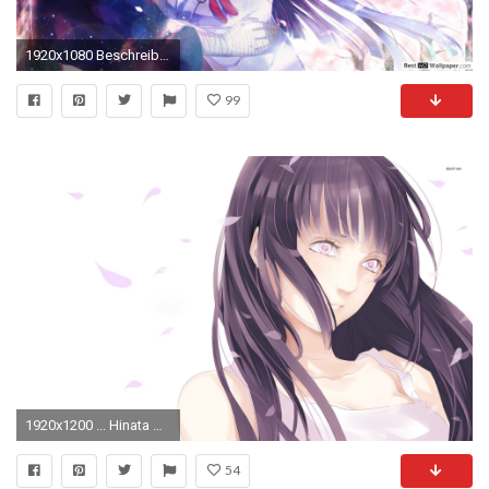
1920x1080 Beschreibung, GrÃ¶Ãen
99
1920x1200 ... Hinata Hyuga with pink eyes - Naruto Shippuden wallpaper ...
54