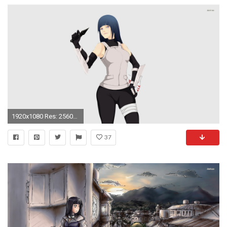
1920x1080 Res: 2560x1600 ...
37