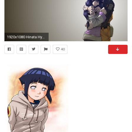
1920x1080 Hinata Hyuga Wallpapers - Wallpaper Cave
40