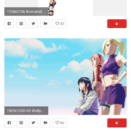
1128x2106 Animated Girls Images Hinata Image Hd Wallpaper And - Naruto Shippuden Hinata Hyuga Cosplay Costume (
67
1920x1200 HD Wallpaper | Background Image ID:106941
82