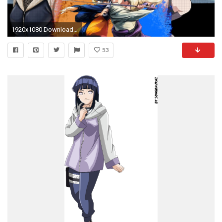
1920x1080 Download Hinata Naruto Sasuke Sakura Kakashi Free Wallpaper
53