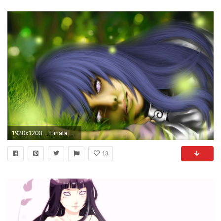
1920x1200 ... Hinata Hyuga - Naruto Shippuden HD Wallpaper
13