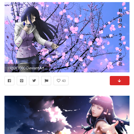
1920x1080 DeviantArt: More Like Hinata Wallpaper by xXFFVIIXx
43