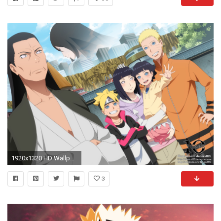
1920x1320 HD Wallpaper | Background Image ID:710891
3