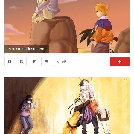
1920x1080 Illustration, Cartoon, Hinata Hyuga Wallpaper in Resolution
69