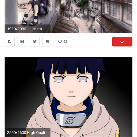
1920x1080 ... Hinata Hyuga - Naruto wallpaper ...
43
2560x1600 High Quality HD - Hinata Hyuga Wallpapers