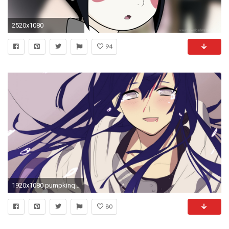
2520x1080
94
1920x1080 pumpkinqueen images Hyuuga Hinata HD wallpaper and background photos
80