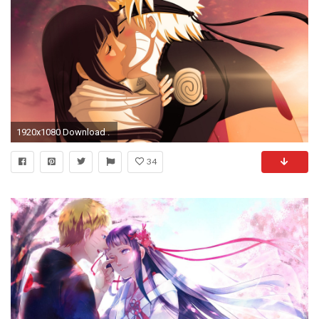
1920x1080 Download .
34