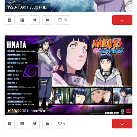
1920x1080 Hyuuga Hinata For desktop
72
1920x1200 Hinata Wallpaper For Phone HD
5