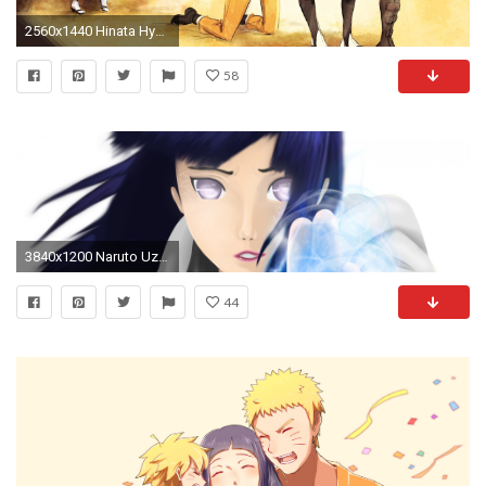
2560x1440 Hinata Hyuuga - Hidden Seal by shamylicious
58
3840x1200 Naruto Uzumaki, Sakura Haruno, Hinata Hyuga, Sasuke Uchiha h wallpaper .
44