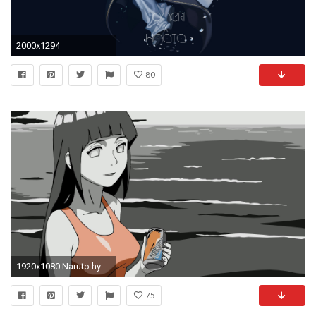
2000x1294
80
1920x1080 Naruto hyuuga hinata
75