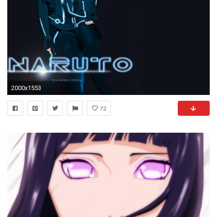
2000x1553
72