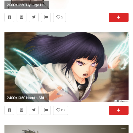
2000x1250 Hyuuga Hinata Â· download Hyuuga Hinata image
5
2400x1350 Naruto Shippuden Hinata Hyuga True Power Hd Wallpaper
87