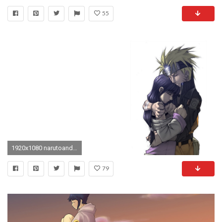
55
1920x1080 narutoandhinatabyhellpurestdevildxv Naruto and Hinata young HD wallpaper mpx mxp NARUTO Hyuuga Hinata Uzumaki Boruto Uzumaki Naruto Uzumaki
79