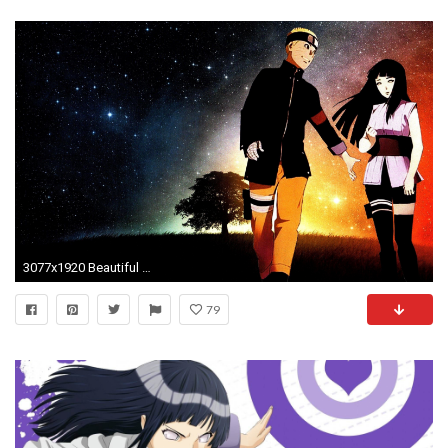
3077x1920 Beautiful Naruto Hinata The Last Wallpaper Desktop HD Wallpaper
79