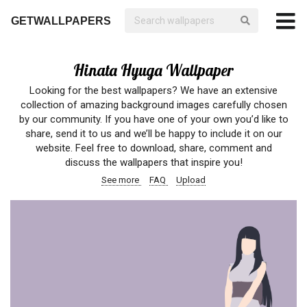
GETWALLPAPERS
Hinata Hyuga Wallpaper
Looking for the best wallpapers? We have an extensive
collection of amazing background images carefully chosen
by our community. If you have one of your own you’d like to
share, send it to us and we’ll be happy to include it on our
website. Feel free to download, share, comment and
discuss the wallpapers that inspire you!
See more
FAQ
Upload