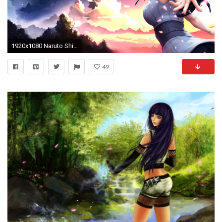
1920x1080 Naruto Shippuden Hinata Hyuga New HD HD desktop wallpaper .
49