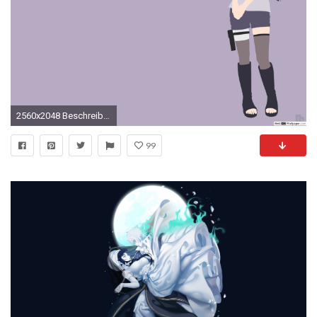
2560x2048 Beschreibung, GrÃ¶Ãen
99