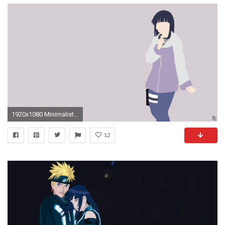
1920x1080 Minimalist Wallpaper | Hinata | Naruto Shippuden by ncoll36 on DeviantArt
12