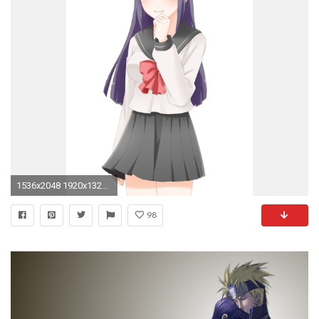
1536x2048 1920x1320 HD Wallpaper | Background Image ID:710891
98