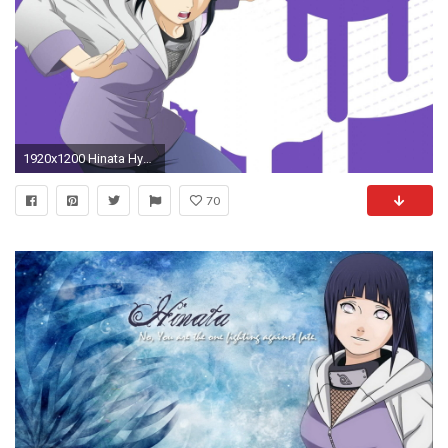
1920x1200 Hinata Hyuga, Naruto Shippuden, Boruto, Naruto Wallpaper, Background Images Wallpapers, Wallpaper
70