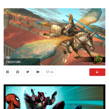
1920x1080
26