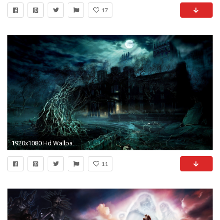
17
1920x1080 Hd Wallpapers 1080P Download - Widescreen HD Wallpapers
11