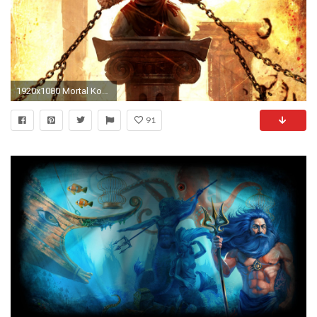
1920x1080 Mortal Kombat, Scorpion , Kratos, God Of War Wallpapers 1920Ã1200 Kratos HD Wallpapers | Adorable Wallpapers | Wallpapers | Pinterest | Hd wallpaper and ...
91