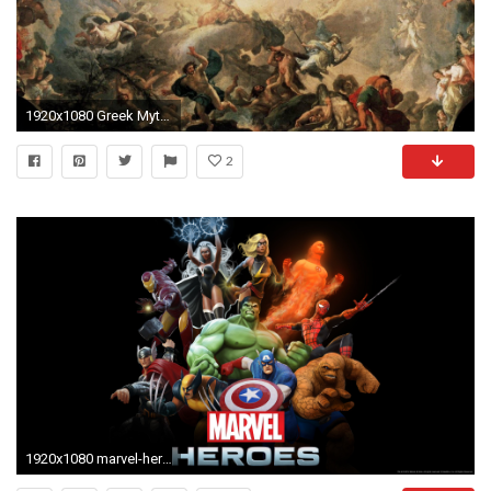
1920x1080 Greek Mythology Wallpapers
2
1920x1080 marvel-heroes-full-HD-wallpaper-_4