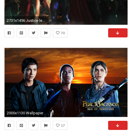
2731x1456 Justice league wallpaper by ~ethaclane on deviantART
70
2000x1130 Wallpapers | Percy Jackson Movies | Percy Jackson Movies
17