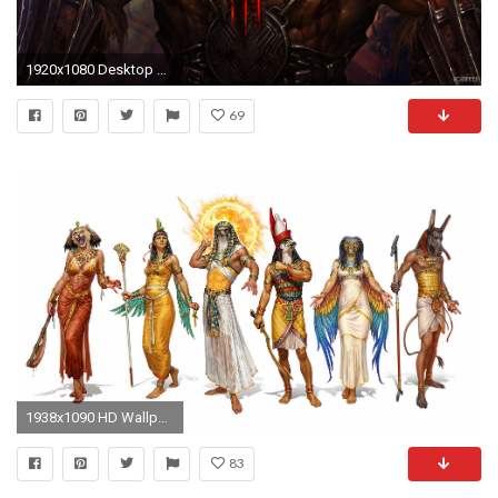
1920x1080 Desktop backgrounds
69
1938x1090 HD Wallpaper | Background ID:603941
83