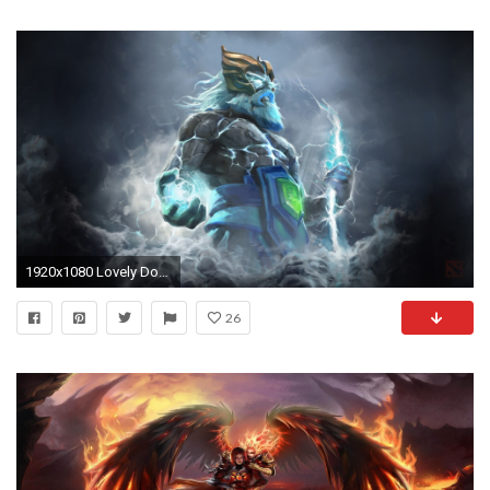
1920x1080 Lovely Dota2 Zeus Hd Desktop Wallpapers
26