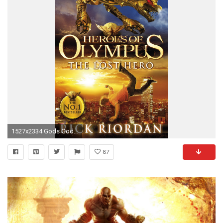
1527x2334 Gods Goddesses and Heroes ushistoryorg
87