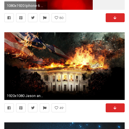
1080x1920 Iphone 6 wallpaper Â· MERRY CHRISTMAS EVERYONE!!! What was your favorite present? Mine was heroes of
80
1920x1080 Jason and the Heroes of Olympus wallpapers and images - wallpapers .
49