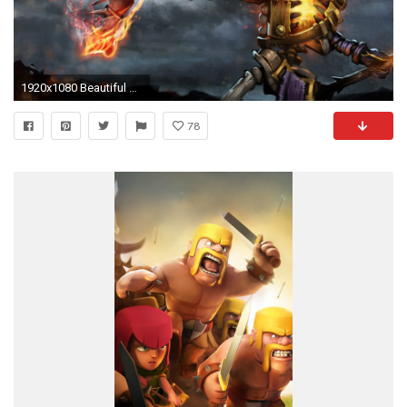
1920x1080 Beautiful Dota Wallpapers Hd Group 80
78