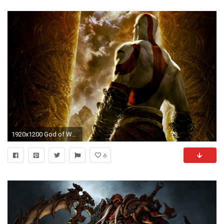
1920x1200 God of War: Chains of Olympus desktop PC and Mac .
6