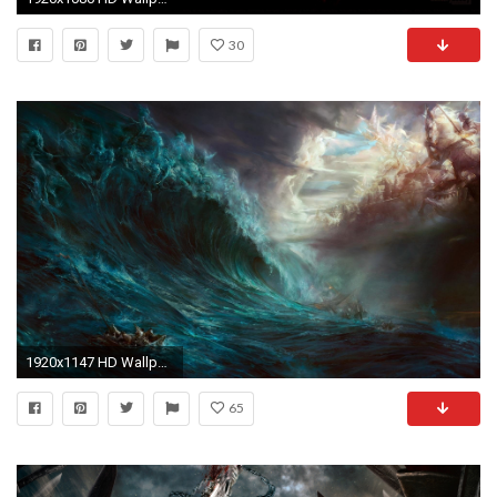
30
1920x1147 HD Wallpaper | Background ID:56082
65