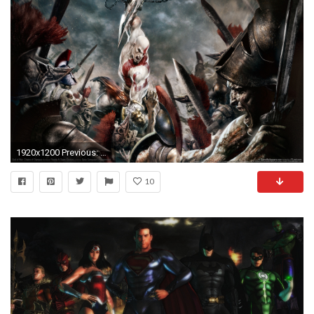
1920x1200 Previous: God of War: Chains of Olympus ...
10