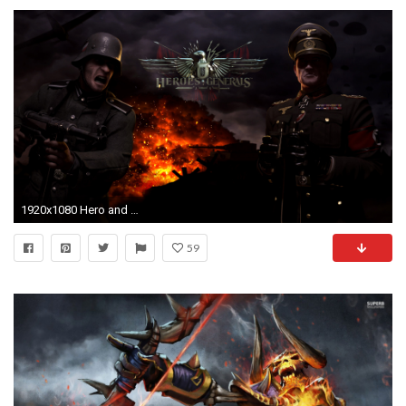
1920x1080 Hero and general wallpaper
59