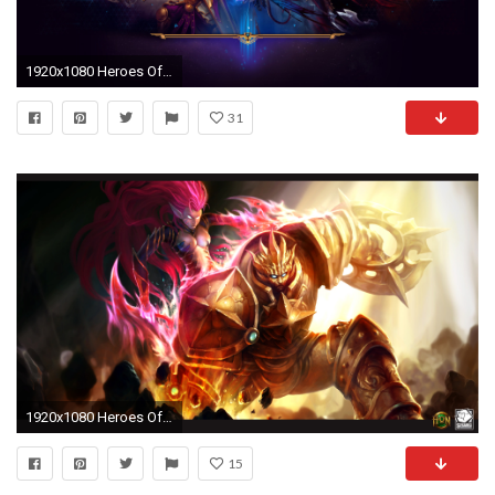
1920x1080 Heroes Of The Storm Wallpapers Pack 862: Heroes Of The .
31
1920x1080 Heroes Of Newerth Wallpapers, Heroes Of Newerth HD Pictures Free
15