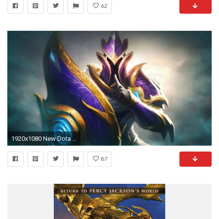
62
1920x1080 New Dota Heroes Wallpapers Group 71
87