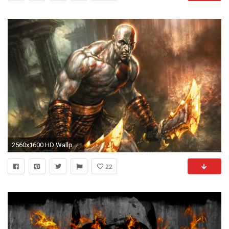
2560x1600 HD Wallpaper | Background ID:279045
22