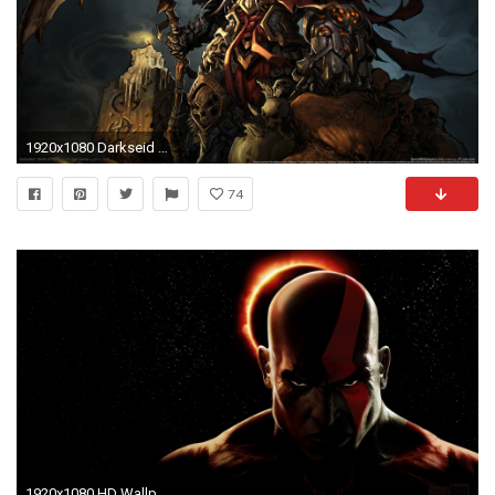
1920x1080 Darkseid vs Video Game Heroes!
74
1920x1080 HD Wallpaper | Background ID:389452