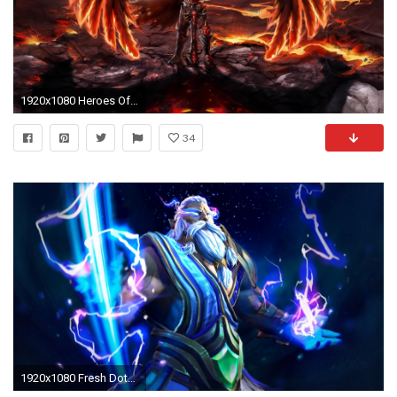
1920x1080 Heroes Of Might And Magic 6 - 1577851
34
1920x1080 Fresh Dota 2 Hero Zeus Roles Nuker Abilities Thundergod S Wrath Static