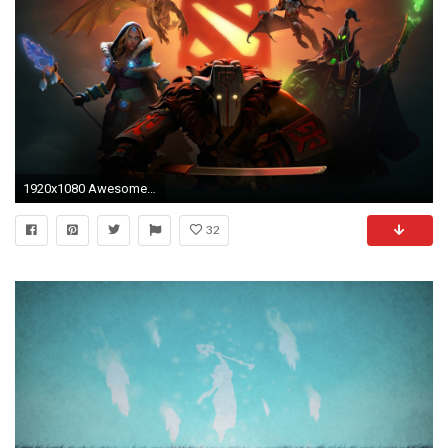
1920x1080 Awesome 1466 Dota 2 Hd Wallpapers
32