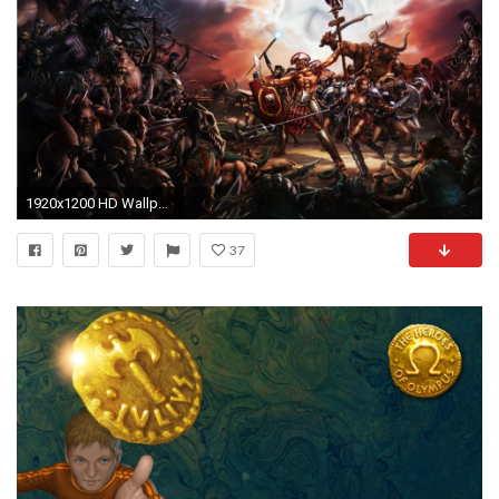
1920x1200 HD Wallpaper | Background ID:374761
37