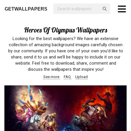
GETWALLPAPERS
Heroes Of Olympus Wallpapers
Looking for the best wallpapers? We have an extensive
collection of amazing background images carefully chosen
by our community. If you have one of your own you’d like to
share, send it to us and we’ll be happy to include it on our
website. Feel free to download, share, comment and
discuss the wallpapers that inspire you!
See more
FAQ
Upload