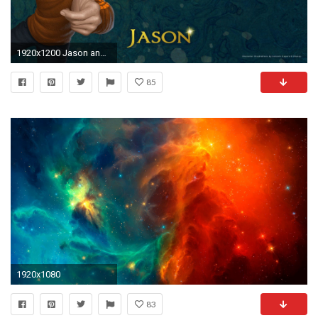
1920x1200 Jason and the Heroes of Olympus wallpapers and images - wallpapers .
85
1920x1080
83