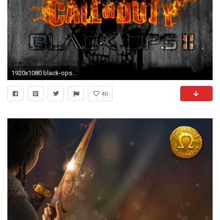
1920x1080 black-ops-2-wallpaper.png (1920Ã1080) | 5 Favourite Things | Pinterest | Black ops
40