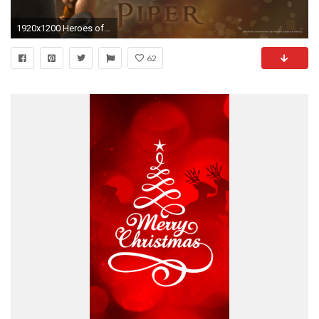
1920x1200 Heroes of Olympus wallpaper - The Heroes of Olympus Wallpaper .
62