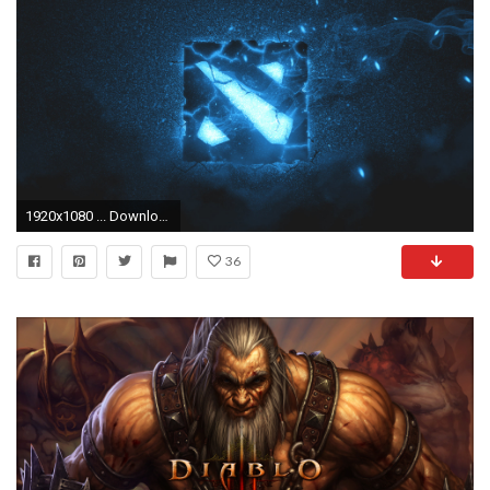
1920x1080 ... Download 1024x768 Original resolution
36