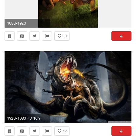
1080x1920
33
1920x1080 HD 16:9
12