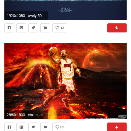
1920x1080 Lovely 50 Beautiful Dota 2 Posters Heroes Silhouette Hd Wallpapers
13
2880x1800 Lebron James And Dwyane Wade HD Wallpaper | Wallpapers | Pinterest | Dwyane wade, LeBron James and Hd wallpaper
83