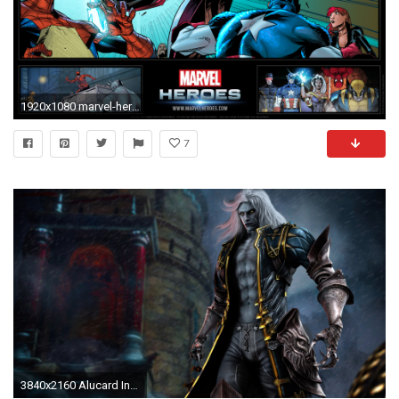
1920x1080 marvel-heroes-full-HD-wallpaper-_6
7
3840x2160 Alucard In Castlevania Lords Of Shadow 2 Wallpaper | Games HD