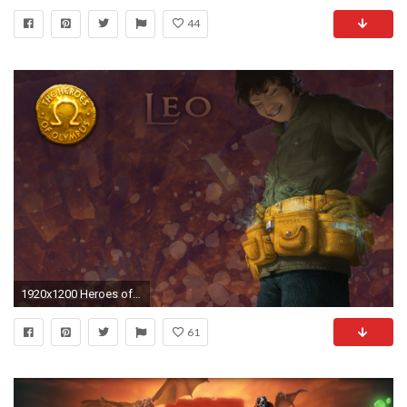
44
1920x1200 Heroes of Olympus wallpaper - The Heroes of Olympus Wallpaper .
61