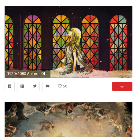
1920x1080 Anime - Olympos Wallpaper Â· Heroes of Olympus ...
58