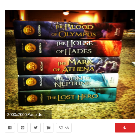
2000x2000 Poseidon Riordan Wiki FANDOM powered by Wikia
68