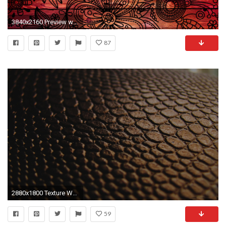
3840x2160 Preview wallpaper patterns, background, dark, wooden, texture
87
2880x1800 Texture Wallpaper 11
59