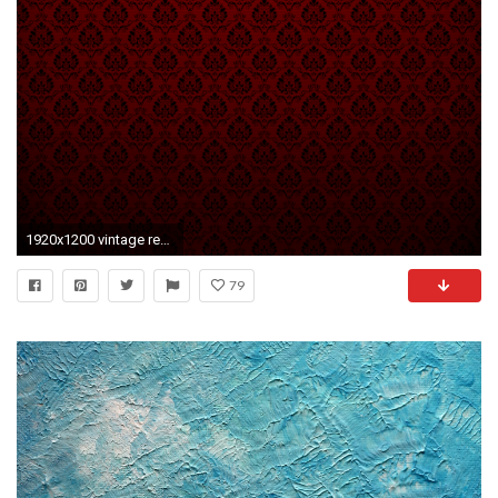
1920x1200 vintage red texture wallpapers hd backgrounds
79