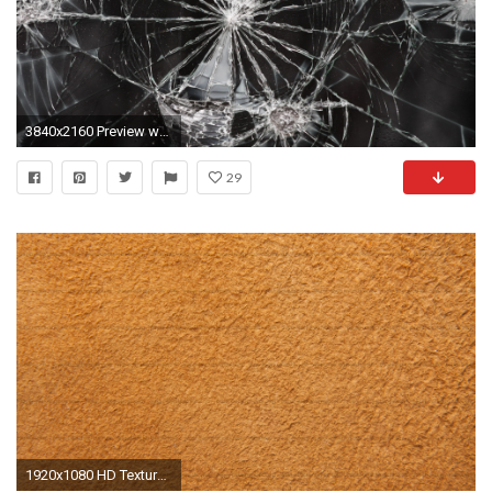
3840x2160 Preview wallpaper cracks, texture, surface
29
1920x1080 HD Texture Wallpapers Wallpaper 1920Ã1080 HD Texture Backgrounds (35 Wallpapers) | Adorable