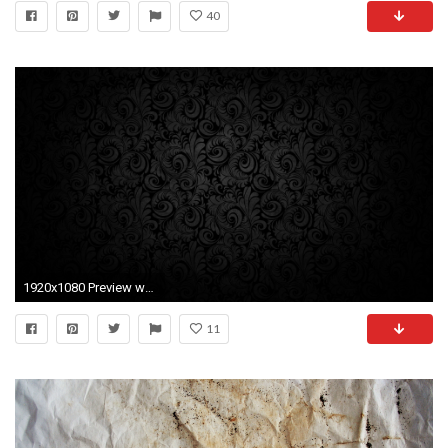
40
1920x1080 Preview wallpaper black background, pattern, light, texture
11