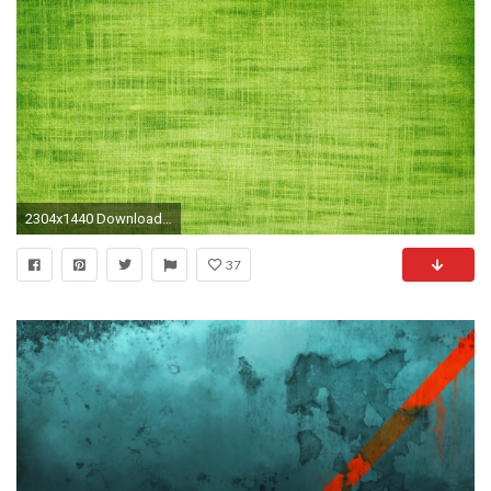
2304x1440 Download Textures Black Texture Paper Wallpaper Full 2304Ã1440 Wallpapers Textures (25 Wallpapers)
37