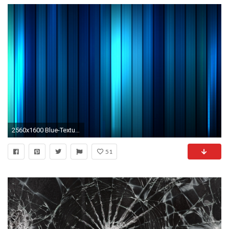
2560x1600 Blue-Texture-Wallpaper-HD
51