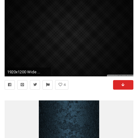
1920x1200 Wide ...
4