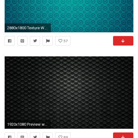
2880x1800 Texture Wallpaper 13
57
1920x1080 Preview wallpaper black, background, texture
89