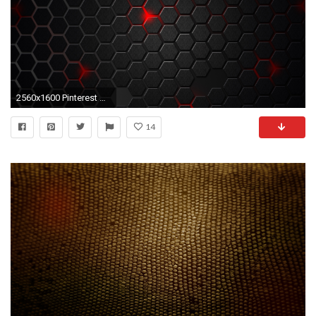
2560x1600 Pinterest Â· Download. Â« Black Texture Wallpaper for Desktop
14