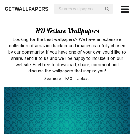
GETWALLPAPERS
HD Texture Wallpapers
Looking for the best wallpapers? We have an extensive
collection of amazing background images carefully chosen
by our community. If you have one of your own you’d like to
share, send it to us and we’ll be happy to include it on our
website. Feel free to download, share, comment and
discuss the wallpapers that inspire you!
See more
FAQ
Upload