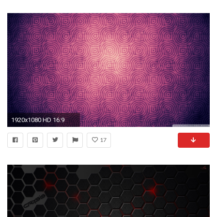
1920x1080 HD 16:9
17