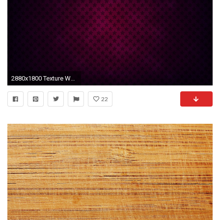
2880x1800 Texture Wallpaper 5
22