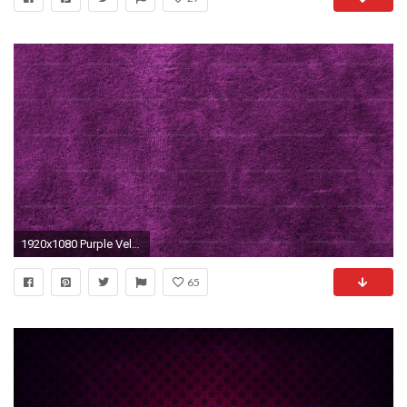
1920x1080 Purple Velvet Texture Wallpapers
65