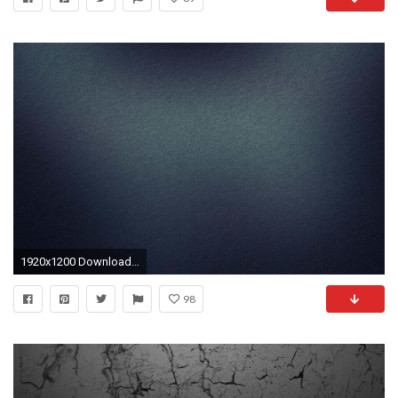
1920x1200 Download Background ...
98