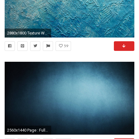
2880x1800 Texture Wallpaper 10
59
2560x1440 Page : Full HD p Textures Wallpapers, Desktop Backgrounds HD HD Texture Backgrounds Wallpapers)