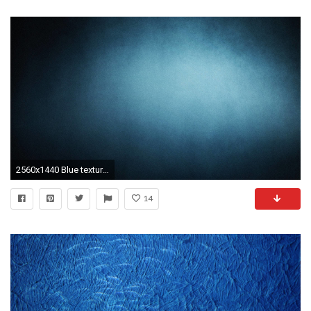
2560x1440 Blue texture Wallpaper #
14