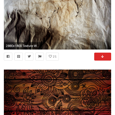
2880x1800 Texture Wallpaper 9
21