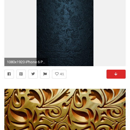
1080x1920 iPhone 6 Plus HD texture wallpapers
41