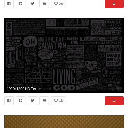
26
1920x1200 HD Texture Wallpapers
18