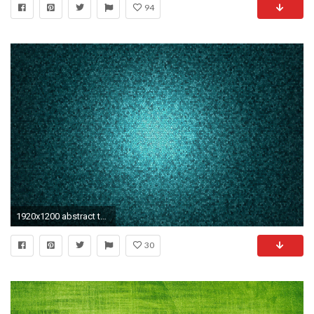
94
1920x1200 abstract texture wallpapers hd background pictures hd wallpapers desktop images download windows wallpapers amazing colourful 4k picture artwork 1920Ã1200 ...
30