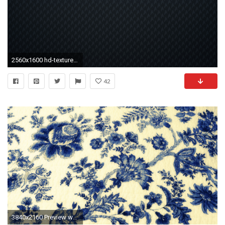
2560x1600 hd-texture-wallpaper-130 - Celeb Wallpapers | Wallpapers of Celebrities | Wallpaper MagazineCeleb Wallpapers | Wallpapers of Celebrities | Wallpaper ...
42
3840x2160 Preview wallpaper texture, wallpaper, patterns