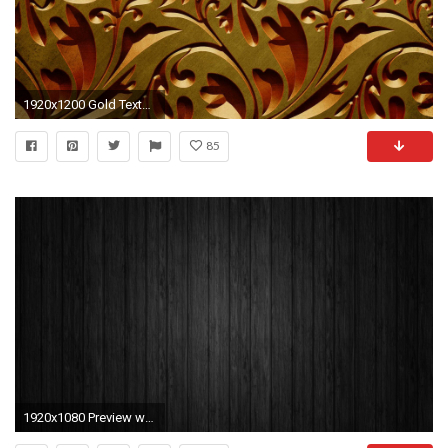
1920x1200 Gold Texture wallpaper
85
1920x1080 Preview wallpaper board, black, line, texture, background, wood