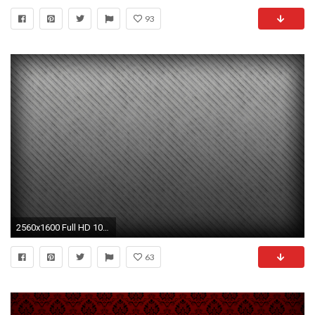
93
2560x1600 Full HD 1080p Textures Wallpapers, Desktop Backgrounds HD .
63