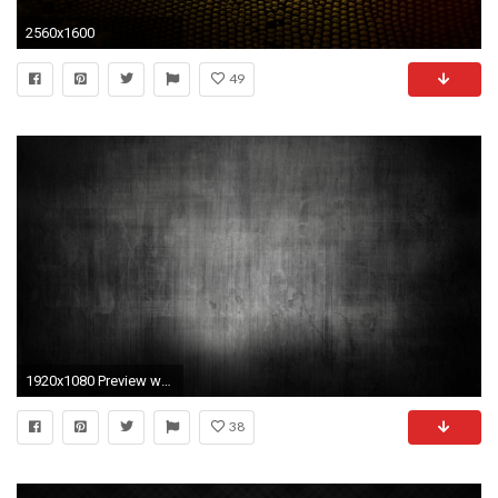
2560x1600
49
1920x1080 Preview wallpaper dark, spot, background, texture
38