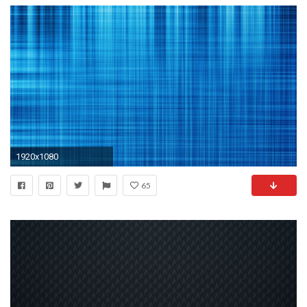
1920x1080
65