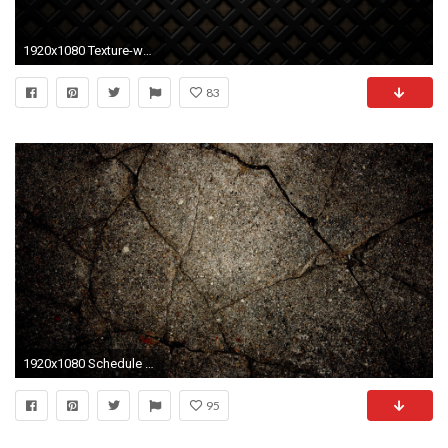
1920x1080 Texture-wallpapers-HD-victorian-1
83
1920x1080 Schedule - Maxxis Mid Atlantic Kart Series
95