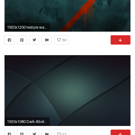
1920x1200 texture wallpaper 45455
50
1920x1080 Dark-Abstraction-Texture-Wallpaper-HD-269x170 Wallpapers
27