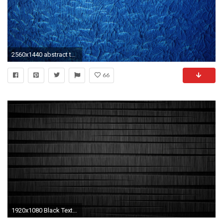
2560x1440 abstract texture wallpapers hd free download hd wallpapers desktop images download free windows wallpapers colourful 4k picture lovely 2560Ã1440 Wallpaper ...
66
1920x1080 Black Textured Wallpapers