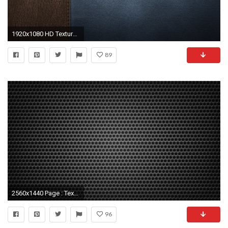
1920x1080 HD Texture 623602
89
2560x1440 Page : Textures Wallpapers, Desktop Backgrounds HD, Pictures and
96