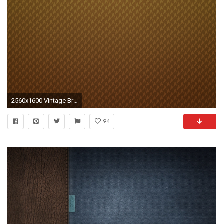
2560x1600 Vintage Brown Wallpaper HD Wide Wallpaper for Widescreen Wallpapers) – HD Wallpapers
94