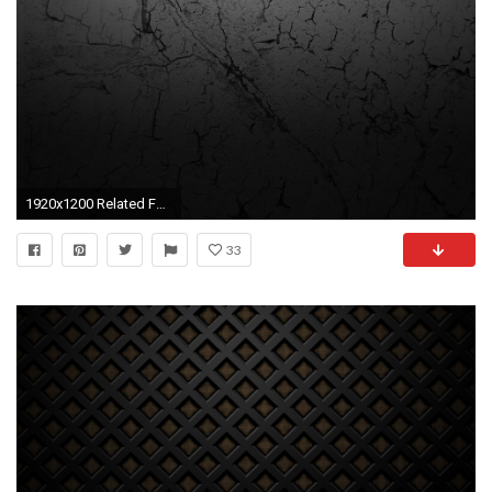
1920x1200 Related For Hd Texture Wallpaper
33