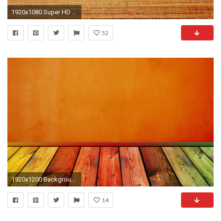
1920x1080 Super HD Texture Wallpapers 1920Ã1080 HD Texture Backgrounds (35 Wallpapers) | Adorable
52
1920x1200 Background Texture Widescreen HD Wallpaper 8
14