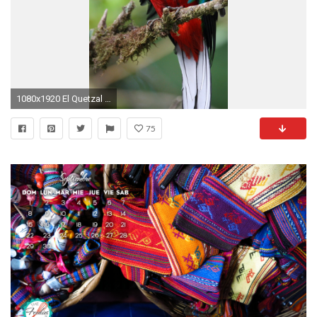
1080x1920 El Quetzal De Guatemala Iphone 6 Plus Wallpaper
75