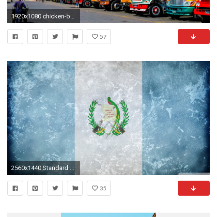
1920x1080 chicken-bus-antigua-guatemala
57
2560x1440 Standard ...
35