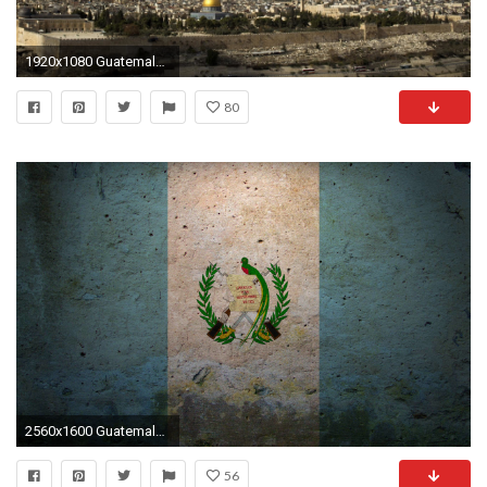
1920x1080 Guatemala verteidigt Botschaftsverlegung.
80
2560x1600 Guatemala HD Wallpapers - HD Wallpapers Inn
56