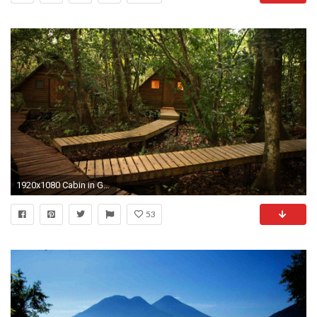
1920x1080 Cabin in Guatemala
53