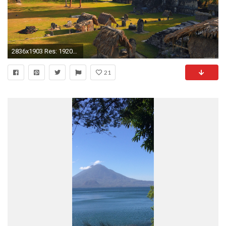
2836x1903 Res: 1920x1080 ...
21