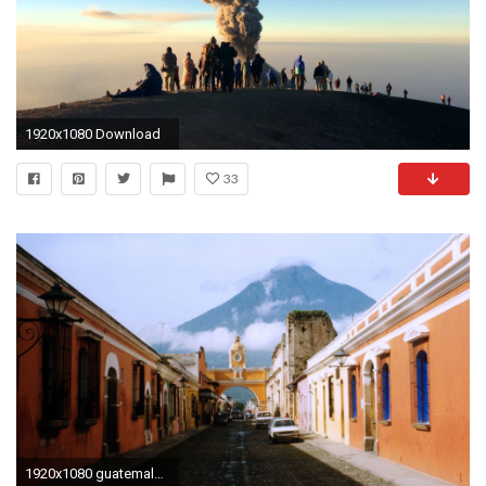
1920x1080 Download
33
1920x1080 guatemala wallpaper #229078