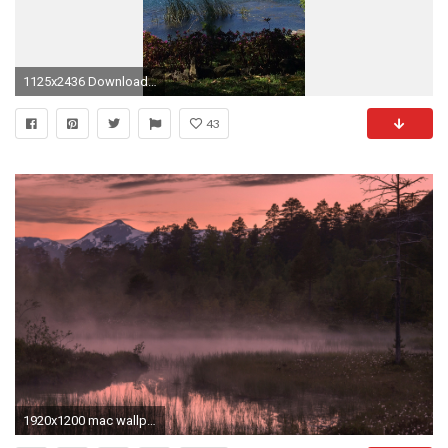
1125x2436 Download Antigua guatemala, Area de guatemala wallpaper
43
1920x1200 mac wallpaper, sunrise, clouds, fog, rivers, plants, sunset, marsh