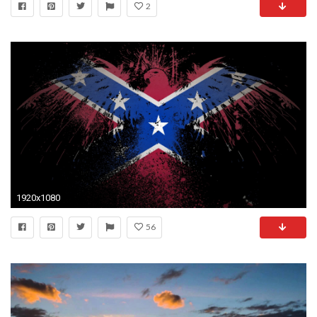
2
1920x1080
56