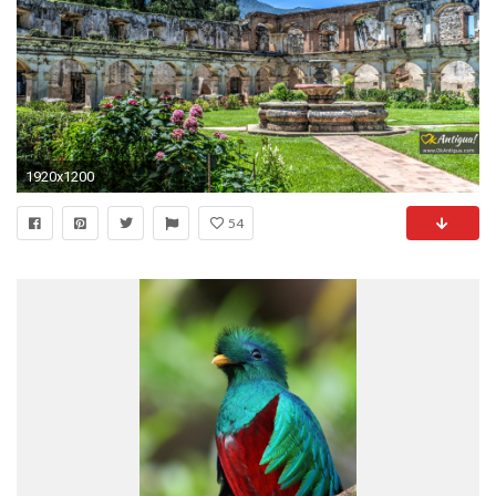
1920x1200
54