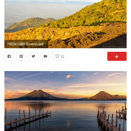
1920x1080 Download
12