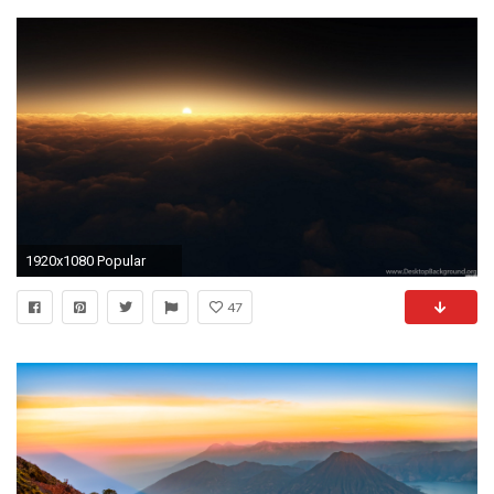
1920x1080 Popular
47