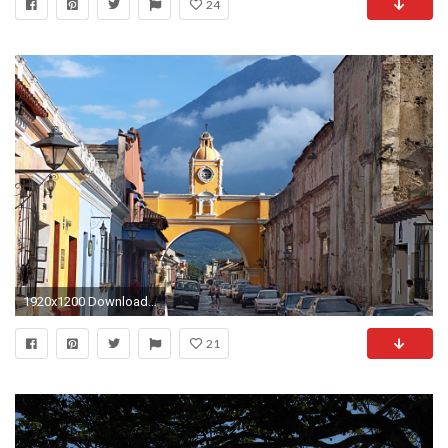
24
1920x1200 Download A map of guatemala, About guatemala wallpaper
21