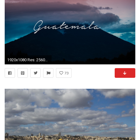
1920x1080 Res: 2560x1440, HD Wallpaper ...
73