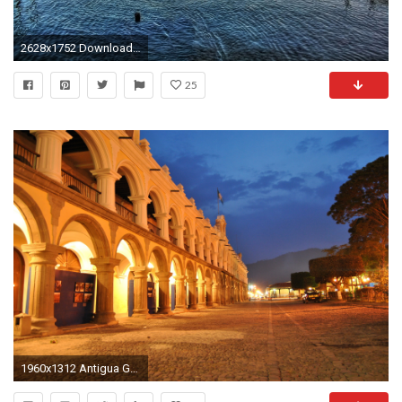
2628x1752 Download wallpaper lake, volcan, san pedro, guatemala free desktop .
25
1960x1312 Antigua Guatemala Calle Del