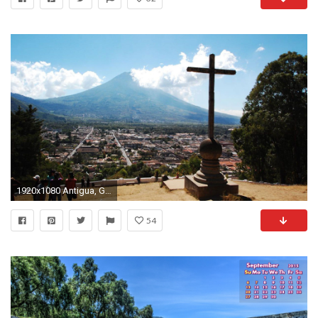
1920x1080 Antigua, Guatemala
54