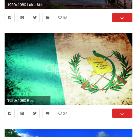
1920x1080 Lake AtitlÃ¡n at sunrise, Panajachel, Guatemala
56
1920x1080 Res: ...
54