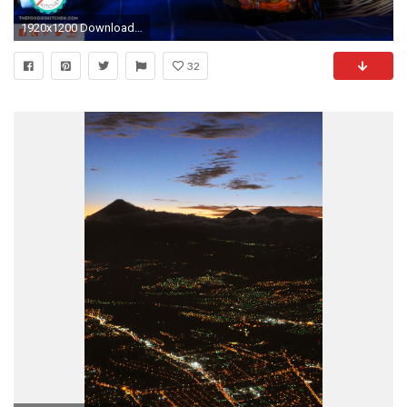
1920x1200 Download Desktop Calendar (EspaÃ±ol)
32