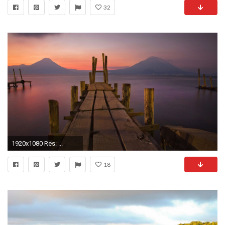
32
1920x1080 Res: ...
18