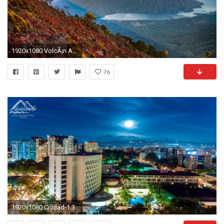
1920x1080 VolcÃ¡n Atitlan, Guatemala
76
1920x1080 Ciudad-1.3