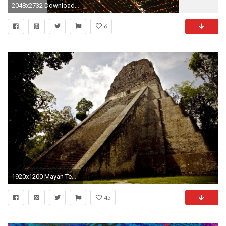
2048x2732 Download Guatemala money, Guatemala music wallpaper
6
1920x1200 Mayan Temple In Guatemala
45