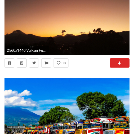
2560x1440 Vulkan Fuego in Guatemala
38