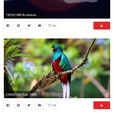
1920x1080 Acatenango, Guatemala - - Full HD Wallpaper
80
2560x1440 Res: 2880x1920,
44