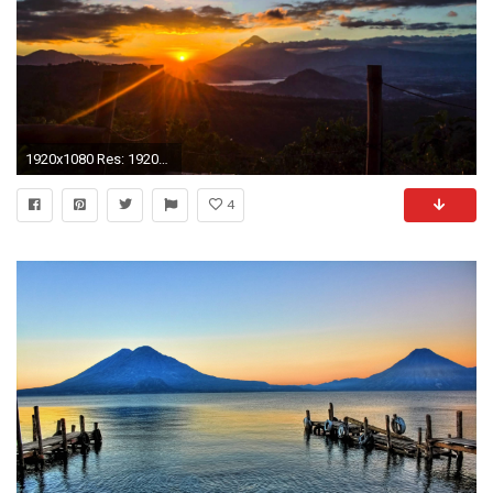
1920x1080 Res: 1920x1200 ...
4