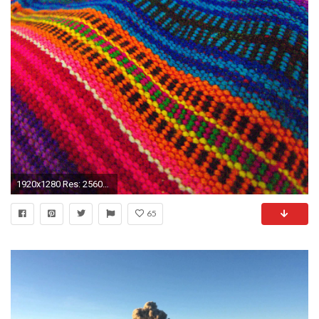
1920x1280 Res: 2560x1600 ...
65