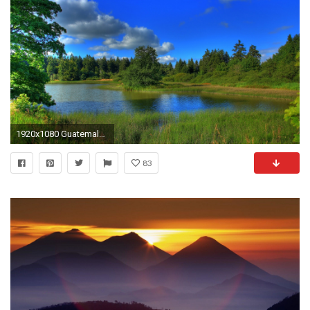
1920x1080 Guatemala Hintergrundbilder und Wallpaper: Chicken Bus, Tikal .
83