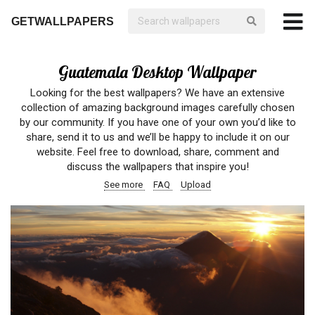
GETWALLPAPERS
Guatemala Desktop Wallpaper
Looking for the best wallpapers? We have an extensive
collection of amazing background images carefully chosen
by our community. If you have one of your own you’d like to
share, send it to us and we’ll be happy to include it on our
website. Feel free to download, share, comment and
discuss the wallpapers that inspire you!
See more
FAQ
Upload