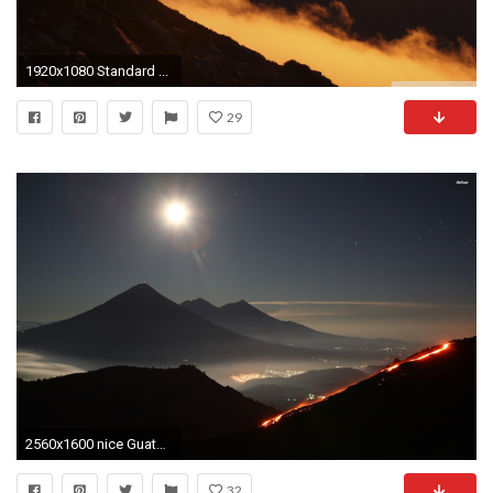
1920x1080 Standard ...
29
2560x1600 nice Guatemala HD Image High Resolution Wallpapers, Hd Desktop, Hd Images, Background Images
32