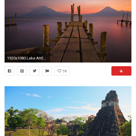
1920x1080 Lake Atitlan Guatemala Wallpaper
58