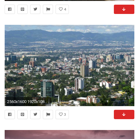
4
2560x1600 1920x1080 Guatemala At Night for 1920x1080
3