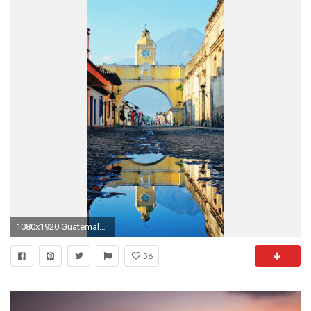
1080x1920 Guatemala iPhone 7 Plus Wallpaper Download
56