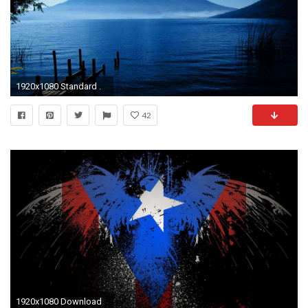
1920x1080 Standard .
42
1920x1080 Download