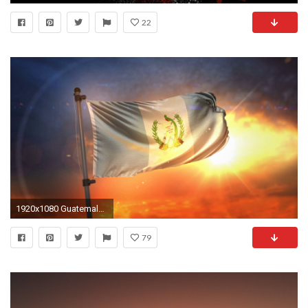
22
1920x1080 Guatemala Flag Backlit At Beautiful Sunrise Loop Slow Motion 4K Motion Background - Storyblocks Video
79