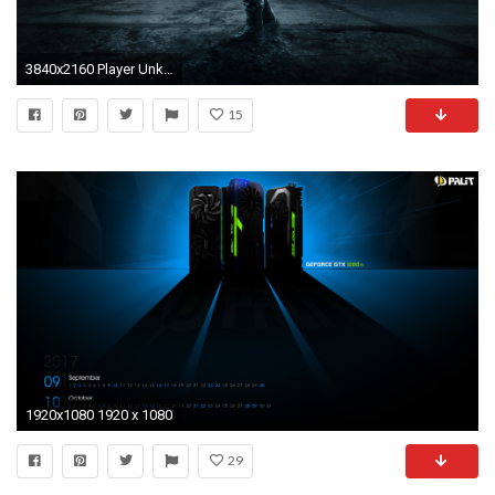
3840x2160 Player Unknown Battlegrounds 4k Gtx 1080 Inspirational Battlefield Hd Wallpapers Battlefield Ps Games Wallpapers
15
1920x1080 1920 x 1080
29