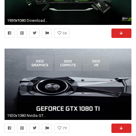
1920x1080 Download GeForce GTX TITAN Z Wallpapers GeForce
36
1920x1080 Nvidia GTX 1080 Ti promises 35 percent performance boost over GTX 1080
79