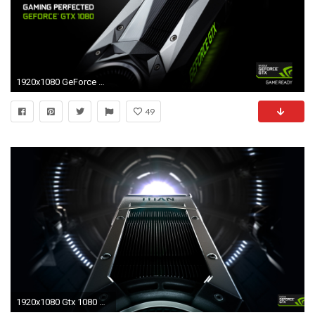
1920x1080 GeForce GTX 1080 Graphics Card: Gaming Perfected.
49
1920x1080 Gtx 1080 Wallpaper Fantastic Geforce Gtx Titan Wallpaper