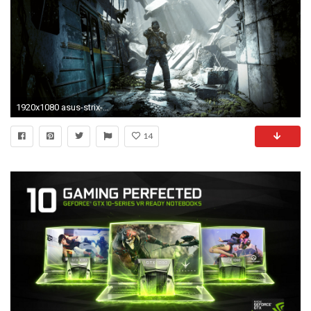
1920x1080 asus-strix-gtx-1080-wallpaper-wp6802672
14