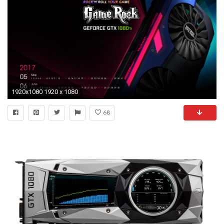
1920x1080 1920 x 1080
68