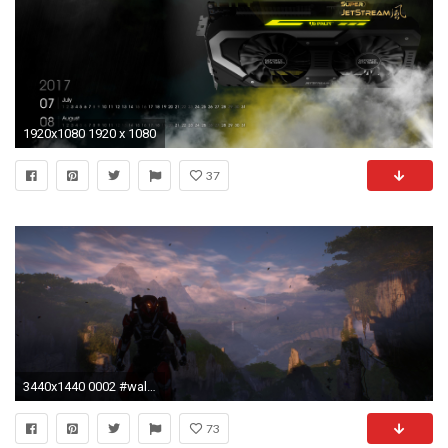
1920x1080 1920 x 1080
37
3440x1440 0002 #wallpaper # #wqhd #anthem
73