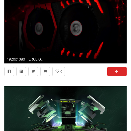
1920x1080 FIERCE GAMING GLOW
6