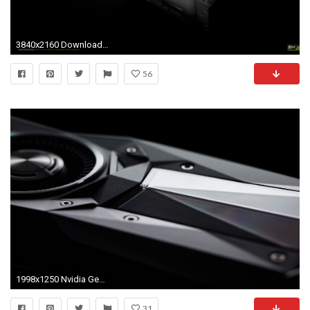
3840x2160 Download The Amazing New GeForce GTX 980 970 Wallpapers GeForce
56
1998x1250 Nvidia GeForce GTX 1080 Review
31