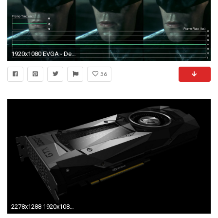
1920x1080 EVGA - Design the Ultimate EVGA Themed Wallpaper Contest - Design .
56
2278x1288 1920x1080 AMD Gaming Wallpaper - WallpaperSafari