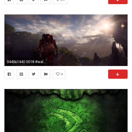
3440x1440 0018 #wallpaper # #wqhd #anthem
9