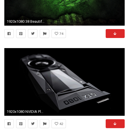
1920x1080 38 Beautiful Gtx 1080 Wallpaper
74
1920x1080 NVIDIA Plans Driver Update To Fix GTX 1080 Stuttering Problems
42