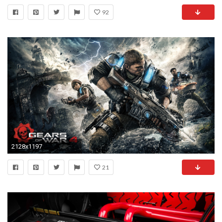
92
2128x1197
21