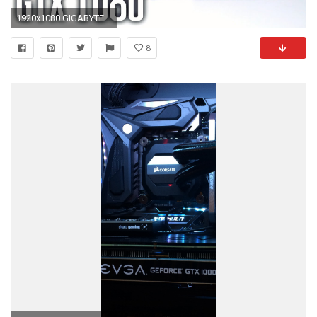
1920x1080 GIGABYTE GTX 1080 G1 Gaming
8