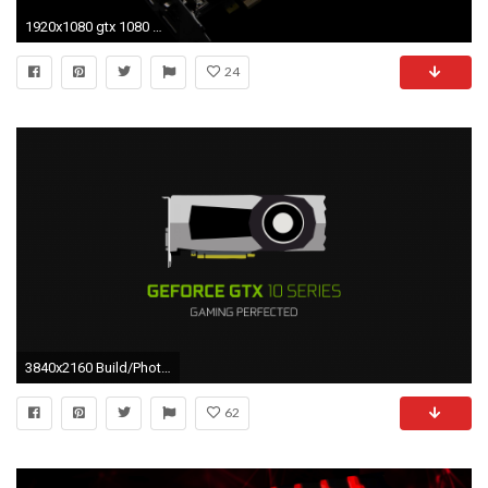
1920x1080 gtx 1080 wallpaper #456357
24
3840x2160 Build/PhotosMinimal GeForce GTX 10 Series Wallpaper ...
62