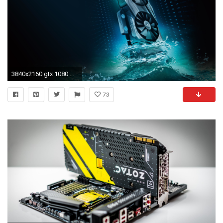
3840x2160 gtx 1080 wallpaper #427669
73