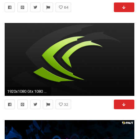
84
1920x1080 Gtx 1080 Wallpaper Elegant Nvidia Wallpapers
32