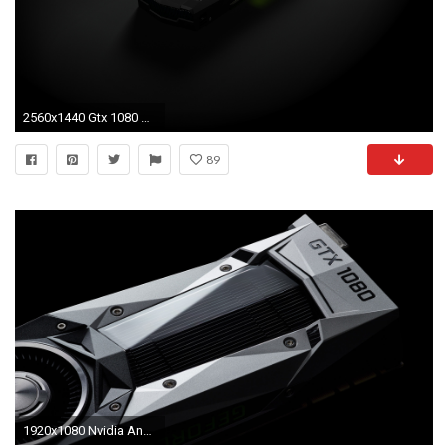
2560x1440 Gtx 1080 Wallpaper Awesome Nvidia Geforce Gtx 1060 6 Gb Unveiled for $249 Us
89
1920x1080 Nvidia Announces GeForce GTX 1080 and 1070