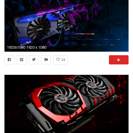
1920x1080 1920 x 1080
36