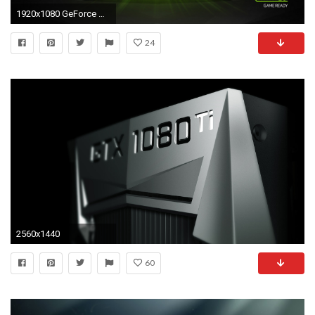
1920x1080 GeForce GTX 1080, 1070 und 1060: Mobile-Pascal-Grafikkarten mit Desktop-Leistung vorgestellt
24
2560x1440
60