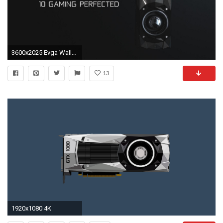
3600x2025 Evga Wallpapers 81 WallpaperData com 4K Wallpapers World
13
1920x1080 4K