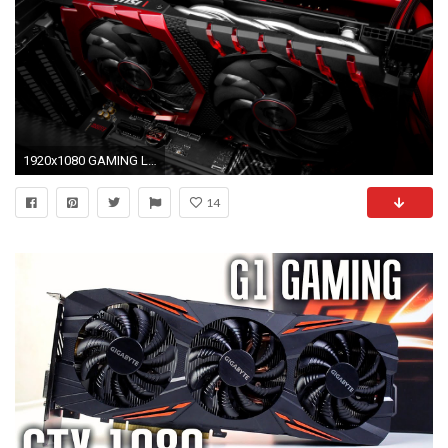
1920x1080 GAMING LOOK & FEEL
14