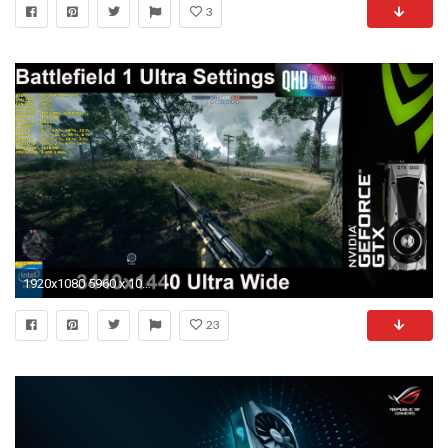
3
1920x1080 5960 x 1080 wallpapers 9
23