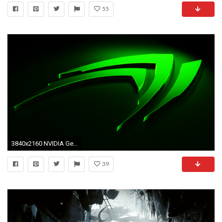
55
3840x2160 NVIDIA GeForce GTX 1080 Ti and FCAT VR Are Coming
39