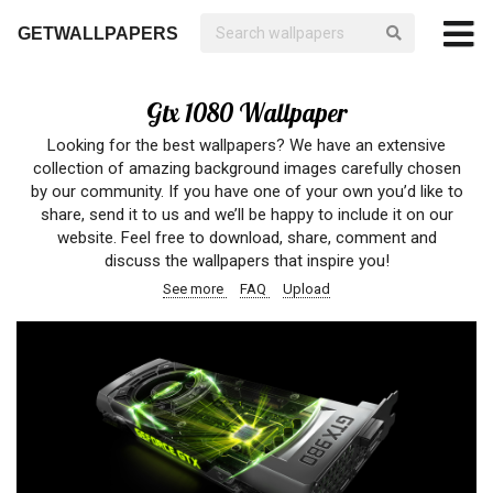
GETWALLPAPERS
Gtx 1080 Wallpaper
Looking for the best wallpapers? We have an extensive
collection of amazing background images carefully chosen
by our community. If you have one of your own you’d like to
share, send it to us and we’ll be happy to include it on our
website. Feel free to download, share, comment and
discuss the wallpapers that inspire you!
See more
FAQ
Upload