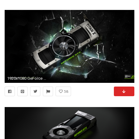
1920x1080 GeForce GTX TITAN Z
58