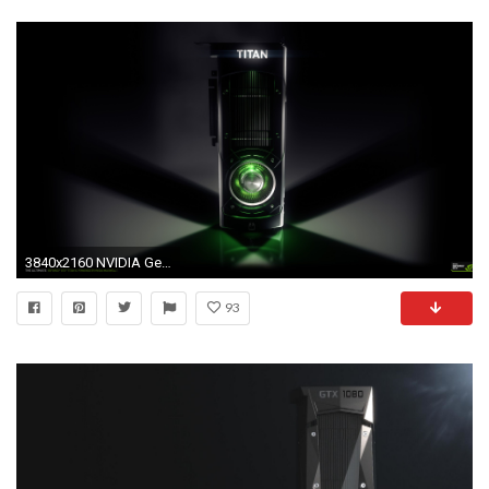
3840x2160 NVIDIA GeForce GTX 1080 Graphic Card Gaming Wallpaper | WallpapersByte">
93