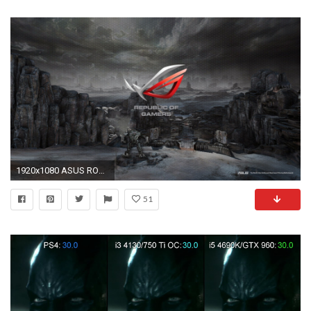
1920x1080 ASUS ROG GX501 is the thinnest laptop with NVIDIA GeForce GTX 1080 – just 16.65
51