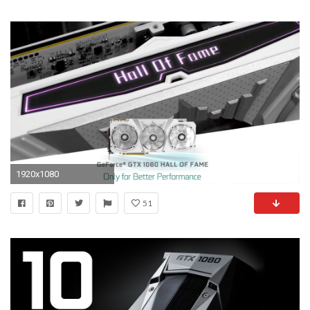
1920x1080
51