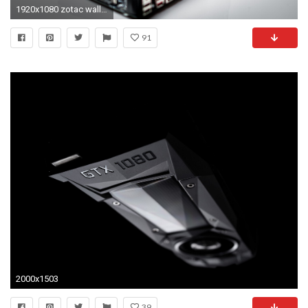
1920x1080 zotac wallpaper #951737. Giveawy: Zotac GTX 1080 ...
91
2000x1503
39