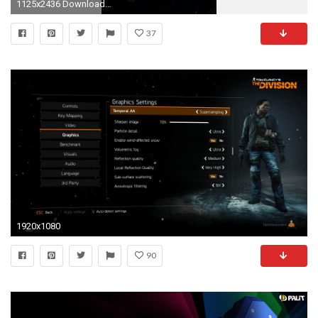
1125x2436 Download Evga gtx 1080, Evga gtx 1080 ftw edition wallpaper
37
1920x1080
90