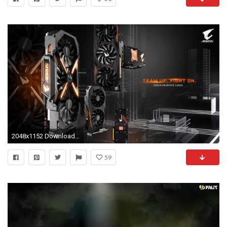
2048x1152 Download | AORUS
59