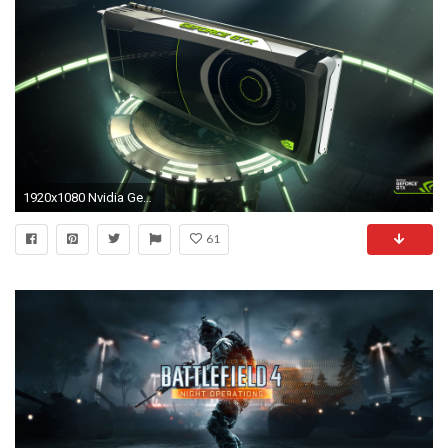
1920x1080 Nvidia GeForce GTX 1080 review: insane gaming and VR power in one graphics card
61