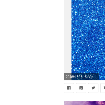
2048x1536 15+ Sparkle Blue Glitter Backgrounds