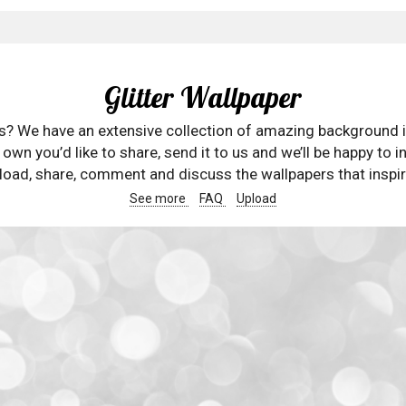
Glitter Wallpaper
rs? We have an extensive collection of amazing background 
wn you’d like to share, send it to us and we’ll be happy to in
oad, share, comment and discuss the wallpapers that inspir
See more
FAQ
Upload