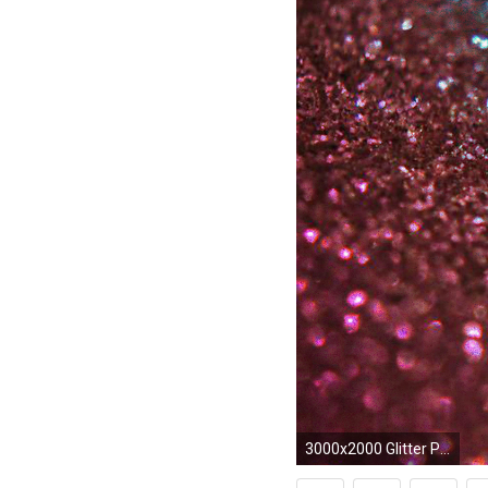
3000x2000 Glitter Pictures (46) - WujinSHike.com ...