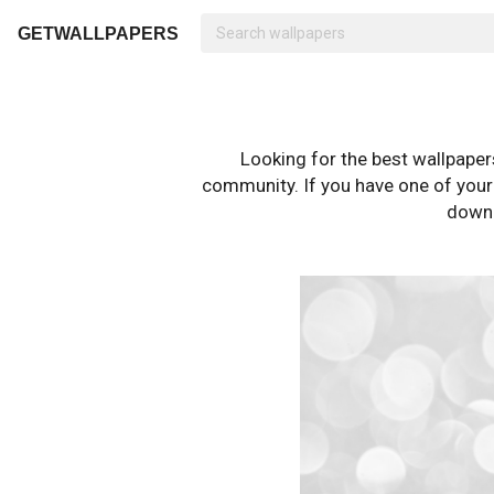
GETWALLPAPERS
Looking for the best wallpape
community. If you have one of your o
downl