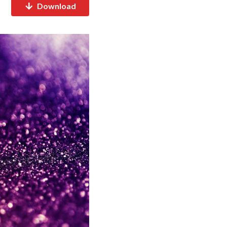
Download