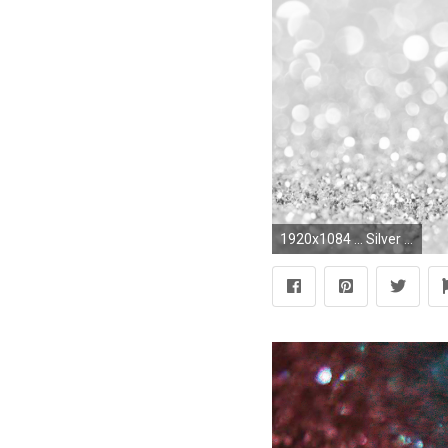
1920x1084 ... Silver Glitter Wallpaper HD Picture Live HD Wallpaper HQ Pictures free powerpoint background