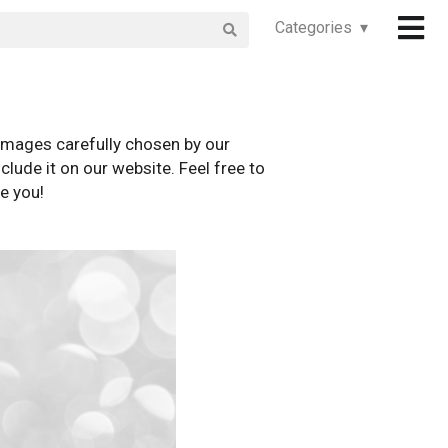
Categories ▾
images carefully chosen by our
clude it on our website. Feel free to
e you!