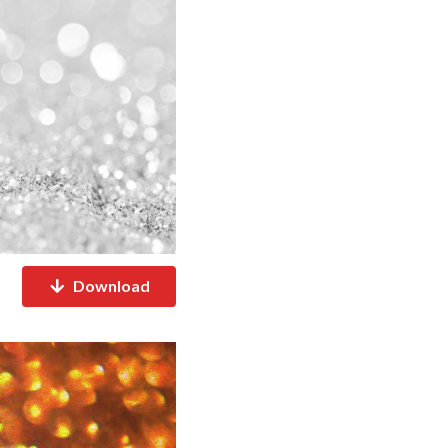
Download