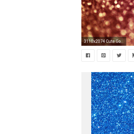
3110x2074 Cute Gold Glitter Backgrounds 1