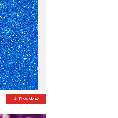
Download