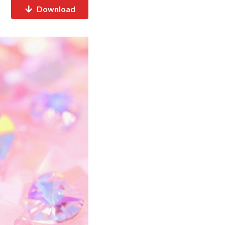
Download