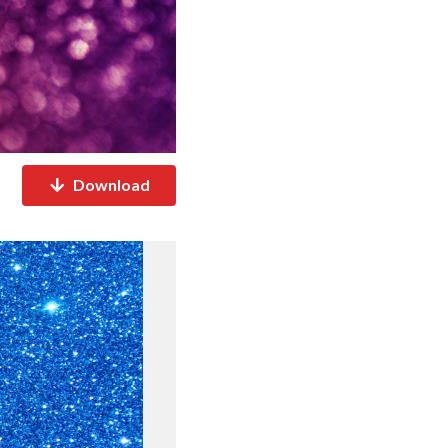
Download