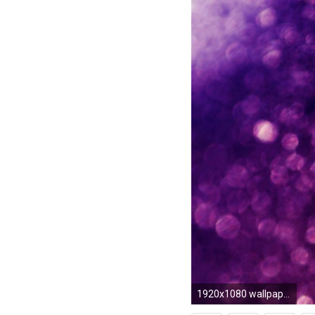
1920x1080 wallpaper.wiki-Backgrounds-Pink-Glitter-Wallpaper-HD-PIC-